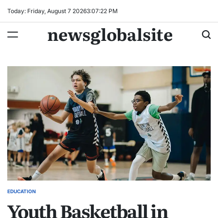
Skip
Today: Friday, August 7 2026
3
:
07
:
23
PM
to
newsglobalsite
content
EDUCATION
POSTED
Youth Basketball in
IN