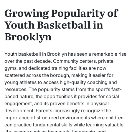
Growing Popularity of
Youth Basketball in
Brooklyn
Youth basketball in Brooklyn has seen a remarkable rise
over the past decade. Community centers, private
gyms, and dedicated training facilities are now
scattered across the borough, making it easier for
young athletes to access high-quality coaching and
resources. The popularity stems from the sport’s fast-
paced nature, the opportunities it provides for social
engagement, and its proven benefits in physical
development. Parents increasingly recognize the
importance of structured environments where children
can practice fundamental skills while learning valuable
life lessons such as teamwork, leadership, and