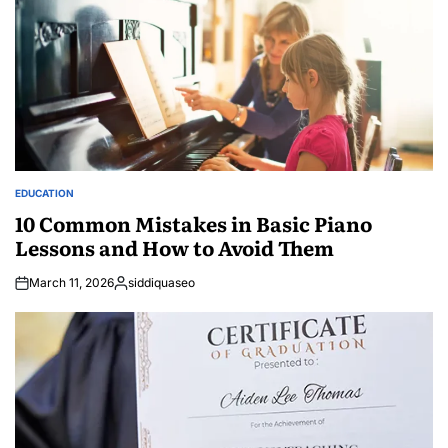
EDUCATION
POSTED
IN
10 Common Mistakes in Basic Piano
Lessons and How to Avoid Them
March 11, 2026
siddiquaseo
Posted
by