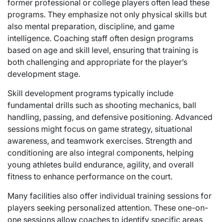
former professional or college players often lead these
programs. They emphasize not only physical skills but
also mental preparation, discipline, and game
intelligence. Coaching staff often design programs
based on age and skill level, ensuring that training is
both challenging and appropriate for the player’s
development stage.
Skill development programs typically include
fundamental drills such as shooting mechanics, ball
handling, passing, and defensive positioning. Advanced
sessions might focus on game strategy, situational
awareness, and teamwork exercises. Strength and
conditioning are also integral components, helping
young athletes build endurance, agility, and overall
fitness to enhance performance on the court.
Many facilities also offer individual training sessions for
players seeking personalized attention. These one-on-
one sessions allow coaches to identify specific areas