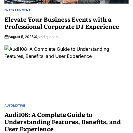
ENTERTAINMENT
POSTED
IN
Elevate Your Business Events with a
Professional Corporate DJ Experience
August 5, 2026
siddiquaseo
Posted
by
AUTOMOTIVE
POSTED
IN
Audi108: A Complete Guide to
Understanding Features, Benefits, and
User Experience