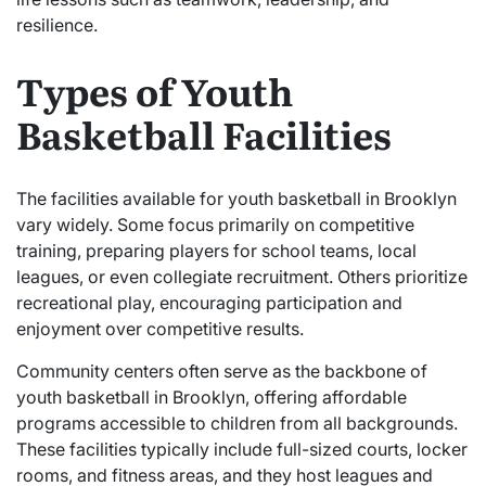
resilience.
Types of Youth
Basketball Facilities
The facilities available for youth basketball in Brooklyn
vary widely. Some focus primarily on competitive
training, preparing players for school teams, local
leagues, or even collegiate recruitment. Others prioritize
recreational play, encouraging participation and
enjoyment over competitive results.
Community centers often serve as the backbone of
youth basketball in Brooklyn, offering affordable
programs accessible to children from all backgrounds.
These facilities typically include full-sized courts, locker
rooms, and fitness areas, and they host leagues and