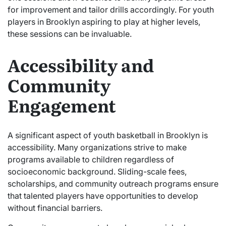
for improvement and tailor drills accordingly. For youth
players in Brooklyn aspiring to play at higher levels,
these sessions can be invaluable.
Accessibility and
Community
Engagement
A significant aspect of youth basketball in Brooklyn is
accessibility. Many organizations strive to make
programs available to children regardless of
socioeconomic background. Sliding-scale fees,
scholarships, and community outreach programs ensure
that talented players have opportunities to develop
without financial barriers.