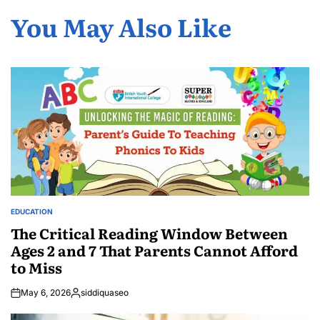
You May Also Like
EDUCATION
POSTED
IN
The Critical Reading Window Between
Ages 2 and 7 That Parents Cannot Afford
to Miss
May 6, 2026
siddiquaseo
Posted
by