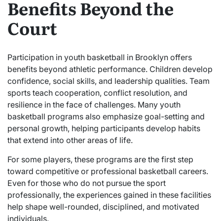
Benefits Beyond the
Court
Participation in youth basketball in Brooklyn offers
benefits beyond athletic performance. Children develop
confidence, social skills, and leadership qualities. Team
sports teach cooperation, conflict resolution, and
resilience in the face of challenges. Many youth
basketball programs also emphasize goal-setting and
personal growth, helping participants develop habits
that extend into other areas of life.
For some players, these programs are the first step
toward competitive or professional basketball careers.
Even for those who do not pursue the sport
professionally, the experiences gained in these facilities
help shape well-rounded, disciplined, and motivated
individuals.