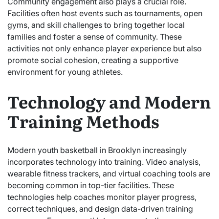
Community engagement also plays a crucial role.
Facilities often host events such as tournaments, open
gyms, and skill challenges to bring together local
families and foster a sense of community. These
activities not only enhance player experience but also
promote social cohesion, creating a supportive
environment for young athletes.
Technology and Modern
Training Methods
Modern youth basketball in Brooklyn increasingly
incorporates technology into training. Video analysis,
wearable fitness trackers, and virtual coaching tools are
becoming common in top-tier facilities. These
technologies help coaches monitor player progress,
correct techniques, and design data-driven training