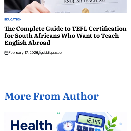
EDUCATION
POSTED
IN
The Complete Guide to TEFL Certification
for South Africans Who Want to Teach
English Abroad
February 17, 2026
siddiquaseo
Posted
by
More From Author