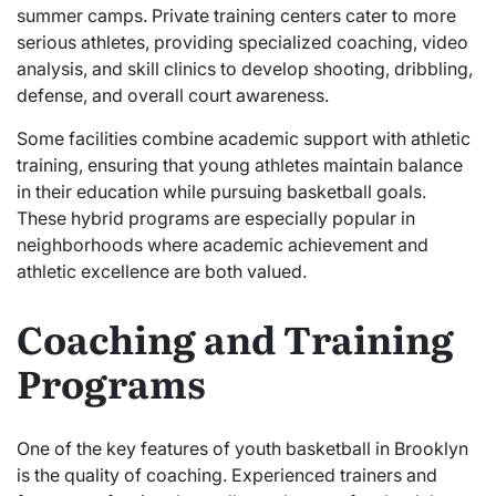
summer camps. Private training centers cater to more
serious athletes, providing specialized coaching, video
analysis, and skill clinics to develop shooting, dribbling,
defense, and overall court awareness.
Some facilities combine academic support with athletic
training, ensuring that young athletes maintain balance
in their education while pursuing basketball goals.
These hybrid programs are especially popular in
neighborhoods where academic achievement and
athletic excellence are both valued.
Coaching and Training
Programs
One of the key features of youth basketball in Brooklyn
is the quality of coaching. Experienced trainers and