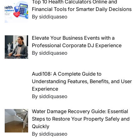
Top 10 Health Calculators Online and
Financial Tools for Smarter Daily Decisions
By siddiquaseo
Elevate Your Business Events with a
Professional Corporate DJ Experience
By siddiquaseo
Audi108: A Complete Guide to
Understanding Features, Benefits, and User
Experience
By siddiquaseo
Water Damage Recovery Guide: Essential
Steps to Restore Your Property Safely and
Quickly
By siddiquaseo