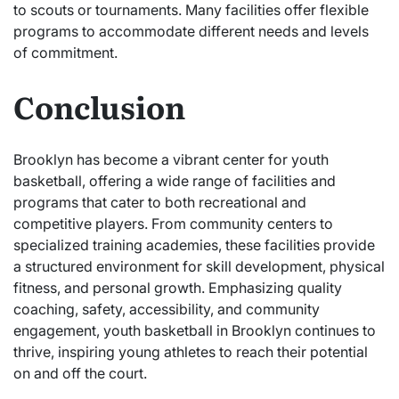
to scouts or tournaments. Many facilities offer flexible
programs to accommodate different needs and levels
of commitment.
Conclusion
Brooklyn has become a vibrant center for youth
basketball, offering a wide range of facilities and
programs that cater to both recreational and
competitive players. From community centers to
specialized training academies, these facilities provide
a structured environment for skill development, physical
fitness, and personal growth. Emphasizing quality
coaching, safety, accessibility, and community
engagement, youth basketball in Brooklyn continues to
thrive, inspiring young athletes to reach their potential
on and off the court.