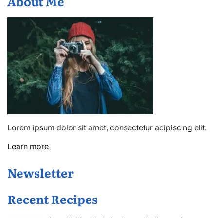
About Me
Lorem ipsum dolor sit amet, consectetur adipiscing elit.
Learn more
Newsletter
Recent Recipes