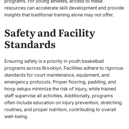
programs. For young athletes, access to these
resources can accelerate skill development and provide
insights that traditional training alone may not offer.
Safety and Facility
Standards
Ensuring safety is a priority in youth basketball
programs across Brooklyn. Facilities adhere to rigorous
standards for court maintenance, equipment, and
emergency protocols. Proper flooring, padding, and
hoop setups minimize the risk of injury, while trained
staff supervise all activities. Additionally, programs
often include education on injury prevention, stretching
routines, and proper nutrition, contributing to overall
well-being.