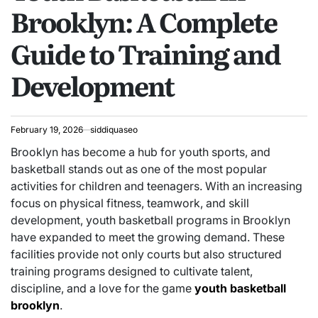
Brooklyn: A Complete
Guide to Training and
Development
February 19, 2026
siddiquaseo
Brooklyn has become a hub for youth sports, and
basketball stands out as one of the most popular
activities for children and teenagers. With an increasing
focus on physical fitness, teamwork, and skill
development, youth basketball programs in Brooklyn
have expanded to meet the growing demand. These
facilities provide not only courts but also structured
training programs designed to cultivate talent,
discipline, and a love for the game
youth basketball
brooklyn
.