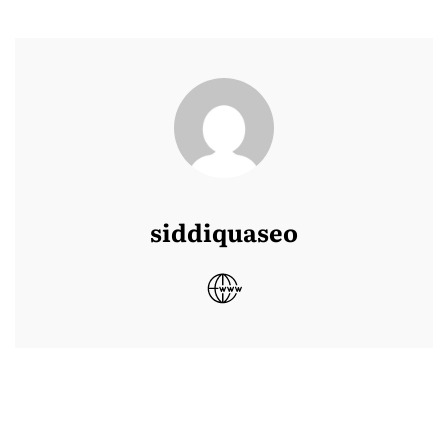
siddiquaseo