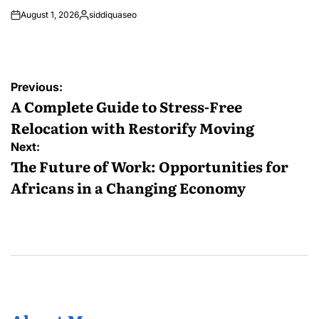
August 1, 2026
siddiquaseo
Posted
by
Post
Previous:
navigation
A Complete Guide to Stress-Free
Relocation with Restorify Moving
Next:
The Future of Work: Opportunities for
Africans in a Changing Economy