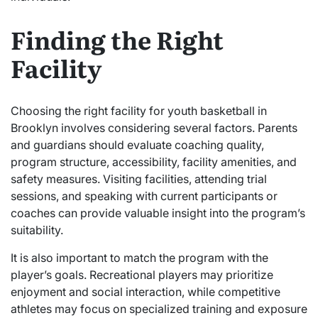
Finding the Right
Facility
Choosing the right facility for youth basketball in
Brooklyn involves considering several factors. Parents
and guardians should evaluate coaching quality,
program structure, accessibility, facility amenities, and
safety measures. Visiting facilities, attending trial
sessions, and speaking with current participants or
coaches can provide valuable insight into the program’s
suitability.
It is also important to match the program with the
player’s goals. Recreational players may prioritize
enjoyment and social interaction, while competitive
athletes may focus on specialized training and exposure