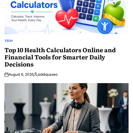
TECH
POSTED
IN
Top 10 Health Calculators Online and
Financial Tools for Smarter Daily
Decisions
August 6, 2026
siddiquaseo
Posted
by