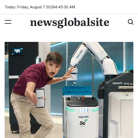
Skip
Today: Friday, August 7 2026
4
:
45
:
31
AM
to
newsglobalsite
content