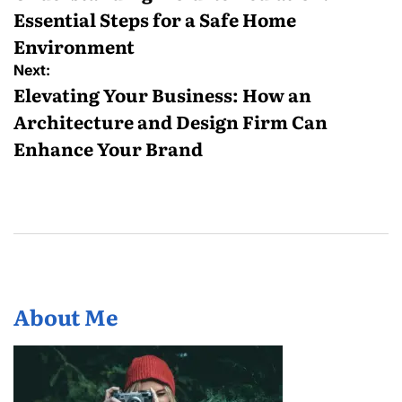
Essential Steps for a Safe Home
Environment
Next:
Elevating Your Business: How an
Architecture and Design Firm Can
Enhance Your Brand
About Me