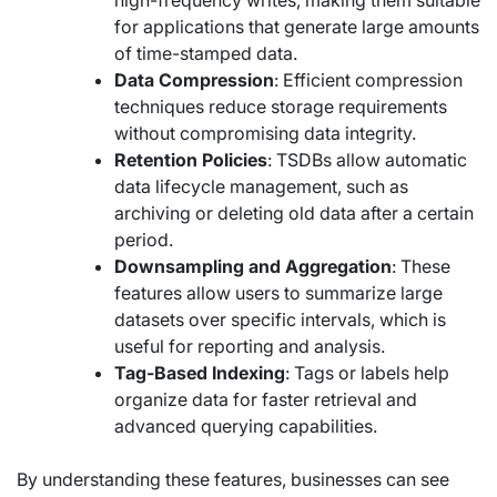
for applications that generate large amounts
of time-stamped data.
Data Compression
: Efficient compression
techniques reduce storage requirements
without compromising data integrity.
Retention Policies
: TSDBs allow automatic
data lifecycle management, such as
archiving or deleting old data after a certain
period.
Downsampling and Aggregation
: These
features allow users to summarize large
datasets over specific intervals, which is
useful for reporting and analysis.
Tag-Based Indexing
: Tags or labels help
organize data for faster retrieval and
advanced querying capabilities.
By understanding these features, businesses can see