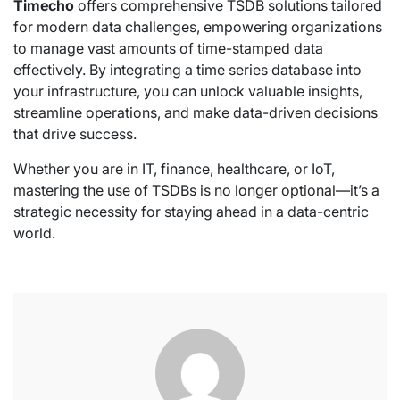
Timecho
offers comprehensive TSDB solutions tailored
for modern data challenges, empowering organizations
to manage vast amounts of time-stamped data
effectively. By integrating a time series database into
your infrastructure, you can unlock valuable insights,
streamline operations, and make data-driven decisions
that drive success.
Whether you are in IT, finance, healthcare, or IoT,
mastering the use of TSDBs is no longer optional—it’s a
strategic necessity for staying ahead in a data-centric
world.