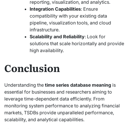
reporting, visualization, and analytics.
Integration Capabilities
: Ensure
compatibility with your existing data
pipeline, visualization tools, and cloud
infrastructure.
Scalability and Reliability
: Look for
solutions that scale horizontally and provide
high availability.
Conclusion
Understanding the
time series database meaning
is
essential for businesses and researchers aiming to
leverage time-dependent data efficiently. From
monitoring system performance to analyzing financial
markets, TSDBs provide unparalleled performance,
scalability, and analytical capabilities.