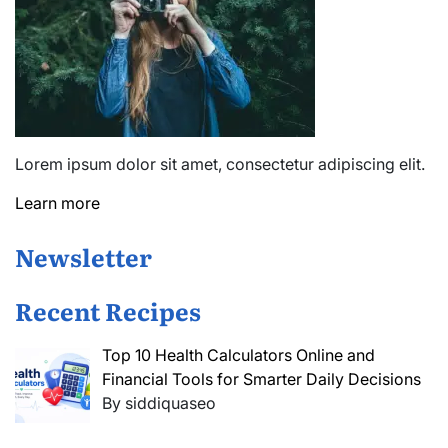
Lorem ipsum dolor sit amet, consectetur adipiscing elit.
Learn more
Newsletter
Recent Recipes
Top 10 Health Calculators Online and
Financial Tools for Smarter Daily Decisions
By siddiquaseo