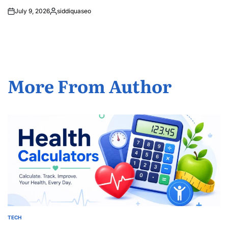
July 9, 2026
siddiquaseo
Posted
by
More From Author
TECH
POSTED