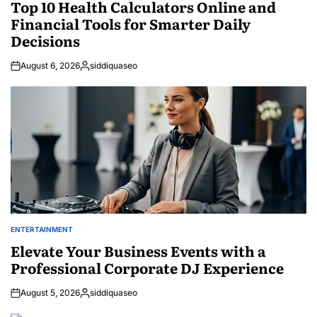
IN
Top 10 Health Calculators Online and
Financial Tools for Smarter Daily
Decisions
August 6, 2026
siddiquaseo
Posted
by
ENTERTAINMENT
POSTED
IN
Elevate Your Business Events with a
Professional Corporate DJ Experience
August 5, 2026
siddiquaseo
Posted
by