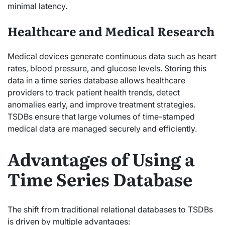
minimal latency.
Healthcare and Medical Research
Medical devices generate continuous data such as heart
rates, blood pressure, and glucose levels. Storing this
data in a time series database allows healthcare
providers to track patient health trends, detect
anomalies early, and improve treatment strategies.
TSDBs ensure that large volumes of time-stamped
medical data are managed securely and efficiently.
Advantages of Using a
Time Series Database
The shift from traditional relational databases to TSDBs
is driven by multiple advantages: