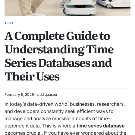
TECH
POSTED
A Complete Guide to
IN
Understanding Time
Series Databases and
Their Uses
February 9, 2026
siddiquaseo
In today’s data-driven world, businesses, researchers,
and developers constantly seek efficient ways to
manage and analyze massive amounts of time-
dependent data. This is where a
time series database
becomes crucial. If you have ever wondered about the