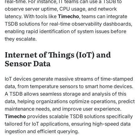
real-time. For instance, IT teams can use a TSDB to
observe server uptime, CPU usage, and network
latency. With tools like
Timecho
, teams can integrate
TSDB solutions for real-time observability dashboards,
enabling rapid identification of system issues before
they escalate.
Internet of Things (IoT) and
Sensor Data
IoT devices generate massive streams of time-stamped
data, from temperature sensors to smart home devices.
A TSDB allows seamless storage and analysis of this
data, helping organizations optimize operations, predict
maintenance needs, and improve user experience.
Timecho
provides scalable TSDB solutions specifically
tailored for IoT applications, ensuring high-speed data
ingestion and efficient querying.