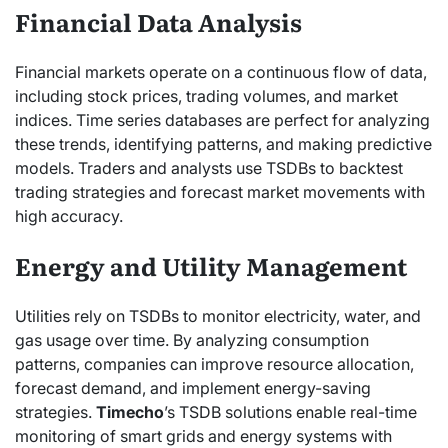
Financial Data Analysis
Financial markets operate on a continuous flow of data,
including stock prices, trading volumes, and market
indices. Time series databases are perfect for analyzing
these trends, identifying patterns, and making predictive
models. Traders and analysts use TSDBs to backtest
trading strategies and forecast market movements with
high accuracy.
Energy and Utility Management
Utilities rely on TSDBs to monitor electricity, water, and
gas usage over time. By analyzing consumption
patterns, companies can improve resource allocation,
forecast demand, and implement energy-saving
strategies.
Timecho
’s TSDB solutions enable real-time
monitoring of smart grids and energy systems with