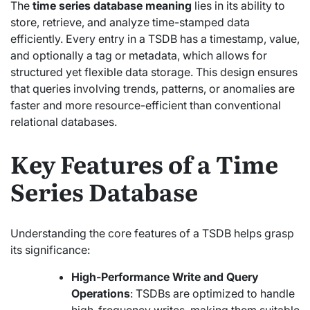
The
time series database meaning
lies in its ability to
store, retrieve, and analyze time-stamped data
efficiently. Every entry in a TSDB has a timestamp, value,
and optionally a tag or metadata, which allows for
structured yet flexible data storage. This design ensures
that queries involving trends, patterns, or anomalies are
faster and more resource-efficient than conventional
relational databases.
Key Features of a Time
Series Database
Understanding the core features of a TSDB helps grasp
its significance:
High-Performance Write and Query
Operations
: TSDBs are optimized to handle
high-frequency writes, making them suitable