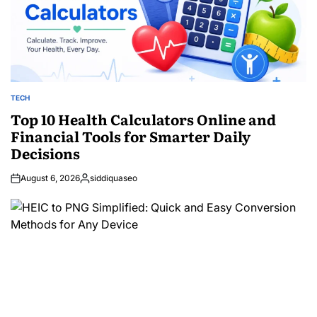
TECH
POSTED
IN
Top 10 Health Calculators Online and
Financial Tools for Smarter Daily
Decisions
August 6, 2026
siddiquaseo
Posted
by