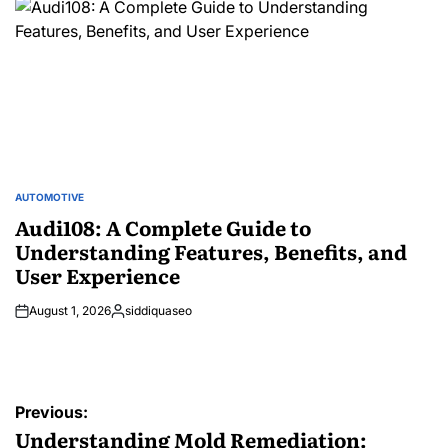
AUTOMOTIVE
POSTED
IN
Audi108: A Complete Guide to
Understanding Features, Benefits, and
User Experience
August 1, 2026
siddiquaseo
Posted
by
Post
Previous:
navigation
Understanding Mold Remediation: