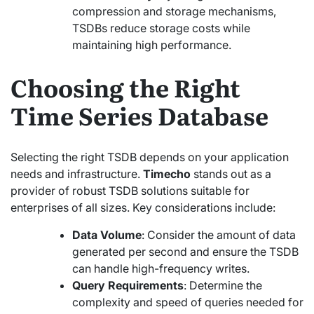
compression and storage mechanisms,
TSDBs reduce storage costs while
maintaining high performance.
Choosing the Right
Time Series Database
Selecting the right TSDB depends on your application
needs and infrastructure.
Timecho
stands out as a
provider of robust TSDB solutions suitable for
enterprises of all sizes. Key considerations include:
Data Volume
: Consider the amount of data
generated per second and ensure the TSDB
can handle high-frequency writes.
Query Requirements
: Determine the
complexity and speed of queries needed for