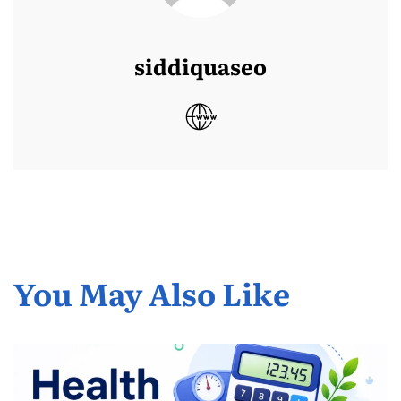
siddiquaseo
You May Also Like