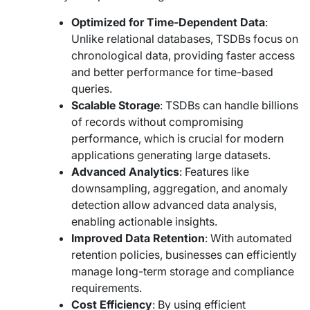
Optimized for Time-Dependent Data
:
Unlike relational databases, TSDBs focus on
chronological data, providing faster access
and better performance for time-based
queries.
Scalable Storage
: TSDBs can handle billions
of records without compromising
performance, which is crucial for modern
applications generating large datasets.
Advanced Analytics
: Features like
downsampling, aggregation, and anomaly
detection allow advanced data analysis,
enabling actionable insights.
Improved Data Retention
: With automated
retention policies, businesses can efficiently
manage long-term storage and compliance
requirements.
Cost Efficiency
: By using efficient