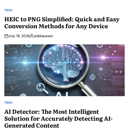
TECH
POSTED
IN
HEIC to PNG Simplified: Quick and Easy
Conversion Methods for Any Device
July 18, 2026
siddiquaseo
Posted
by
TECH
POSTED
IN
AI Detector: The Most Intelligent
Solution for Accurately Detecting AI-
Generated Content