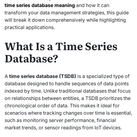
time series database meaning
and how it can
transform your data management strategies, this guide
will break it down comprehensively while highlighting
practical applications.
What Is a Time Series
Database?
A
time series database (TSDB)
is a specialized type of
database designed to handle sequences of data points
indexed by time. Unlike traditional databases that focus
on relationships between entities, a TSDB prioritizes the
chronological order of data. This makes it ideal for
scenarios where tracking changes over time is essential,
such as monitoring server performance, financial
market trends, or sensor readings from IoT devices.