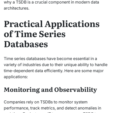
why a TSDB is a crucial component in modern data
architectures.
Practical Applications
of Time Series
Databases
Time series databases have become essential in a
variety of industries due to their unique ability to handle
time-dependent data efficiently. Here are some major
applications:
Monitoring and Observability
Companies rely on TSDBs to monitor system
performance, track metrics, and detect anomalies in