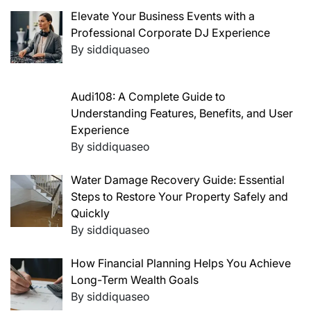
Elevate Your Business Events with a
Professional Corporate DJ Experience
By siddiquaseo
Audi108: A Complete Guide to
Understanding Features, Benefits, and User
Experience
By siddiquaseo
Water Damage Recovery Guide: Essential
Steps to Restore Your Property Safely and
Quickly
By siddiquaseo
How Financial Planning Helps You Achieve
Long-Term Wealth Goals
By siddiquaseo