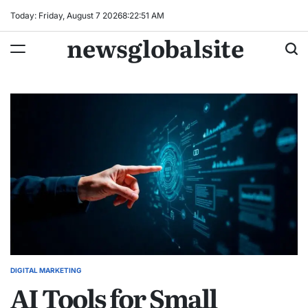
Skip
Today: Friday, August 7 2026
8
:
22
:
52
AM
to
newsglobalsite
content
DIGITAL MARKETING
POSTED
AI Tools for Small
IN