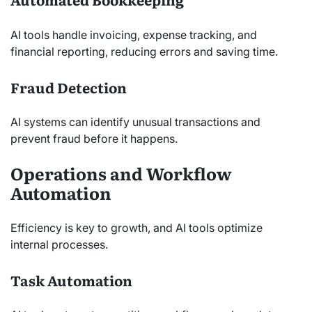
AI tools handle invoicing, expense tracking, and
financial reporting, reducing errors and saving time.
Fraud Detection
AI systems can identify unusual transactions and
prevent fraud before it happens.
Operations and Workflow
Automation
Efficiency is key to growth, and AI tools optimize
internal processes.
Task Automation