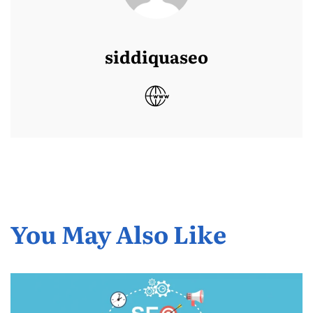
siddiquaseo
You May Also Like