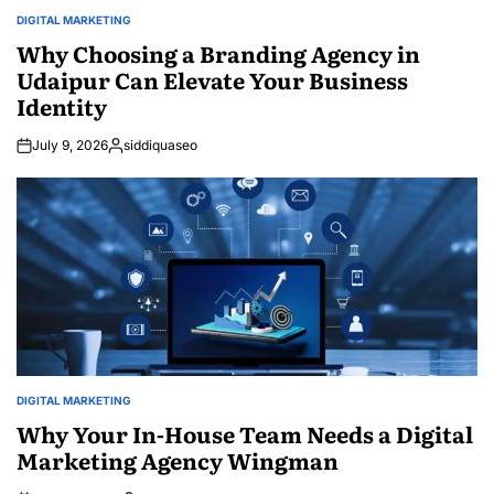
DIGITAL MARKETING
POSTED
IN
Why Choosing a Branding Agency in
Udaipur Can Elevate Your Business
Identity
July 9, 2026
siddiquaseo
Posted
by
DIGITAL MARKETING
POSTED
IN
Why Your In-House Team Needs a Digital
Marketing Agency Wingman