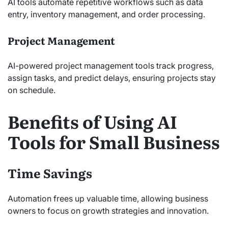
AI tools automate repetitive workflows such as data
entry, inventory management, and order processing.
Project Management
AI-powered project management tools track progress,
assign tasks, and predict delays, ensuring projects stay
on schedule.
Benefits of Using AI
Tools for Small Business
Time Savings
Automation frees up valuable time, allowing business
owners to focus on growth strategies and innovation.