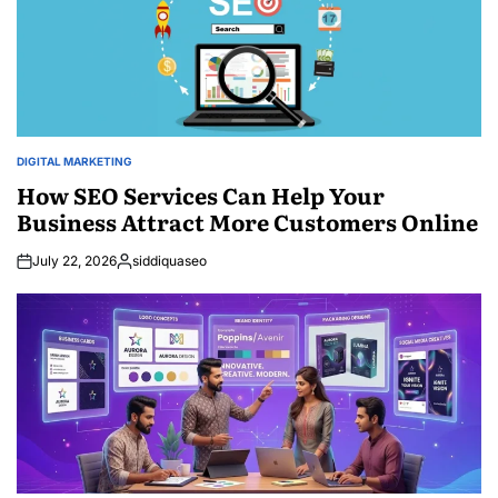
DIGITAL MARKETING
POSTED
IN
How SEO Services Can Help Your
Business Attract More Customers Online
July 22, 2026
siddiquaseo
Posted
by