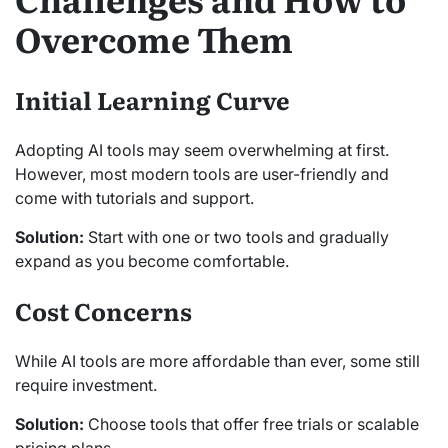
Overcome Them
Initial Learning Curve
Adopting AI tools may seem overwhelming at first.
However, most modern tools are user-friendly and
come with tutorials and support.
Solution:
Start with one or two tools and gradually
expand as you become comfortable.
Cost Concerns
While AI tools are more affordable than ever, some still
require investment.
Solution:
Choose tools that offer free trials or scalable