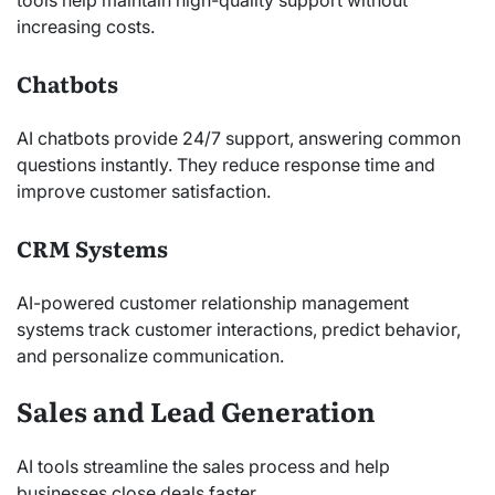
increasing costs.
Chatbots
AI chatbots provide 24/7 support, answering common
questions instantly. They reduce response time and
improve customer satisfaction.
CRM Systems
AI-powered customer relationship management
systems track customer interactions, predict behavior,
and personalize communication.
Sales and Lead Generation
AI tools streamline the sales process and help
businesses close deals faster.