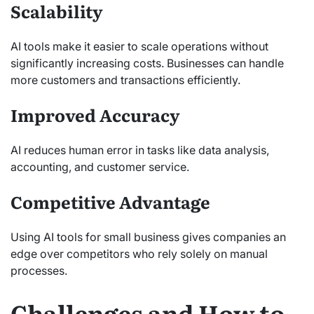
Scalability
AI tools make it easier to scale operations without
significantly increasing costs. Businesses can handle
more customers and transactions efficiently.
Improved Accuracy
AI reduces human error in tasks like data analysis,
accounting, and customer service.
Competitive Advantage
Using AI tools for small business gives companies an
edge over competitors who rely solely on manual
processes.
Challenges and How to