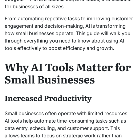
for businesses of all sizes.
From automating repetitive tasks to improving customer
engagement and decision-making, AI is transforming
how small businesses operate. This guide will walk you
through everything you need to know about using AI
tools effectively to boost efficiency and growth.
Why AI Tools Matter for
Small Businesses
Increased Productivity
Small businesses often operate with limited resources.
AI tools help automate time-consuming tasks such as
data entry, scheduling, and customer support. This
allows teams to focus on strategic work rather than