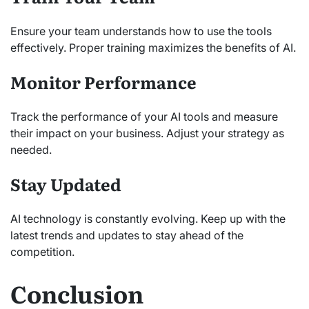
Ensure your team understands how to use the tools
effectively. Proper training maximizes the benefits of AI.
Monitor Performance
Track the performance of your AI tools and measure
their impact on your business. Adjust your strategy as
needed.
Stay Updated
AI technology is constantly evolving. Keep up with the
latest trends and updates to stay ahead of the
competition.
Conclusion