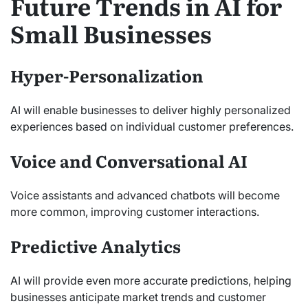
Future Trends in AI for
Small Businesses
Hyper-Personalization
AI will enable businesses to deliver highly personalized
experiences based on individual customer preferences.
Voice and Conversational AI
Voice assistants and advanced chatbots will become
more common, improving customer interactions.
Predictive Analytics
AI will provide even more accurate predictions, helping
businesses anticipate market trends and customer