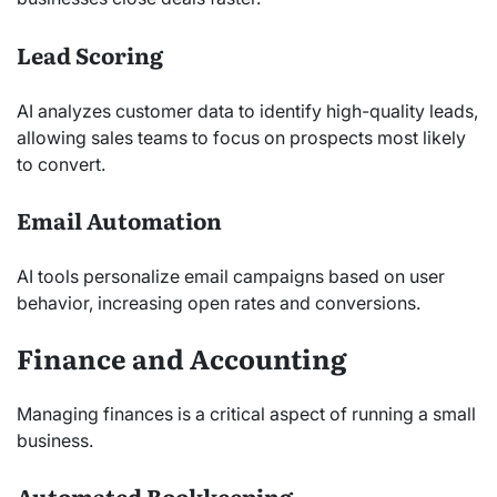
Lead Scoring
AI analyzes customer data to identify high-quality leads,
allowing sales teams to focus on prospects most likely
to convert.
Email Automation
AI tools personalize email campaigns based on user
behavior, increasing open rates and conversions.
Finance and Accounting
Managing finances is a critical aspect of running a small
business.
Automated Bookkeeping