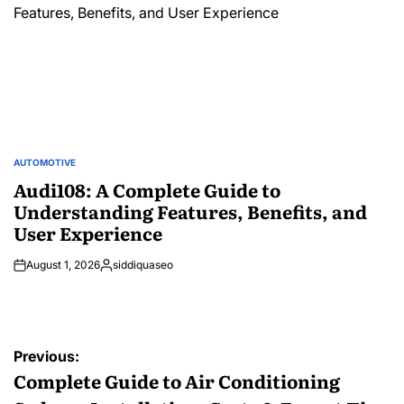
AUTOMOTIVE
POSTED
IN
Audi108: A Complete Guide to
Understanding Features, Benefits, and
User Experience
August 1, 2026
siddiquaseo
Posted
by
Post
Previous:
navigation
Complete Guide to Air Conditioning