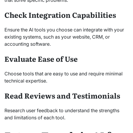
Check Integration Capabilities
Ensure the AI tools you choose can integrate with your
existing systems, such as your website, CRM, or
accounting software.
Evaluate Ease of Use
Choose tools that are easy to use and require minimal
technical expertise.
Read Reviews and Testimonials
Research user feedback to understand the strengths
and limitations of each tool.