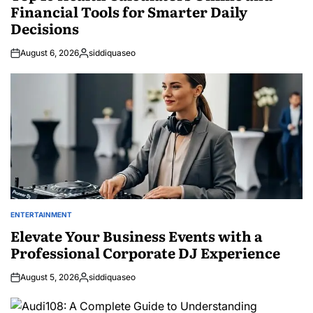
Financial Tools for Smarter Daily
Decisions
August 6, 2026
siddiquaseo
Posted
by
ENTERTAINMENT
POSTED
IN
Elevate Your Business Events with a
Professional Corporate DJ Experience
August 5, 2026
siddiquaseo
Posted
by