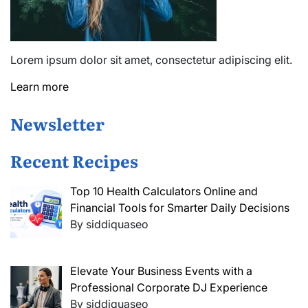
Lorem ipsum dolor sit amet, consectetur adipiscing elit.
Learn more
Newsletter
Recent Recipes
Top 10 Health Calculators Online and
Financial Tools for Smarter Daily Decisions
By siddiquaseo
Elevate Your Business Events with a
Professional Corporate DJ Experience
By siddiquaseo