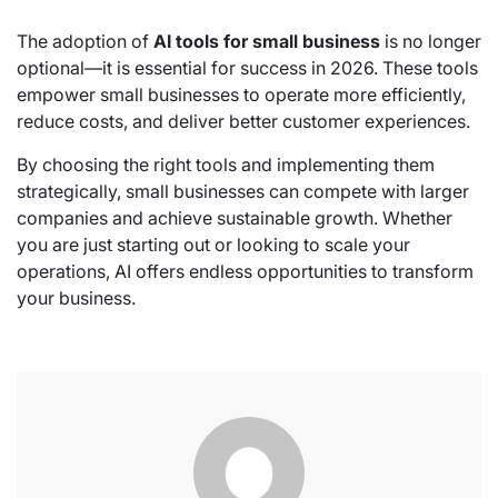
The adoption of
AI tools for small business
is no longer
optional—it is essential for success in 2026. These tools
empower small businesses to operate more efficiently,
reduce costs, and deliver better customer experiences.
By choosing the right tools and implementing them
strategically, small businesses can compete with larger
companies and achieve sustainable growth. Whether
you are just starting out or looking to scale your
operations, AI offers endless opportunities to transform
your business.