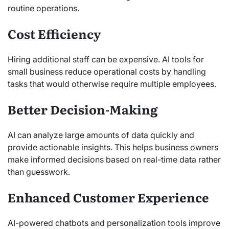
routine operations.
Cost Efficiency
Hiring additional staff can be expensive. AI tools for
small business reduce operational costs by handling
tasks that would otherwise require multiple employees.
Better Decision-Making
AI can analyze large amounts of data quickly and
provide actionable insights. This helps business owners
make informed decisions based on real-time data rather
than guesswork.
Enhanced Customer Experience
AI-powered chatbots and personalization tools improve