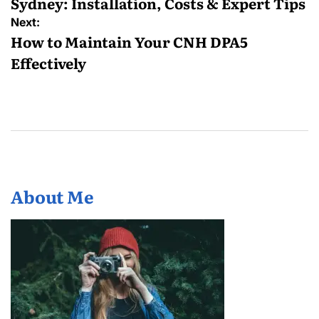
Sydney: Installation, Costs & Expert Tips
Next:
How to Maintain Your CNH DPA5
Effectively
About Me