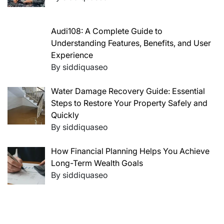
Audi108: A Complete Guide to
Understanding Features, Benefits, and User
Experience
By siddiquaseo
Water Damage Recovery Guide: Essential
Steps to Restore Your Property Safely and
Quickly
By siddiquaseo
How Financial Planning Helps You Achieve
Long-Term Wealth Goals
By siddiquaseo