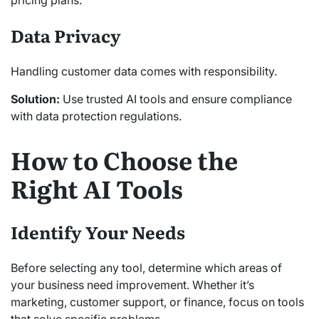
pricing plans.
Data Privacy
Handling customer data comes with responsibility.
Solution:
Use trusted AI tools and ensure compliance
with data protection regulations.
How to Choose the
Right AI Tools
Identify Your Needs
Before selecting any tool, determine which areas of
your business need improvement. Whether it’s
marketing, customer support, or finance, focus on tools
that solve specific problems.