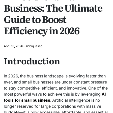
Business: The Ultimate
Guide to Boost
Efficiency in 2026
April 13, 2026
siddiquaseo
Introduction
In 2026, the business landscape is evolving faster than
ever, and small businesses are under constant pressure
to stay competitive, efficient, and innovative. One of the
most powerful ways to achieve this is by leveraging
AI
tools for small business
. Artificial intelligence is no
longer reserved for large corporations with massive
budgets—it is now accessible, affordable, and essential