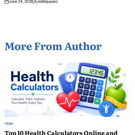
June 24, 2026
siddiquaseo
Posted
by
More From Author
TECH
POSTED
IN
Top 10 Health Calculators Online and