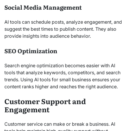
Social Media Management
AI tools can schedule posts, analyze engagement, and
suggest the best times to publish content. They also
provide insights into audience behavior.
SEO Optimization
Search engine optimization becomes easier with AI
tools that analyze keywords, competitors, and search
trends. Using AI tools for small business ensures your
content ranks higher and reaches the right audience.
Customer Support and
Engagement
Customer service can make or break a business. AI
tools help maintain high-quality support without