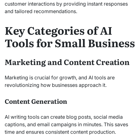
customer interactions by providing instant responses
and tailored recommendations.
Key Categories of AI
Tools for Small Business
Marketing and Content Creation
Marketing is crucial for growth, and AI tools are
revolutionizing how businesses approach it.
Content Generation
AI writing tools can create blog posts, social media
captions, and email campaigns in minutes. This saves
time and ensures consistent content production.