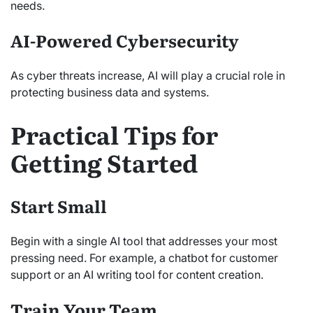
needs.
AI-Powered Cybersecurity
As cyber threats increase, AI will play a crucial role in
protecting business data and systems.
Practical Tips for
Getting Started
Start Small
Begin with a single AI tool that addresses your most
pressing need. For example, a chatbot for customer
support or an AI writing tool for content creation.
Train Your Team