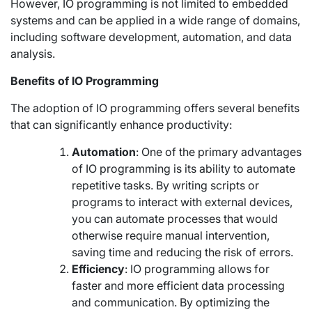
However, IO programming is not limited to embedded
systems and can be applied in a wide range of domains,
including software development, automation, and data
analysis.
Benefits of IO Programming
The adoption of IO programming offers several benefits
that can significantly enhance productivity:
Automation
: One of the primary advantages
of IO programming is its ability to automate
repetitive tasks. By writing scripts or
programs to interact with external devices,
you can automate processes that would
otherwise require manual intervention,
saving time and reducing the risk of errors.
Efficiency
: IO programming allows for
faster and more efficient data processing
and communication. By optimizing the