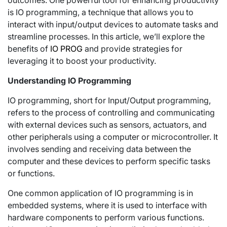
outcomes. One powerful tool for enhancing productivity
is IO programming, a technique that allows you to
interact with input/output devices to automate tasks and
streamline processes. In this article, we’ll explore the
benefits of
IO PROG
and provide strategies for
leveraging it to boost your productivity.
Understanding IO Programming
IO programming, short for Input/Output programming,
refers to the process of controlling and communicating
with external devices such as sensors, actuators, and
other peripherals using a computer or microcontroller. It
involves sending and receiving data between the
computer and these devices to perform specific tasks
or functions.
One common application of IO programming is in
embedded systems, where it is used to interface with
hardware components to perform various functions.