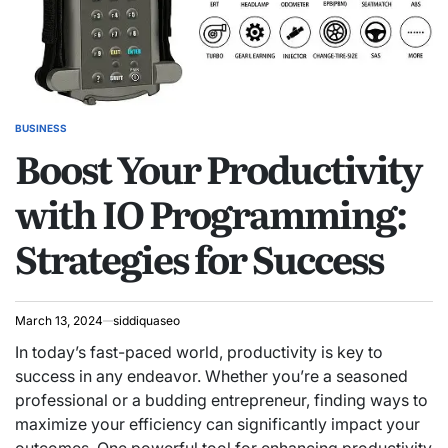
BUSINESS
POSTED
Boost Your Productivity
IN
with IO Programming:
Strategies for Success
March 13, 2024
siddiquaseo
In today’s fast-paced world, productivity is key to
success in any endeavor. Whether you’re a seasoned
professional or a budding entrepreneur, finding ways to
maximize your efficiency can significantly impact your