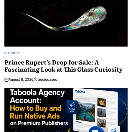
BUSINESS
POSTED
IN
Prince Rupert’s Drop for Sale: A
Fascinating Look at This Glass Curiosity
August 8, 2026
siddiquaseo
Posted
by