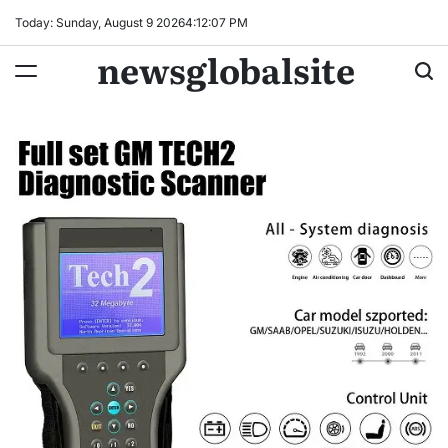
Skip
Today: Sunday, August 9 2026
4
:
12
:
08
PM
to
newsglobalsite
content