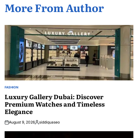
More From Author
FASHION
POSTED
IN
Luxury Gallery Dubai: Discover
Premium Watches and Timeless
Elegance
August 9, 2026
siddiquaseo
Posted
by