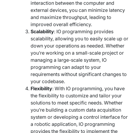
interaction between the computer and
external devices, you can minimize latency
and maximize throughput, leading to
improved overall efficiency.
Scalability
: IO programming provides
scalability, allowing you to easily scale up or
down your operations as needed. Whether
you’re working on a small-scale project or
managing a large-scale system, IO
programming can adapt to your
requirements without significant changes to
your codebase.
Flexibility
: With IO programming, you have
the flexibility to customize and tailor your
solutions to meet specific needs. Whether
you’re building a custom data acquisition
system or developing a control interface for
a robotic application, IO programming
provides the flexibility to implement the