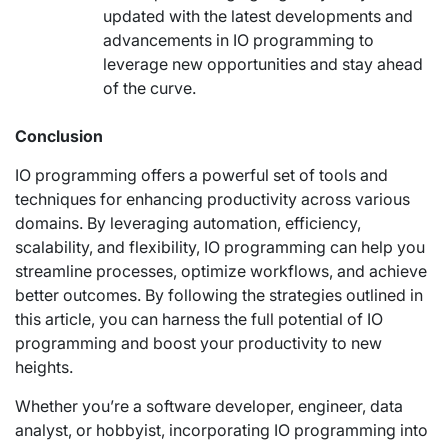
updated with the latest developments and
advancements in IO programming to
leverage new opportunities and stay ahead
of the curve.
Conclusion
IO programming offers a powerful set of tools and
techniques for enhancing productivity across various
domains. By leveraging automation, efficiency,
scalability, and flexibility, IO programming can help you
streamline processes, optimize workflows, and achieve
better outcomes. By following the strategies outlined in
this article, you can harness the full potential of IO
programming and boost your productivity to new
heights.
Whether you’re a software developer, engineer, data
analyst, or hobbyist, incorporating IO programming into