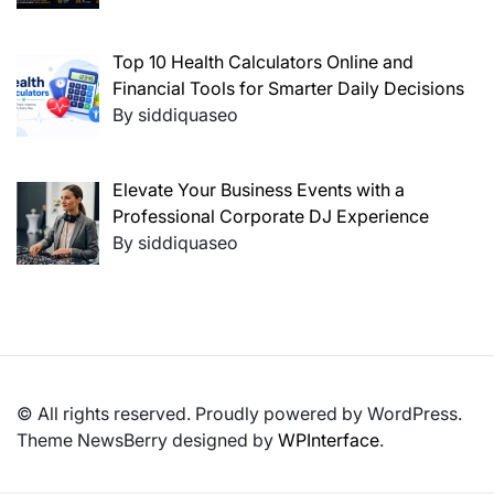
Top 10 Health Calculators Online and
Financial Tools for Smarter Daily Decisions
By siddiquaseo
Elevate Your Business Events with a
Professional Corporate DJ Experience
By siddiquaseo
© All rights reserved. Proudly powered by WordPress.
Theme NewsBerry designed by
WPInterface
.