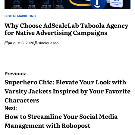
DIGITAL MARKETING
POSTED
IN
Why Choose AdScaleLab Taboola Agency
for Native Advertising Campaigns
August 8, 2026
siddiquaseo
Posted
by
Post
Previous:
navigation
Superhero Chic: Elevate Your Look with
Varsity Jackets Inspired by Your Favorite
Characters
Next:
How to Streamline Your Social Media
Management with Robopost