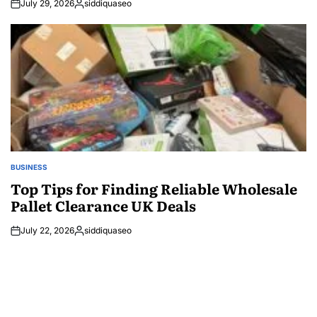
July 29, 2026
siddiquaseo
Posted
by
BUSINESS
POSTED
IN
Top Tips for Finding Reliable Wholesale
Pallet Clearance UK Deals
July 22, 2026
siddiquaseo
Posted
by