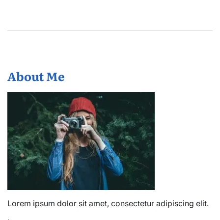
About Me
Lorem ipsum dolor sit amet, consectetur adipiscing elit.