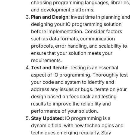
choosing programming languages, libraries,
and development platforms.
Plan and Design
: Invest time in planning and
designing your IO programming solution
before implementation. Consider factors
such as data formats, communication
protocols, error handling, and scalability to
ensure that your solution meets your
requirements.
Test and Iterate
: Testing is an essential
aspect of IO programming. Thoroughly test
your code and system to identify and
address any issues or bugs. Iterate on your
design based on feedback and testing
results to improve the reliability and
performance of your solution.
Stay Updated
: IO programming is a
dynamic field, with new technologies and
techniques emerging regularly. Stay