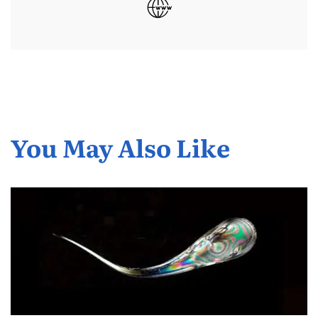
You May Also Like