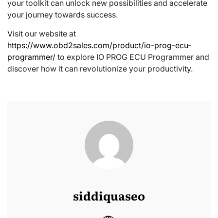
your toolkit can unlock new possibilities and accelerate
your journey towards success.
Visit our website at
https://www.obd2sales.com/product/io-prog-ecu-
programmer/
to explore IO PROG ECU Programmer and
discover how it can revolutionize your productivity.
siddiquaseo