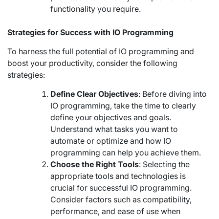
functionality you require.
Strategies for Success with IO Programming
To harness the full potential of IO programming and
boost your productivity, consider the following
strategies:
Define Clear Objectives
: Before diving into
IO programming, take the time to clearly
define your objectives and goals.
Understand what tasks you want to
automate or optimize and how IO
programming can help you achieve them.
Choose the Right Tools
: Selecting the
appropriate tools and technologies is
crucial for successful IO programming.
Consider factors such as compatibility,
performance, and ease of use when