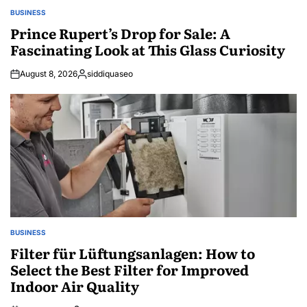
BUSINESS
POSTED
IN
Prince Rupert’s Drop for Sale: A
Fascinating Look at This Glass Curiosity
August 8, 2026
siddiquaseo
Posted
by
BUSINESS
POSTED
IN
Filter für Lüftungsanlagen: How to
Select the Best Filter for Improved
Indoor Air Quality