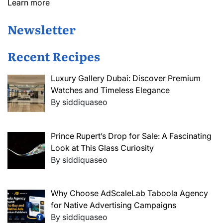
Learn more
Newsletter
Recent Recipes
Luxury Gallery Dubai: Discover Premium
Watches and Timeless Elegance
By siddiquaseo
Prince Rupert’s Drop for Sale: A Fascinating
Look at This Glass Curiosity
By siddiquaseo
Why Choose AdScaleLab Taboola Agency
for Native Advertising Campaigns
By siddiquaseo