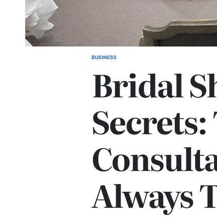
BUSINESS
POSTED
Bridal S
IN
Secrets:
Consulta
Always T