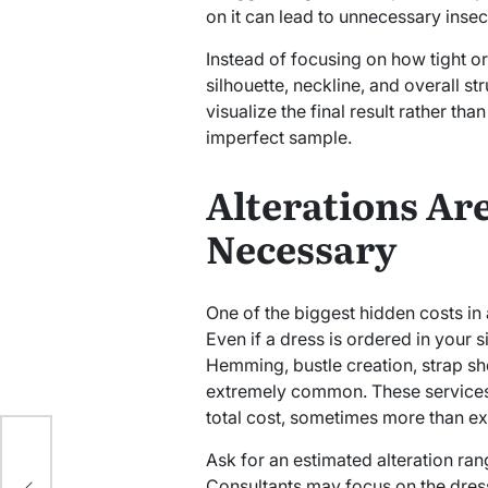
on it can lead to unnecessary insecu
Instead of focusing on how tight or 
silhouette, neckline, and overall st
visualize the final result rather tha
imperfect sample.
Alterations Ar
Necessary
One of the biggest hidden costs in 
Even if a dress is ordered in your si
Hemming, bustle creation, strap sh
extremely common. These services 
total cost, sometimes more than e
l
Ask for an estimated alteration ra
Consultants may focus on the dress