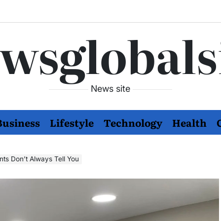
wsglobals
News site
Business
Lifestyle
Technology
Health
nts Don’t Always Tell You