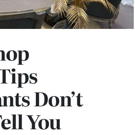
hop
 Tips
nts Don’t
ell You