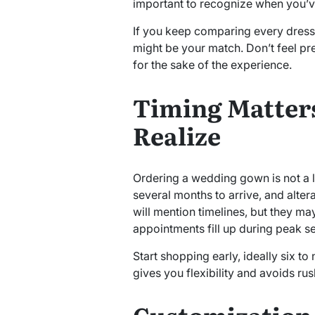
important to recognize when you’ve
If you keep comparing every dress to
might be your match. Don’t feel pr
for the sake of the experience.
Timing Matter
Realize
Ordering a wedding gown is not a l
several months to arrive, and alter
will mention timelines, but they m
appointments fill up during peak s
Start shopping early, ideally six t
gives you flexibility and avoids rus
Customization