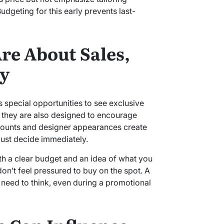
udgeting for this early prevents last-
re About Sales,
ty
 special opportunities to see exclusive
e, they are also designed to encourage
counts and designer appearances create
must decide immediately.
ith a clear budget and an idea of what you
on’t feel pressured to buy on the spot. A
 need to think, even during a promotional