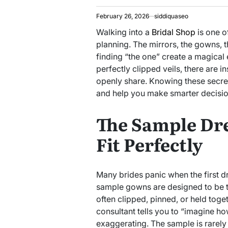
February 26, 2026
siddiquaseo
Walking into a
Bridal Shop
is one o
planning. The mirrors, the gowns, t
finding “the one” create a magical
perfectly clipped veils, there are i
openly share. Knowing these secre
and help you make smarter decisio
The Sample Dre
Fit Perfectly
Many brides panic when the first dre
sample gowns are designed to be t
often clipped, pinned, or held togeth
consultant tells you to “imagine how 
exaggerating. The sample is rarely