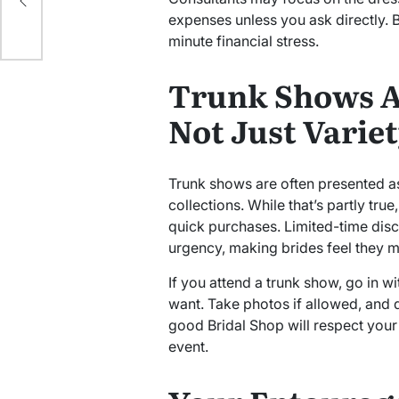
expenses unless you ask directly. B
minute financial stress.
Trunk Shows A
Not Just Varie
Trunk shows are often presented as
collections. While that’s partly tru
quick purchases. Limited-time dis
urgency, making brides feel they 
If you attend a trunk show, go in w
want. Take photos if allowed, and d
good Bridal Shop will respect your
event.