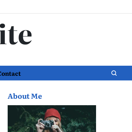
ite
Contact
About Me