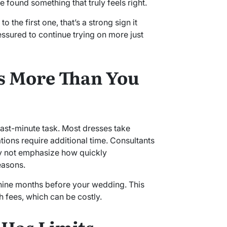
 found something that truly feels right.
 the first one, that’s a strong sign it
essured to continue trying on more just
s More Than You
ast-minute task. Most dresses take
ations require additional time. Consultants
ay not emphasize how quickly
easons.
o nine months before your wedding. This
h fees, which can be costly.
 Has Limits