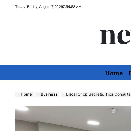
Skip
Today: Friday, August 7 2026
7
:
54
:
59
AM
to
ne
content
Home
Home
Business
Bridal Shop Secrets: Tips Consulta