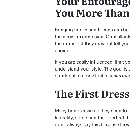
Your Entourage
You More Than
Bringing family and friends can be
the decision confusing. Consultan
the room, but they may not tell y
choice.
If you are easily influenced, limit
understand your style. The goal is 
confident, not one that pleases eve
The First Dres
Many brides assume they need to t
In reality, some find their perfect d
don’t always say this because they 