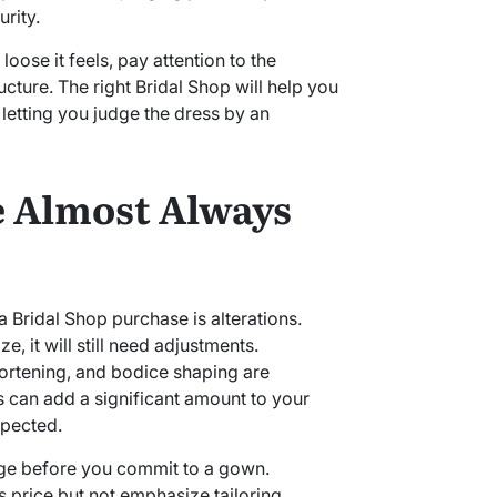
rity.
loose it feels, pay attention to the
ructure. The right Bridal Shop will help you
n letting you judge the dress by an
e Almost Always
a Bridal Shop purchase is alterations.
ze, it will still need adjustments.
ortening, and bodice shaping are
can add a significant amount to your
xpected.
nge before you commit to a gown.
 price but not emphasize tailoring