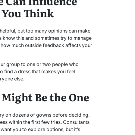
 Can Influence
 You Think
 helpful, but too many opinions can make
ts know this and sometimes try to manage
ou how much outside feedback affects your
 your group to one or two people who
to find a dress that makes you feel
ryone else.
s Might Be the One
ry on dozens of gowns before deciding.
ress within the first few tries. Consultants
want you to explore options, but it’s