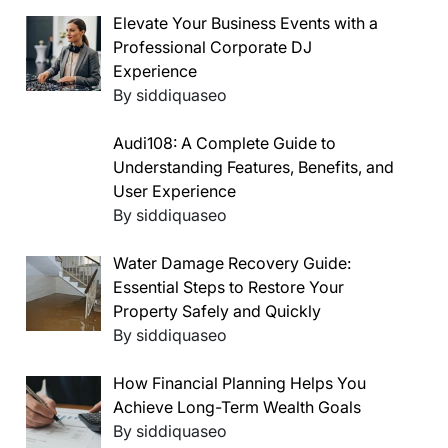
Elevate Your Business Events with a
Professional Corporate DJ
Experience
By siddiquaseo
Audi108: A Complete Guide to
Understanding Features, Benefits, and
User Experience
By siddiquaseo
Water Damage Recovery Guide:
Essential Steps to Restore Your
Property Safely and Quickly
By siddiquaseo
How Financial Planning Helps You
Achieve Long-Term Wealth Goals
By siddiquaseo