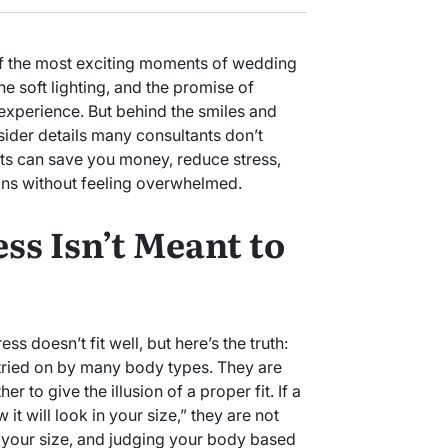
f the most exciting moments of wedding
he soft lighting, and the promise of
 experience. But behind the smiles and
nsider details many consultants don’t
ts can save you money, reduce stress,
ns without feeling overwhelmed.
ss Isn’t Meant to
ss doesn’t fit well, but here’s the truth:
ried on by many body types. They are
er to give the illusion of a proper fit. If a
it will look in your size,” they are not
 your size, and judging your body based