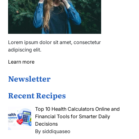
Lorem ipsum dolor sit amet, consectetur
adipiscing elit.
Learn more
Newsletter
Recent Recipes
Top 10 Health Calculators Online and
Financial Tools for Smarter Daily
Decisions
By siddiquaseo