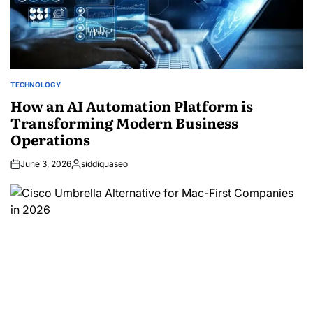
TECHNOLOGY
POSTED
IN
How an AI Automation Platform is
Transforming Modern Business
Operations
June 3, 2026
siddiquaseo
Posted
by