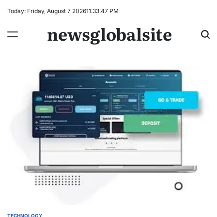
Skip
Today: Friday, August 7 2026
11
:
33
:
48
PM
to
newsglobalsite
content
TECHNOLOGY