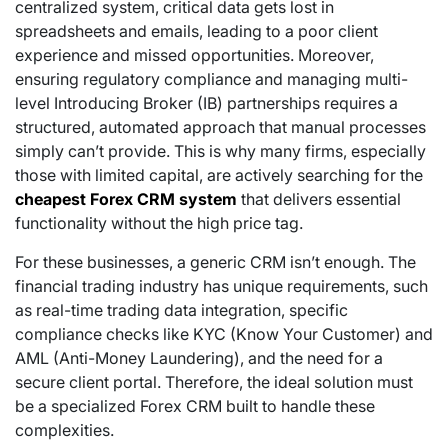
centralized system, critical data gets lost in
spreadsheets and emails, leading to a poor client
experience and missed opportunities. Moreover,
ensuring regulatory compliance and managing multi-
level Introducing Broker (IB) partnerships requires a
structured, automated approach that manual processes
simply can’t provide. This is why many firms, especially
those with limited capital, are actively searching for the
cheapest Forex CRM system
that delivers essential
functionality without the high price tag.
For these businesses, a generic CRM isn’t enough. The
financial trading industry has unique requirements, such
as real-time trading data integration, specific
compliance checks like KYC (Know Your Customer) and
AML (Anti-Money Laundering), and the need for a
secure client portal.
Therefore, the ideal solution must
be a specialized Forex CRM built to handle these
complexities.