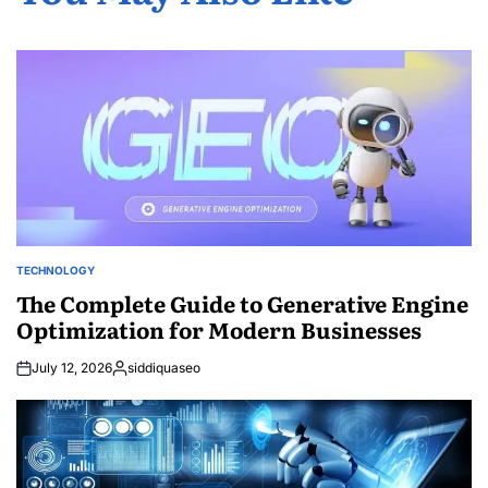
TECHNOLOGY
POSTED
IN
The Complete Guide to Generative Engine
Optimization for Modern Businesses
July 12, 2026
siddiquaseo
Posted
by