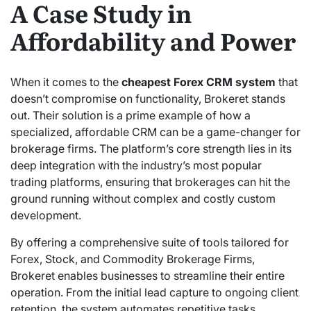
A Case Study in
Affordability and Power
When it comes to the
cheapest Forex CRM system
that
doesn’t compromise on functionality, Brokeret stands
out. Their solution is a prime example of how a
specialized, affordable CRM can be a game-changer for
brokerage firms. The platform’s core strength lies in its
deep integration with the industry’s most popular
trading platforms, ensuring that brokerages can hit the
ground running without complex and costly custom
development.
By offering a comprehensive suite of tools tailored for
Forex, Stock, and Commodity Brokerage Firms,
Brokeret enables businesses to streamline their entire
operation. From the initial lead capture to ongoing client
retention, the system automates repetitive tasks,