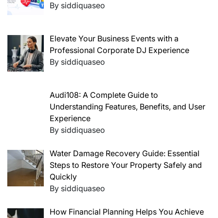
By siddiquaseo
Elevate Your Business Events with a
Professional Corporate DJ Experience
By siddiquaseo
Audi108: A Complete Guide to
Understanding Features, Benefits, and User
Experience
By siddiquaseo
Water Damage Recovery Guide: Essential
Steps to Restore Your Property Safely and
Quickly
By siddiquaseo
How Financial Planning Helps You Achieve