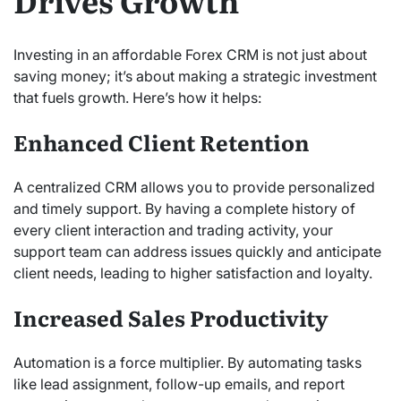
Drives Growth
Investing in an affordable Forex CRM is not just about
saving money; it’s about making a strategic investment
that fuels growth. Here’s how it helps:
Enhanced Client Retention
A centralized CRM allows you to provide personalized
and timely support. By having a complete history of
every client interaction and trading activity, your
support team can address issues quickly and anticipate
client needs, leading to higher satisfaction and loyalty.
Increased Sales Productivity
Automation is a force multiplier.
By automating tasks
like lead assignment, follow-up emails, and report