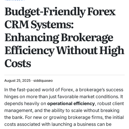
POSTED
Budget-Friendly Forex
IN
CRM Systems:
Enhancing Brokerage
Efficiency Without High
Costs
August 25, 2025
siddiquaseo
In the fast-paced world of Forex, a brokerage’s success
hinges on more than just favorable market conditions.
It
depends heavily on
operational efficiency
, robust client
management, and the ability to scale without breaking
the bank. For new or growing brokerage firms, the initial
costs associated with launching a business can be