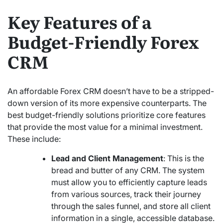
Key Features of a
Budget-Friendly Forex
CRM
An affordable Forex CRM doesn’t have to be a stripped-
down version of its more expensive counterparts. The
best budget-friendly solutions prioritize core features
that provide the most value for a minimal investment.
These include:
Lead and Client Management
: This is the
bread and butter of any CRM. The system
must allow you to efficiently capture leads
from various sources, track their journey
through the sales funnel, and store all client
information in a single, accessible database.