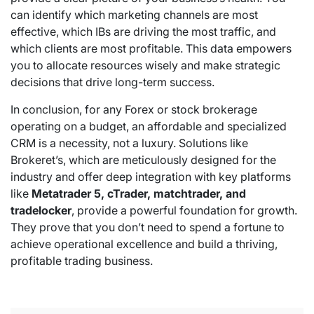
can identify which marketing channels are most
effective, which IBs are driving the most traffic, and
which clients are most profitable. This data empowers
you to allocate resources wisely and make strategic
decisions that drive long-term success.
In conclusion, for any Forex or stock brokerage
operating on a budget, an affordable and specialized
CRM is a necessity, not a luxury. Solutions like
Brokeret’s, which are meticulously designed for the
industry and offer deep integration with key platforms
like
Metatrader 5, cTrader, matchtrader, and
tradelocker
, provide a powerful foundation for growth.
They prove that you don’t need to spend a fortune to
achieve operational excellence and build a thriving,
profitable trading business.