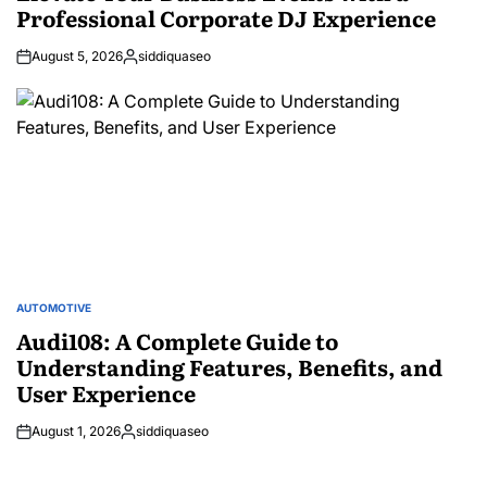
Professional Corporate DJ Experience
August 5, 2026
siddiquaseo
Posted
by
AUTOMOTIVE
POSTED
IN
Audi108: A Complete Guide to
Understanding Features, Benefits, and
User Experience
August 1, 2026
siddiquaseo
Posted
by