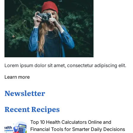
Lorem ipsum dolor sit amet, consectetur adipiscing elit.
Learn more
Newsletter
Recent Recipes
Top 10 Health Calculators Online and
Financial Tools for Smarter Daily Decisions