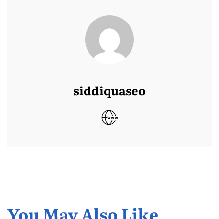
siddiquaseo
You May Also Like