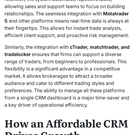
allowing sales and support teams to focus on building
relationships. The seamless integration with
Metatrader
5
and other platforms means real-time data is always at
their fingertips.
This allows for instant trade analysis,
efficient client support, and proactive risk management.
Similarly, the integration with
cTrader, matchtrader, and
tradelocker
ensures that firms can support a diverse
range of traders, from beginners to professionals. This
flexibility is a significant advantage in a competitive
market. It allows brokerages to attract a broader
audience and cater to different trading styles and
preferences. The ability to manage all these platforms
from a single CRM dashboard is a major time-saver and
a key driver of operational efficiency.
How an Affordable CRM