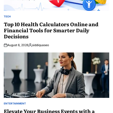
TECH
POSTED
IN
Top 10 Health Calculators Online and
Financial Tools for Smarter Daily
Decisions
August 6, 2026
siddiquaseo
Posted
by
ENTERTAINMENT
POSTED
IN
Elevate Your Business Events with a