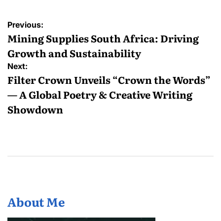
Post
Previous:
navigation
Mining Supplies South Africa: Driving
Growth and Sustainability
Next:
Filter Crown Unveils “Crown the Words”
— A Global Poetry & Creative Writing
Showdown
About Me