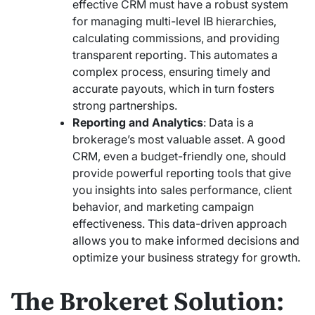
effective CRM must have a robust system
for managing multi-level IB hierarchies,
calculating commissions, and providing
transparent reporting. This automates a
complex process, ensuring timely and
accurate payouts, which in turn fosters
strong partnerships.
Reporting and Analytics
: Data is a
brokerage’s most valuable asset. A good
CRM, even a budget-friendly one, should
provide powerful reporting tools that give
you insights into sales performance, client
behavior, and marketing campaign
effectiveness. This data-driven approach
allows you to make informed decisions and
optimize your business strategy for growth.
The Brokeret Solution: