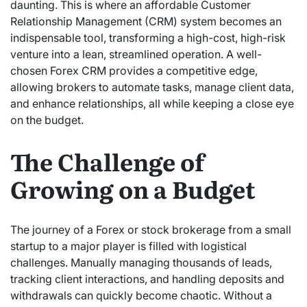
daunting. This is where an affordable Customer
Relationship Management (CRM) system becomes an
indispensable tool, transforming a high-cost, high-risk
venture into a lean, streamlined operation. A well-
chosen Forex CRM provides a competitive edge,
allowing brokers to automate tasks, manage client data,
and enhance relationships, all while keeping a close eye
on the budget.
The Challenge of
Growing on a Budget
The journey of a Forex or stock brokerage from a small
startup to a major player is filled with logistical
challenges. Manually managing thousands of leads,
tracking client interactions, and handling deposits and
withdrawals can quickly become chaotic. Without a