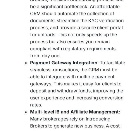
be a significant bottleneck. An affordable
CRM should automate the collection of
documents, streamline the KYC verification
process, and provide a secure client portal
for uploads. This not only speeds up the
process but also ensures you remain
compliant with regulatory requirements
from day one.
Payment Gateway Integration
: To facilitate
seamless transactions, the CRM must be
able to integrate with multiple payment
gateways. This makes it easy for clients to
deposit and withdraw funds, improving the
user experience and increasing conversion
rates.
Multi-level IB and Affiliate Management
:
Many brokerages rely on Introducing
Brokers to generate new business. A cost-