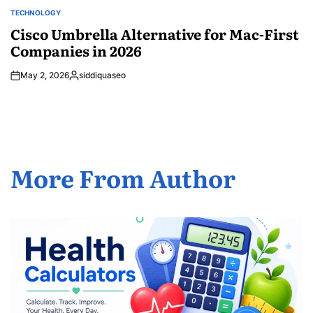
TECHNOLOGY
POSTED
IN
Cisco Umbrella Alternative for Mac-First
Companies in 2026
May 2, 2026
siddiquaseo
Posted
by
More From Author