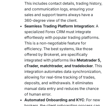
This includes contact details, trading history,
and communication logs, ensuring your
sales and support teams always have a
360-degree view of the client.
Seamless Trading Platform Integration
: A
specialized Forex CRM must integrate
effortlessly with popular trading platforms.
This is a non-negotiable feature for
efficiency. The best systems, like those
offered by Brokeret, are specifically
integrated with platforms like
Metatrader 5,
cTrader, matchtrader, and tradelocker
. This
integration automates data synchronization,
allowing for real-time tracking of trades,
deposits, and withdrawals. It eliminates
manual data entry and reduces the chance
of human error.
Automated Onboarding and KYC
: For new
brokers, the client onboarding process can