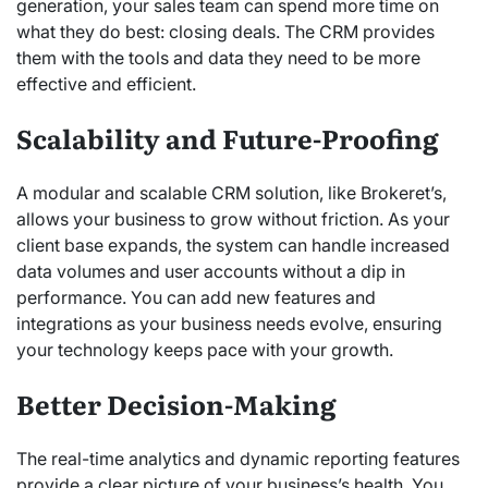
generation, your sales team can spend more time on
what they do best: closing deals.
The CRM provides
them with the tools and data they need to be more
effective and efficient.
Scalability and Future-Proofing
A modular and scalable CRM solution, like Brokeret’s,
allows your business to grow without friction. As your
client base expands, the system can handle increased
data volumes and user accounts without a dip in
performance.
You can add new features and
integrations as your business needs evolve, ensuring
your technology keeps pace with your growth.
Better Decision-Making
The real-time analytics and dynamic reporting features
provide a clear picture of your business’s health. You