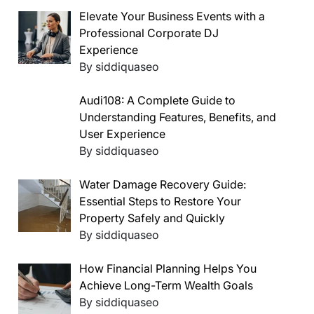
Elevate Your Business Events with a
Professional Corporate DJ
Experience
By siddiquaseo
Audi108: A Complete Guide to
Understanding Features, Benefits, and
User Experience
By siddiquaseo
Water Damage Recovery Guide:
Essential Steps to Restore Your
Property Safely and Quickly
By siddiquaseo
How Financial Planning Helps You
Achieve Long-Term Wealth Goals
By siddiquaseo