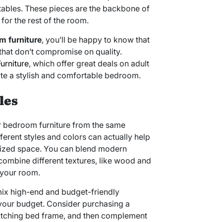
tables. These pieces are the backbone of
for the rest of the room.
m furniture
, you’ll be happy to know that
that don’t compromise on quality.
urniture
, which offer great deals on adult
ate a stylish and comfortable bedroom.
les
ur bedroom furniture from the same
ferent styles and colors can actually help
lized space. You can blend modern
 combine different textures, like wood and
 your room.
mix high-end and budget-friendly
n your budget. Consider purchasing a
atching bed frame, and then complement