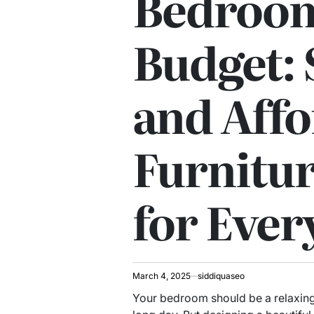
Bedroom
Budget: 
and Affo
Furnitur
for Ever
March 4, 2025
siddiquaseo
Your bedroom should be a relaxing