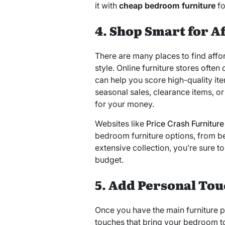
it with
cheap bedroom furniture
fo
4. Shop Smart for A
There are many places to find affor
style. Online furniture stores often
can help you score high-quality item
seasonal sales, clearance items, o
for your money.
Websites like
Price Crash Furniture
bedroom furniture options, from b
extensive collection, you’re sure t
budget.
5. Add Personal Tou
Once you have the main furniture pi
touches that bring your bedroom to 