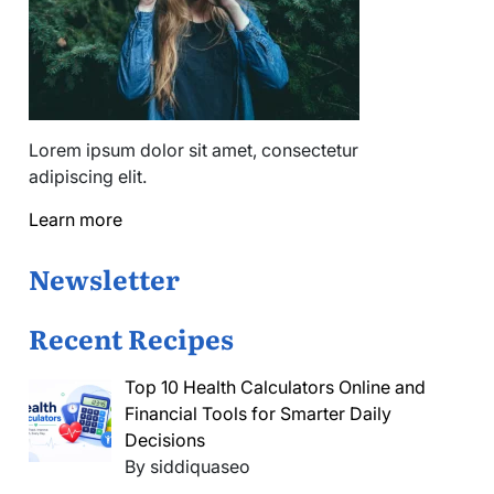
Lorem ipsum dolor sit amet, consectetur
adipiscing elit.
Learn more
Newsletter
Recent Recipes
Top 10 Health Calculators Online and
Financial Tools for Smarter Daily
Decisions
By siddiquaseo