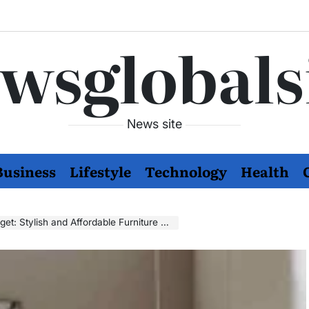
wsglobals
News site
Business
Lifestyle
Technology
Health
 and Affordable Furniture Options for Every Taste