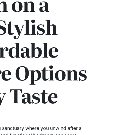
 on a
Stylish
rdable
e Options
y Taste
 sanctuary where you unwind after a