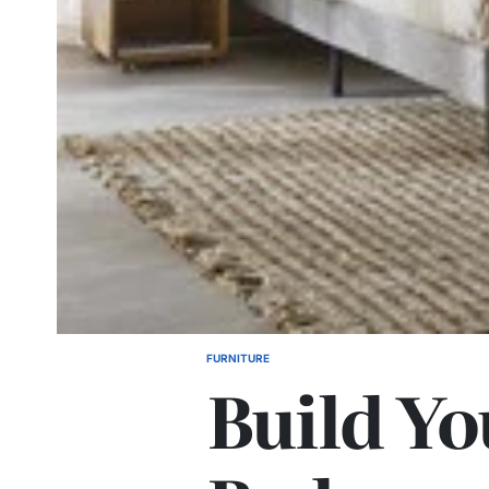
FURNITURE
POSTED
Build Yo
IN