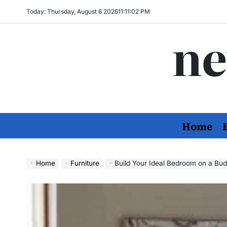
Skip
Today: Thursday, August 6 2026
11
:
11
:
03
PM
to
ne
content
Home
Home
Furniture
Build Your Ideal Bedroom on a Budget: Stylish