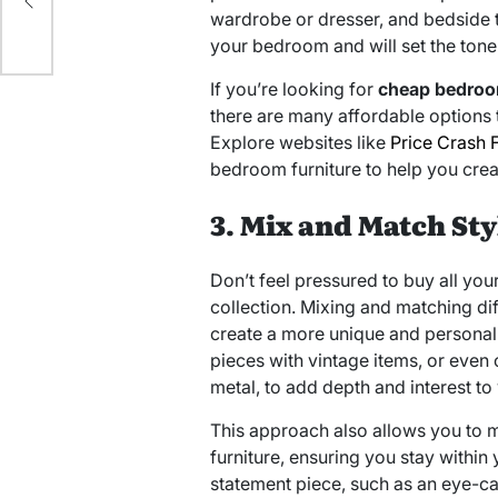
wardrobe or dresser, and bedside 
your bedroom and will set the tone 
If you’re looking for
cheap bedroo
there are many affordable options 
Explore websites like
Price Crash F
bedroom furniture to help you cre
3. Mix and Match Sty
Don’t feel pressured to buy all yo
collection. Mixing and matching dif
create a more unique and persona
pieces with vintage items, or even
metal, to add depth and interest to
This approach also allows you to 
furniture, ensuring you stay withi
statement piece, such as an eye-c