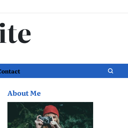
ite
Contact
About Me