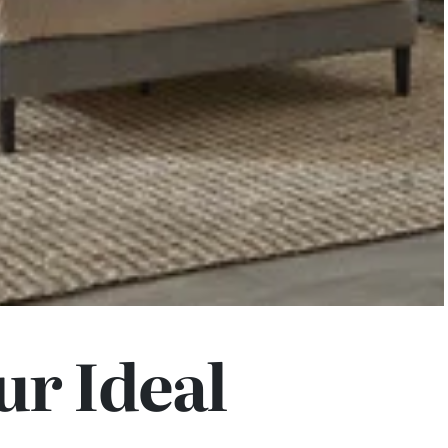
ur Ideal