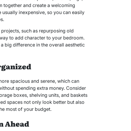
oom together and create a welcoming
usually inexpensive, so you can easily
s.
 projects, such as repurposing old
e way to add character to your bedroom.
 big difference in the overall aesthetic
rganized
 more spacious and serene, which can
without spending extra money. Consider
torage boxes, shelving units, and baskets
zed spaces not only look better but also
the most of your budget.
an Ahead