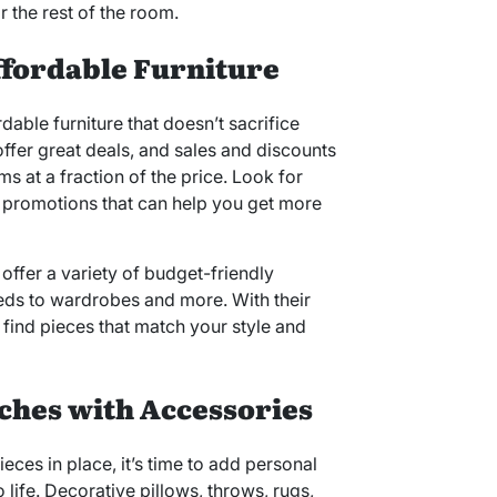
r the rest of the room.
ffordable Furniture
dable furniture that doesn’t sacrifice
 offer great deals, and sales and discounts
s at a fraction of the price. Look for
r promotions that can help you get more
offer a variety of budget-friendly
eds to wardrobes and more. With their
o find pieces that match your style and
ches with Accessories
eces in place, it’s time to add personal
life. Decorative pillows, throws, rugs,