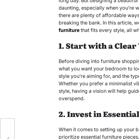
long day. But designing a beautif
daunting, especially when you’re wo
there are plenty of affordable wa
breaking the bank. In this article, 
furniture
that fits every style, all w
1. Start with a Clear
Before diving into furniture shoppin
what you want your bedroom to look
style you’re aiming for, and the ty
Whether you prefer a minimalist vi
style, having a vision will help gu
overspend.
2. Invest in Essentia
 to
When it comes to setting up your b
prioritize essential furniture piece