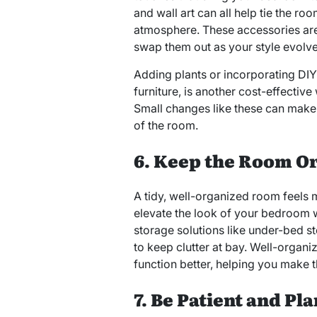
and wall art can all help tie the r
atmosphere. These accessories are 
swap them out as your style evolve
Adding plants or incorporating DIY
furniture, is another cost-effectiv
Small changes like these can make a
of the room.
6. Keep the Room O
A tidy, well-organized room feels
elevate the look of your bedroom 
storage solutions like under-bed s
to keep clutter at bay. Well-organi
function better, helping you make 
7. Be Patient and Pl