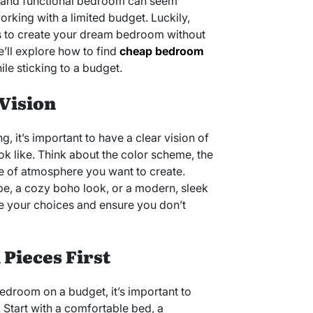
ul and functional bedroom can seem
rking with a limited budget. Luckily,
ys to create your dream bedroom without
we’ll explore how to find
cheap bedroom
hile sticking to a budget.
 Vision
g, it’s important to have a clear vision of
 like. Think about the color scheme, the
pe of atmosphere you want to create.
be, a cozy boho look, or a modern, sleek
ide your choices and ensure you don’t
l Pieces First
edroom on a budget, it’s important to
s. Start with a comfortable bed, a