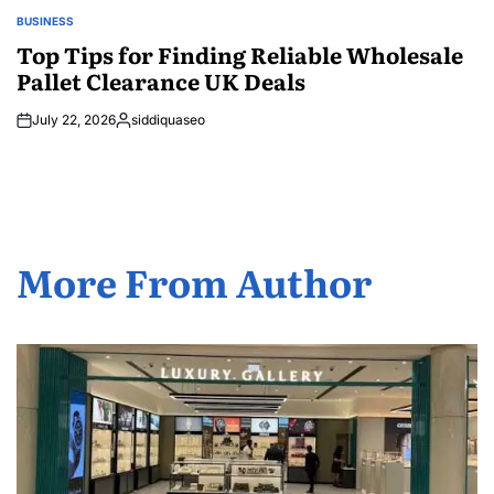
BUSINESS
POSTED
IN
Top Tips for Finding Reliable Wholesale
Pallet Clearance UK Deals
July 22, 2026
siddiquaseo
Posted
by
More From Author