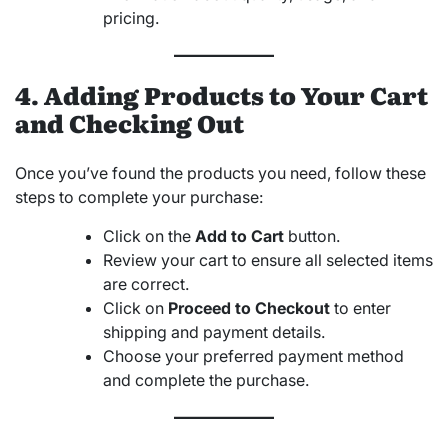
pricing.
4. Adding Products to Your Cart
and Checking Out
Once you’ve found the products you need, follow these
steps to complete your purchase:
Click on the
Add to Cart
button.
Review your cart to ensure all selected items
are correct.
Click on
Proceed to Checkout
to enter
shipping and payment details.
Choose your preferred payment method
and complete the purchase.