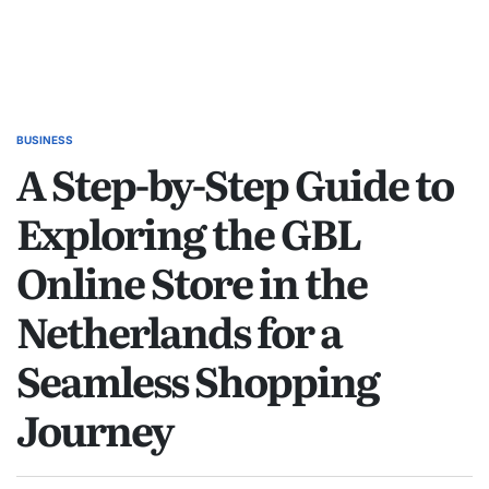
BUSINESS
POSTED
A Step-by-Step Guide to
IN
Exploring the GBL
Online Store in the
Netherlands for a
Seamless Shopping
Journey