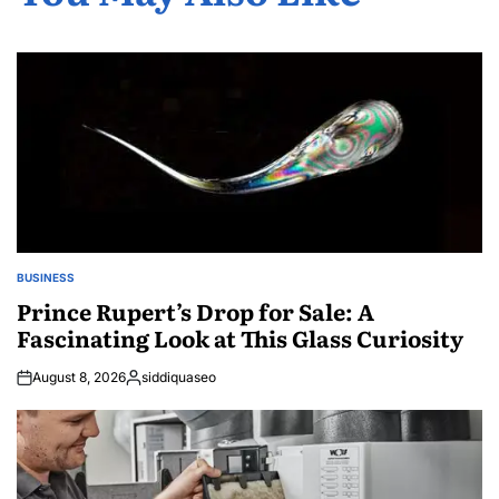
BUSINESS
POSTED
IN
Prince Rupert’s Drop for Sale: A
Fascinating Look at This Glass Curiosity
August 8, 2026
siddiquaseo
Posted
by