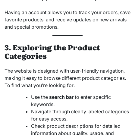
Having an account allows you to track your orders, save
favorite products, and receive updates on new arrivals
and special promotions.
3. Exploring the Product
Categories
The website is designed with user-friendly navigation,
making it easy to browse different product categories.
To find what you’re looking for:
Use the
search bar
to enter specific
keywords.
Navigate through clearly labeled categories
for easy access.
Check product descriptions for detailed
information about quality, usage, and