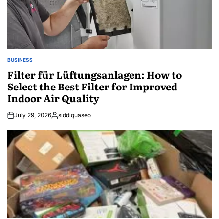
BUSINESS
POSTED
IN
Filter für Lüftungsanlagen: How to
Select the Best Filter for Improved
Indoor Air Quality
July 29, 2026
siddiquaseo
Posted
by