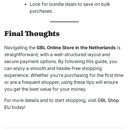
Look for bundle deals to save on bulk
purchases.
Final Thoughts
Navigating the
GBL Online Store in the Netherlands
is
straightforward, with a well-structured layout and
secure payment options. By following this guide, you
can enjoy a smooth and hassle-free shopping
experience. Whether you’re purchasing for the first time
or are a frequent shopper, using these tips will ensure
you get the best value for your money.
For more details and to start shopping, visit
GBL Shop
EU
today!