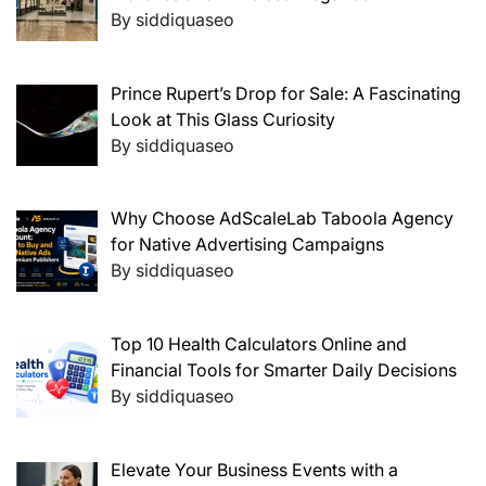
By siddiquaseo
Prince Rupert’s Drop for Sale: A Fascinating
Look at This Glass Curiosity
By siddiquaseo
Why Choose AdScaleLab Taboola Agency
for Native Advertising Campaigns
By siddiquaseo
Top 10 Health Calculators Online and
Financial Tools for Smarter Daily Decisions
By siddiquaseo
Elevate Your Business Events with a