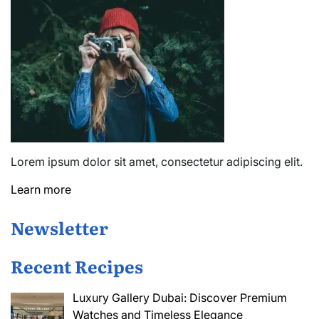
Lorem ipsum dolor sit amet, consectetur adipiscing elit.
Learn more
Newsletter
Recent Recipes
Luxury Gallery Dubai: Discover Premium
Watches and Timeless Elegance