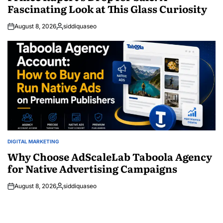
Fascinating Look at This Glass Curiosity
August 8, 2026
siddiquaseo
Posted
by
DIGITAL MARKETING
POSTED
IN
Why Choose AdScaleLab Taboola Agency
for Native Advertising Campaigns
August 8, 2026
siddiquaseo
Posted
by