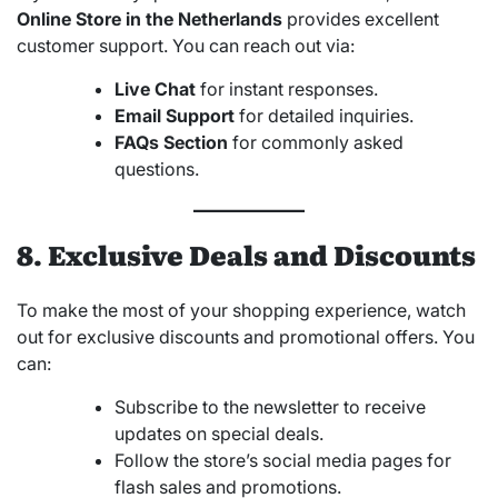
Online Store in the Netherlands
provides excellent
customer support. You can reach out via:
Live Chat
for instant responses.
Email Support
for detailed inquiries.
FAQs Section
for commonly asked
questions.
8. Exclusive Deals and Discounts
To make the most of your shopping experience, watch
out for exclusive discounts and promotional offers. You
can:
Subscribe to the newsletter to receive
updates on special deals.
Follow the store’s social media pages for
flash sales and promotions.