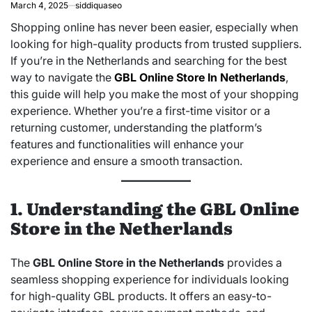
March 4, 2025
siddiquaseo
Shopping online has never been easier, especially when
looking for high-quality products from trusted suppliers.
If you’re in the Netherlands and searching for the best
way to navigate the
GBL Online Store In Netherlands
,
this guide will help you make the most of your shopping
experience. Whether you’re a first-time visitor or a
returning customer, understanding the platform’s
features and functionalities will enhance your
experience and ensure a smooth transaction.
1. Understanding the GBL Online
Store in the Netherlands
The
GBL Online Store in the Netherlands
provides a
seamless shopping experience for individuals looking
for high-quality GBL products. It offers an easy-to-