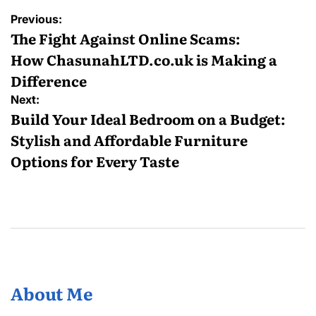
Post
Previous:
navigation
The Fight Against Online Scams:
How ChasunahLTD.co.uk is Making a
Difference
Next:
Build Your Ideal Bedroom on a Budget:
Stylish and Affordable Furniture
Options for Every Taste
About Me