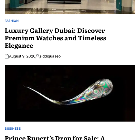
FASHION
POSTED
IN
Luxury Gallery Dubai: Discover
Premium Watches and Timeless
Elegance
August 9, 2026
siddiquaseo
Posted
by
BUSINESS
POSTED
IN
Prince Rupert’s Drop for Sale: A