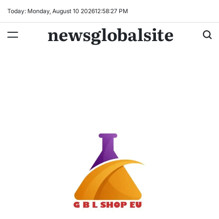
Skip
Today: Monday, August 10 2026
12
:
58
:
28
PM
to
newsglobalsite
content