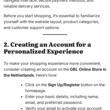
navigate interface, secure payment methods, and
reliable delivery services.
Before you start shopping, it’s essential to familiarize
yourself with the website layout, product categories,
and customer support options.
2. Creating an Account for a
Personalized Experience
To make your shopping experience more convenient,
consider creating an account on the
GBL Online Store in
the Netherlands
. Here’s how:
Click on the
Sign Up/Register
button on the
homepage.
Enter your basic details, including name,
email, and preferred password.
Verify your email to activate your account.