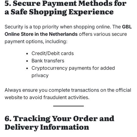
5. Secure Payment Methods for
a Safe Shopping Experience
Security is a top priority when shopping online. The
GBL
Online Store in the Netherlands
offers various secure
payment options, including:
Credit/Debit cards
Bank transfers
Cryptocurrency payments for added
privacy
Always ensure you complete transactions on the official
website to avoid fraudulent activities.
6. Tracking Your Order and
Delivery Information