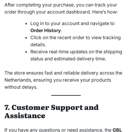
After completing your purchase, you can track your
order through your account dashboard. Here’s how:
Log in to your account and navigate to
Order History
.
Click on the recent order to view tracking
details.
Receive real-time updates on the shipping
status and estimated delivery time.
The store ensures fast and reliable delivery across the
Netherlands, ensuring you receive your products
without delays.
7. Customer Support and
Assistance
If you have any questions or need assistance, the
GBL