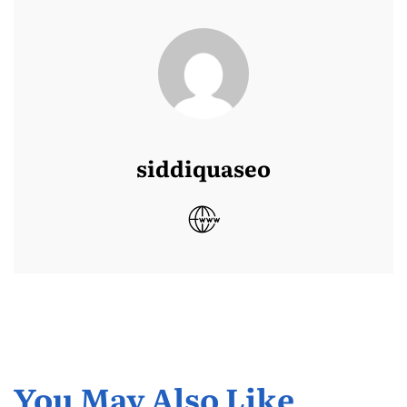
siddiquaseo
You May Also Like