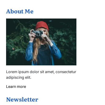
About Me
Lorem ipsum dolor sit amet, consectetur
adipiscing elit.
Learn more
Newsletter