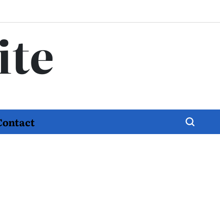
ite
Contact