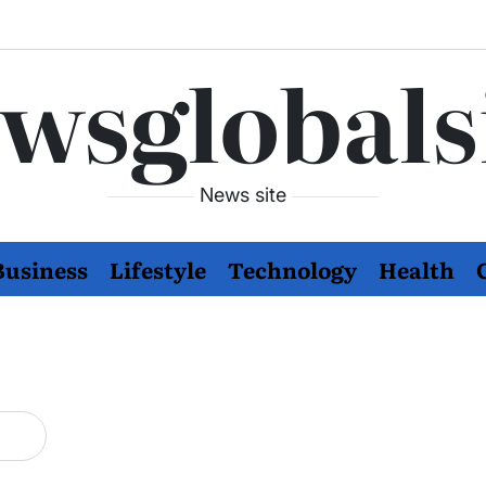
wsglobals
News site
Business
Lifestyle
Technology
Health