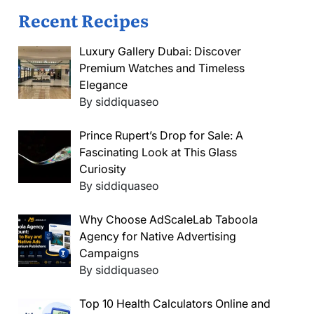
Recent Recipes
Luxury Gallery Dubai: Discover
Premium Watches and Timeless
Elegance
By siddiquaseo
Prince Rupert’s Drop for Sale: A
Fascinating Look at This Glass
Curiosity
By siddiquaseo
Why Choose AdScaleLab Taboola
Agency for Native Advertising
Campaigns
By siddiquaseo
Top 10 Health Calculators Online and