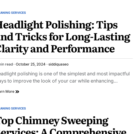
EANING SERVICES
STED
eadlight Polishing: Tips
nd Tricks for Long-Lasting
larity and Performance
min read
October 25, 2024
siddiquaseo
imated
ad
adlight polishing is one of the simplest and most impactful
e
ys to improve the look of your car while enhancing…
Headlight
arn More
Polishing:
Tips
and
EANING SERVICES
STED
Tricks
Top Chimney Sweeping
for
Long-
ervices: A Comprehensive
Lasting