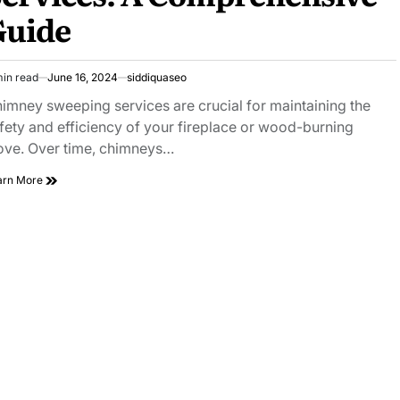
Clarity
Guide
and
Performance
min read
June 16, 2024
siddiquaseo
imated
ad
imney sweeping services are crucial for maintaining the
e
fety and efficiency of your fireplace or wood-burning
ove. Over time, chimneys…
Top
arn More
Chimney
Sweeping
Services:
A
Comprehensive
Guide