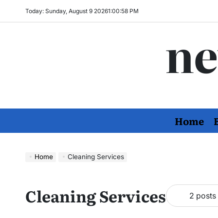
Skip
Today: Sunday, August 9 2026
1
:
00
:
58
PM
to
ne
content
Home
Home
Cleaning Services
Cleaning Services
2 posts