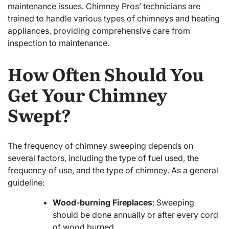
maintenance issues. Chimney Pros’ technicians are
trained to handle various types of chimneys and heating
appliances, providing comprehensive care from
inspection to maintenance.
How Often Should You
Get Your Chimney
Swept?
The frequency of chimney sweeping depends on
several factors, including the type of fuel used, the
frequency of use, and the type of chimney. As a general
guideline:
Wood-burning Fireplaces
: Sweeping
should be done annually or after every cord
of wood burned.