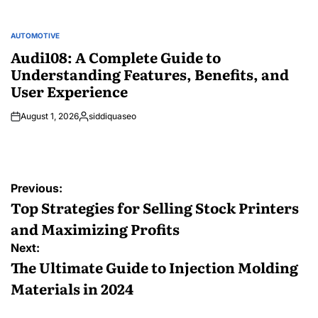
AUTOMOTIVE
POSTED
IN
Audi108: A Complete Guide to
Understanding Features, Benefits, and
User Experience
August 1, 2026
siddiquaseo
Posted
by
Post
Previous:
navigation
Top Strategies for Selling Stock Printers
and Maximizing Profits
Next:
The Ultimate Guide to Injection Molding
Materials in 2024