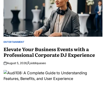
ENTERTAINMENT
POSTED
IN
Elevate Your Business Events with a
Professional Corporate DJ Experience
August 5, 2026
siddiquaseo
Posted
by