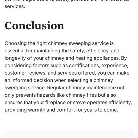
services.
Conclusion
Choosing the right chimney sweeping service is
essential for maintaining the safety, efficiency, and
longevity of your chimney and heating appliances. By
considering factors such as certifications, experience,
customer reviews, and services offered, you can make
an informed decision when selecting a chimney
sweeping service. Regular chimney maintenance not
only prevents hazards like chimney fires but also
ensures that your fireplace or stove operates efficiently,
providing warmth and comfort for years to come.