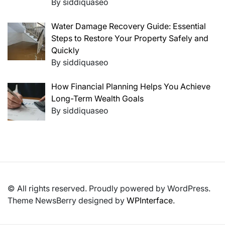
By siddiquaseo
Water Damage Recovery Guide: Essential
Steps to Restore Your Property Safely and
Quickly
By siddiquaseo
How Financial Planning Helps You Achieve
Long-Term Wealth Goals
By siddiquaseo
© All rights reserved. Proudly powered by WordPress.
Theme NewsBerry designed by
WPInterface
.