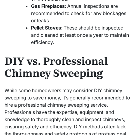
Gas Fireplaces
: Annual inspections are
recommended to check for any blockages
or leaks.
Pellet Stoves
: These should be inspected
and cleaned at least once a year to maintain
efficiency.
DIY vs. Professional
Chimney Sweeping
While some homeowners may consider DIY chimney
sweeping to save money, it’s generally recommended to
hire a professional chimney sweeping service.
Professionals have the expertise, equipment, and
knowledge to thoroughly clean and inspect chimneys,
ensuring safety and efficiency. DIY methods often lack
the thoroughness and safety protocols of professional