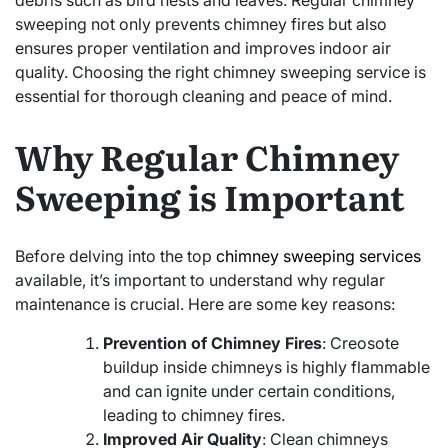
debris such as bird nests and leaves. Regular chimney
sweeping not only prevents chimney fires but also
ensures proper ventilation and improves indoor air
quality. Choosing the right chimney sweeping service is
essential for thorough cleaning and peace of mind.
Why Regular Chimney
Sweeping is Important
Before delving into the top
chimney sweeping services
available, it’s important to understand why regular
maintenance is crucial. Here are some key reasons:
Prevention of Chimney Fires
: Creosote
buildup inside chimneys is highly flammable
and can ignite under certain conditions,
leading to chimney fires.
Improved Air Quality
: Clean chimneys