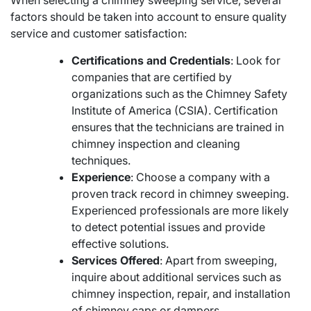
factors should be taken into account to ensure quality
service and customer satisfaction:
Certifications and Credentials
: Look for
companies that are certified by
organizations such as the Chimney Safety
Institute of America (CSIA). Certification
ensures that the technicians are trained in
chimney inspection and cleaning
techniques.
Experience
: Choose a company with a
proven track record in chimney sweeping.
Experienced professionals are more likely
to detect potential issues and provide
effective solutions.
Services Offered
: Apart from sweeping,
inquire about additional services such as
chimney inspection, repair, and installation
of chimney caps or dampers.