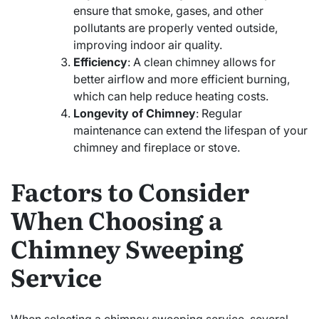
ensure that smoke, gases, and other
pollutants are properly vented outside,
improving indoor air quality.
Efficiency
: A clean chimney allows for
better airflow and more efficient burning,
which can help reduce heating costs.
Longevity of Chimney
: Regular
maintenance can extend the lifespan of your
chimney and fireplace or stove.
Factors to Consider
When Choosing a
Chimney Sweeping
Service
When selecting a chimney sweeping service, several