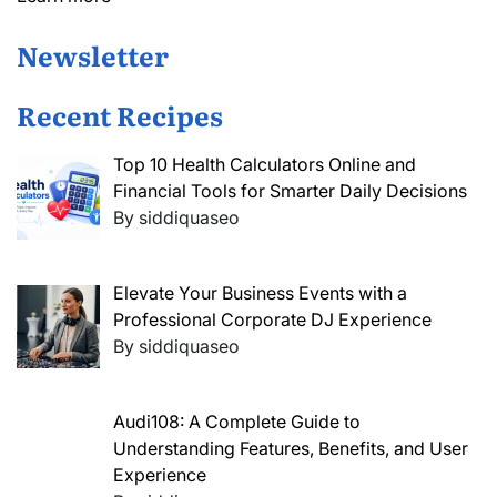
Newsletter
Recent Recipes
Top 10 Health Calculators Online and
Financial Tools for Smarter Daily Decisions
By siddiquaseo
Elevate Your Business Events with a
Professional Corporate DJ Experience
By siddiquaseo
Audi108: A Complete Guide to
Understanding Features, Benefits, and User
Experience