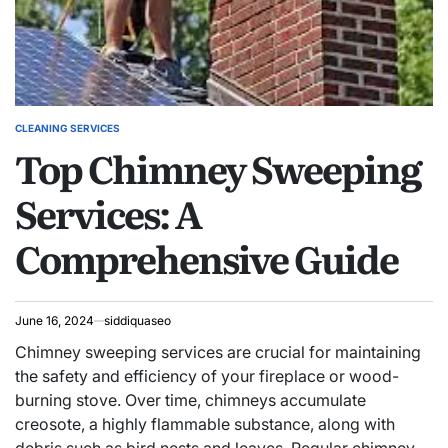
CLEANING SERVICES
POSTED
Top Chimney Sweeping
IN
Services: A
Comprehensive Guide
June 16, 2024
siddiquaseo
Chimney sweeping services are crucial for maintaining
the safety and efficiency of your fireplace or wood-
burning stove. Over time, chimneys accumulate
creosote, a highly flammable substance, along with