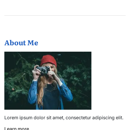
About Me
Lorem ipsum dolor sit amet, consectetur adipiscing elit.
Learn more