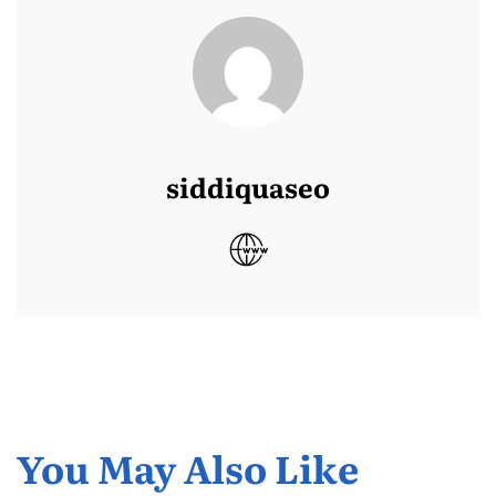
siddiquaseo
You May Also Like