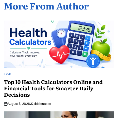
More From Author
TECH
POSTED
IN
Top 10 Health Calculators Online and
Financial Tools for Smarter Daily
Decisions
August 6, 2026
siddiquaseo
Posted
by