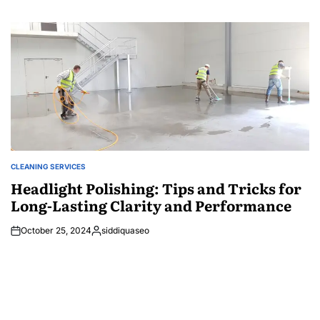
CLEANING SERVICES
POSTED
IN
Headlight Polishing: Tips and Tricks for
Long-Lasting Clarity and Performance
October 25, 2024
siddiquaseo
Posted
by