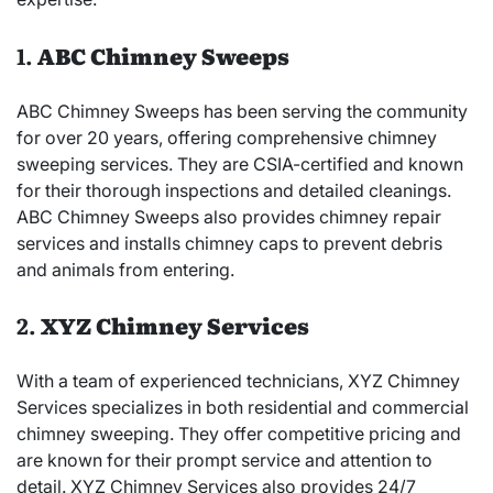
1.
ABC Chimney Sweeps
ABC Chimney Sweeps has been serving the community
for over 20 years, offering comprehensive chimney
sweeping services. They are CSIA-certified and known
for their thorough inspections and detailed cleanings.
ABC Chimney Sweeps also provides chimney repair
services and installs chimney caps to prevent debris
and animals from entering.
2.
XYZ Chimney Services
With a team of experienced technicians, XYZ Chimney
Services specializes in both residential and commercial
chimney sweeping. They offer competitive pricing and
are known for their prompt service and attention to
detail. XYZ Chimney Services also provides 24/7