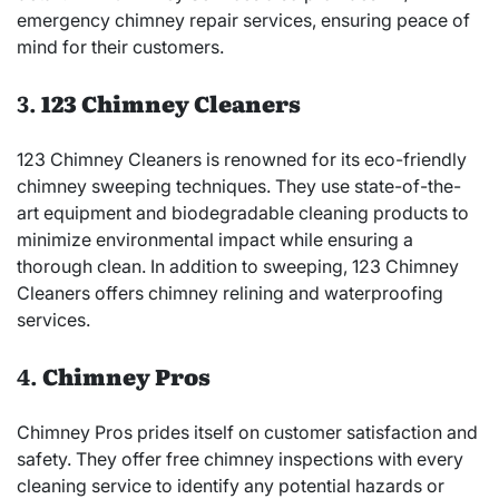
emergency chimney repair services, ensuring peace of
mind for their customers.
3.
123 Chimney Cleaners
123 Chimney Cleaners is renowned for its eco-friendly
chimney sweeping techniques. They use state-of-the-
art equipment and biodegradable cleaning products to
minimize environmental impact while ensuring a
thorough clean. In addition to sweeping, 123 Chimney
Cleaners offers chimney relining and waterproofing
services.
4.
Chimney Pros
Chimney Pros prides itself on customer satisfaction and
safety. They offer free chimney inspections with every
cleaning service to identify any potential hazards or