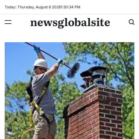
Skip
Today: Thursday, August 6 2026
1
:
30
:
35
PM
to
newsglobalsite
content