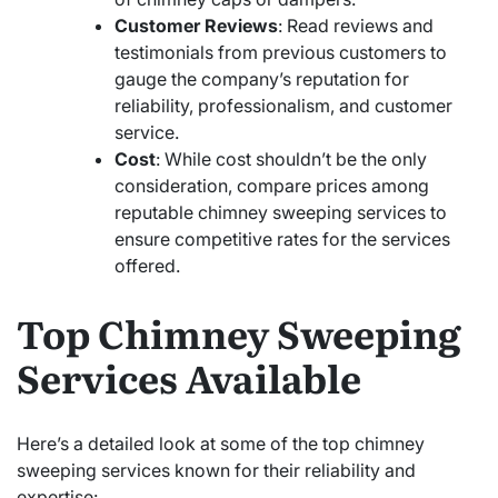
Customer Reviews
: Read reviews and
testimonials from previous customers to
gauge the company’s reputation for
reliability, professionalism, and customer
service.
Cost
: While cost shouldn’t be the only
consideration, compare prices among
reputable chimney sweeping services to
ensure competitive rates for the services
offered.
Top Chimney Sweeping
Services Available
Here’s a detailed look at some of the top chimney
sweeping services known for their reliability and
expertise: