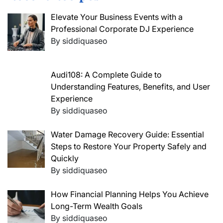
Elevate Your Business Events with a
Professional Corporate DJ Experience
By siddiquaseo
Audi108: A Complete Guide to
Understanding Features, Benefits, and User
Experience
By siddiquaseo
Water Damage Recovery Guide: Essential
Steps to Restore Your Property Safely and
Quickly
By siddiquaseo
How Financial Planning Helps You Achieve
Long-Term Wealth Goals
By siddiquaseo