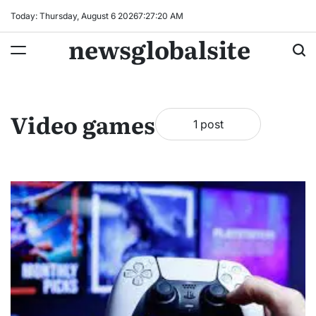
Skip
Today: Thursday, August 6 2026
7
:
27
:
20
AM
to
newsglobalsite
content
Video games
1 post