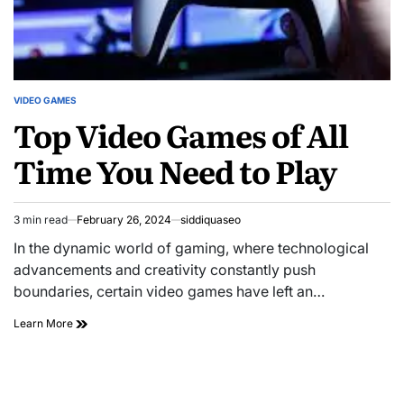
VIDEO GAMES
POSTED
Top Video Games of All
IN
Time You Need to Play
3 min read
February 26, 2024
siddiquaseo
Estimated
read
In the dynamic world of gaming, where technological
time
advancements and creativity constantly push
boundaries, certain video games have left an…
Top
Learn More
Video
Games
of
All
Time