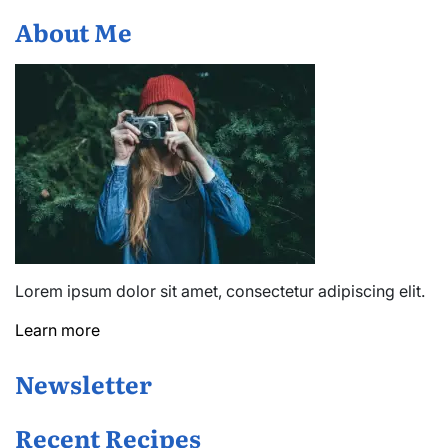
You
About Me
Need
to
Play
Lorem ipsum dolor sit amet, consectetur adipiscing elit.
Learn more
Newsletter
Recent Recipes