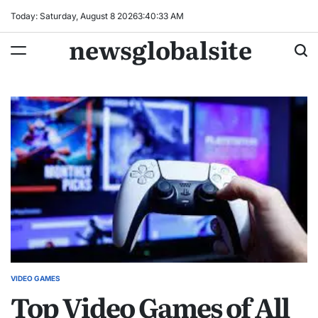
Skip
Today: Saturday, August 8 2026
3
:
40
:
33
AM
to
newsglobalsite
content
VIDEO GAMES
POSTED
Top Video Games of All
IN