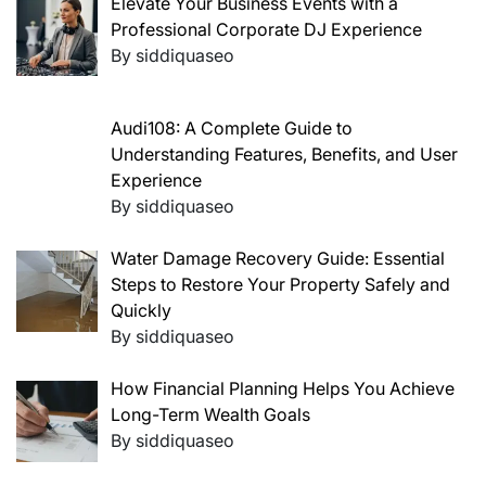
Elevate Your Business Events with a
Professional Corporate DJ Experience
By siddiquaseo
Audi108: A Complete Guide to
Understanding Features, Benefits, and User
Experience
By siddiquaseo
Water Damage Recovery Guide: Essential
Steps to Restore Your Property Safely and
Quickly
By siddiquaseo
How Financial Planning Helps You Achieve
Long-Term Wealth Goals
By siddiquaseo