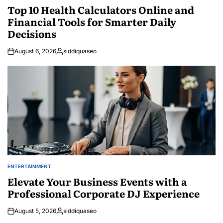
IN
Top 10 Health Calculators Online and
Financial Tools for Smarter Daily
Decisions
August 6, 2026
siddiquaseo
Posted
by
ENTERTAINMENT
POSTED
IN
Elevate Your Business Events with a
Professional Corporate DJ Experience
August 5, 2026
siddiquaseo
Posted