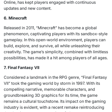
Online, has kept players engaged with continuous
updates and new content.
6. Minecraft
Released in 2011, “Minecraft” has become a global
phenomenon, captivating players with its sandbox-style
gameplay. In this open-world environment, players can
build, explore, and survive, all while unleashing their
creativity. The game’s simplicity, combined with limitless
possibilities, has made it a hit among players of all ages.
7. Final Fantasy VII
Considered a landmark in the RPG genre, “Final Fantasy
VII” took the gaming world by storm in 1997. With its
compelling narrative, memorable characters, and
groundbreaking 3D graphics for its time, the game
remains a cultural touchstone. Its impact on the gaming
industry is evident, with a recent remake reintroducing