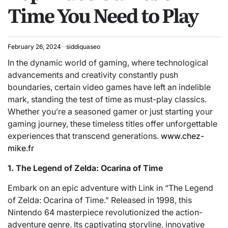
Time You Need to Play
February 26, 2024
siddiquaseo
In the dynamic world of gaming, where technological
advancements and creativity constantly push
boundaries, certain video games have left an indelible
mark, standing the test of time as must-play classics.
Whether you’re a seasoned gamer or just starting your
gaming journey, these timeless titles offer unforgettable
experiences that transcend generations.
www.chez-
mike.fr
1. The Legend of Zelda: Ocarina of Time
Embark on an epic adventure with Link in “The Legend
of Zelda: Ocarina of Time.” Released in 1998, this
Nintendo 64 masterpiece revolutionized the action-
adventure genre. Its captivating storyline, innovative