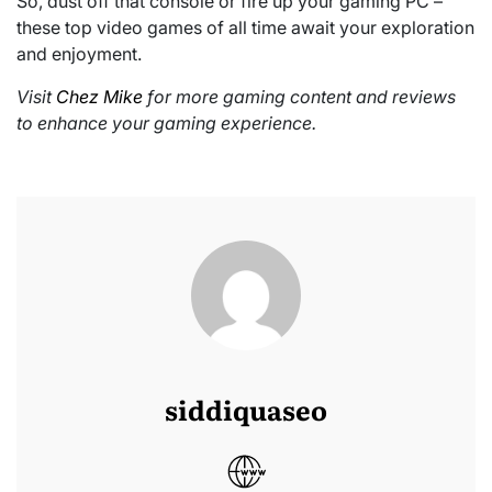
So, dust off that console or fire up your gaming PC –
these top video games of all time await your exploration
and enjoyment.
Visit
Chez Mike
for more gaming content and reviews
to enhance your gaming experience.
siddiquaseo