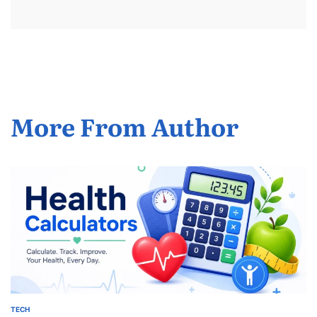
More From Author
TECH
POSTED