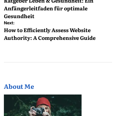
navigation
Ratgeber Leben & Gesundheit: Ein
Anfängerleitfaden für optimale
Gesundheit
Next:
How to Efficiently Assess Website
Authority: A Comprehensive Guide
About Me