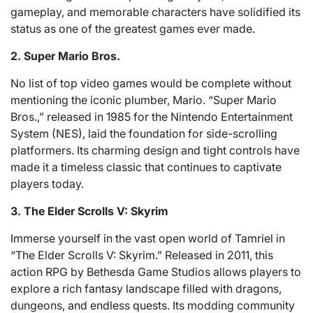
gameplay, and memorable characters have solidified its
status as one of the greatest games ever made.
2. Super Mario Bros.
No list of top video games would be complete without
mentioning the iconic plumber, Mario. “Super Mario
Bros.,” released in 1985 for the Nintendo Entertainment
System (NES), laid the foundation for side-scrolling
platformers. Its charming design and tight controls have
made it a timeless classic that continues to captivate
players today.
3. The Elder Scrolls V: Skyrim
Immerse yourself in the vast open world of Tamriel in
“The Elder Scrolls V: Skyrim.” Released in 2011, this
action RPG by Bethesda Game Studios allows players to
explore a rich fantasy landscape filled with dragons,
dungeons, and endless quests. Its modding community