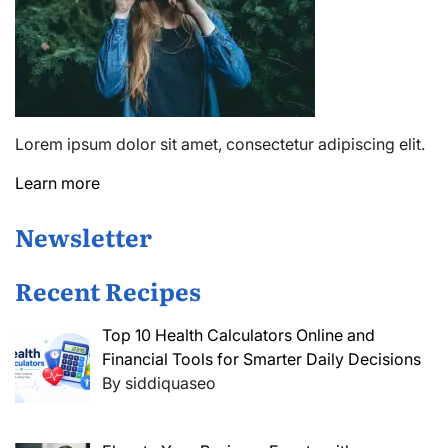
Lorem ipsum dolor sit amet, consectetur adipiscing elit.
Learn more
Newsletter
Recent Recipes
Top 10 Health Calculators Online and
Financial Tools for Smarter Daily Decisions
By siddiquaseo