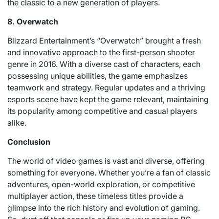
the classic to a new generation of players.
8. Overwatch
Blizzard Entertainment’s “Overwatch” brought a fresh
and innovative approach to the first-person shooter
genre in 2016. With a diverse cast of characters, each
possessing unique abilities, the game emphasizes
teamwork and strategy. Regular updates and a thriving
esports scene have kept the game relevant, maintaining
its popularity among competitive and casual players
alike.
Conclusion
The world of video games is vast and diverse, offering
something for everyone. Whether you’re a fan of classic
adventures, open-world exploration, or competitive
multiplayer action, these timeless titles provide a
glimpse into the rich history and evolution of gaming.