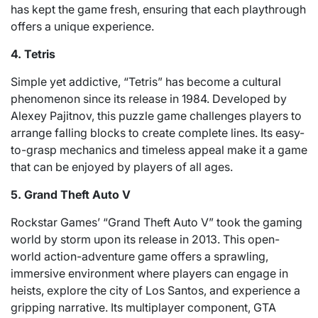
has kept the game fresh, ensuring that each playthrough
offers a unique experience.
4. Tetris
Simple yet addictive, “Tetris” has become a cultural
phenomenon since its release in 1984. Developed by
Alexey Pajitnov, this puzzle game challenges players to
arrange falling blocks to create complete lines. Its easy-
to-grasp mechanics and timeless appeal make it a game
that can be enjoyed by players of all ages.
5. Grand Theft Auto V
Rockstar Games’ “Grand Theft Auto V” took the gaming
world by storm upon its release in 2013. This open-
world action-adventure game offers a sprawling,
immersive environment where players can engage in
heists, explore the city of Los Santos, and experience a
gripping narrative. Its multiplayer component, GTA