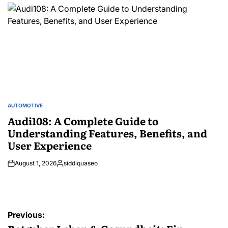
by
AUTOMOTIVE
POSTED
IN
Audi108: A Complete Guide to
Understanding Features, Benefits, and
User Experience
August 1, 2026
siddiquaseo
Posted
by
Post
Previous: