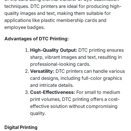
techniques. DTC printers are ideal for producing high-
quality images and text, making them suitable for
applications like plastic membership cards and
employee badges.
Advantages of DTC Printing:
High-Quality Output:
DTC printing ensures
sharp, vibrant images and text, resulting in
professional-looking cards.
Versatility:
DTC printers can handle various
card designs, including full-color graphics
and intricate details.
Cost-Effectiveness:
For small to medium
print volumes, DTC printing offers a cost-
effective solution without compromising
quality.
Digital Printing