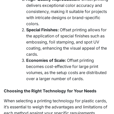
delivers exceptional color accuracy and
consistency, making it suitable for projects
with intricate designs or brand-specific
colors.
Special Finishes:
Offset printing allows for
the application of special finishes such as
embossing, foil stamping, and spot UV
coating, enhancing the visual appeal of the
cards.
Economies of Scale:
Offset printing
becomes cost-effective for large print
volumes, as the setup costs are distributed
over a larger number of cards.
Choosing the Right Technology for Your Needs
When selecting a printing technology for plastic cards,
it’s essential to weigh the advantages and limitations of
each method against your specific requirements.