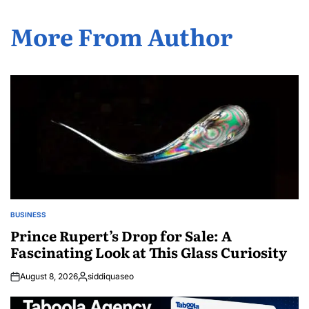
More From Author
BUSINESS
POSTED
IN
Prince Rupert’s Drop for Sale: A
Fascinating Look at This Glass Curiosity
August 8, 2026
siddiquaseo
Posted
by