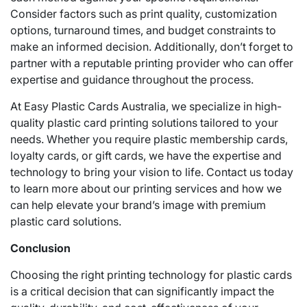
Consider factors such as print quality, customization
options, turnaround times, and budget constraints to
make an informed decision. Additionally, don’t forget to
partner with a reputable printing provider who can offer
expertise and guidance throughout the process.
At Easy Plastic Cards Australia, we specialize in high-
quality plastic card printing solutions tailored to your
needs. Whether you require plastic membership cards,
loyalty cards, or gift cards, we have the expertise and
technology to bring your vision to life. Contact us today
to learn more about our printing services and how we
can help elevate your brand’s image with premium
plastic card solutions.
Conclusion
Choosing the right printing technology for plastic cards
is a critical decision that can significantly impact the