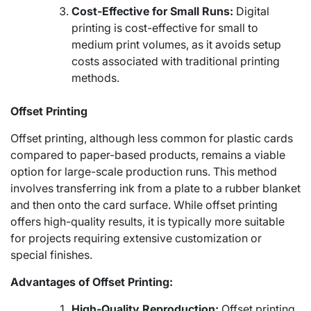
Cost-Effective for Small Runs:
Digital
printing is cost-effective for small to
medium print volumes, as it avoids setup
costs associated with traditional printing
methods.
Offset Printing
Offset printing, although less common for plastic cards
compared to paper-based products, remains a viable
option for large-scale production runs. This method
involves transferring ink from a plate to a rubber blanket
and then onto the card surface. While offset printing
offers high-quality results, it is typically more suitable
for projects requiring extensive customization or
special finishes.
Advantages of Offset Printing:
High-Quality Reproduction:
Offset printing