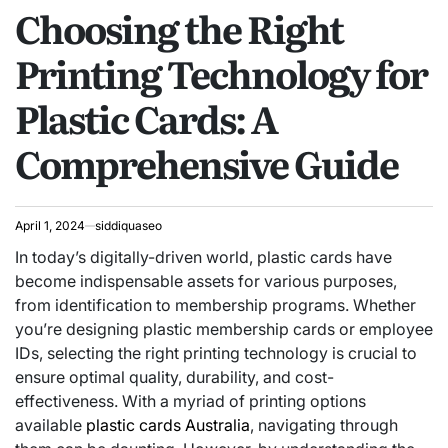
Choosing the Right
IN
Printing Technology for
Plastic Cards: A
Comprehensive Guide
April 1, 2024
siddiquaseo
In today’s digitally-driven world, plastic cards have
become indispensable assets for various purposes,
from identification to membership programs. Whether
you’re designing plastic membership cards or employee
IDs, selecting the right printing technology is crucial to
ensure optimal quality, durability, and cost-
effectiveness. With a myriad of printing options
available
plastic cards Australia
, navigating through