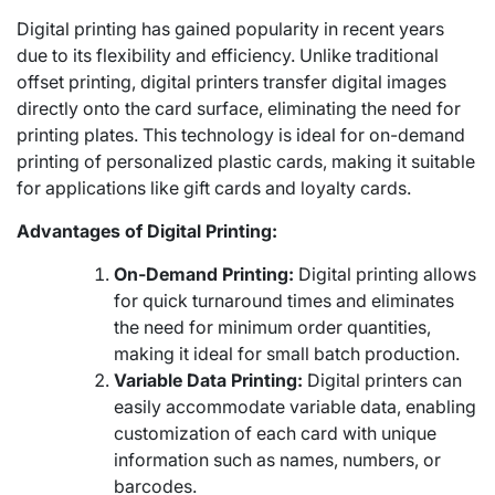
Digital printing has gained popularity in recent years
due to its flexibility and efficiency. Unlike traditional
offset printing, digital printers transfer digital images
directly onto the card surface, eliminating the need for
printing plates. This technology is ideal for on-demand
printing of personalized plastic cards, making it suitable
for applications like gift cards and loyalty cards.
Advantages of Digital Printing:
On-Demand Printing:
Digital printing allows
for quick turnaround times and eliminates
the need for minimum order quantities,
making it ideal for small batch production.
Variable Data Printing:
Digital printers can
easily accommodate variable data, enabling
customization of each card with unique
information such as names, numbers, or
barcodes.