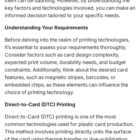
them can be daunting. However, by understanding the
key factors and technologies involved, you can make an
informed decision tailored to your specific needs.
Understanding Your Requirements
Before delving into the realm of printing technologies,
it’s essential to assess your requirements thoroughly.
Consider factors such as card design complexity,
expected print volume, durability needs, and budget
constraints. Additionally, think about the desired card
features, such as magnetic stripes, barcodes, or
embedded chips, as these elements can influence the
choice of printing technology.
Direct-to-Card (DTC) Printing
Direct-to-Card (DTC) printing is one of the most
common technologies used for plastic card production.
This method involves printing directly onto the surface
of the card using thermal transfer or dye-sublimation