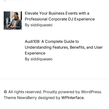
Elevate Your Business Events with a
Professional Corporate DJ Experience
By siddiquaseo
Audi108: A Complete Guide to
Understanding Features, Benefits, and User
Experience
By siddiquaseo
© All rights reserved. Proudly powered by WordPress.
Theme NewsBerry designed by
WPInterface
.