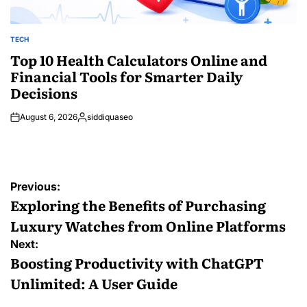
TECH
POSTED
IN
Top 10 Health Calculators Online and
Financial Tools for Smarter Daily
Decisions
August 6, 2026
siddiquaseo
Posted
by
Post
Previous:
navigation
Exploring the Benefits of Purchasing
Luxury Watches from Online Platforms
Next:
Boosting Productivity with ChatGPT
Unlimited: A User Guide