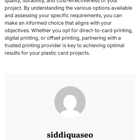
quality, durability, and cost-effectiveness of your
project. By understanding the various options available
and assessing your specific requirements, you can
make an informed choice that aligns with your
objectives. Whether you opt for direct-to-card printing,
digital printing, or offset printing, partnering with a
trusted printing provider is key to achieving optimal
results for your plastic card projects.
siddiquaseo