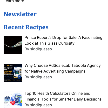
Learn more
Newsletter
Recent Recipes
Prince Rupert’s Drop for Sale: A Fascinating
Look at This Glass Curiosity
By siddiquaseo
Why Choose AdScaleLab Taboola Agency
for Native Advertising Campaigns
By siddiquaseo
Top 10 Health Calculators Online and
Financial Tools for Smarter Daily Decisions
By siddiquaseo