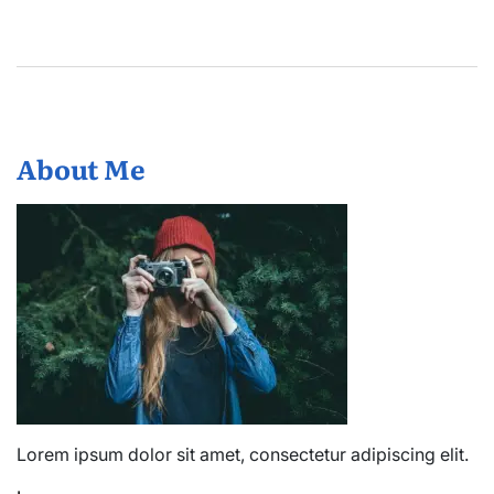
About Me
Lorem ipsum dolor sit amet, consectetur adipiscing elit.