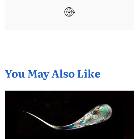
You May Also Like