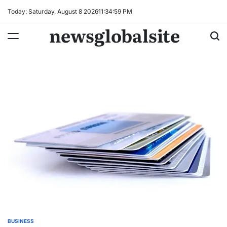
Skip
Today: Saturday, August 8 2026
11
:
35
:
00
PM
to
newsglobalsite
content
BUSINESS
POSTED