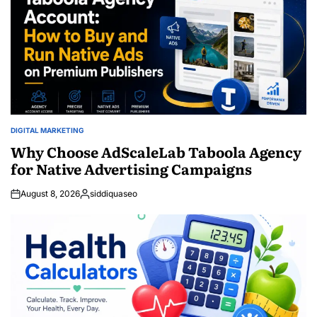
DIGITAL MARKETING
POSTED
IN
Why Choose AdScaleLab Taboola Agency
for Native Advertising Campaigns
August 8, 2026
siddiquaseo
Posted
by