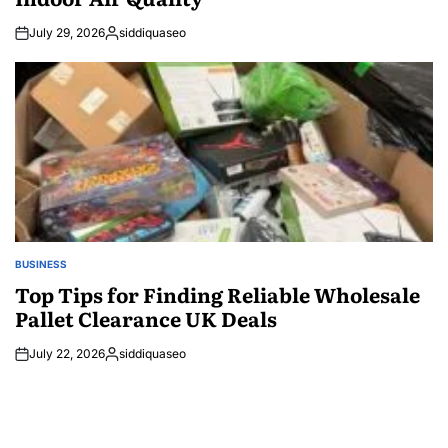
July 29, 2026
siddiquaseo
Posted
by
BUSINESS
POSTED
IN
Top Tips for Finding Reliable Wholesale
Pallet Clearance UK Deals
July 22, 2026
siddiquaseo
Posted
by