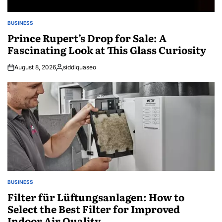
BUSINESS
POSTED
IN
Prince Rupert’s Drop for Sale: A
Fascinating Look at This Glass Curiosity
August 8, 2026
siddiquaseo
Posted
by
BUSINESS
POSTED
IN
Filter für Lüftungsanlagen: How to
Select the Best Filter for Improved
Indoor Air Quality