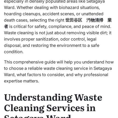
especially in densely populated areas like Setagaya
Ward. Whether dealing with biohazard situations,
hoarding cleanups, accident scenes, or unattended
death cases, selecting the right
世田谷区 汚物清掃 業
者
is critical for safety, compliance, and peace of mind.
Waste cleaning is not just about removing visible dirt; it
involves proper sanitization, odor control, legal
disposal, and restoring the environment to a safe
condition.
This comprehensive guide will help you understand how
to choose a reliable waste cleaning service in Setagaya
Ward, what factors to consider, and why professional
expertise matters.
Understanding Waste
Cleaning Services in
Setagaya Ward