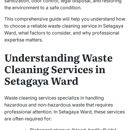
sanitization, odor control, legal disposal, and restoring
the environment to a safe condition.
This comprehensive guide will help you understand how
to choose a reliable waste cleaning service in Setagaya
Ward, what factors to consider, and why professional
expertise matters.
Understanding Waste
Cleaning Services in
Setagaya Ward
Waste cleaning services specialize in handling
hazardous and non-hazardous waste that requires
professional attention. In Setagaya Ward, these services
are often required for: