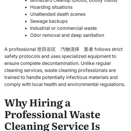
Biohazard cleanup (blood, bodily fluids)
Hoarding situations
Unattended death scenes
Sewage backups
Industrial or commercial waste
Odor removal and deep sanitation
A professional 世田谷区 汚物清掃 業者 follows strict
safety protocols and uses specialized equipment to
ensure complete decontamination. Unlike regular
cleaning services, waste cleaning professionals are
trained to handle potentially infectious materials and
comply with local health and environmental regulations.
Why Hiring a
Professional Waste
Cleaning Service Is