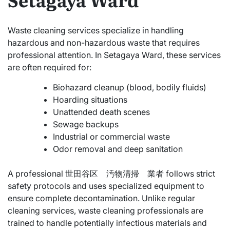
Waste cleaning services specialize in handling
hazardous and non-hazardous waste that requires
professional attention. In Setagaya Ward, these services
are often required for:
Biohazard cleanup (blood, bodily fluids)
Hoarding situations
Unattended death scenes
Sewage backups
Industrial or commercial waste
Odor removal and deep sanitation
A professional 世田谷区 汚物清掃 業者 follows strict
safety protocols and uses specialized equipment to
ensure complete decontamination. Unlike regular
cleaning services, waste cleaning professionals are
trained to handle potentially infectious materials and