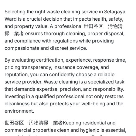
Selecting the right waste cleaning service in Setagaya
Ward is a crucial decision that impacts health, safety,
and property value. A professional 世田谷区 汚物清
掃 業者 ensures thorough cleaning, proper disposal,
and compliance with regulations while providing
compassionate and discreet service.
By evaluating certification, experience, response time,
pricing transparency, insurance coverage, and
reputation, you can confidently choose a reliable
service provider. Waste cleaning is a specialized task
that demands expertise, precision, and responsibility.
Investing in a qualified professional not only restores
cleanliness but also protects your well-being and the
environment.
世田谷区 汚物清掃 業者Keeping residential and
commercial properties clean and hygienic is essential,