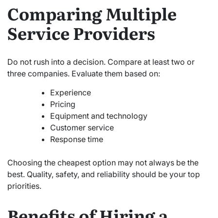
Comparing Multiple
Service Providers
Do not rush into a decision. Compare at least two or
three companies. Evaluate them based on:
Experience
Pricing
Equipment and technology
Customer service
Response time
Choosing the cheapest option may not always be the
best. Quality, safety, and reliability should be your top
priorities.
Benefits of Hiring a