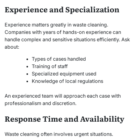
Experience and Specialization
Experience matters greatly in waste cleaning.
Companies with years of hands-on experience can
handle complex and sensitive situations efficiently. Ask
about:
Types of cases handled
Training of staff
Specialized equipment used
Knowledge of local regulations
An experienced team will approach each case with
professionalism and discretion.
Response Time and Availability
Waste cleaning often involves urgent situations.