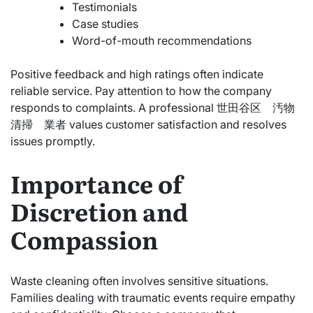
Testimonials
Case studies
Word-of-mouth recommendations
Positive feedback and high ratings often indicate
reliable service. Pay attention to how the company
responds to complaints. A professional 世田谷区 汚物
清掃 業者 values customer satisfaction and resolves
issues promptly.
Importance of
Discretion and
Compassion
Waste cleaning often involves sensitive situations.
Families dealing with traumatic events require empathy