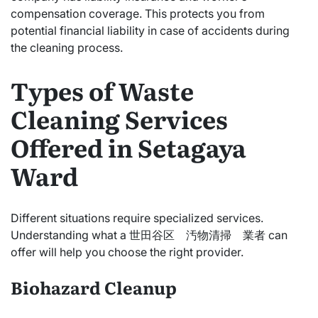
compensation coverage. This protects you from
potential financial liability in case of accidents during
the cleaning process.
Types of Waste
Cleaning Services
Offered in Setagaya
Ward
Different situations require specialized services.
Understanding what a 世田谷区 汚物清掃 業者 can
offer will help you choose the right provider.
Biohazard Cleanup