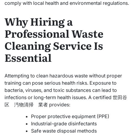
comply with local health and environmental regulations.
Why Hiring a
Professional Waste
Cleaning Service Is
Essential
Attempting to clean hazardous waste without proper
training can pose serious health risks. Exposure to
bacteria, viruses, and toxic substances can lead to
infections or long-term health issues. A certified 世田谷
区 汚物清掃 業者 provides:
Proper protective equipment (PPE)
Industrial-grade disinfectants
Safe waste disposal methods