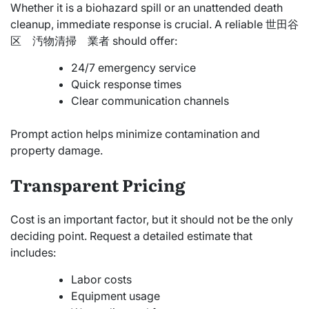
Whether it is a biohazard spill or an unattended death
cleanup, immediate response is crucial. A reliable 世田谷
区 汚物清掃 業者 should offer:
24/7 emergency service
Quick response times
Clear communication channels
Prompt action helps minimize contamination and
property damage.
Transparent Pricing
Cost is an important factor, but it should not be the only
deciding point. Request a detailed estimate that
includes:
Labor costs
Equipment usage