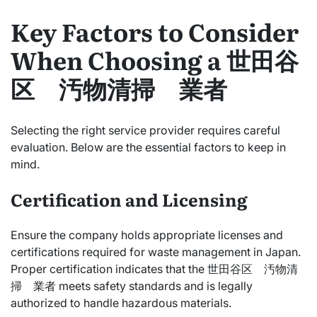
Key Factors to Consider
When Choosing a 世田谷
区 汚物清掃 業者
Selecting the right service provider requires careful
evaluation. Below are the essential factors to keep in
mind.
Certification and Licensing
Ensure the company holds appropriate licenses and
certifications required for waste management in Japan.
Proper certification indicates that the 世田谷区 汚物清
掃 業者 meets safety standards and is legally
authorized to handle hazardous materials.