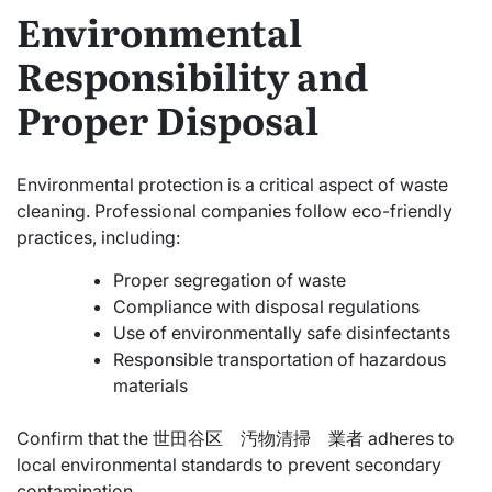
Environmental
Responsibility and
Proper Disposal
Environmental protection is a critical aspect of waste
cleaning. Professional companies follow eco-friendly
practices, including:
Proper segregation of waste
Compliance with disposal regulations
Use of environmentally safe disinfectants
Responsible transportation of hazardous
materials
Confirm that the 世田谷区 汚物清掃 業者 adheres to
local environmental standards to prevent secondary
contamination.