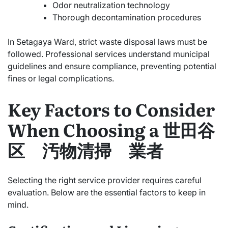
Odor neutralization technology
Thorough decontamination procedures
In Setagaya Ward, strict waste disposal laws must be
followed. Professional services understand municipal
guidelines and ensure compliance, preventing potential
fines or legal complications.
Key Factors to Consider
When Choosing a 世田谷
区 汚物清掃 業者
Selecting the right service provider requires careful
evaluation. Below are the essential factors to keep in
mind.