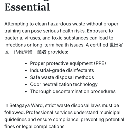
Essential
Attempting to clean hazardous waste without proper
training can pose serious health risks. Exposure to
bacteria, viruses, and toxic substances can lead to
infections or long-term health issues. A certified 世田谷
区 汚物清掃 業者 provides:
Proper protective equipment (PPE)
Industrial-grade disinfectants
Safe waste disposal methods
Odor neutralization technology
Thorough decontamination procedures
In Setagaya Ward, strict waste disposal laws must be
followed. Professional services understand municipal
guidelines and ensure compliance, preventing potential
fines or legal complications.