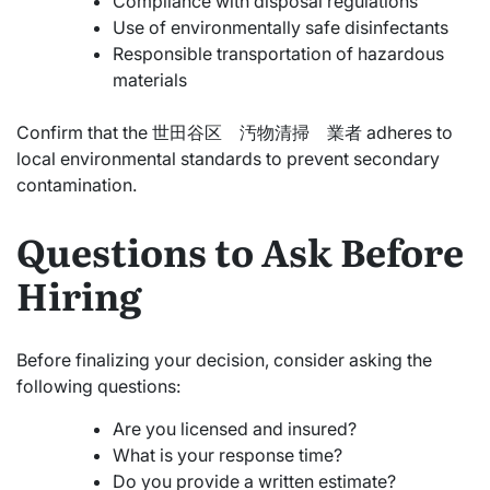
Compliance with disposal regulations
Use of environmentally safe disinfectants
Responsible transportation of hazardous
materials
Confirm that the 世田谷区 汚物清掃 業者 adheres to
local environmental standards to prevent secondary
contamination.
Questions to Ask Before
Hiring
Before finalizing your decision, consider asking the
following questions:
Are you licensed and insured?
What is your response time?
Do you provide a written estimate?