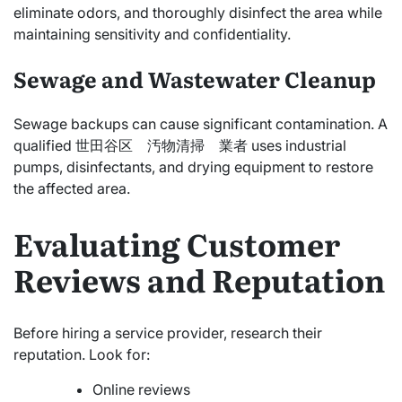
eliminate odors, and thoroughly disinfect the area while
maintaining sensitivity and confidentiality.
Sewage and Wastewater Cleanup
Sewage backups can cause significant contamination. A
qualified 世田谷区 汚物清掃 業者 uses industrial
pumps, disinfectants, and drying equipment to restore
the affected area.
Evaluating Customer
Reviews and Reputation
Before hiring a service provider, research their
reputation. Look for:
Online reviews