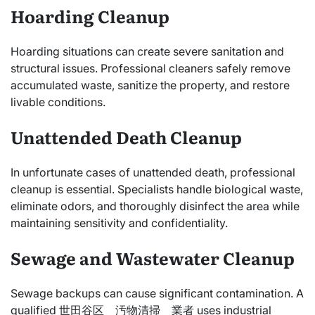
Hoarding Cleanup
Hoarding situations can create severe sanitation and
structural issues. Professional cleaners safely remove
accumulated waste, sanitize the property, and restore
livable conditions.
Unattended Death Cleanup
In unfortunate cases of unattended death, professional
cleanup is essential. Specialists handle biological waste,
eliminate odors, and thoroughly disinfect the area while
maintaining sensitivity and confidentiality.
Sewage and Wastewater Cleanup
Sewage backups can cause significant contamination. A
qualified 世田谷区 汚物清掃 業者 uses industrial