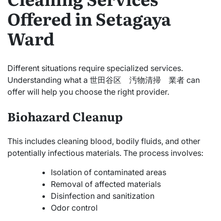
Offered in Setagaya
Ward
Different situations require specialized services.
Understanding what a 世田谷区 汚物清掃 業者 can
offer will help you choose the right provider.
Biohazard Cleanup
This includes cleaning blood, bodily fluids, and other
potentially infectious materials. The process involves:
Isolation of contaminated areas
Removal of affected materials
Disinfection and sanitization
Odor control