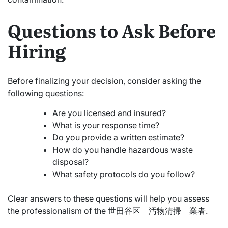
Questions to Ask Before
Hiring
Before finalizing your decision, consider asking the
following questions:
Are you licensed and insured?
What is your response time?
Do you provide a written estimate?
How do you handle hazardous waste
disposal?
What safety protocols do you follow?
Clear answers to these questions will help you assess
the professionalism of the 世田谷区 汚物清掃 業者.