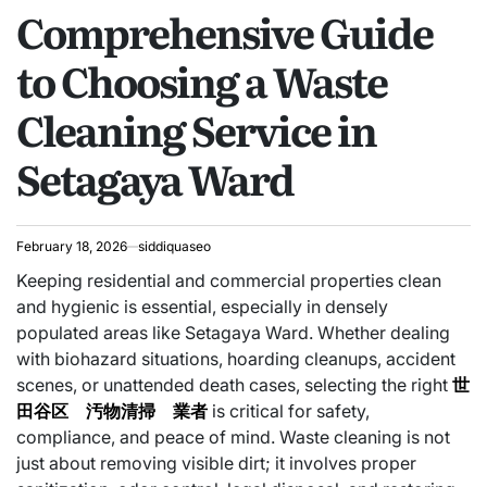
Comprehensive Guide
IN
to Choosing a Waste
Cleaning Service in
Setagaya Ward
February 18, 2026
siddiquaseo
Keeping residential and commercial properties clean
and hygienic is essential, especially in densely
populated areas like Setagaya Ward. Whether dealing
with biohazard situations, hoarding cleanups, accident
scenes, or unattended death cases, selecting the right
世
田谷区 汚物清掃 業者
is critical for safety,
compliance, and peace of mind. Waste cleaning is not
just about removing visible dirt; it involves proper