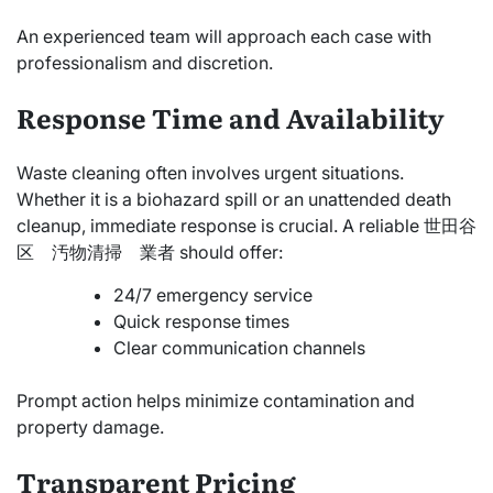
An experienced team will approach each case with
professionalism and discretion.
Response Time and Availability
Waste cleaning often involves urgent situations.
Whether it is a biohazard spill or an unattended death
cleanup, immediate response is crucial. A reliable 世田谷
区 汚物清掃 業者 should offer:
24/7 emergency service
Quick response times
Clear communication channels
Prompt action helps minimize contamination and
property damage.
Transparent Pricing