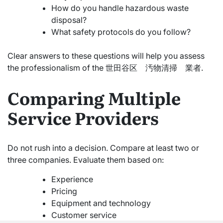
How do you handle hazardous waste
disposal?
What safety protocols do you follow?
Clear answers to these questions will help you assess
the professionalism of the 世田谷区 汚物清掃 業者.
Comparing Multiple
Service Providers
Do not rush into a decision. Compare at least two or
three companies. Evaluate them based on:
Experience
Pricing
Equipment and technology
Customer service