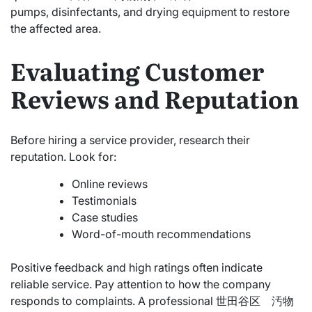
pumps, disinfectants, and drying equipment to restore
the affected area.
Evaluating Customer
Reviews and Reputation
Before hiring a service provider, research their
reputation. Look for:
Online reviews
Testimonials
Case studies
Word-of-mouth recommendations
Positive feedback and high ratings often indicate
reliable service. Pay attention to how the company
responds to complaints. A professional 世田谷区 汚物