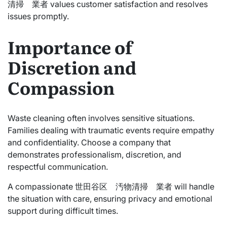
清掃 業者 values customer satisfaction and resolves
issues promptly.
Importance of
Discretion and
Compassion
Waste cleaning often involves sensitive situations.
Families dealing with traumatic events require empathy
and confidentiality. Choose a company that
demonstrates professionalism, discretion, and
respectful communication.
A compassionate 世田谷区 汚物清掃 業者 will handle
the situation with care, ensuring privacy and emotional
support during difficult times.