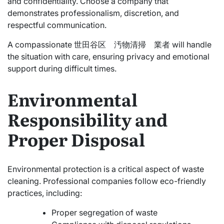
and confidentiality. Choose a company that
demonstrates professionalism, discretion, and
respectful communication.
A compassionate 世田谷区 汚物清掃 業者 will handle
the situation with care, ensuring privacy and emotional
support during difficult times.
Environmental
Responsibility and
Proper Disposal
Environmental protection is a critical aspect of waste
cleaning. Professional companies follow eco-friendly
practices, including:
Proper segregation of waste