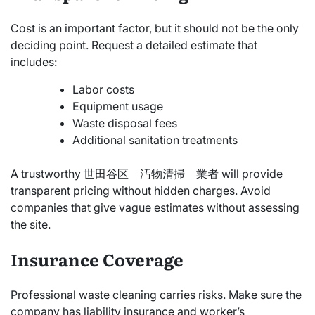
Cost is an important factor, but it should not be the only
deciding point. Request a detailed estimate that
includes:
Labor costs
Equipment usage
Waste disposal fees
Additional sanitation treatments
A trustworthy 世田谷区 汚物清掃 業者 will provide
transparent pricing without hidden charges. Avoid
companies that give vague estimates without assessing
the site.
Insurance Coverage
Professional waste cleaning carries risks. Make sure the
company has liability insurance and worker’s