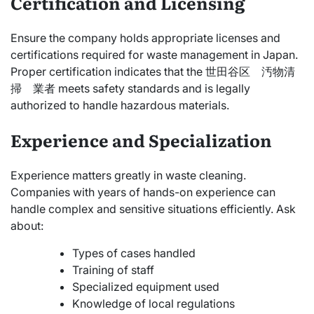
Certification and Licensing
Ensure the company holds appropriate licenses and
certifications required for waste management in Japan.
Proper certification indicates that the 世田谷区 汚物清
掃 業者 meets safety standards and is legally
authorized to handle hazardous materials.
Experience and Specialization
Experience matters greatly in waste cleaning.
Companies with years of hands-on experience can
handle complex and sensitive situations efficiently. Ask
about:
Types of cases handled
Training of staff
Specialized equipment used
Knowledge of local regulations