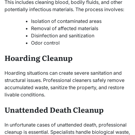
This includes cleaning blood, bodily fluids, and other
potentially infectious materials. The process involves:
Isolation of contaminated areas
Removal of affected materials
Disinfection and sanitization
Odor control
Hoarding Cleanup
Hoarding situations can create severe sanitation and
structural issues. Professional cleaners safely remove
accumulated waste, sanitize the property, and restore
livable conditions.
Unattended Death Cleanup
In unfortunate cases of unattended death, professional
cleanup is essential. Specialists handle biological waste,