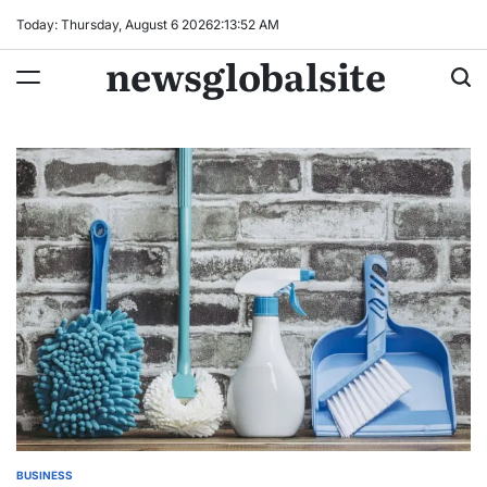
Skip
Today: Thursday, August 6 2026
2
:
13
:
53
AM
to
newsglobalsite
content
BUSINESS
POSTED