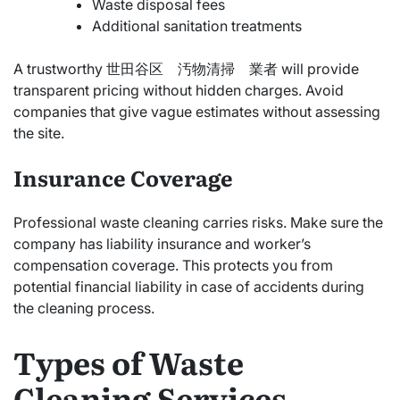
Waste disposal fees
Additional sanitation treatments
A trustworthy 世田谷区 汚物清掃 業者 will provide
transparent pricing without hidden charges. Avoid
companies that give vague estimates without assessing
the site.
Insurance Coverage
Professional waste cleaning carries risks. Make sure the
company has liability insurance and worker’s
compensation coverage. This protects you from
potential financial liability in case of accidents during
the cleaning process.
Types of Waste
Cleaning Services