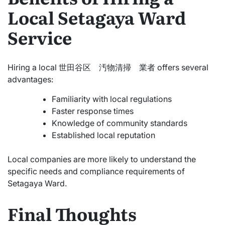
Local Setagaya Ward
Service
Hiring a local 世田谷区 汚物清掃 業者 offers several
advantages:
Familiarity with local regulations
Faster response times
Knowledge of community standards
Established local reputation
Local companies are more likely to understand the
specific needs and compliance requirements of
Setagaya Ward.
Final Thoughts