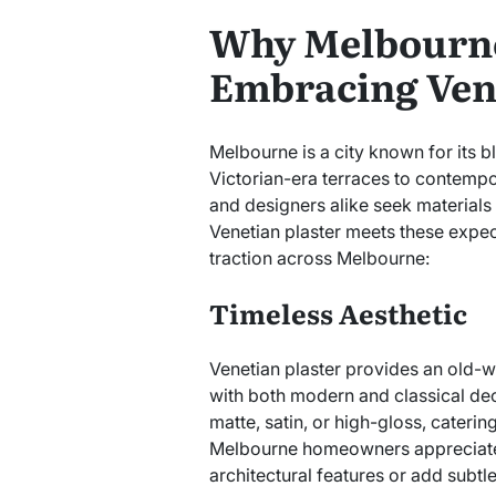
Why Melbourn
Embracing Vene
Melbourne is a city known for its bl
Victorian-era terraces to contem
and designers alike seek materials
Venetian plaster meets these expect
traction across Melbourne:
Timeless Aesthetic
Venetian plaster provides an old-wo
with both modern and classical decor
matte, satin, or high-gloss, cateri
Melbourne homeowners appreciate th
architectural features or add subtle