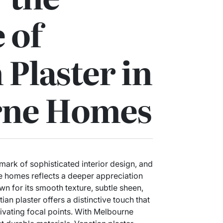
 of
 Plaster in
rne Homes
mark of sophisticated interior design, and
e homes reflects a deeper appreciation
own for its smooth texture, subtle sheen,
an plaster offers a distinctive touch that
tivating focal points. With Melbourne