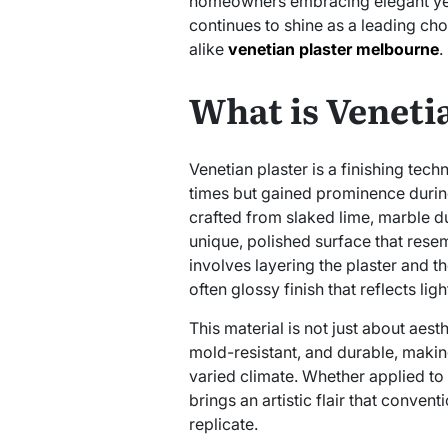
homeowners embracing elegant yet 
continues to shine as a leading cho
alike
venetian plaster melbourne
.
What is Veneti
Venetian plaster is a finishing tec
times but gained prominence during 
crafted from slaked lime, marble du
unique, polished surface that resem
involves layering the plaster and t
often glossy finish that reflects ligh
This material is not just about aes
mold-resistant, and durable, makin
varied climate. Whether applied to f
brings an artistic flair that conven
replicate.