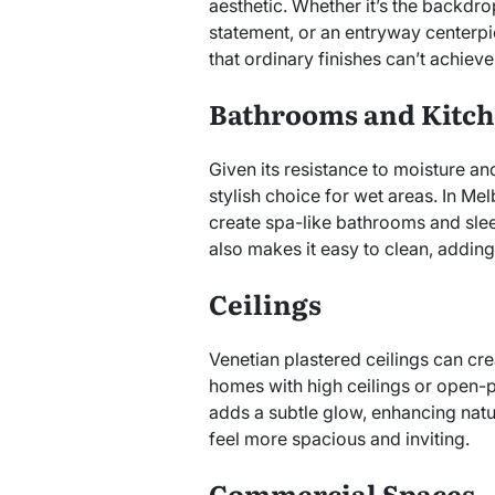
aesthetic. Whether it’s the backdr
statement, or an entryway centerpi
that ordinary finishes can’t achieve
Bathrooms and Kitc
Given its resistance to moisture an
stylish choice for wet areas. In Me
create spa-like bathrooms and slee
also makes it easy to clean, adding 
Ceilings
Venetian plastered ceilings can cre
homes with high ceilings or open-pl
adds a subtle glow, enhancing natur
feel more spacious and inviting.
Commercial Spaces