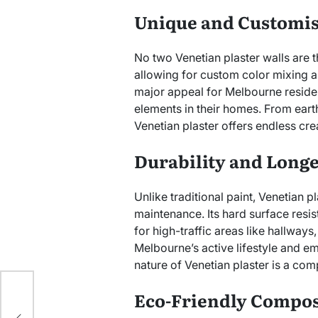
Unique and Customi
No two Venetian plaster walls are 
allowing for custom color mixing an
major appeal for Melbourne reside
elements in their homes. From eart
Venetian plaster offers endless crea
Durability and Longe
Unlike traditional paint, Venetian p
maintenance. Its hard surface resis
for high-traffic areas like hallways
Melbourne’s active lifestyle and em
nature of Venetian plaster is a comp
s
Eco-Friendly Compos
mum