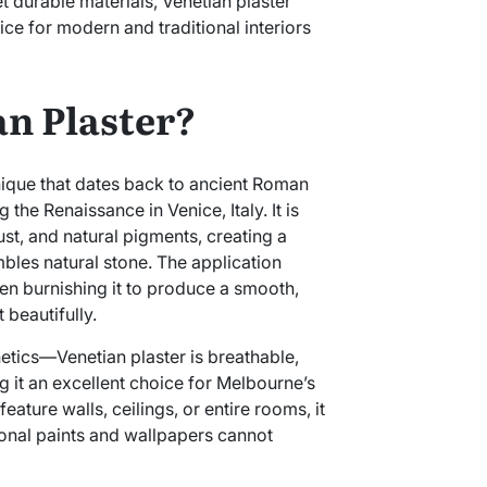
durable materials, Venetian plaster
ice for modern and traditional interiors
an Plaster?
hnique that dates back to ancient Roman
the Renaissance in Venice, Italy. It is
st, and natural pigments, creating a
bles natural stone. The application
hen burnishing it to produce a smooth,
t beautifully.
thetics—Venetian plaster is breathable,
g it an excellent choice for Melbourne’s
eature walls, ceilings, or entire rooms, it
tional paints and wallpapers cannot