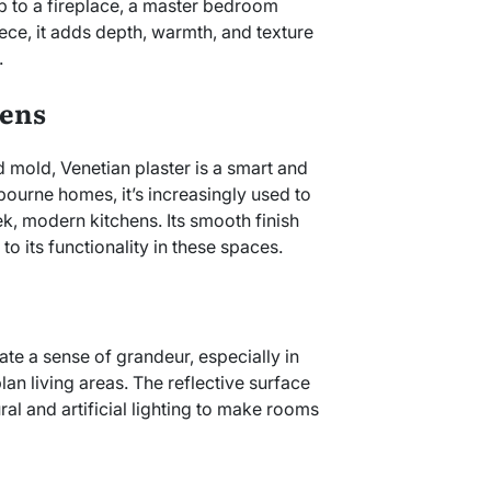
op to a fireplace, a master bedroom
ece, it adds depth, warmth, and texture
.
hens
d mold, Venetian plaster is a smart and
lbourne homes, it’s increasingly used to
k, modern kitchens. Its smooth finish
to its functionality in these spaces.
ate a sense of grandeur, especially in
an living areas. The reflective surface
al and artificial lighting to make rooms