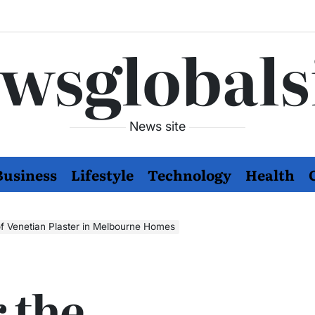
wsglobals
News site
Business
Lifestyle
Technology
Health
f Venetian Plaster in Melbourne Homes
 the