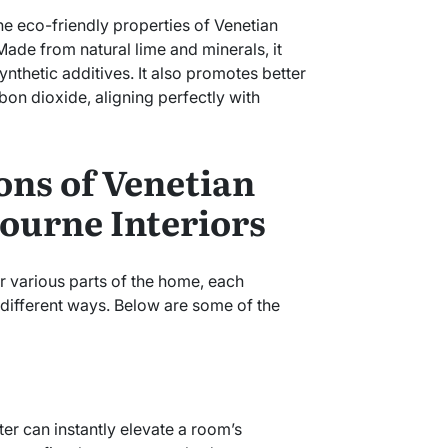
 the eco-friendly properties of Venetian
 Made from natural lime and minerals, it
nthetic additives. It also promotes better
bon dioxide, aligning perfectly with
ons of Venetian
bourne Interiors
r various parts of the home, each
n different ways. Below are some of the
ter can instantly elevate a room’s