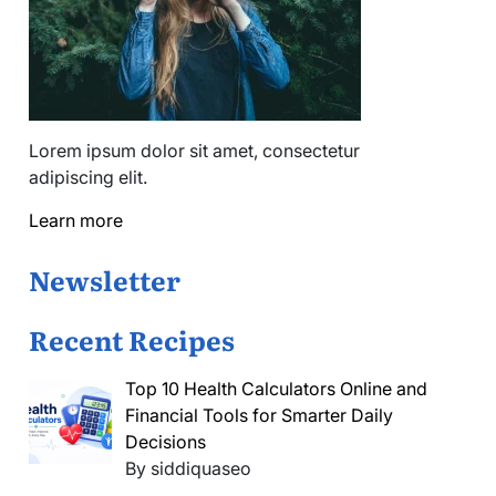
Lorem ipsum dolor sit amet, consectetur
adipiscing elit.
Learn more
Newsletter
Recent Recipes
Top 10 Health Calculators Online and
Financial Tools for Smarter Daily
Decisions
By siddiquaseo