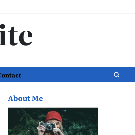
ite
Contact
About Me