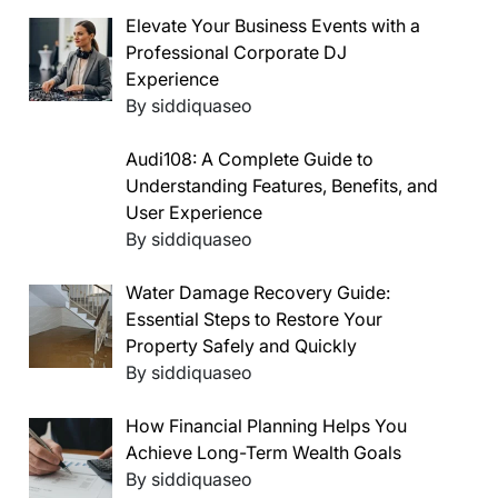
Elevate Your Business Events with a
Professional Corporate DJ
Experience
By siddiquaseo
Audi108: A Complete Guide to
Understanding Features, Benefits, and
User Experience
By siddiquaseo
Water Damage Recovery Guide:
Essential Steps to Restore Your
Property Safely and Quickly
By siddiquaseo
How Financial Planning Helps You
Achieve Long-Term Wealth Goals
By siddiquaseo