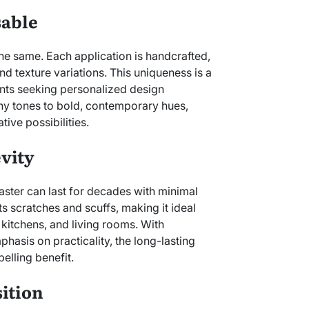
sable
the same. Each application is handcrafted,
d texture variations. This uniqueness is a
nts seeking personalized design
hy tones to bold, contemporary hues,
tive possibilities.
vity
laster can last for decades with minimal
ts scratches and scuffs, making it ideal
, kitchens, and living rooms. With
phasis on practicality, the long-lasting
elling benefit.
ition