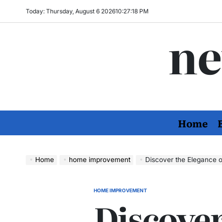
Skip
Today: Thursday, August 6 2026
10
:
27
:
19
PM
to
ne
content
Home
Home
home improvement
Discover the Elegance o
HOME IMPROVEMENT
POSTED
Discover
IN