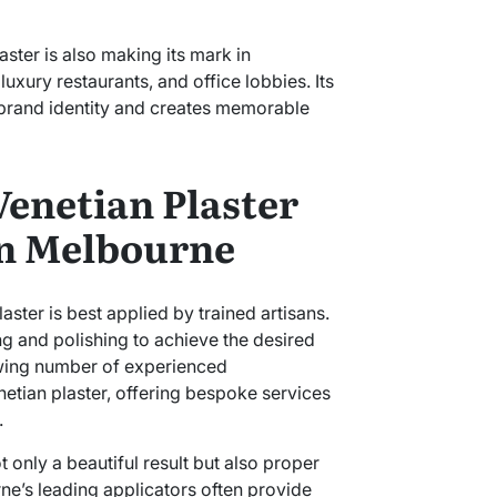
aster is also making its mark in
luxury restaurants, and office lobbies. Its
 brand identity and creates memorable
enetian Plaster
in Melbourne
aster is best applied by trained artisans.
ing and polishing to achieve the desired
rowing number of experienced
netian plaster, offering bespoke services
.
 only a beautiful result but also proper
ne’s leading applicators often provide