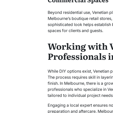
Beyond residential use, Venetian pl
Melbourne’s boutique retail stores, 
sophisticated look helps establish
spaces for clients and guests.
Working with V
Professionals 
While DIY options exist, Venetian pl
The process requires skill in layer
finish. In Melbourne, there is a g
professionals who specialize in Ve
tailored to individual project needs
Engaging a local expert ensures not
preparation and aftercare. Melbour