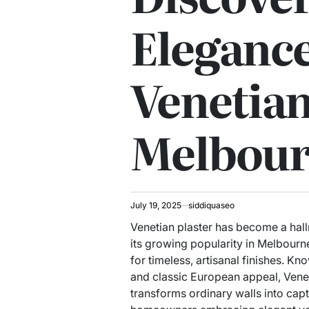
Elegance
Venetian
Melbou
July 19, 2025
siddiquaseo
Venetian plaster has become a hall
its growing popularity in Melbourn
for timeless, artisanal finishes. Kn
and classic European appeal, Veneti
transforms ordinary walls into cap