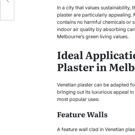
In a city that values sustainability,
plaster are particularly appealing.
contains no harmful chemicals or sy
indoor air quality by absorbing car
Melbourne’s green living values.
Ideal Applicati
Plaster in Mel
Venetian plaster can be adapted fo
bringing out its luxurious appeal i
most popular uses:
Feature Walls
A feature wall clad in Venetian plas