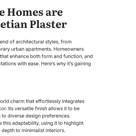
e Homes are
tian Plaster
end of architectural styles, from
porary urban apartments. Homeowners
 that enhance both form and function, and
ations with ease. Here’s why it’s gaining
rld charm that effortlessly integrates
. Its versatile finish allows it to be
ng to diverse design preferences.
is adaptability, using it to highlight
 depth to minimalist interiors.