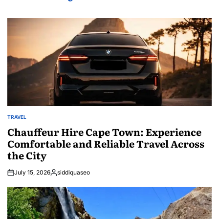
TRAVEL
POSTED
IN
Chauffeur Hire Cape Town: Experience
Comfortable and Reliable Travel Across
the City
July 15, 2026
siddiquaseo
Posted
by