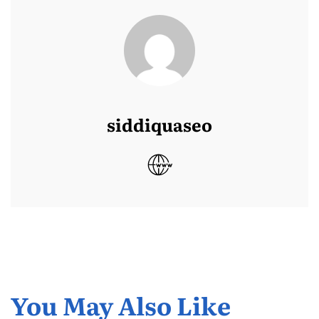
siddiquaseo
You May Also Like