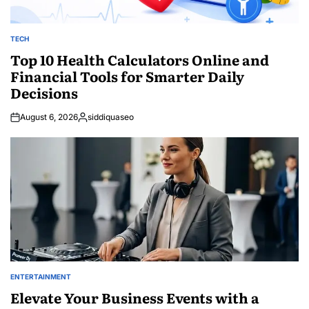
TECH
POSTED
IN
Top 10 Health Calculators Online and
Financial Tools for Smarter Daily
Decisions
August 6, 2026
siddiquaseo
Posted
by
ENTERTAINMENT
POSTED
IN
Elevate Your Business Events with a