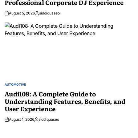
Professional Corporate DJ Experience
August 5, 2026
siddiquaseo
Posted
by
AUTOMOTIVE
POSTED
IN
Audi108: A Complete Guide to
Understanding Features, Benefits, and
User Experience
August 1, 2026
siddiquaseo
Posted
by