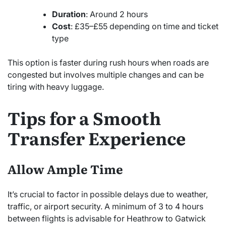
Duration
: Around 2 hours
Cost
: £35–£55 depending on time and ticket
type
This option is faster during rush hours when roads are
congested but involves multiple changes and can be
tiring with heavy luggage.
Tips for a Smooth
Transfer Experience
Allow Ample Time
It’s crucial to factor in possible delays due to weather,
traffic, or airport security. A minimum of 3 to 4 hours
between flights is advisable for Heathrow to Gatwick