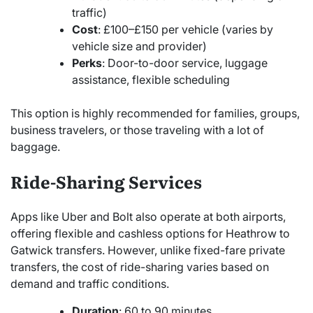
traffic)
Cost
: £100–£150 per vehicle (varies by
vehicle size and provider)
Perks
: Door-to-door service, luggage
assistance, flexible scheduling
This option is highly recommended for families, groups,
business travelers, or those traveling with a lot of
baggage.
Ride-Sharing Services
Apps like Uber and Bolt also operate at both airports,
offering flexible and cashless options for Heathrow to
Gatwick transfers. However, unlike fixed-fare private
transfers, the cost of ride-sharing varies based on
demand and traffic conditions.
Duration
: 60 to 90 minutes