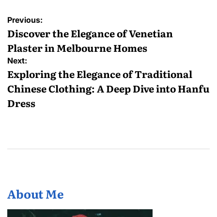
Post
Previous:
navigation
Discover the Elegance of Venetian
Plaster in Melbourne Homes
Next:
Exploring the Elegance of Traditional
Chinese Clothing: A Deep Dive into Hanfu
Dress
About Me