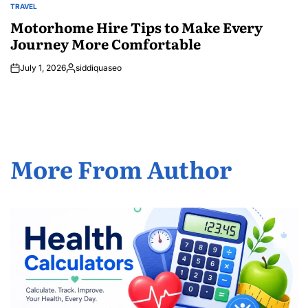
TRAVEL
POSTED
IN
Motorhome Hire Tips to Make Every
Journey More Comfortable
July 1, 2026
siddiquaseo
Posted
by
More From Author