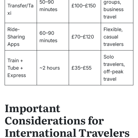
50–90
groups,
Transfer/Ta
£100–£150
minutes
business
xi
travel
Ride-
Flexible,
60–90
Sharing
£70–£120
casual
minutes
Apps
travelers
Solo
Train +
travelers,
Tube +
~2 hours
£35–£55
off-peak
Express
travel
Important
Considerations for
International Travelers