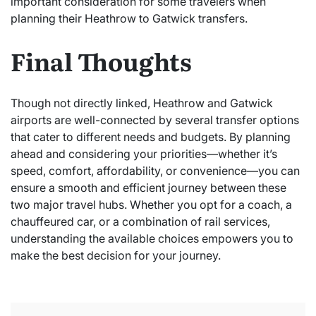
important consideration for some travelers when
planning their Heathrow to Gatwick transfers.
Final Thoughts
Though not directly linked, Heathrow and Gatwick
airports are well-connected by several transfer options
that cater to different needs and budgets. By planning
ahead and considering your priorities—whether it’s
speed, comfort, affordability, or convenience—you can
ensure a smooth and efficient journey between these
two major travel hubs. Whether you opt for a coach, a
chauffeured car, or a combination of rail services,
understanding the available choices empowers you to
make the best decision for your journey.