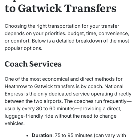
to Gatwick Transfers
Choosing the right transportation for your transfer
depends on your priorities: budget, time, convenience,
or comfort. Below is a detailed breakdown of the most
popular options.
Coach Services
One of the most economical and direct methods for
Heathrow to Gatwick transfers is by coach. National
Express is the only dedicated service operating directly
between the two airports. The coaches run frequently—
usually every 30 to 60 minutes—providing a direct,
luggage-friendly ride without the need to change
vehicles.
Duration
: 75 to 95 minutes (can vary with