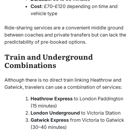
Cost
: £70–£120 depending on time and
vehicle type
Ride-sharing services are a convenient middle ground
between coaches and private transfers but can lack the
predictability of pre-booked options.
Train and Underground
Combinations
Although there is no direct train linking Heathrow and
Gatwick, travelers can use a combination of services:
Heathrow Express
to London Paddington
(15 minutes)
London Underground
to Victoria Station
Gatwick Express
from Victoria to Gatwick
(30–40 minutes)