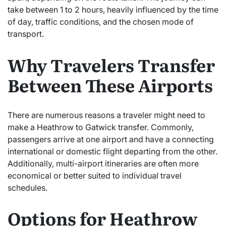
take between 1 to 2 hours, heavily influenced by the time
of day, traffic conditions, and the chosen mode of
transport.
Why Travelers Transfer
Between These Airports
There are numerous reasons a traveler might need to
make a Heathrow to Gatwick transfer. Commonly,
passengers arrive at one airport and have a connecting
international or domestic flight departing from the other.
Additionally, multi-airport itineraries are often more
economical or better suited to individual travel
schedules.
Options for Heathrow