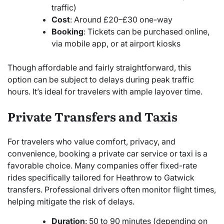
traffic)
Cost
: Around £20–£30 one-way
Booking
: Tickets can be purchased online,
via mobile app, or at airport kiosks
Though affordable and fairly straightforward, this
option can be subject to delays during peak traffic
hours. It’s ideal for travelers with ample layover time.
Private Transfers and Taxis
For travelers who value comfort, privacy, and
convenience, booking a private car service or taxi is a
favorable choice. Many companies offer fixed-rate
rides specifically tailored for Heathrow to Gatwick
transfers. Professional drivers often monitor flight times,
helping mitigate the risk of delays.
Duration
: 50 to 90 minutes (depending on