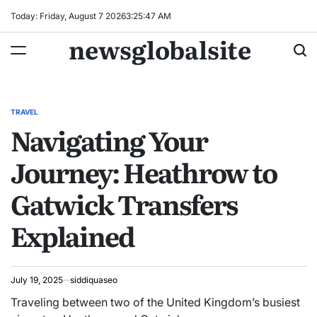
Skip
Today: Friday, August 7 2026
3
:
25
:
48
AM
to
newsglobalsite
content
TRAVEL
POSTED
Navigating Your
IN
Journey: Heathrow to
Gatwick Transfers
Explained
July 19, 2025
siddiquaseo
Traveling between two of the United Kingdom’s busiest