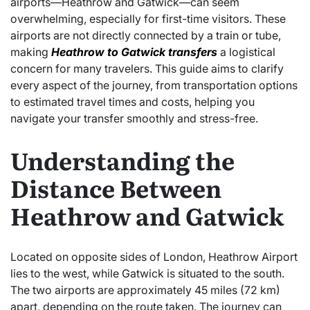
airports—Heathrow and Gatwick—can seem
overwhelming, especially for first-time visitors. These
airports are not directly connected by a train or tube,
making
Heathrow to Gatwick transfers
a logistical
concern for many travelers. This guide aims to clarify
every aspect of the journey, from transportation options
to estimated travel times and costs, helping you
navigate your transfer smoothly and stress-free.
Understanding the
Distance Between
Heathrow and Gatwick
Located on opposite sides of London, Heathrow Airport
lies to the west, while Gatwick is situated to the south.
The two airports are approximately 45 miles (72 km)
apart, depending on the route taken. The journey can