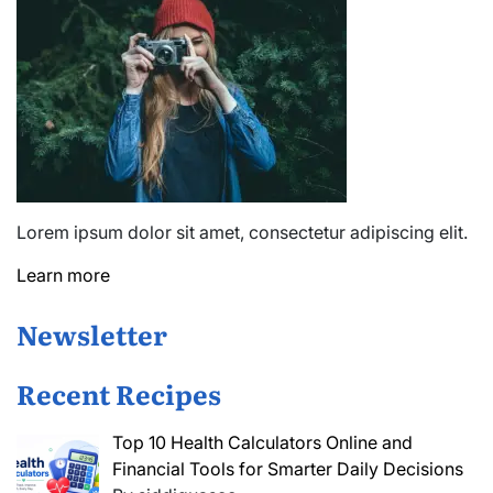
Lorem ipsum dolor sit amet, consectetur adipiscing elit.
Learn more
Newsletter
Recent Recipes
Top 10 Health Calculators Online and
Financial Tools for Smarter Daily Decisions