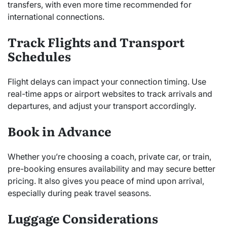
transfers, with even more time recommended for
international connections.
Track Flights and Transport
Schedules
Flight delays can impact your connection timing. Use
real-time apps or airport websites to track arrivals and
departures, and adjust your transport accordingly.
Book in Advance
Whether you’re choosing a coach, private car, or train,
pre-booking ensures availability and may secure better
pricing. It also gives you peace of mind upon arrival,
especially during peak travel seasons.
Luggage Considerations