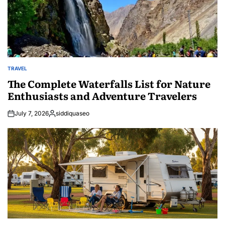
TRAVEL
POSTED
IN
The Complete Waterfalls List for Nature
Enthusiasts and Adventure Travelers
July 7, 2026
siddiquaseo
Posted
by