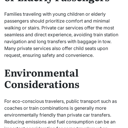
Families traveling with young children or elderly
passengers should prioritize comfort and minimal
walking or stairs. Private car services offer the most
seamless and direct experience, avoiding train station
navigation and long transfers with baggage in tow.
Many private services also offer child seats upon
request, ensuring safety and convenience.
Environmental
Considerations
For eco-conscious travelers, public transport such as
coaches or train combinations is generally more
environmentally friendly than private car transfers.
Reducing emissions and fuel consumption can be an