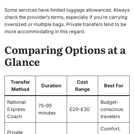
Some services have limited luggage allowances. Always
check the provider’s terms, especially if you’re carrying
oversized or multiple bags. Private transfers tend to be
more accommodating in this regard.
Comparing Options at a
Glance
Transfer
Cost
Duration
Best For
Method
Range
National
Budget-
75–95
Express
£20–£30
conscious
minutes
Coach
travelers
Comfort,
Private