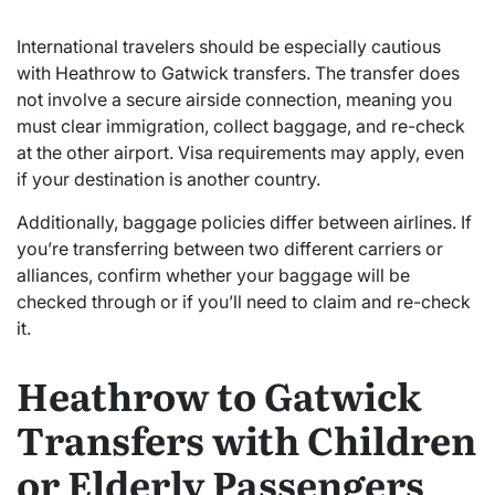
International travelers should be especially cautious
with Heathrow to Gatwick transfers. The transfer does
not involve a secure airside connection, meaning you
must clear immigration, collect baggage, and re-check
at the other airport. Visa requirements may apply, even
if your destination is another country.
Additionally, baggage policies differ between airlines. If
you’re transferring between two different carriers or
alliances, confirm whether your baggage will be
checked through or if you’ll need to claim and re-check
it.
Heathrow to Gatwick
Transfers with Children
or Elderly Passengers