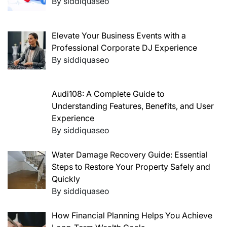
By siddiquaseo
Elevate Your Business Events with a
Professional Corporate DJ Experience
By siddiquaseo
Audi108: A Complete Guide to
Understanding Features, Benefits, and User
Experience
By siddiquaseo
Water Damage Recovery Guide: Essential
Steps to Restore Your Property Safely and
Quickly
By siddiquaseo
How Financial Planning Helps You Achieve