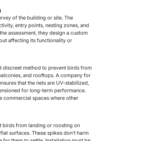
g
urvey of the building or site. The
tivity, entry points, nesting zones, and
n the assessment, they design a custom
out affecting its functionality or
and discreet method to prevent birds from
balconies, and rooftops. A company for
 ensures that the nets are UV-stabilized,
tensioned for long-term performance.
arge commercial spaces where other
t birds from landing or roosting on
 flat surfaces. These spikes don’t harm
for them to settle. Installation must be