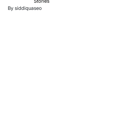
Stories
By siddiquaseo