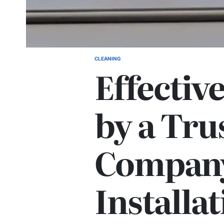
CLEANING
POSTED
Effectiv
IN
by a Tru
Company
Installat