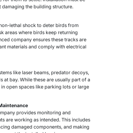
 damaging the building structure.
 non-lethal shock to deter birds from
isk areas where birds keep returning
nced company ensures these tracks are
tant materials and comply with electrical
tems like laser beams, predator decoys,
s at bay. While these are usually part of a
 in open spaces like parking lots or large
 Maintenance
 company provides monitoring and
ts are working as intended. This includes
eplacing damaged components, and making