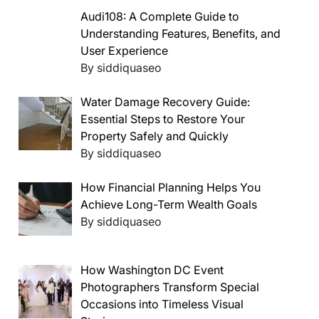
Audi108: A Complete Guide to
Understanding Features, Benefits, and
User Experience
By siddiquaseo
Water Damage Recovery Guide:
Essential Steps to Restore Your
Property Safely and Quickly
By siddiquaseo
How Financial Planning Helps You
Achieve Long-Term Wealth Goals
By siddiquaseo
How Washington DC Event
Photographers Transform Special
Occasions into Timeless Visual