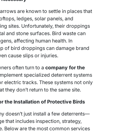
parrows are known to settle in places that
oftops, ledges, solar panels, and
ng sites. Unfortunately, their droppings
tal and stone surfaces. Bird waste can
ens, affecting human health. In
up of bird droppings can damage brand
en cause slips or injuries.
ners often turn to a
company for the
implement specialized deterrent systems
 or electric tracks. These systems not only
t they don’t return to the same site.
 the Installation of Protective Birds
y doesn’t just install a few deterrents—
 that includes inspection, strategy,
ce. Below are the most common services