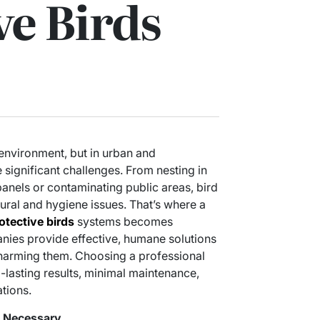
ve Birds
l environment, but in urban and
 significant challenges. From nesting in
nels or contaminating public areas, bird
ural and hygiene issues. That’s where a
otective birds
systems becomes
nies provide effective, humane solutions
 harming them. Choosing a professional
lasting results, minimal maintenance,
tions.
e Necessary