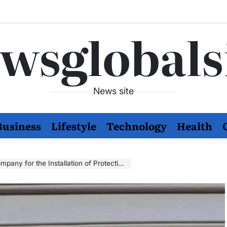
wsglobals
News site
Business
Lifestyle
Technology
Health
r the Installation of Protective Birds Systems