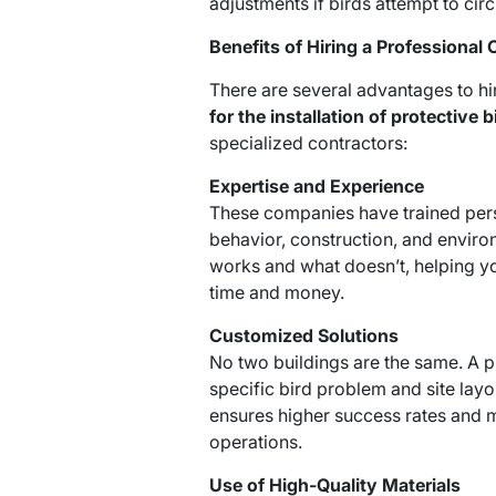
adjustments if birds attempt to circ
Benefits of Hiring a Professiona
There are several advantages to hi
for the installation of protective b
specialized contractors:
Expertise and Experience
These companies have trained pers
behavior, construction, and envir
works and what doesn’t, helping yo
time and money.
Customized Solutions
No two buildings are the same. A 
specific bird problem and site layo
ensures higher success rates and m
operations.
Use of High-Quality Materials