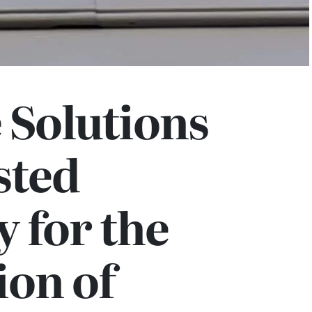
e Solutions
sted
 for the
ion of