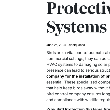
Protecti
Systems
June 25, 2025
siddiquaseo
Birds are a vital part of our natura
commercial settings, they can pose
HVAC systems to damaging solar pa
presence can lead to serious struct
company for the installation of pr
essential. These specialized compa
that help keep birds away without
bird control company ensures long-
and compliance with wildlife regula
Why Bird Protection Systems Ar