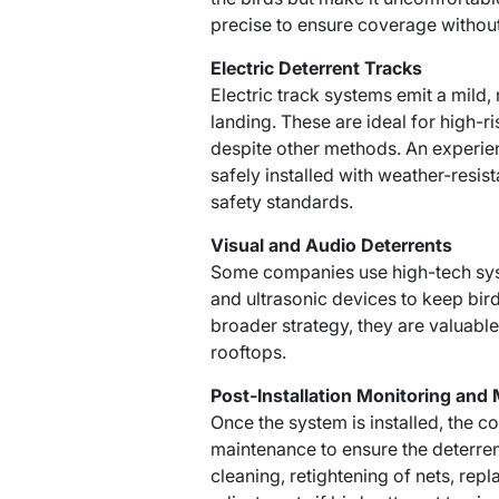
precise to ensure coverage without
Electric Deterrent Tracks
Electric track systems emit a mild,
landing. These are ideal for high-r
despite other methods. An experie
safely installed with weather-resis
safety standards.
Visual and Audio Deterrents
Some companies use high-tech sys
and ultrasonic devices to keep bird
broader strategy, they are valuable
rooftops.
Post-Installation Monitoring and
Once the system is installed, the
maintenance to ensure the deterren
cleaning, retightening of nets, r