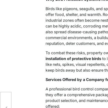
Birds like pigeons, seagulls, and s
offer food, shelter, and warmth. Ro
industrial zones often become nesti
can be highly acidic, corroding me
also spread disease-causing pathog
commercial environments, a build
reputation, deter customers, and ev
To combat these risks, property ow
installation of protective birds
to 
like nets, spikes, visual repellents,
keep birds away but also ensure tha
Services Offered by a Company for
A professional bird control compan
they offer a comprehensive package
product selection, and maintenan
offered: