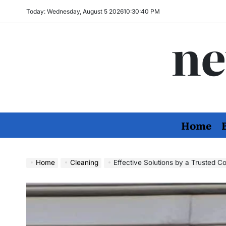
Skip
Today: Wednesday, August 5 2026
10
:
30
:
41
PM
to
ne
content
Home
Home
Cleaning
Effective Solutions by a Trusted Company fo