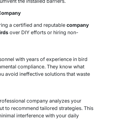
umvent the installed barriers.
l Company
ring a certified and reputable
company
irds
over DIY efforts or hiring non-
onnel with years of experience in bird
onmental compliance. They know what
u avoid ineffective solutions that waste
professional company analyzes your
ut to recommend tailored strategies. This
inimal interference with your daily