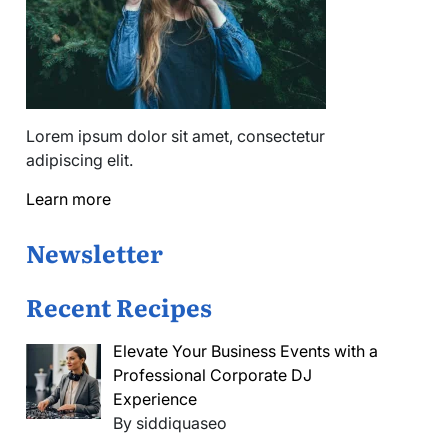
Lorem ipsum dolor sit amet, consectetur
adipiscing elit.
Learn more
Newsletter
Recent Recipes
Elevate Your Business Events with a
Professional Corporate DJ
Experience
By siddiquaseo