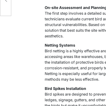
On-site Assessment and Plannin
The first step involves a detailed s
technicians evaluate current bird ac
structural vulnerabilities. Based o
solution that best suits the site with
aesthetics.
Netting Systems
Bird netting is a highly effective 
accessing areas like warehouses, 
the installation of protective birds
corrosion-resistant, and properly 
Netting is especially useful for l
methods may be less effective.
Bird Spikes Installation
Bird spikes are designed to preven
ledges, signage, gutters, and other
the birds but make it uncomfortable 