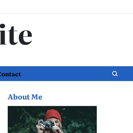
ite
Contact
About Me