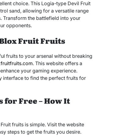
ellent choice. This Logia-type Devil Fruit
rol sand, allowing for a versatile range
 Transform the battlefield into your
ur opponents.
Blox Fruit Fruits
ul fruits to your arsenal without breaking
fruitfruits.com
. This website offers a
 to enhance your gaming experience.
 interface to find the perfect fruits for
s for Free – How It
ruit fruits is simple. Visit the website
 steps to get the fruits you desire.