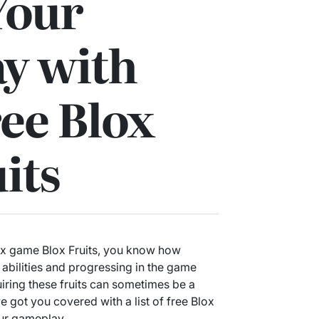
Your
y with
ee Blox
its
lox game Blox Fruits, you know how
r abilities and progressing in the game
uiring these fruits can sometimes be a
e got you covered with a list of free Blox
your gameplay.