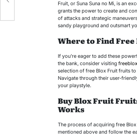
ng
Fruit, or Suna Suna no Mi, is an exc
grants the power to create and cont
of attacks and strategic maneuvers.
sandy playground and outsmart yo
Where to Find Free 
If you’re eager to add these powerf
the bank, consider visiting
freeblox
selection of free Blox Fruit fruits
Navigate through their user-friendly
your playstyle.
Buy Blox Fruit Fruit
Works
The process of acquiring free Blox F
mentioned above and follow the easy