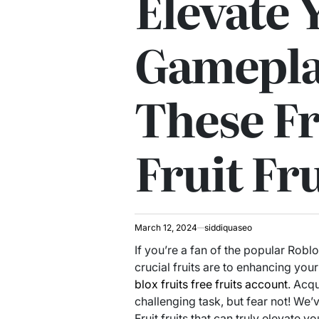
Elevate 
Gamepla
These Fr
Fruit Fru
March 12, 2024
siddiquaseo
If you’re a fan of the popular Rob
crucial fruits are to enhancing you
blox fruits free fruits account
. Acq
challenging task, but fear not! We’v
Fruit fruits that can truly elevate 