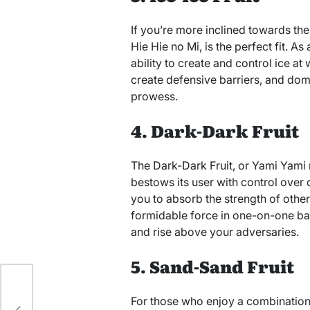
If you’re more inclined towards the c
Hie Hie no Mi, is the perfect fit. As 
ability to create and control ice at 
create defensive barriers, and domi
prowess.
4. Dark-Dark Fruit
The Dark-Dark Fruit, or Yami Yami n
bestows its user with control over d
you to absorb the strength of other
formidable force in one-on-one ba
and rise above your adversaries.
5. Sand-Sand Fruit
to
For those who enjoy a combination