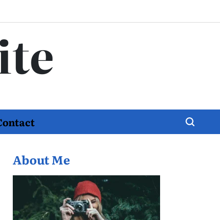
ite
Contact
About Me