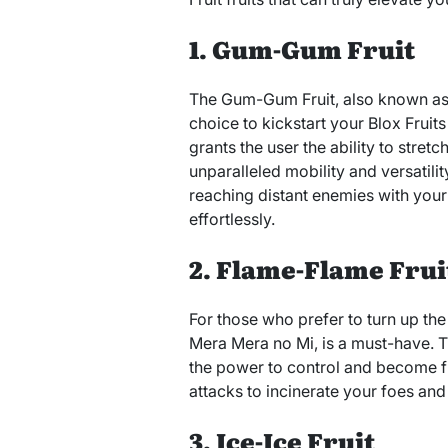
1. Gum-Gum Fruit
The Gum-Gum Fruit, also known as 
choice to kickstart your Blox Fruit
grants the user the ability to stretc
unparalleled mobility and versatilit
reaching distant enemies with your
effortlessly.
2. Flame-Flame Frui
For those who prefer to turn up the 
Mera Mera no Mi, is a must-have. Th
the power to control and become fi
attacks to incinerate your foes and 
3. Ice-Ice Fruit