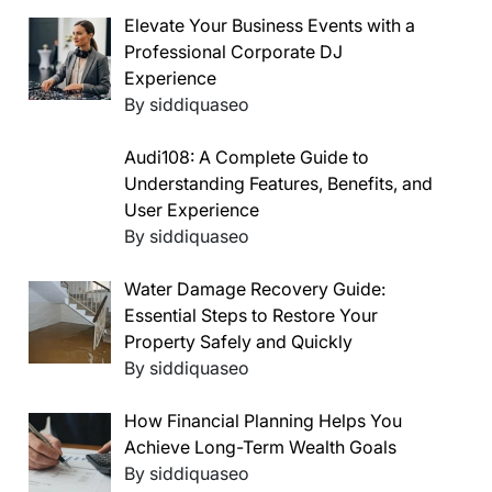
Elevate Your Business Events with a
Professional Corporate DJ
Experience
By siddiquaseo
Audi108: A Complete Guide to
Understanding Features, Benefits, and
User Experience
By siddiquaseo
Water Damage Recovery Guide:
Essential Steps to Restore Your
Property Safely and Quickly
By siddiquaseo
How Financial Planning Helps You
Achieve Long-Term Wealth Goals
By siddiquaseo