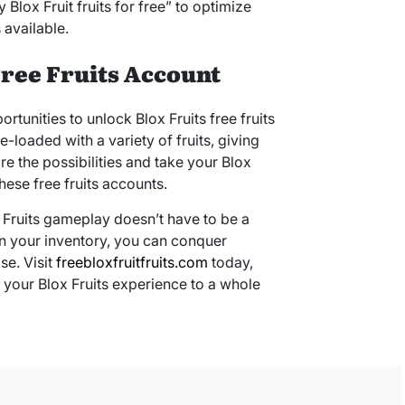
lox Fruit fruits for free” to optimize
 available.
Free Fruits Account
ortunities to unlock Blox Fruits free fruits
loaded with a variety of fruits, giving
re the possibilities and take your Blox
hese free fruits accounts.
 Fruits gameplay doesn’t have to be a
 in your inventory, you can conquer
se. Visit
freebloxfruitfruits.com
today,
e your Blox Fruits experience to a whole