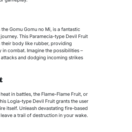
the Gomu Gomu no Mi, is a fantastic
s journey. This Paramecia-type Devil Fruit
h their body like rubber, providing
y in combat. Imagine the possibilities –
 attacks and dodging incoming strikes
t
heat in battles, the Flame-Flame Fruit, or
is Logia-type Devil Fruit grants the user
re itself. Unleash devastating fire-based
leave a trail of destruction in your wake.