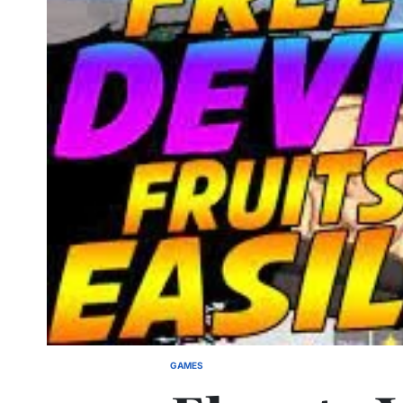
GAMES
POSTED
IN