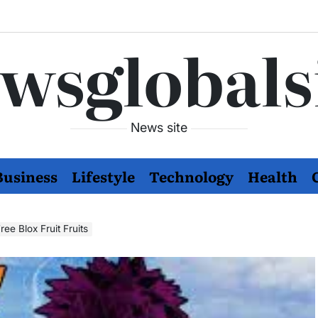
wsglobals
News site
Business
Lifestyle
Technology
Health
ee Blox Fruit Fruits