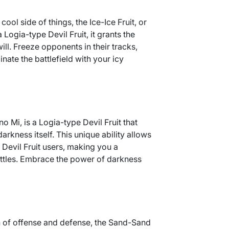
ool side of things, the Ice-Ice Fruit, or
a Logia-type Devil Fruit, it grants the
will. Freeze opponents in their tracks,
nate the battlefield with your icy
o Mi, is a Logia-type Devil Fruit that
arkness itself. This unique ability allows
 Devil Fruit users, making you a
ttles. Embrace the power of darkness
 of offense and defense, the Sand-Sand