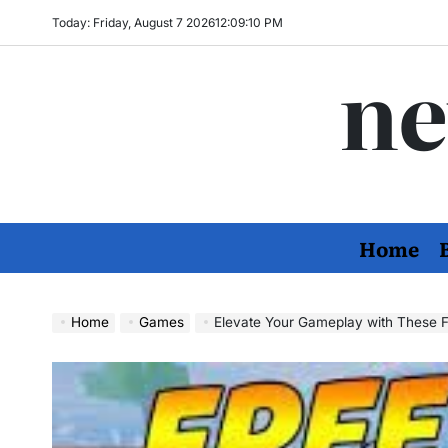
Skip
Today: Friday, August 7 2026
12
:
09
:
12
PM
to
ne
content
Home
Home
Games
Elevate Your Gameplay with These Fr