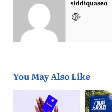
siddiquaseo
You May Also Like