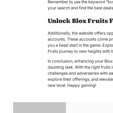
Remember to use the keyword “buy B
your search and find the best deals
Unlock Blox Fruits 
Additionally, the website offers opp
accounts. These accounts come pre-
you a head start in the game. Explo
Fruits journey to new heights with t
In conclusion, enhancing your Blox
daunting task. With the right fruits
challenges and adversaries with ea
explore their offerings, and elevat
new level. Happy gaming!