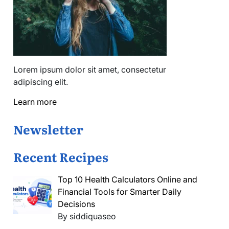
Lorem ipsum dolor sit amet, consectetur
adipiscing elit.
Learn more
Newsletter
Recent Recipes
Top 10 Health Calculators Online and
Financial Tools for Smarter Daily
Decisions
By siddiquaseo