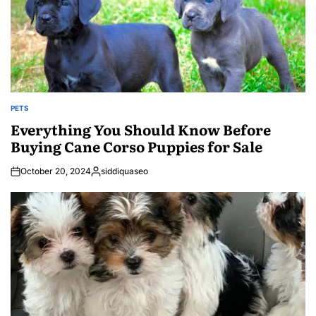
PETS
POSTED
IN
Everything You Should Know Before
Buying Cane Corso Puppies for Sale
October 20, 2024
siddiquaseo
Posted
by