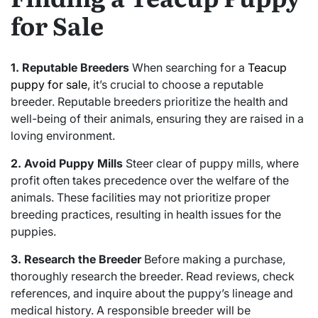
for Sale
1. Reputable Breeders
When searching for a
Teacup
puppy for sale
, it’s crucial to choose a reputable
breeder. Reputable breeders prioritize the health and
well-being of their animals, ensuring they are raised in a
loving environment.
2. Avoid Puppy Mills
Steer clear of puppy mills, where
profit often takes precedence over the welfare of the
animals. These facilities may not prioritize proper
breeding practices, resulting in health issues for the
puppies.
3. Research the Breeder
Before making a purchase,
thoroughly research the breeder. Read reviews, check
references, and inquire about the puppy’s lineage and
medical history. A responsible breeder will be