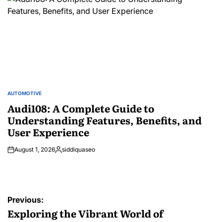
AUTOMOTIVE
POSTED
IN
Audi108: A Complete Guide to
Understanding Features, Benefits, and
User Experience
August 1, 2026
siddiquaseo
Posted
by
Post
Previous:
navigation
Exploring the Vibrant World of