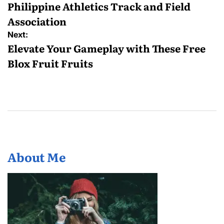
Philippine Athletics Track and Field
Association
Next:
Elevate Your Gameplay with These Free
Blox Fruit Fruits
About Me