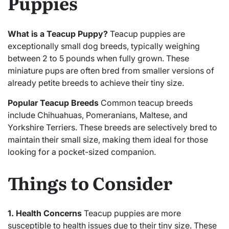
Puppies
What is a Teacup Puppy?
Teacup puppies are
exceptionally small dog breeds, typically weighing
between 2 to 5 pounds when fully grown. These
miniature pups are often bred from smaller versions of
already petite breeds to achieve their tiny size.
Popular Teacup Breeds
Common teacup breeds
include Chihuahuas, Pomeranians, Maltese, and
Yorkshire Terriers. These breeds are selectively bred to
maintain their small size, making them ideal for those
looking for a pocket-sized companion.
Things to Consider
1. Health Concerns
Teacup puppies are more
susceptible to health issues due to their tiny size. These