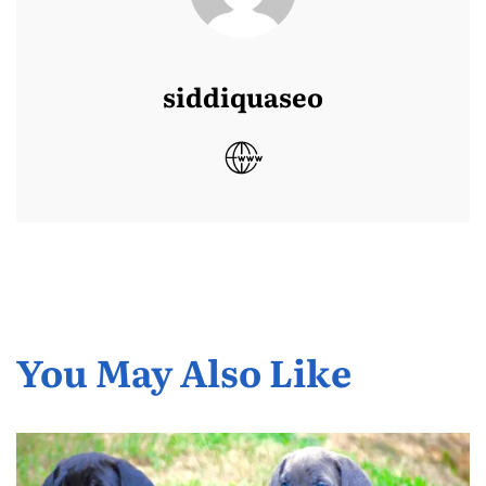
siddiquaseo
You May Also Like