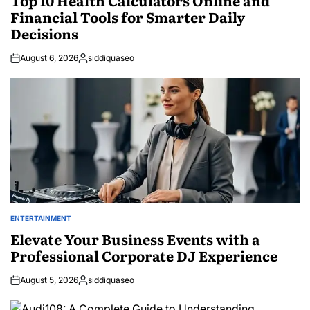
Financial Tools for Smarter Daily
Decisions
August 6, 2026
siddiquaseo
Posted
by
ENTERTAINMENT
POSTED
IN
Elevate Your Business Events with a
Professional Corporate DJ Experience
August 5, 2026
siddiquaseo
Posted
by