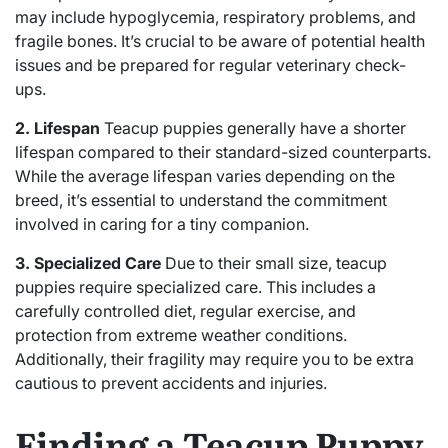
may include hypoglycemia, respiratory problems, and
fragile bones. It’s crucial to be aware of potential health
issues and be prepared for regular veterinary check-
ups.
2. Lifespan
Teacup puppies generally have a shorter
lifespan compared to their standard-sized counterparts.
While the average lifespan varies depending on the
breed, it’s essential to understand the commitment
involved in caring for a tiny companion.
3. Specialized Care
Due to their small size, teacup
puppies require specialized care. This includes a
carefully controlled diet, regular exercise, and
protection from extreme weather conditions.
Additionally, their fragility may require you to be extra
cautious to prevent accidents and injuries.
Finding a Teacup Puppy