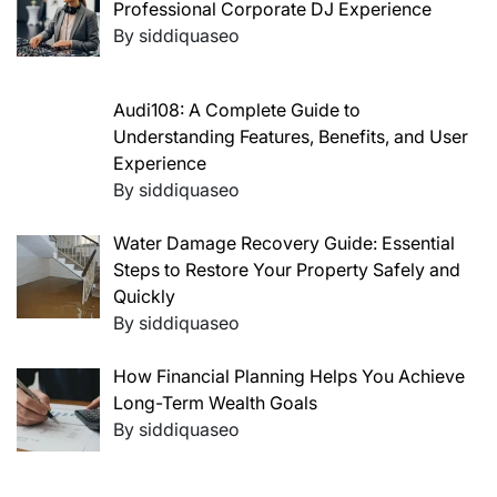
Professional Corporate DJ Experience
By siddiquaseo
Audi108: A Complete Guide to
Understanding Features, Benefits, and User
Experience
By siddiquaseo
Water Damage Recovery Guide: Essential
Steps to Restore Your Property Safely and
Quickly
By siddiquaseo
How Financial Planning Helps You Achieve
Long-Term Wealth Goals
By siddiquaseo