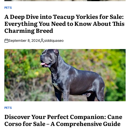
PETS
POSTED
IN
A Deep Dive into Teacup Yorkies for Sale:
Everything You Need to Know About This
Charming Breed
September 8, 2024
siddiquaseo
Posted
by
PETS
POSTED
IN
Discover Your Perfect Companion: Cane
Corso for Sale – A Comprehensive Guide