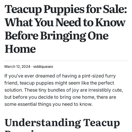
Teacup Puppies for Sale:
IN
What You Need to Know
Before Bringing One
Home
March 12, 2024
siddiquaseo
If you’ve ever dreamed of having a pint-sized furry
friend, teacup puppies might seem like the perfect
solution. These tiny bundles of joy are irresistibly cute,
but before you decide to bring one home, there are
some essential things you need to know.
Understanding Teacup