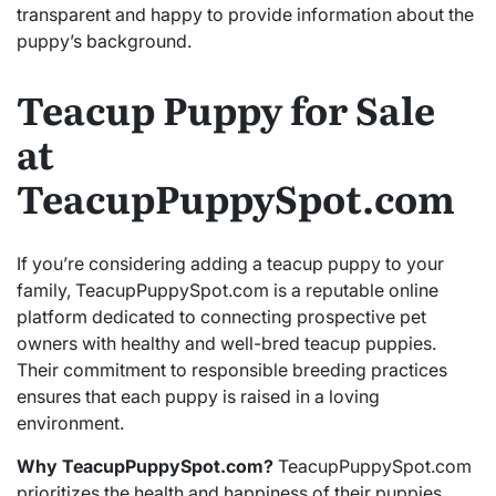
transparent and happy to provide information about the
puppy’s background.
Teacup Puppy for Sale
at
TeacupPuppySpot.com
If you’re considering adding a teacup puppy to your
family, TeacupPuppySpot.com is a reputable online
platform dedicated to connecting prospective pet
owners with healthy and well-bred teacup puppies.
Their commitment to responsible breeding practices
ensures that each puppy is raised in a loving
environment.
Why TeacupPuppySpot.com?
TeacupPuppySpot.com
prioritizes the health and happiness of their puppies.