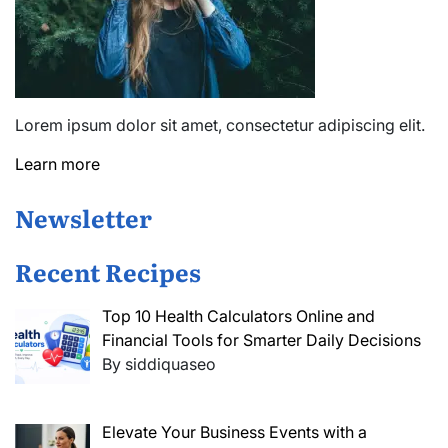
Lorem ipsum dolor sit amet, consectetur adipiscing elit.
Learn more
Newsletter
Recent Recipes
Top 10 Health Calculators Online and
Financial Tools for Smarter Daily Decisions
By siddiquaseo
Elevate Your Business Events with a