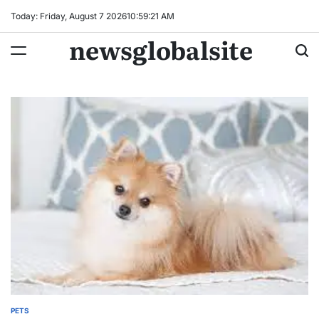
Skip
Today: Friday, August 7 2026
10
:
59
:
22
AM
to
newsglobalsite
content
PETS
POSTED