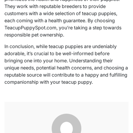
They work with reputable breeders to provide
customers with a wide selection of teacup puppies,
each coming with a health guarantee. By choosing
TeacupPuppySpot.com, you’re taking a step towards
responsible pet ownership.
In conclusion, while teacup puppies are undeniably
adorable, it’s crucial to be well-informed before
bringing one into your home. Understanding their
unique needs, potential health concerns, and choosing a
reputable source will contribute to a happy and fulfilling
companionship with your teacup puppy.