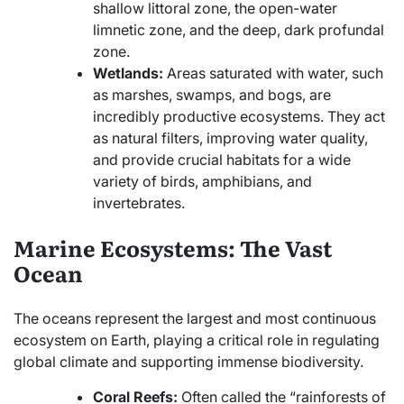
shallow littoral zone, the open-water
limnetic zone, and the deep, dark profundal
zone.
Wetlands:
Areas saturated with water, such
as marshes, swamps, and bogs, are
incredibly productive ecosystems. They act
as natural filters, improving water quality,
and provide crucial habitats for a wide
variety of birds, amphibians, and
invertebrates.
Marine Ecosystems: The Vast
Ocean
The oceans represent the largest and most continuous
ecosystem on Earth, playing a critical role in regulating
global climate and supporting immense biodiversity.
Coral Reefs:
Often called the “rainforests of