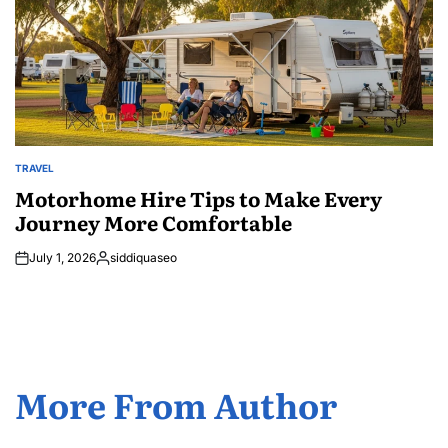
TRAVEL
POSTED
IN
Motorhome Hire Tips to Make Every
Journey More Comfortable
July 1, 2026
siddiquaseo
Posted
by
More From Author