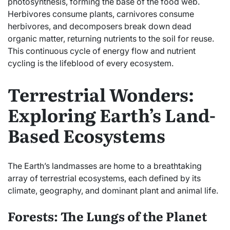
photosynthesis, forming the base of the food web.
Herbivores consume plants, carnivores consume
herbivores, and decomposers break down dead
organic matter, returning nutrients to the soil for reuse.
This continuous cycle of energy flow and nutrient
cycling is the lifeblood of every ecosystem.
Terrestrial Wonders:
Exploring Earth’s Land-
Based Ecosystems
The Earth’s landmasses are home to a breathtaking
array of terrestrial ecosystems, each defined by its
climate, geography, and dominant plant and animal life.
Forests: The Lungs of the Planet