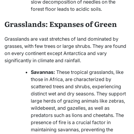
slow decomposition of needles on the
forest floor leads to acidic soils.
Grasslands: Expanses of Green
Grasslands are vast stretches of land dominated by
grasses, with few trees or large shrubs. They are found
on every continent except Antarctica and vary
significantly in climate and rainfall.
Savannas:
These tropical grasslands, like
those in Africa, are characterized by
scattered trees and shrubs, experiencing
distinct wet and dry seasons. They support
large herds of grazing animals like zebras,
wildebeest, and gazelles, as well as
predators such as lions and cheetahs. The
presence of fire is a crucial factor in
maintaining savannas, preventing the