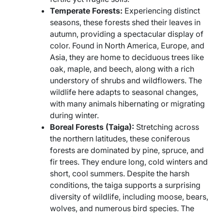
Temperate Forests:
Experiencing distinct
seasons, these forests shed their leaves in
autumn, providing a spectacular display of
color. Found in North America, Europe, and
Asia, they are home to deciduous trees like
oak, maple, and beech, along with a rich
understory of shrubs and wildflowers. The
wildlife here adapts to seasonal changes,
with many animals hibernating or migrating
during winter.
Boreal Forests (Taiga):
Stretching across
the northern latitudes, these coniferous
forests are dominated by pine, spruce, and
fir trees. They endure long, cold winters and
short, cool summers. Despite the harsh
conditions, the taiga supports a surprising
diversity of wildlife, including moose, bears,
wolves, and numerous bird species. The