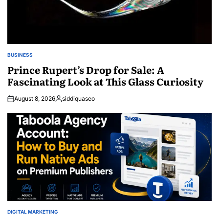
BUSINESS
POSTED
IN
Prince Rupert’s Drop for Sale: A
Fascinating Look at This Glass Curiosity
August 8, 2026
siddiquaseo
Posted
by
DIGITAL MARKETING
POSTED