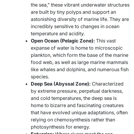
the sea,” these vibrant underwater structures
are built by tiny polyps and support an
astonishing diversity of marine life. They are
incredibly sensitive to changes in ocean
temperature and acidity.
Open Ocean (Pelagic Zone):
This vast
expanse of water is home to microscopic
plankton, which form the base of the marine
food web, as well as large marine mammals
like whales and dolphins, and numerous fish
species.
Deep Sea (Abyssal Zone):
Characterized
by extreme pressure, perpetual darkness,
and cold temperatures, the deep sea is
home to bizarre and fascinating creatures
that have evolved unique adaptations, often
relying on chemosynthesis rather than
photosynthesis for energy.
Estuaries:
Where rivers meet the sea,