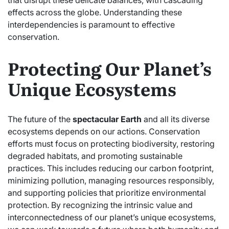
that disrupt these delicate balances, with cascading
effects across the globe. Understanding these
interdependencies is paramount to effective
conservation.
Protecting Our Planet’s
Unique Ecosystems
The future of the
spectacular Earth
and all its diverse
ecosystems depends on our actions. Conservation
efforts must focus on protecting biodiversity, restoring
degraded habitats, and promoting sustainable
practices. This includes reducing our carbon footprint,
minimizing pollution, managing resources responsibly,
and supporting policies that prioritize environmental
protection. By recognizing the intrinsic value and
interconnectedness of our planet’s unique ecosystems,