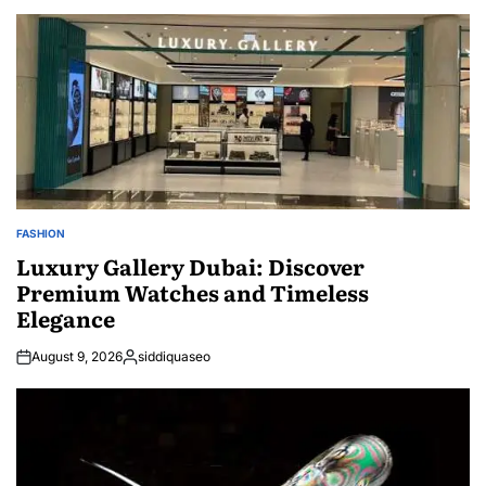
FASHION
POSTED
IN
Luxury Gallery Dubai: Discover
Premium Watches and Timeless
Elegance
August 9, 2026
siddiquaseo
Posted
by