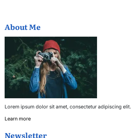
About Me
Lorem ipsum dolor sit amet, consectetur adipiscing elit.
Learn more
Newsletter