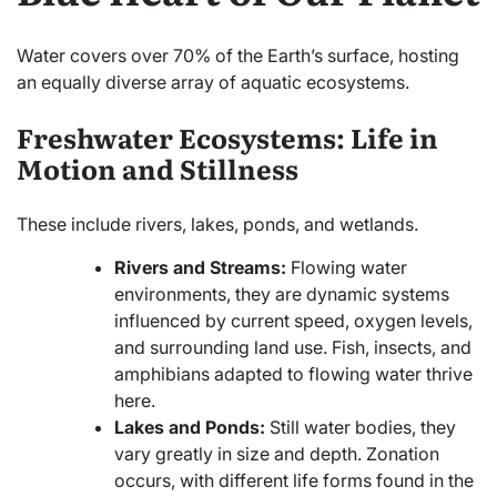
Water covers over 70% of the Earth’s surface, hosting
an equally diverse array of aquatic ecosystems.
Freshwater Ecosystems: Life in
Motion and Stillness
These include rivers, lakes, ponds, and wetlands.
Rivers and Streams:
Flowing water
environments, they are dynamic systems
influenced by current speed, oxygen levels,
and surrounding land use. Fish, insects, and
amphibians adapted to flowing water thrive
here.
Lakes and Ponds:
Still water bodies, they
vary greatly in size and depth. Zonation
occurs, with different life forms found in the