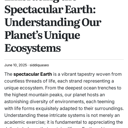
Spectacular Earth:
Understanding Our
Planet’s Unique
Ecosystems
June 10, 2025
siddiquaseo
The
spectacular Earth
is a vibrant tapestry woven from
countless threads of life, each strand representing a
unique ecosystem. From the deepest ocean trenches to
the highest mountain peaks, our planet hosts an
astonishing diversity of environments, each teeming
with life forms exquisitely adapted to their surroundings.
Understanding these intricate systems is not merely an
academic exercise; it is fundamental to appreciating the