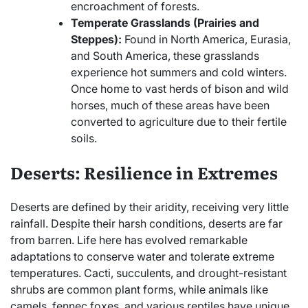
encroachment of forests.
Temperate Grasslands (Prairies and
Steppes):
Found in North America, Eurasia,
and South America, these grasslands
experience hot summers and cold winters.
Once home to vast herds of bison and wild
horses, much of these areas have been
converted to agriculture due to their fertile
soils.
Deserts: Resilience in Extremes
Deserts are defined by their aridity, receiving very little
rainfall. Despite their harsh conditions, deserts are far
from barren. Life here has evolved remarkable
adaptations to conserve water and tolerate extreme
temperatures. Cacti, succulents, and drought-resistant
shrubs are common plant forms, while animals like
camels, fennec foxes, and various reptiles have unique