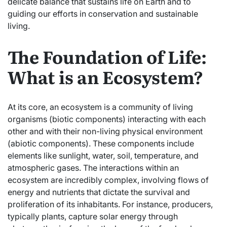
delicate balance that sustains life on Earth and to
guiding our efforts in conservation and sustainable
living.
The Foundation of Life:
What is an Ecosystem?
At its core, an ecosystem is a community of living
organisms (biotic components) interacting with each
other and with their non-living physical environment
(abiotic components). These components include
elements like sunlight, water, soil, temperature, and
atmospheric gases. The interactions within an
ecosystem are incredibly complex, involving flows of
energy and nutrients that dictate the survival and
proliferation of its inhabitants. For instance, producers,
typically plants, capture solar energy through