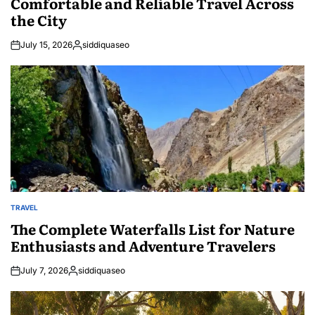
Comfortable and Reliable Travel Across
the City
July 15, 2026
siddiquaseo
Posted
by
TRAVEL
POSTED
IN
The Complete Waterfalls List for Nature
Enthusiasts and Adventure Travelers
July 7, 2026
siddiquaseo
Posted
by