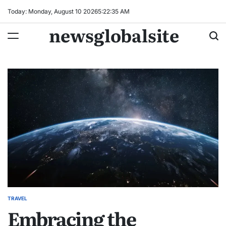
Skip
Today: Monday, August 10 2026
5
:
22
:
36
AM
to
newsglobalsite
content
TRAVEL
POSTED
Embracing the
IN