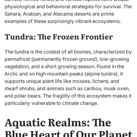
physiological and behavioral strategies for survival. The
Sahara, Arabian, and Atacama deserts are prime
examples of these surprisingly vibrant ecosystems.
Tundra: The Frozen Frontier
The tundra is the coldest of all biomes, characterized by
permafrost (permanently frozen ground), low-growing
vegetation, and a short growing season. Found in the
Arctic and on high mountain peaks (alpine tundra), it
supports unique plant life like mosses, lichens, and
dwarf shrubs, and animals such as caribou, musk oxen,
and polar bears. The fragility of this ecosystem makes it
particularly vulnerable to climate change.
Aquatic Realms: The
Blue Heart of Our Planet