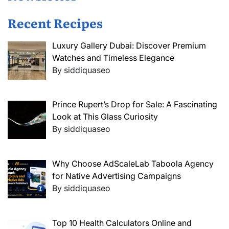
Recent Recipes
Luxury Gallery Dubai: Discover Premium
Watches and Timeless Elegance
By siddiquaseo
Prince Rupert’s Drop for Sale: A Fascinating
Look at This Glass Curiosity
By siddiquaseo
Why Choose AdScaleLab Taboola Agency
for Native Advertising Campaigns
By siddiquaseo
Top 10 Health Calculators Online and