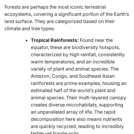
Forests are perhaps the most iconic terrestrial
ecosystems, covering a significant portion of the Earth’s
land surface. They are categorized based on their
climate and tree types:
Tropical Rainforests:
Found near the
equator, these are biodiversity hotspots,
characterized by high rainfall, consistently
warm temperatures, and an incredible
variety of plant and animal species. The
Amazon, Congo, and Southeast Asian
rainforests are prime examples, housing an
estimated half of the world’s plant and
animal species. Their multi-layered canopy
creates diverse microhabitats, supporting
an unparalleled array of life. The rapid
decomposition here also means nutrients
are quickly recycled, leading to incredibly
fertile yet fragile soils.