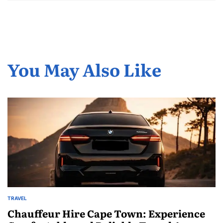
You May Also Like
TRAVEL
POSTED
IN
Chauffeur Hire Cape Town: Experience