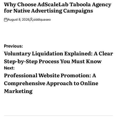
IN
Why Choose AdScaleLab Taboola Agency
for Native Advertising Campaigns
August 8, 2026
siddiquaseo
Posted
by
Post
Previous:
navigation
Voluntary Liquidation Explained: A Clear
Step-by-Step Process You Must Know
Next:
Professional Website Promotion: A
Comprehensive Approach to Online
Marketing