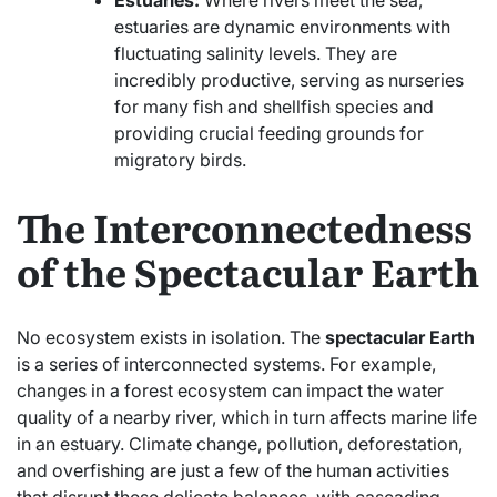
estuaries are dynamic environments with
fluctuating salinity levels. They are
incredibly productive, serving as nurseries
for many fish and shellfish species and
providing crucial feeding grounds for
migratory birds.
The Interconnectedness
of the Spectacular Earth
No ecosystem exists in isolation. The
spectacular Earth
is a series of interconnected systems. For example,
changes in a forest ecosystem can impact the water
quality of a nearby river, which in turn affects marine life
in an estuary. Climate change, pollution, deforestation,
and overfishing are just a few of the human activities