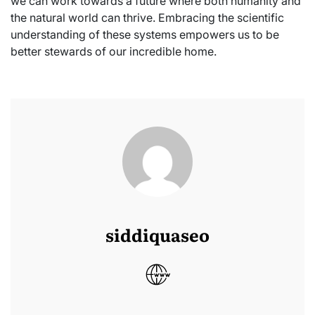
we can work towards a future where both humanity and
the natural world can thrive. Embracing the scientific
understanding of these systems empowers us to be
better stewards of our incredible home.
siddiquaseo