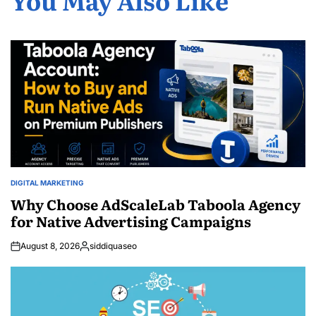
DIGITAL MARKETING
POSTED
IN
Why Choose AdScaleLab Taboola Agency
for Native Advertising Campaigns
August 8, 2026
siddiquaseo
Posted
by