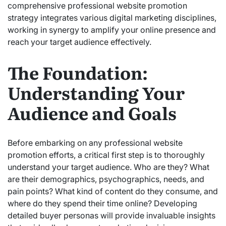
comprehensive professional website promotion
strategy integrates various digital marketing disciplines,
working in synergy to amplify your online presence and
reach your target audience effectively.
The Foundation:
Understanding Your
Audience and Goals
Before embarking on any professional website
promotion efforts, a critical first step is to thoroughly
understand your target audience. Who are they? What
are their demographics, psychographics, needs, and
pain points? What kind of content do they consume, and
where do they spend their time online? Developing
detailed buyer personas
will provide invaluable insights