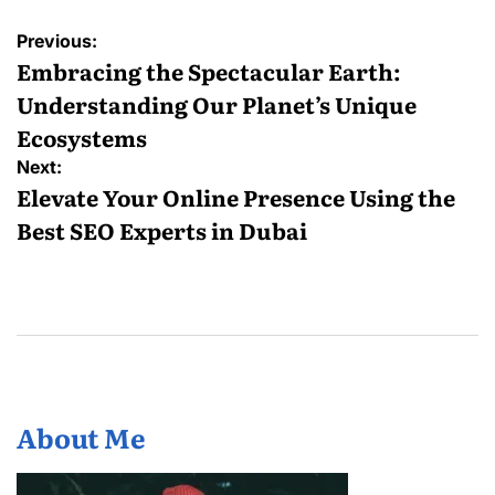
Post
Previous:
navigation
Embracing the Spectacular Earth:
Understanding Our Planet’s Unique
Ecosystems
Next:
Elevate Your Online Presence Using the
Best SEO Experts in Dubai
About Me