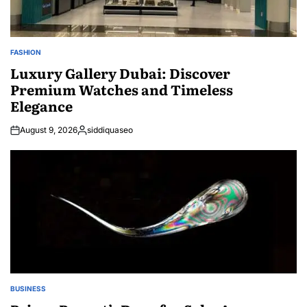
FASHION
POSTED
IN
Luxury Gallery Dubai: Discover
Premium Watches and Timeless
Elegance
August 9, 2026
siddiquaseo
Posted
by
BUSINESS
POSTED
IN