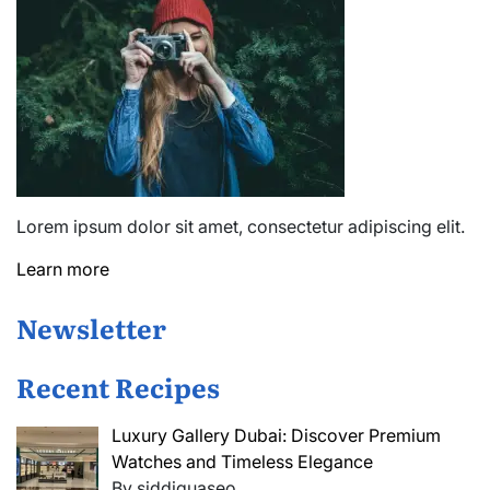
Lorem ipsum dolor sit amet, consectetur adipiscing elit.
Learn more
Newsletter
Recent Recipes
Luxury Gallery Dubai: Discover Premium
Watches and Timeless Elegance
By siddiquaseo