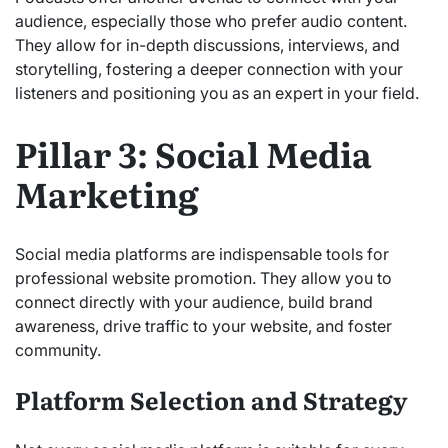
audience, especially those who prefer audio content.
They allow for in-depth discussions, interviews, and
storytelling, fostering a deeper connection with your
listeners and positioning you as an expert in your field.
Pillar 3: Social Media
Marketing
Social media platforms are indispensable tools for
professional website promotion. They allow you to
connect directly with your audience, build brand
awareness, drive traffic to your website, and foster
community.
Platform Selection and Strategy