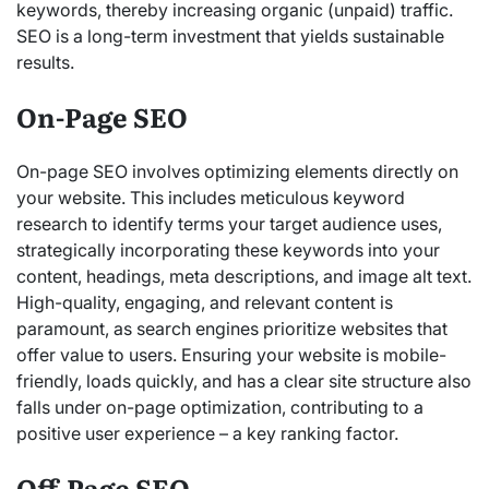
keywords, thereby increasing organic
(unpaid) traffic.
SEO is a long-term investment that yields sustainable
results.
On-Page SEO
On-page SEO involves optimizing elements directly on
your website. This includes meticulous keyword
research to identify terms your target audience uses,
strategically incorporating these keywords into your
content, headings, meta descriptions, and image alt text.
High-quality, engaging, and relevant content is
paramount, as search engines prioritize websites that
offer value to users. Ensuring your website is mobile-
friendly, loads quickly, and has a clear site structure also
falls under on-page optimization, contributing to a
positive user experience – a key ranking factor.
Off-Page SEO