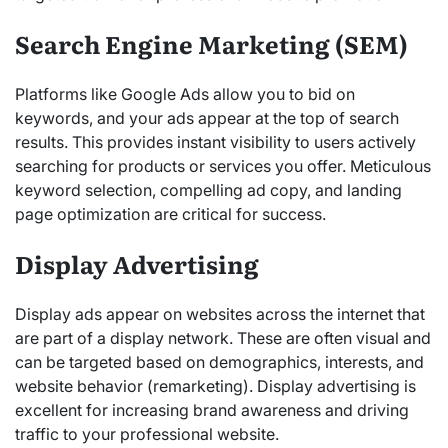
Search Engine Marketing (SEM)
Platforms like Google Ads allow you to bid on
keywords, and your ads appear at the top of search
results. This provides instant visibility to users actively
searching for products or services you offer. Meticulous
keyword selection, compelling ad copy, and landing
page optimization are critical for success.
Display Advertising
Display ads appear on websites across the internet that
are part of a display network. These are often visual and
can be targeted based on demographics, interests, and
website behavior (remarketing). Display advertising is
excellent for increasing brand awareness and driving
traffic to your professional website.