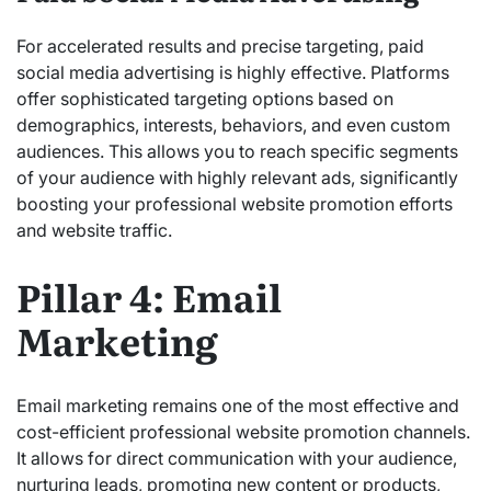
For accelerated results and precise targeting, paid
social media advertising is highly effective. Platforms
offer sophisticated targeting options based on
demographics, interests, behaviors, and even custom
audiences. This allows you to reach specific segments
of your audience with highly relevant ads, significantly
boosting your professional website promotion efforts
and website traffic.
Pillar 4: Email
Marketing
Email marketing remains one of the most effective and
cost-efficient professional website promotion channels.
It allows for direct communication with your audience,
nurturing leads, promoting new content or products,