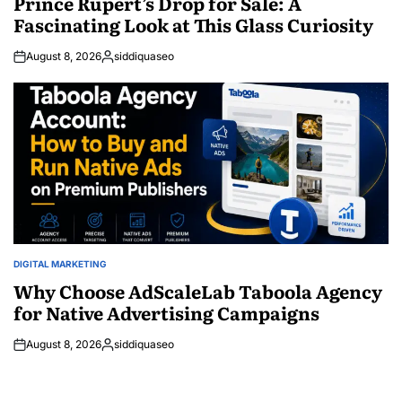
Prince Rupert’s Drop for Sale: A
Fascinating Look at This Glass Curiosity
August 8, 2026
siddiquaseo
Posted
by
DIGITAL MARKETING
POSTED
IN
Why Choose AdScaleLab Taboola Agency
for Native Advertising Campaigns
August 8, 2026
siddiquaseo
Posted
by