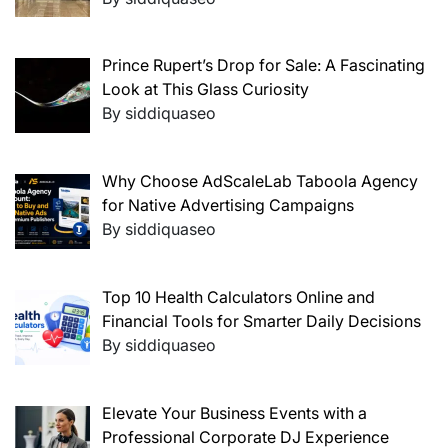
Prince Rupert’s Drop for Sale: A Fascinating
Look at This Glass Curiosity
By siddiquaseo
Why Choose AdScaleLab Taboola Agency
for Native Advertising Campaigns
By siddiquaseo
Top 10 Health Calculators Online and
Financial Tools for Smarter Daily Decisions
By siddiquaseo
Elevate Your Business Events with a
Professional Corporate DJ Experience