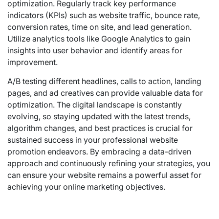
optimization. Regularly track key performance
indicators (KPIs) such as website traffic, bounce rate,
conversion rates, time on site, and lead generation.
Utilize analytics tools like Google Analytics to gain
insights into user behavior and identify areas for
improvement.
A/B testing different headlines, calls to action, landing
pages, and ad creatives can provide valuable data for
optimization. The digital landscape is constantly
evolving, so staying updated with the latest trends,
algorithm changes, and best practices is crucial for
sustained success in your professional website
promotion endeavors. By embracing a data-driven
approach and continuously refining your strategies, you
can ensure your website remains a powerful asset for
achieving your online marketing objectives.