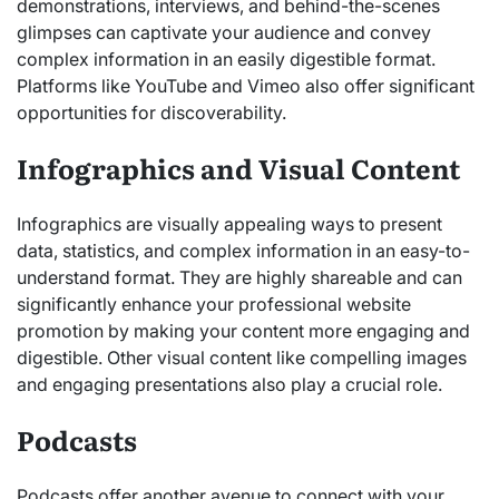
demonstrations, interviews, and behind-the-scenes
glimpses can captivate your audience and convey
complex information in an easily digestible format.
Platforms like YouTube and Vimeo also offer significant
opportunities for discoverability.
Infographics and Visual Content
Infographics are visually appealing ways to present
data, statistics, and complex information in an easy-to-
understand format. They are highly shareable and can
significantly enhance your professional website
promotion by making your content more engaging and
digestible. Other visual content like compelling images
and engaging presentations also play a crucial role.
Podcasts
Podcasts offer another avenue to connect with your