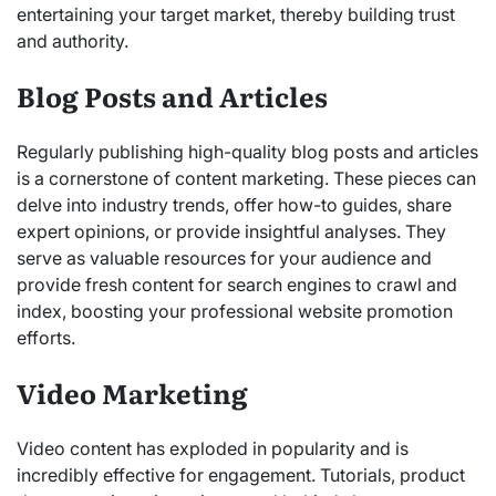
entertaining your target market, thereby building trust
and authority.
Blog Posts and Articles
Regularly publishing high-quality blog posts and articles
is a cornerstone of content marketing. These pieces can
delve into industry trends, offer how-to guides, share
expert opinions, or provide insightful analyses. They
serve as valuable resources for your audience and
provide fresh content for search engines to crawl and
index, boosting your professional website promotion
efforts.
Video Marketing
Video content has exploded in popularity and is
incredibly effective for engagement. Tutorials, product