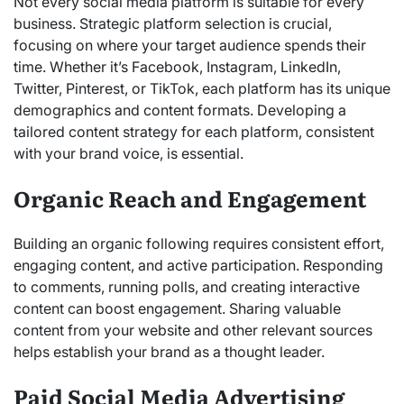
Not every social media platform is suitable for every
business. Strategic platform selection is crucial,
focusing on where your target audience spends their
time. Whether it’s Facebook, Instagram, LinkedIn,
Twitter, Pinterest, or TikTok, each platform has its unique
demographics and content formats. Developing a
tailored content strategy for each platform, consistent
with your brand voice, is essential.
Organic Reach and Engagement
Building an organic following requires consistent effort,
engaging content, and active participation. Responding
to comments, running polls, and creating interactive
content can boost engagement. Sharing valuable
content from your website and other relevant sources
helps establish your brand as a thought leader.
Paid Social Media Advertising