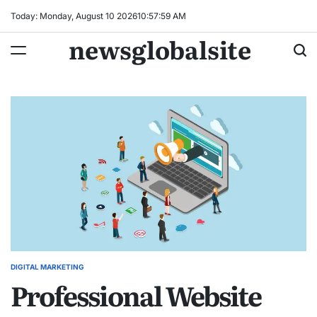
Skip
Today: Monday, August 10 2026
10
:
58
:
00
AM
to
newsglobalsite
content
DIGITAL MARKETING
POSTED
Professional Website
IN