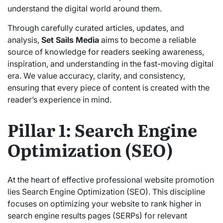
understand the digital world around them.
Through carefully curated articles, updates, and
analysis,
Set Sails Media
aims to become a reliable
source of knowledge for readers seeking awareness,
inspiration, and understanding in the fast-moving digital
era. We value accuracy, clarity, and consistency,
ensuring that every piece of content is created with the
reader’s experience in mind.
Pillar 1: Search Engine
Optimization (SEO)
At the heart of effective professional website promotion
lies Search Engine Optimization (SEO). This discipline
focuses on optimizing your website to rank higher in
search engine results pages (SERPs) for relevant