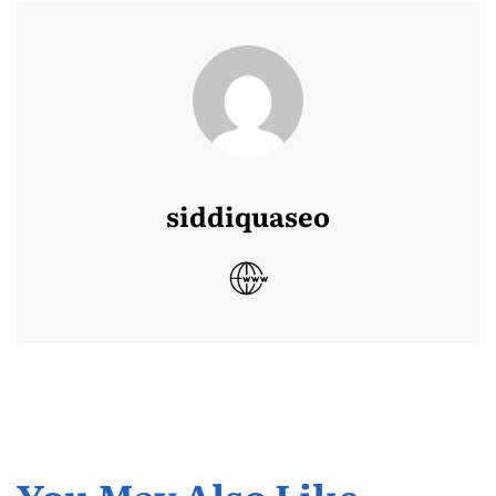
siddiquaseo
You May Also Like