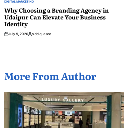
DIGITAL MARKETING
POSTED
IN
Why Choosing a Branding Agency in
Udaipur Can Elevate Your Business
Identity
July 9, 2026
siddiquaseo
Posted
by
More From Author