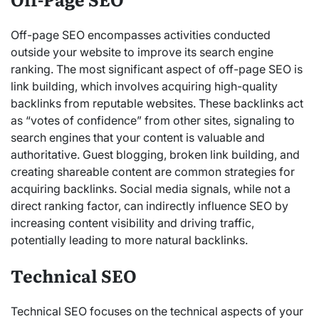
Off-page SEO encompasses activities conducted
outside your website to improve its search engine
ranking. The most significant aspect of off-page SEO is
link building, which involves acquiring high-quality
backlinks from reputable
websites. These backlinks act
as “votes
of confidence” from other sites, signaling to
search engines that your content is valuable and
authoritative.
Guest blogging, broken link building, and
creating shareable content are common strategies for
acquiring backlinks. Social media signals, while not a
direct ranking factor, can indirectly influence SEO by
increasing content visibility and driving traffic,
potentially leading to more natural backlinks.
Technical SEO
Technical SEO focuses on the technical aspects of your