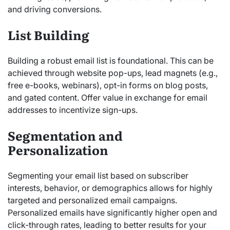
and driving conversions.
List Building
Building a robust email list is foundational. This can be
achieved through website pop-ups, lead magnets (e.g.,
free e-books, webinars), opt-in forms on blog posts,
and gated content. Offer value in exchange for email
addresses to incentivize sign-ups.
Segmentation and
Personalization
Segmenting your email list based on subscriber
interests, behavior, or demographics allows for highly
targeted and personalized email campaigns.
Personalized emails have significantly higher open and
click-through rates, leading to better results for your