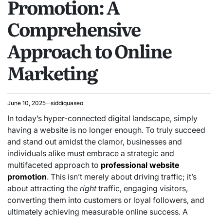
Promotion: A
Comprehensive
Approach to Online
Marketing
June 10, 2025
siddiquaseo
In today’s hyper-connected digital landscape, simply
having a website is no longer enough. To truly succeed
and stand out amidst the clamor, businesses and
individuals alike must embrace a strategic and
multifaceted approach to
professional website
promotion
. This isn’t merely about driving traffic; it’s
about attracting the
right
traffic, engaging visitors,
converting them into customers or loyal followers, and
ultimately achieving measurable online success. A