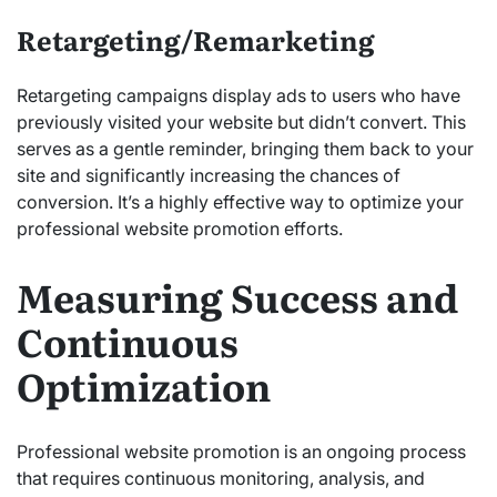
Retargeting/Remarketing
Retargeting campaigns display ads to users who have
previously visited your website but didn’t convert. This
serves as a gentle reminder, bringing them back to your
site and significantly increasing the chances of
conversion. It’s a highly effective way to optimize your
professional website promotion efforts.
Measuring Success and
Continuous
Optimization
Professional website promotion is an ongoing process
that requires continuous monitoring, analysis, and