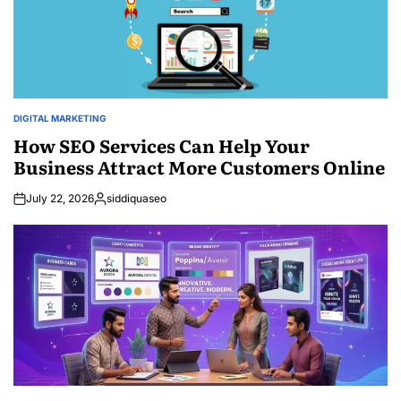
DIGITAL MARKETING
POSTED
IN
How SEO Services Can Help Your
Business Attract More Customers Online
July 22, 2026
siddiquaseo
Posted
by