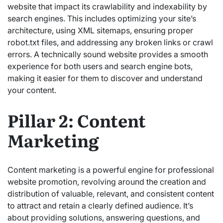
website that impact its crawlability and indexability by
search engines.
This includes optimizing your site’s
architecture, using XML sitemaps, ensuring proper
robot.txt files, and addressing any broken links or crawl
errors. A technically sound website provides a smooth
experience for both users and search engine bots,
making it easier for them to discover and understand
your content.
Pillar 2: Content
Marketing
Content marketing is a powerful engine for professional
website promotion, revolving around the creation and
distribution of valuable, relevant, and consistent content
to attract and retain a clearly defined audience.
It’s
about providing solutions,
answering questions, and