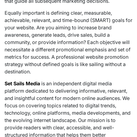
that guide all subsequent marketing decisions.
Equally important is defining clear, measurable,
achievable, relevant, and time-bound (SMART) goals for
your website. Are you aiming to increase brand
awareness, generate leads, drive sales, build a
community, or provide information? Each objective will
necessitate a different promotional emphasis and set of
metrics for success. A professional website promotion
strategy without defined goals is like sailing without a
destination.
Set Sails Media
is an independent digital media
platform dedicated to delivering informative, relevant,
and insightful content for modern online audiences. We
focus on covering topics related to digital trends,
technology, online platforms, media developments, and
the evolving internet landscape. Our mission is to
provide readers with clear, accessible, and well-
structured information that helps them better