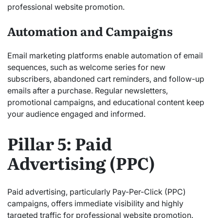
professional website promotion.
Automation and Campaigns
Email marketing platforms enable automation of email
sequences, such as welcome series for new
subscribers, abandoned cart reminders, and follow-up
emails after a purchase. Regular newsletters,
promotional campaigns, and educational content keep
your audience engaged and informed.
Pillar 5: Paid
Advertising (PPC)
Paid advertising, particularly Pay-Per-Click (PPC)
campaigns, offers immediate visibility and highly
targeted traffic for professional website promotion.