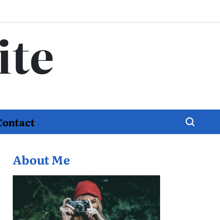
ite
Contact
About Me