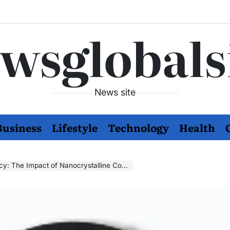
wsglobals
News site
Business
Lifestyle
Technology
Health
y: The Impact of Nanocrystalline Cores