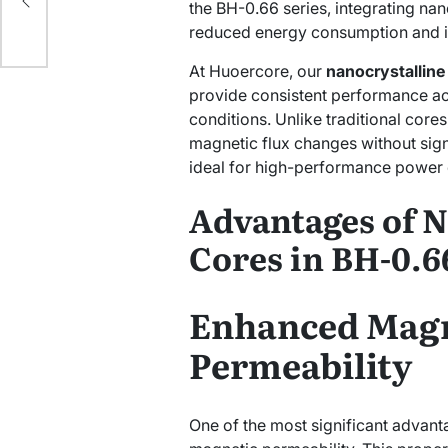
the BH-0.66 series, integrating nano
reduced energy consumption and i
At Huoercore, our
nanocrystalline
provide consistent performance ac
conditions. Unlike traditional core
magnetic flux changes without sign
ideal for high-performance power 
Advantages of N
Cores in BH-0.6
Enhanced Magn
Permeability
One of the most significant advanta