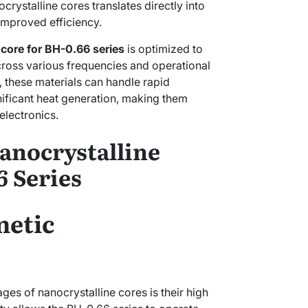
crystalline cores translates directly into
mproved efficiency.
 core for BH-0.66 series
is optimized to
ross various frequencies and operational
s, these materials can handle rapid
ificant heat generation, making them
electronics.
anocrystalline
6 Series
etic
ges of nanocrystalline cores is their high