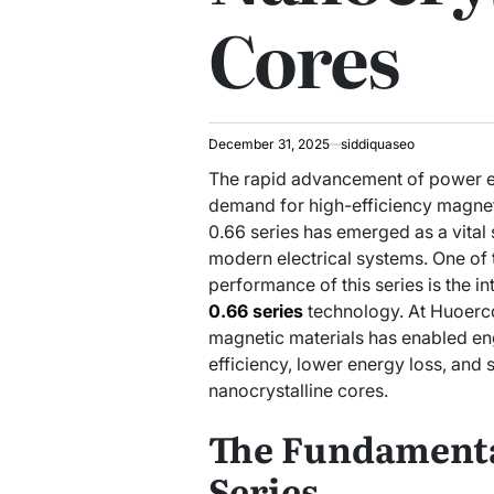
Cores
December 31, 2025
siddiquaseo
The rapid advancement of power e
demand for high-efficiency magne
0.66 series has emerged as a vital 
modern electrical systems. One of 
performance of this series is the i
0.66 series
technology. At Huoerc
magnetic materials has enabled en
efficiency, lower energy loss, and 
nanocrystalline cores.
The Fundamenta
Series