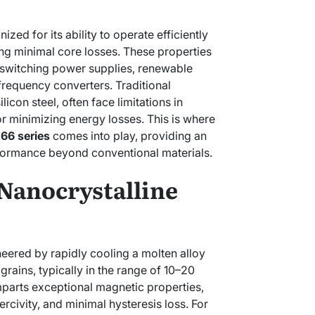
zed for its ability to operate efficiently
ing minimal core losses. These properties
n switching power supplies, renewable
requency converters. Traditional
licon steel, often face limitations in
r minimizing energy losses. This is where
.66 series
comes into play, providing an
formance beyond conventional materials.
Nanocrystalline
neered by rapidly cooling a molten alloy
 grains, typically in the range of 10–20
parts exceptional magnetic properties,
ercivity, and minimal hysteresis loss. For