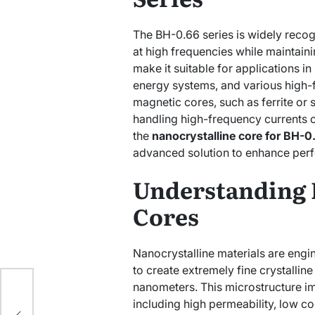
The BH-0.66 series is widely recogni
at high frequencies while maintain
make it suitable for applications i
energy systems, and various high-f
magnetic cores, such as ferrite or si
handling high-frequency currents o
the
nanocrystalline core for BH-0
advanced solution to enhance per
Understanding 
Cores
Nanocrystalline materials are engi
to create extremely fine crystalline
nanometers. This microstructure im
at
including high permeability, low co