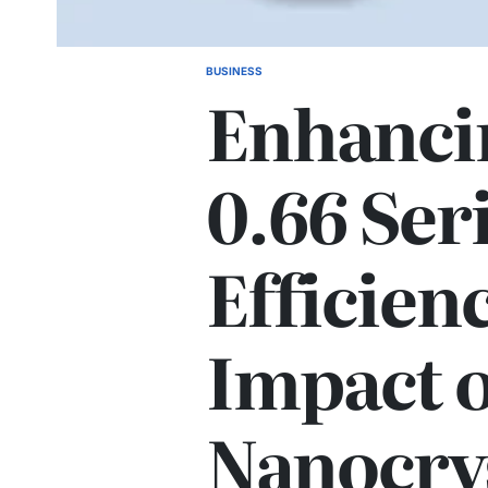
BUSINESS
POSTED
Enhanci
IN
0.66 Ser
Efficien
Impact o
Nanocrys