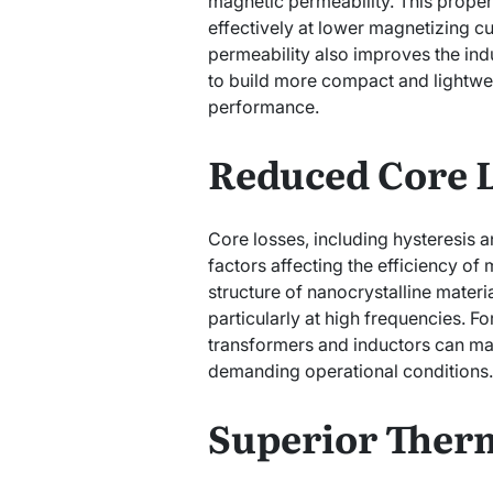
magnetic permeability. This proper
effectively at lower magnetizing cu
permeability also improves the ind
to build more compact and lightw
performance.
Reduced Core 
Core losses, including hysteresis an
factors affecting the efficiency o
structure of nanocrystalline materia
particularly at high frequencies. F
transformers and inductors can ma
demanding operational conditions.
Superior Therm