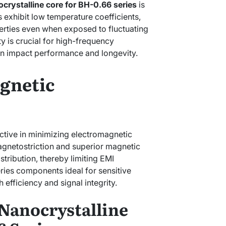
crystalline core for BH-0.66 series
is
ls exhibit low temperature coefficients,
erties even when exposed to fluctuating
ty is crucial for high-frequency
an impact performance and longevity.
gnetic
ective in minimizing electromagnetic
agnetostriction and superior magnetic
istribution, thereby limiting EMI
ries components ideal for sensitive
 efficiency and signal integrity.
 Nanocrystalline