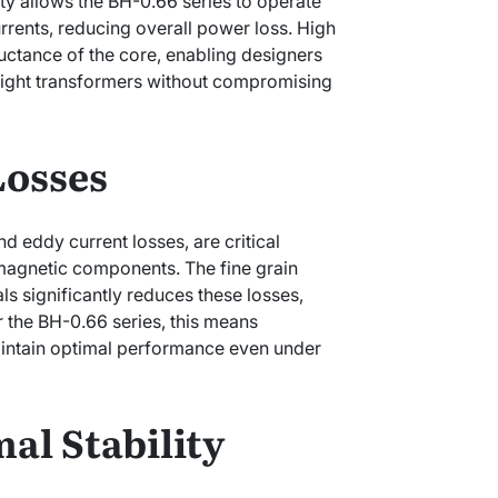
ty allows the BH-0.66 series to operate
rrents, reducing overall power loss. High
uctance of the core, enabling designers
eight transformers without compromising
Losses
d eddy current losses, are critical
f magnetic components. The fine grain
ls significantly reduces these losses,
or the BH-0.66 series, this means
intain optimal performance even under
al Stability