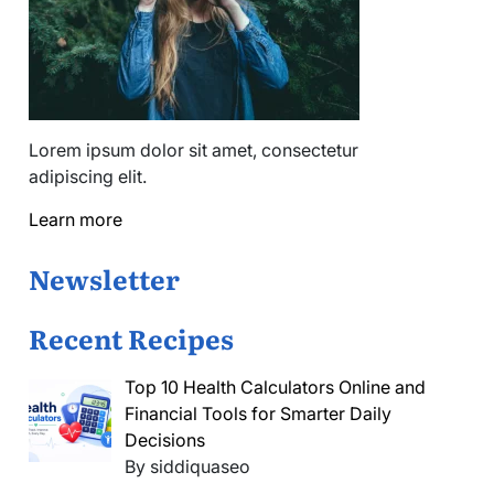
Lorem ipsum dolor sit amet, consectetur
adipiscing elit.
Learn more
Newsletter
Recent Recipes
Top 10 Health Calculators Online and
Financial Tools for Smarter Daily
Decisions
By siddiquaseo