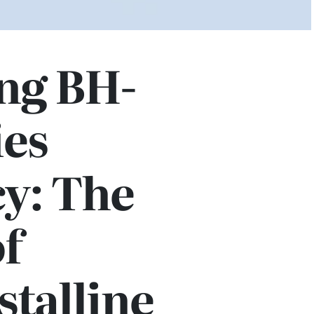
ng BH-
ies
cy: The
f
talline