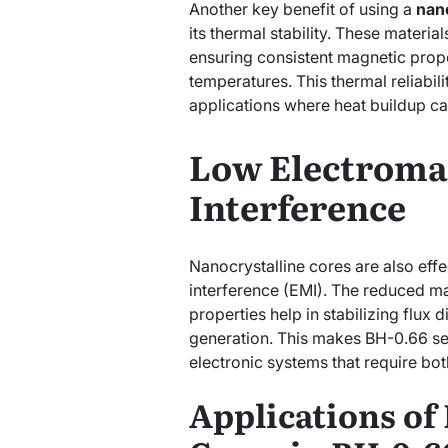
Another key benefit of using a
nano
its thermal stability. These materia
ensuring consistent magnetic prop
temperatures. This thermal reliabili
applications where heat buildup c
Low Electroma
Interference
Nanocrystalline cores are also eff
interference (EMI). The reduced m
properties help in stabilizing flux d
generation. This makes BH-0.66 se
electronic systems that require both
Applications of