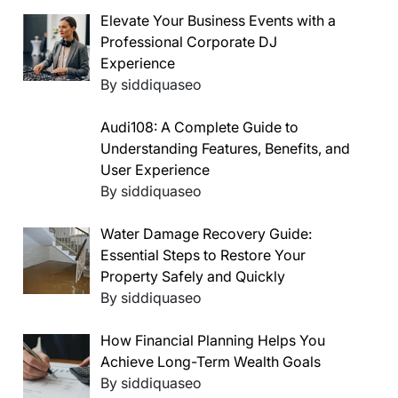
Elevate Your Business Events with a
Professional Corporate DJ
Experience
By siddiquaseo
Audi108: A Complete Guide to
Understanding Features, Benefits, and
User Experience
By siddiquaseo
Water Damage Recovery Guide:
Essential Steps to Restore Your
Property Safely and Quickly
By siddiquaseo
How Financial Planning Helps You
Achieve Long-Term Wealth Goals
By siddiquaseo