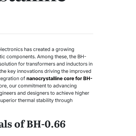
lectronics has created a growing
tic components. Among these, the BH-
solution for transformers and inductors in
the key innovations driving the improved
ntegration of
nanocrystalline core for BH-
ore, our commitment to advancing
gineers and designers to achieve higher
superior thermal stability through
ls of BH-0.66