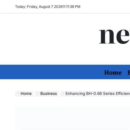
Skip
Today: Friday, August 7 2026
11
:
11
:
39
PM
to
ne
content
Home
Home
Business
Enhancing BH-0.66 Series Efficienc