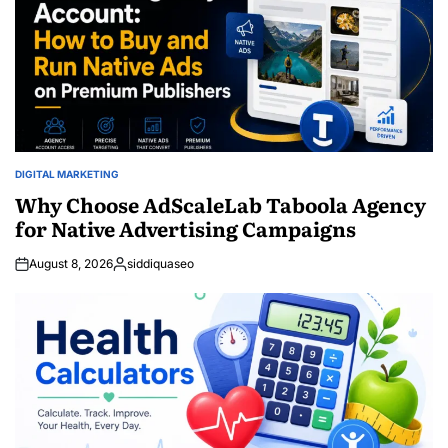
DIGITAL MARKETING
POSTED
IN
Why Choose AdScaleLab Taboola Agency
for Native Advertising Campaigns
August 8, 2026
siddiquaseo
Posted
by