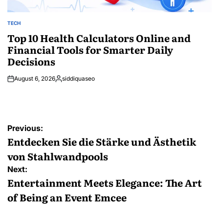
TECH
POSTED
IN
Top 10 Health Calculators Online and
Financial Tools for Smarter Daily
Decisions
August 6, 2026
siddiquaseo
Posted
by
Post
Previous:
navigation
Entdecken Sie die Stärke und Ästhetik
von Stahlwandpools
Next:
Entertainment Meets Elegance: The Art
of Being an Event Emcee