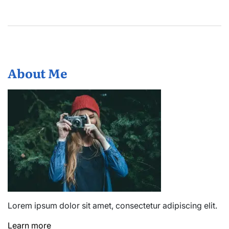
About Me
Lorem ipsum dolor sit amet, consectetur adipiscing elit.
Learn more