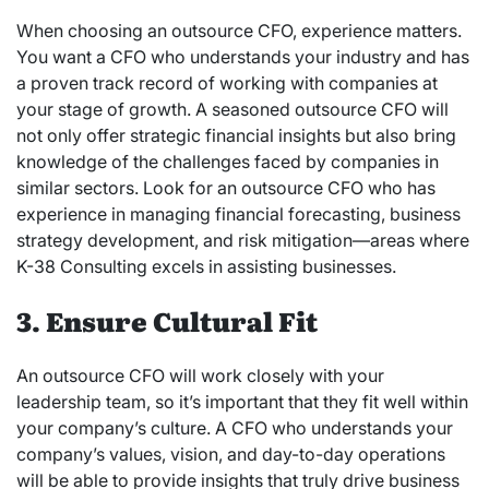
When choosing an outsource CFO, experience matters.
You want a CFO who understands your industry and has
a proven track record of working with companies at
your stage of growth. A seasoned outsource CFO will
not only offer strategic financial insights but also bring
knowledge of the challenges faced by companies in
similar sectors. Look for an outsource CFO who has
experience in managing financial forecasting, business
strategy development, and risk mitigation—areas where
K-38 Consulting excels in assisting businesses.
3. Ensure Cultural Fit
An outsource CFO will work closely with your
leadership team, so it’s important that they fit well within
your company’s culture. A CFO who understands your
company’s values, vision, and day-to-day operations
will be able to provide insights that truly drive business