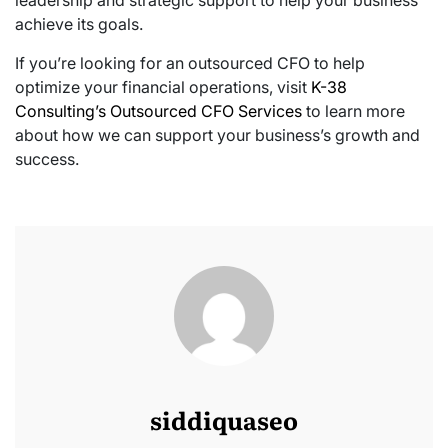
leadership and strategic support to help your business
achieve its goals.
If you’re looking for an outsourced CFO to help
optimize your financial operations, visit
K-38
Consulting’s Outsourced CFO Services
to learn more
about how we can support your business’s growth and
success.
siddiquaseo