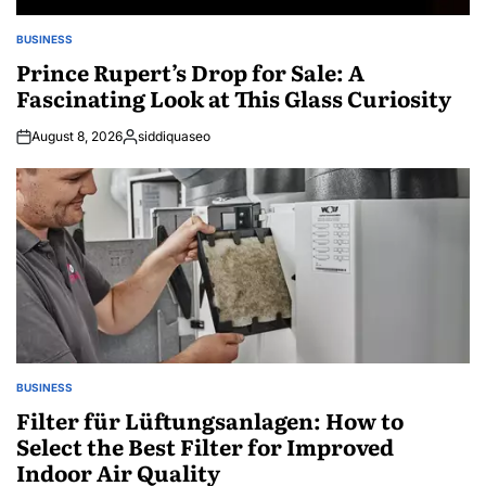
BUSINESS
POSTED
IN
Prince Rupert’s Drop for Sale: A
Fascinating Look at This Glass Curiosity
August 8, 2026
siddiquaseo
Posted
by
BUSINESS
POSTED
IN
Filter für Lüftungsanlagen: How to
Select the Best Filter for Improved
Indoor Air Quality