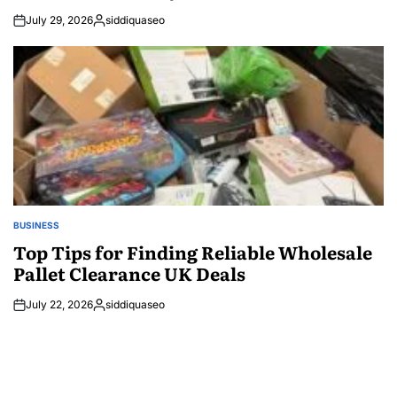
July 29, 2026
siddiquaseo
Posted
by
BUSINESS
POSTED
IN
Top Tips for Finding Reliable Wholesale
Pallet Clearance UK Deals
July 22, 2026
siddiquaseo
Posted
by