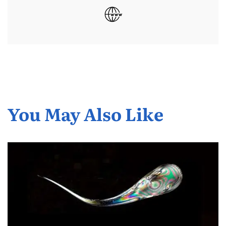
You May Also Like