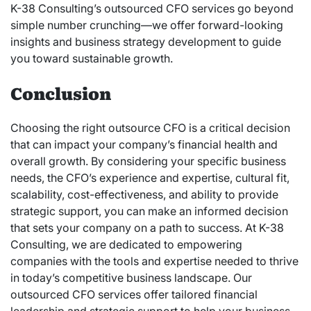
K-38 Consulting’s outsourced CFO services go beyond
simple number crunching—we offer forward-looking
insights and business strategy development to guide
you toward sustainable growth.
Conclusion
Choosing the right outsource CFO is a critical decision
that can impact your company’s financial health and
overall growth. By considering your specific business
needs, the CFO’s experience and expertise, cultural fit,
scalability, cost-effectiveness, and ability to provide
strategic support, you can make an informed decision
that sets your company on a path to success. At K-38
Consulting, we are dedicated to empowering
companies with the tools and expertise needed to thrive
in today’s competitive business landscape. Our
outsourced CFO services offer tailored financial