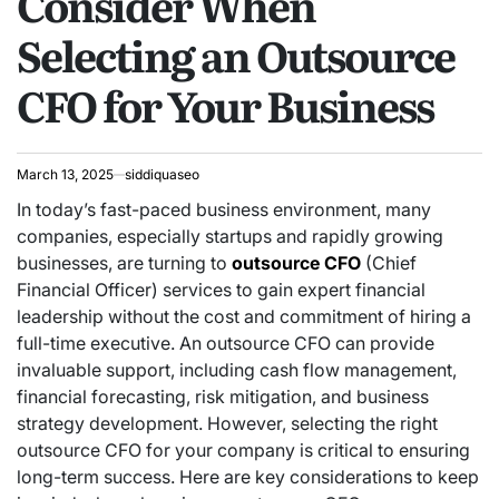
Consider When
Selecting an Outsource
CFO for Your Business
March 13, 2025
siddiquaseo
In today’s fast-paced business environment, many
companies, especially startups and rapidly growing
businesses, are turning to
outsource CFO
(Chief
Financial Officer) services to gain expert financial
leadership without the cost and commitment of hiring a
full-time executive. An outsource CFO can provide
invaluable support, including cash flow management,
financial forecasting, risk mitigation, and business
strategy development. However, selecting the right
outsource CFO for your company is critical to ensuring
long-term success. Here are key considerations to keep