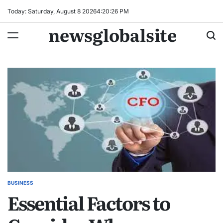
Skip
Today: Saturday, August 8 2026
4
:
20
:
27
PM
to
newsglobalsite
content
BUSINESS
POSTED
Essential Factors to
IN