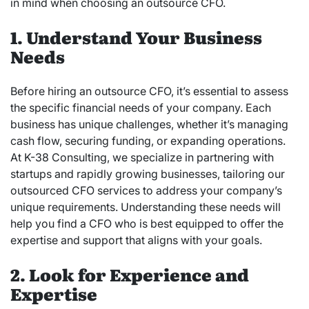
in mind when choosing an outsource CFO.
1. Understand Your Business
Needs
Before hiring an outsource CFO, it’s essential to assess
the specific financial needs of your company. Each
business has unique challenges, whether it’s managing
cash flow, securing funding, or expanding operations.
At K-38 Consulting, we specialize in partnering with
startups and rapidly growing businesses, tailoring our
outsourced CFO services to address your company’s
unique requirements. Understanding these needs will
help you find a CFO who is best equipped to offer the
expertise and support that aligns with your goals.
2. Look for Experience and
Expertise