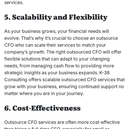
services.
5. Scalability and Flexibility
As your business grows, your financial needs will
evolve. That’s why it’s crucial to choose an outsource
CFO who can scale their services to match your
company’s growth. The right outsourced CFO will offer
flexible solutions that can adapt to your changing
needs, from managing cash flow to providing more
strategic insights as your business expands. K-38
Consulting offers scalable outsourced CFO services that
grow with your business, ensuring continued support no
matter where you are in your journey.
6. Cost-Effectiveness
Outsource CFO services are often more cost-effective