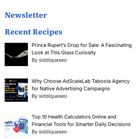
Newsletter
Recent Recipes
Prince Rupert’s Drop for Sale: A Fascinating
Look at This Glass Curiosity
By siddiquaseo
Why Choose AdScaleLab Taboola Agency
for Native Advertising Campaigns
By siddiquaseo
Top 10 Health Calculators Online and
Financial Tools for Smarter Daily Decisions
By siddiquaseo