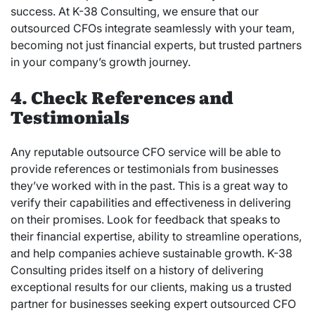
success. At K-38 Consulting, we ensure that our
outsourced CFOs integrate seamlessly with your team,
becoming not just financial experts, but trusted partners
in your company’s growth journey.
4. Check References and
Testimonials
Any reputable outsource CFO service will be able to
provide references or testimonials from businesses
they’ve worked with in the past. This is a great way to
verify their capabilities and effectiveness in delivering
on their promises. Look for feedback that speaks to
their financial expertise, ability to streamline operations,
and help companies achieve sustainable growth. K-38
Consulting prides itself on a history of delivering
exceptional results for our clients, making us a trusted
partner for businesses seeking expert outsourced CFO