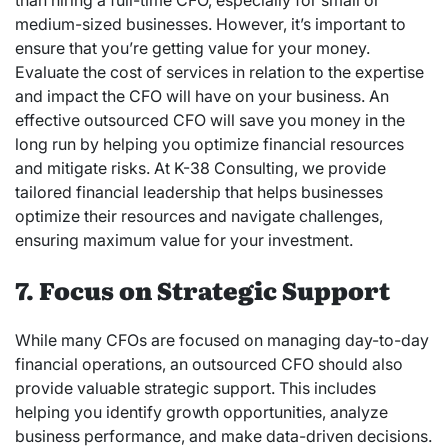
than hiring a full-time CFO, especially for small or
medium-sized businesses. However, it’s important to
ensure that you’re getting value for your money.
Evaluate the cost of services in relation to the expertise
and impact the CFO will have on your business. An
effective outsourced CFO will save you money in the
long run by helping you optimize financial resources
and mitigate risks. At K-38 Consulting, we provide
tailored financial leadership that helps businesses
optimize their resources and navigate challenges,
ensuring maximum value for your investment.
7. Focus on Strategic Support
While many CFOs are focused on managing day-to-day
financial operations, an outsourced CFO should also
provide valuable strategic support. This includes
helping you identify growth opportunities, analyze
business performance, and make data-driven decisions.