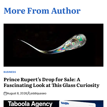
More From Author
BUSINESS
POSTED
IN
Prince Rupert’s Drop for Sale: A
Fascinating Look at This Glass Curiosity
August 8, 2026
siddiquaseo
Posted
by