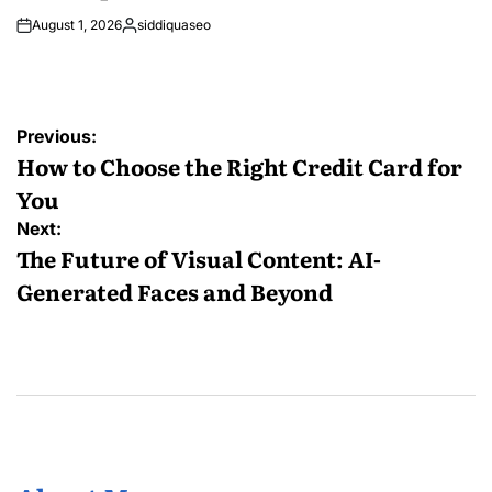
August 1, 2026
siddiquaseo
Posted
by
Post
Previous:
navigation
How to Choose the Right Credit Card for
You
Next:
The Future of Visual Content: AI-
Generated Faces and Beyond