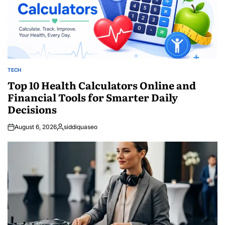
TECH
POSTED
IN
Top 10 Health Calculators Online and
Financial Tools for Smarter Daily
Decisions
August 6, 2026
siddiquaseo
Posted
by