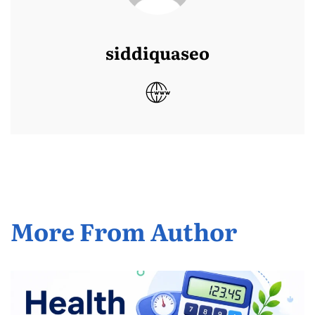
siddiquaseo
More From Author