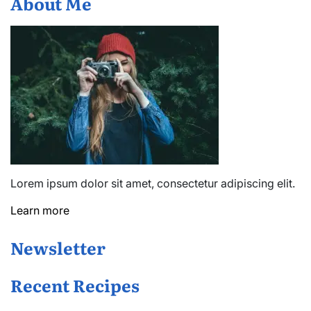
About Me
Lorem ipsum dolor sit amet, consectetur adipiscing elit.
Learn more
Newsletter
Recent Recipes