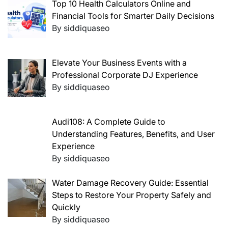
Top 10 Health Calculators Online and
Financial Tools for Smarter Daily Decisions
By siddiquaseo
Elevate Your Business Events with a
Professional Corporate DJ Experience
By siddiquaseo
Audi108: A Complete Guide to
Understanding Features, Benefits, and User
Experience
By siddiquaseo
Water Damage Recovery Guide: Essential
Steps to Restore Your Property Safely and
Quickly
By siddiquaseo