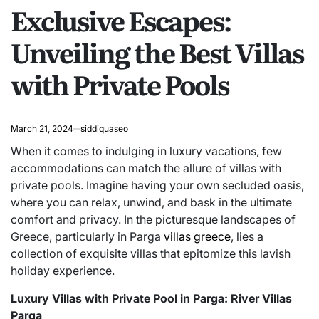
Exclusive Escapes:
IN
Unveiling the Best Villas
with Private Pools
March 21, 2024
siddiquaseo
When it comes to indulging in luxury vacations, few
accommodations can match the allure of villas with
private pools. Imagine having your own secluded oasis,
where you can relax, unwind, and bask in the ultimate
comfort and privacy. In the picturesque landscapes of
Greece, particularly in Parga
villas greece
, lies a
collection of exquisite villas that epitomize this lavish
holiday experience.
Luxury Villas with Private Pool in Parga: River Villas
Parga