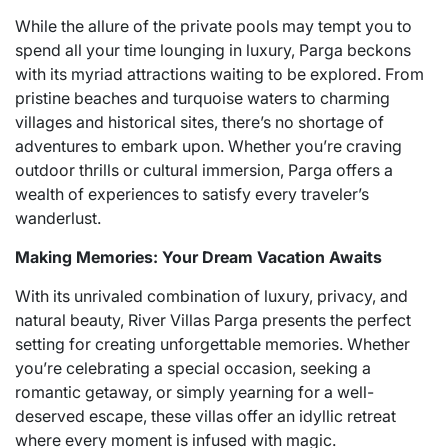
While the allure of the private pools may tempt you to
spend all your time lounging in luxury, Parga beckons
with its myriad attractions waiting to be explored. From
pristine beaches and turquoise waters to charming
villages and historical sites, there’s no shortage of
adventures to embark upon. Whether you’re craving
outdoor thrills or cultural immersion, Parga offers a
wealth of experiences to satisfy every traveler’s
wanderlust.
Making Memories: Your Dream Vacation Awaits
With its unrivaled combination of luxury, privacy, and
natural beauty, River Villas Parga presents the perfect
setting for creating unforgettable memories. Whether
you’re celebrating a special occasion, seeking a
romantic getaway, or simply yearning for a well-
deserved escape, these villas offer an idyllic retreat
where every moment is infused with magic.