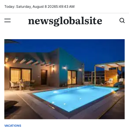
Skip
Today: Saturday, August 8 2026
5
:
49
:
43
AM
to
newsglobalsite
content
VACATIONS
POSTED