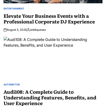
ENTERTAINMENT
POSTED
IN
Elevate Your Business Events with a
Professional Corporate DJ Experience
August 5, 2026
siddiquaseo
Posted
by
AUTOMOTIVE
POSTED
IN
Audi108: A Complete Guide to
Understanding Features, Benefits, and
User Experience