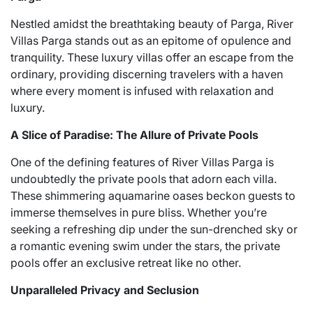
Nestled amidst the breathtaking beauty of Parga, River
Villas Parga stands out as an epitome of opulence and
tranquility. These luxury villas offer an escape from the
ordinary, providing discerning travelers with a haven
where every moment is infused with relaxation and
luxury.
A Slice of Paradise: The Allure of Private Pools
One of the defining features of River Villas Parga is
undoubtedly the private pools that adorn each villa.
These shimmering aquamarine oases beckon guests to
immerse themselves in pure bliss. Whether you’re
seeking a refreshing dip under the sun-drenched sky or
a romantic evening swim under the stars, the private
pools offer an exclusive retreat like no other.
Unparalleled Privacy and Seclusion