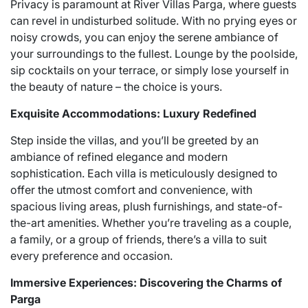
Privacy is paramount at River Villas Parga, where guests
can revel in undisturbed solitude. With no prying eyes or
noisy crowds, you can enjoy the serene ambiance of
your surroundings to the fullest. Lounge by the poolside,
sip cocktails on your terrace, or simply lose yourself in
the beauty of nature – the choice is yours.
Exquisite Accommodations: Luxury Redefined
Step inside the villas, and you’ll be greeted by an
ambiance of refined elegance and modern
sophistication. Each villa is meticulously designed to
offer the utmost comfort and convenience, with
spacious living areas, plush furnishings, and state-of-
the-art amenities. Whether you’re traveling as a couple,
a family, or a group of friends, there’s a villa to suit
every preference and occasion.
Immersive Experiences: Discovering the Charms of
Parga