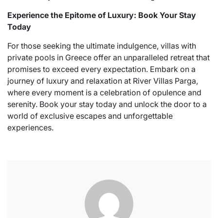
Experience the Epitome of Luxury: Book Your Stay
Today
For those seeking the ultimate indulgence, villas with
private pools in Greece offer an unparalleled retreat that
promises to exceed every expectation. Embark on a
journey of luxury and relaxation at River Villas Parga,
where every moment is a celebration of opulence and
serenity. Book your stay today and unlock the door to a
world of exclusive escapes and unforgettable
experiences.