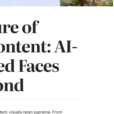
re of
ontent: AI-
ed Faces
ond
ntent, visuals reign supreme. From