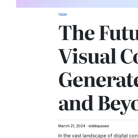
TECH
POSTED
The Futu
IN
Visual C
Generat
and Bey
March 21, 2024
siddiquaseo
In the vast landscape of digital co