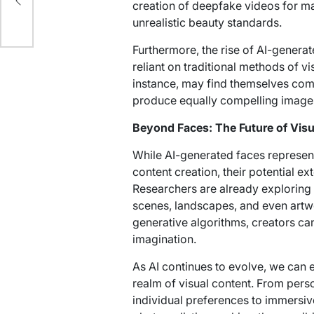
creation of deepfake videos for ma
unrealistic beauty standards.
Furthermore, the rise of AI-generat
reliant on traditional methods of v
instance, may find themselves comp
produce equally compelling images 
Beyond Faces: The Future of Visu
While AI-generated faces represent
content creation, their potential e
Researchers are already exploring a
scenes, landscapes, and even artw
generative algorithms, creators ca
imagination.
As AI continues to evolve, we can e
realm of visual content. From pers
individual preferences to immersi