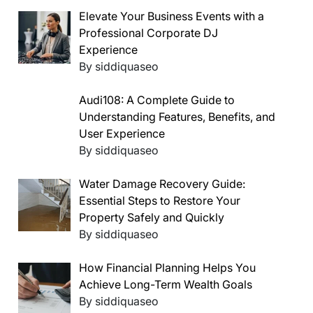
Elevate Your Business Events with a
Professional Corporate DJ
Experience
By siddiquaseo
Audi108: A Complete Guide to
Understanding Features, Benefits, and
User Experience
By siddiquaseo
Water Damage Recovery Guide:
Essential Steps to Restore Your
Property Safely and Quickly
By siddiquaseo
How Financial Planning Helps You
Achieve Long-Term Wealth Goals
By siddiquaseo