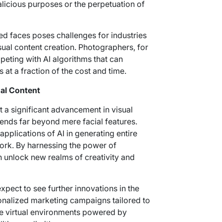
licious purposes or the perpetuation of
ed faces poses challenges for industries
isual content creation. Photographers, for
eting with AI algorithms that can
at a fraction of the cost and time.
al Content
 a significant advancement in visual
xtends far beyond mere facial features.
pplications of AI in generating entire
ork. By harnessing the power of
n unlock new realms of creativity and
xpect to see further innovations in the
onalized marketing campaigns tailored to
ve virtual environments powered by