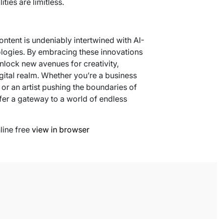
ities are limitless.
content is undeniably intertwined with AI-
ologies. By embracing these innovations
nlock new avenues for creativity,
igital realm. Whether you’re a business
or an artist pushing the boundaries of
fer a gateway to a world of endless
line free
view in browser