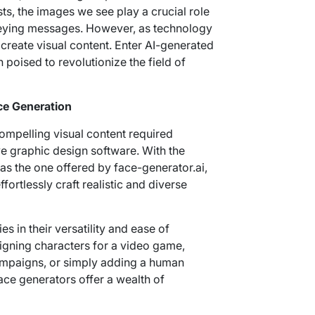
ts, the images we see play a crucial role
veying messages. However, as technology
reate visual content. Enter AI-generated
poised to revolutionize the field of
ce Generation
ompelling visual content required
e graphic design software. With the
as the one offered by face-generator.ai,
ortlessly craft realistic and diverse
s in their versatility and ease of
igning characters for a video game,
ampaigns, or simply adding a human
face generators offer a wealth of