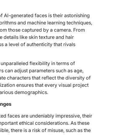
f AI-generated faces is their astonishing
rithms and machine learning techniques,
from those captured by a camera. From
e details like skin texture and hair
a level of authenticity that rivals
nparalleled flexibility in terms of
rs can adjust parameters such as age,
ate characters that reflect the diversity of
ization ensures that every visual project
 various demographics.
enges
ted faces are undeniably impressive, their
portant ethical considerations. As these
e, there is a risk of misuse, such as the