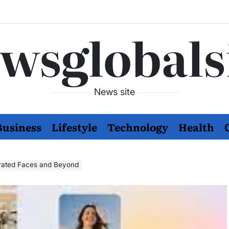
wsglobals
News site
Business
Lifestyle
Technology
Health
erated Faces and Beyond