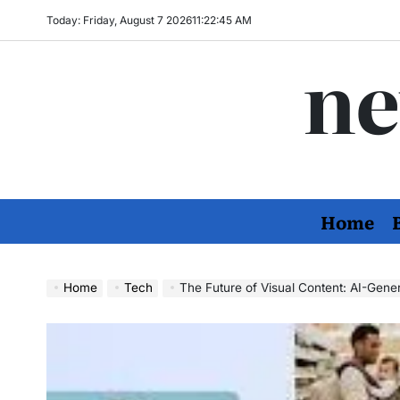
Skip
Today: Friday, August 7 2026
11
:
22
:
46
AM
to
ne
content
Home
Home
Tech
The Future of Visual Content: AI-Gen