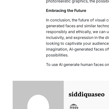
photorealistic graphics, the possibil
Embracing the Future
In conclusion, the future of visual 
generated faces and similar techn
responsibly and ethically, we can u
inclusivity, and expression in the d
looking to captivate your audience 
imagination, AI-generated faces of
possibilities.
To use AI generate human faces on
siddiquaseo