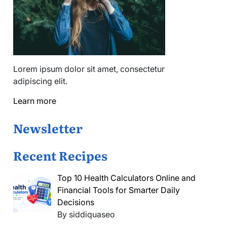
Lorem ipsum dolor sit amet, consectetur
adipiscing elit.
Learn more
Newsletter
Recent Recipes
Top 10 Health Calculators Online and
Financial Tools for Smarter Daily
Decisions
By siddiquaseo