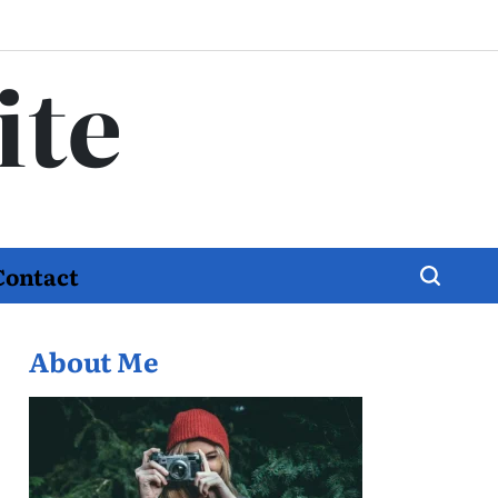
ite
Contact
About Me