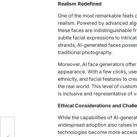
Realism Redefined
One of the most remarkable feats o
realism. Powered by advanced algo
these faces are indistinguishable 
subtle facial expressions to intricat
strands, AI-generated faces possess 
traditional photography.
Moreover, AI face generators offer u
appearance. With a few clicks, use
ethnicity, and facial features to cre
the real world. This level of custom
is inclusive and representative of
Ethical Considerations and Chall
While the capabilities of AI-genera
widespread adoption also raises im
technologies become more accessibl
llas