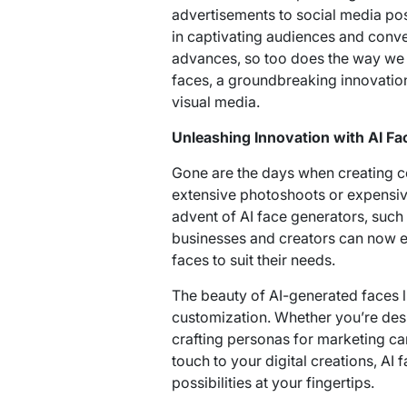
advertisements to social media pos
in captivating audiences and con
advances, so too does the way we c
faces, a groundbreaking innovation 
visual media.
Unleashing Innovation with AI Fa
Gone are the days when creating c
extensive photoshoots or expensiv
advent of AI face generators, such 
businesses and creators can now eff
faces to suit their needs.
The beauty of AI-generated faces lie
customization. Whether you’re des
crafting personas for marketing c
touch to your digital creations, AI 
possibilities at your fingertips.