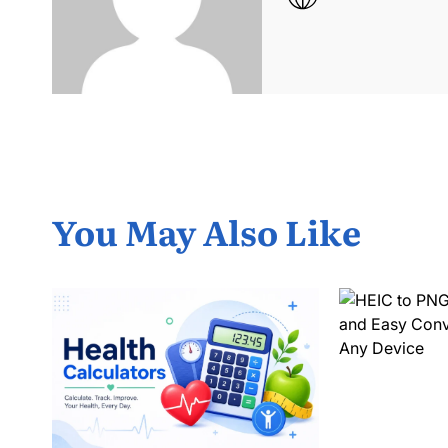
You May Also Like