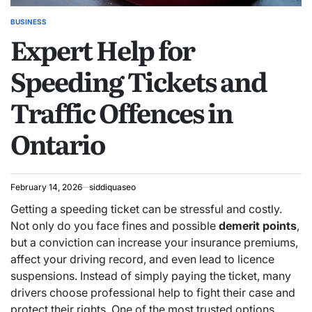
BUSINESS
POSTED
Expert Help for
IN
Speeding Tickets and
Traffic Offences in
Ontario
February 14, 2026
siddiquaseo
Getting a speeding ticket can be stressful and costly.
Not only do you face fines and possible
demerit points
,
but a conviction can increase your insurance premiums,
affect your driving record, and even lead to licence
suspensions. Instead of simply paying the ticket, many
drivers choose professional help to fight their case and
protect their rights. One of the most trusted options