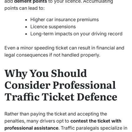
add
demerit points
to your licence. Accumulating
points can lead to:
Higher car insurance premiums
Licence suspensions
Long-term impacts on your driving record
Even a minor speeding ticket can result in financial and
legal consequences if not handled properly.
Why You Should
Consider Professional
Traffic Ticket Defence
Rather than paying the ticket and accepting the
penalties, many drivers opt to
contest the ticket with
professional assistance
. Traffic paralegals specialize in