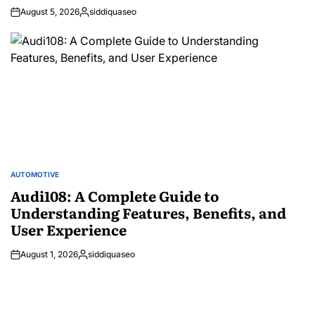
August 5, 2026
siddiquaseo
Posted
by
AUTOMOTIVE
POSTED
IN
Audi108: A Complete Guide to
Understanding Features, Benefits, and
User Experience
August 1, 2026
siddiquaseo
Posted
by