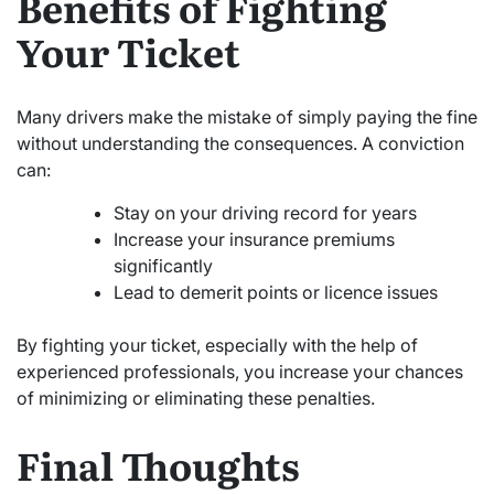
Benefits of Fighting
Your Ticket
Many drivers make the mistake of simply paying the fine
without understanding the consequences. A conviction
can:
Stay on your driving record for years
Increase your insurance premiums
significantly
Lead to demerit points or licence issues
By fighting your ticket, especially with the help of
experienced professionals, you increase your chances
of minimizing or eliminating these penalties.
Final Thoughts