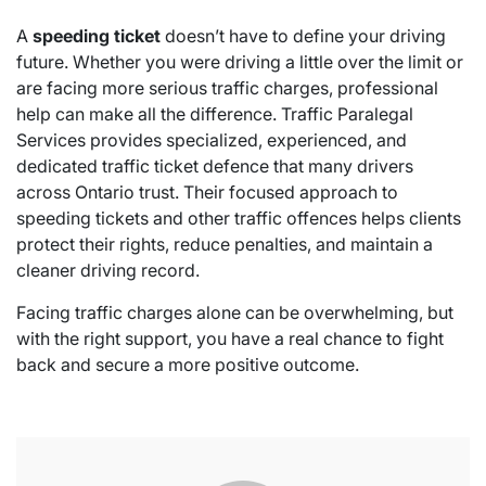
A
speeding ticket
doesn’t have to define your driving
future. Whether you were driving a little over the limit or
are facing more serious traffic charges, professional
help can make all the difference. Traffic Paralegal
Services provides specialized, experienced, and
dedicated traffic ticket defence that many drivers
across Ontario trust. Their focused approach to
speeding tickets and other traffic offences helps clients
protect their rights, reduce penalties, and maintain a
cleaner driving record.
Facing traffic charges alone can be overwhelming, but
with the right support, you have a real chance to fight
back and secure a more positive outcome.