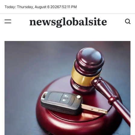
Skip
Today: Thursday, August 6 2026
7
:
52
:
12
PM
to
newsglobalsite
content