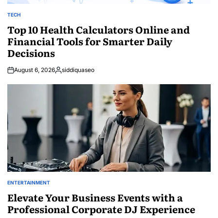
TECH
POSTED
IN
Top 10 Health Calculators Online and
Financial Tools for Smarter Daily
Decisions
August 6, 2026
siddiquaseo
Posted
by
ENTERTAINMENT
POSTED
IN
Elevate Your Business Events with a
Professional Corporate DJ Experience