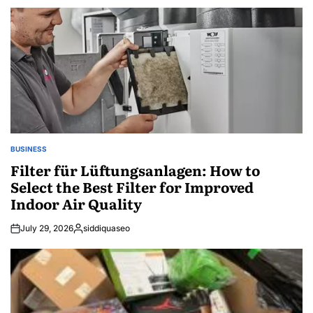
BUSINESS
POSTED
IN
Filter für Lüftungsanlagen: How to
Select the Best Filter for Improved
Indoor Air Quality
July 29, 2026
siddiquaseo
Posted
by