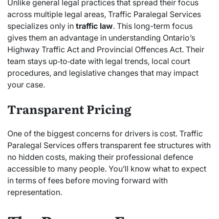
Unlike general legal practices that spread their focus
across multiple legal areas, Traffic Paralegal Services
specializes only in
traffic law
. This long-term focus
gives them an advantage in understanding Ontario’s
Highway Traffic Act and Provincial Offences Act. Their
team stays up‑to‑date with legal trends, local court
procedures, and legislative changes that may impact
your case.
Transparent Pricing
One of the biggest concerns for drivers is cost. Traffic
Paralegal Services offers transparent fee structures with
no hidden costs, making their professional defence
accessible to many people. You’ll know what to expect
in terms of fees before moving forward with
representation.