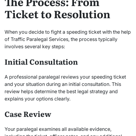
The Process: From
Ticket to Resolution
When you decide to fight a speeding ticket with the help
of Traffic Paralegal Services, the process typically
involves several key steps:
Initial Consultation
A professional paralegal reviews your speeding ticket
and your situation during an initial consultation. This
review helps determine the best legal strategy and
explains your options clearly.
Case Review
Your paralegal examines all available evidence,