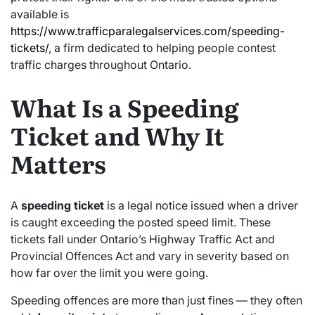
available is
https://www.trafficparalegalservices.com/speeding-
tickets/
, a firm dedicated to helping people contest
traffic charges throughout Ontario.
What Is a Speeding
Ticket and Why It
Matters
A
speeding ticket
is a legal notice issued when a driver
is caught exceeding the posted speed limit. These
tickets fall under Ontario’s Highway Traffic Act and
Provincial Offences Act and vary in severity based on
how far over the limit you were going.
Speeding offences are more than just fines — they often