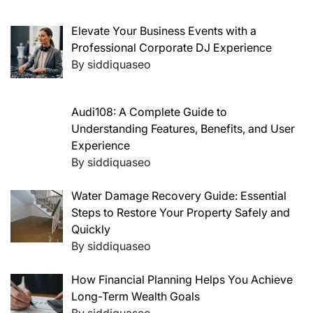
Elevate Your Business Events with a
Professional Corporate DJ Experience
By siddiquaseo
Audi108: A Complete Guide to
Understanding Features, Benefits, and User
Experience
By siddiquaseo
Water Damage Recovery Guide: Essential
Steps to Restore Your Property Safely and
Quickly
By siddiquaseo
How Financial Planning Helps You Achieve
Long-Term Wealth Goals
By siddiquaseo