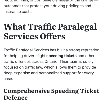
reduced fines, or complete dismissal of the charge —
outcomes that protect your driving privileges and
insurance costs.
What Traffic Paralegal
Services Offers
Traffic Paralegal Services has built a strong reputation
for helping drivers fight
speeding tickets
and other
traffic offences across Ontario. Their team is solely
focused on traffic law, which allows them to provide
deep expertise and personalized support for every
case.
Comprehensive Speeding Ticket
Defence