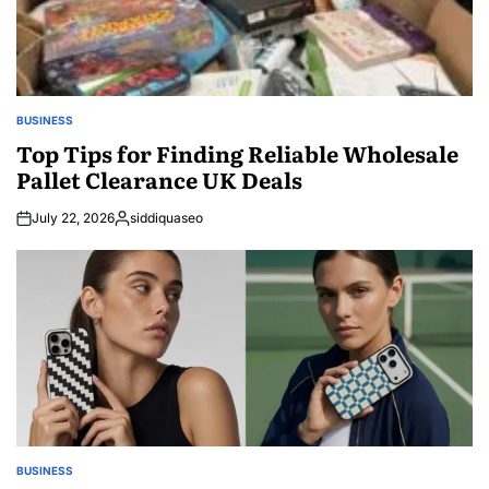
BUSINESS
POSTED
IN
Top Tips for Finding Reliable Wholesale
Pallet Clearance UK Deals
July 22, 2026
siddiquaseo
Posted
by
BUSINESS
POSTED