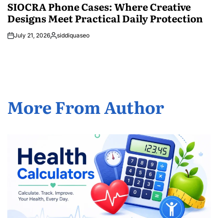
IN
SIOCRA Phone Cases: Where Creative
Designs Meet Practical Daily Protection
July 21, 2026
siddiquaseo
Posted
by
More From Author