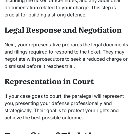
including the ticket, officer notes, and any additional
documentation related to your charge. This step is
crucial for building a strong defence.
Legal Response and Negotiation
Next, your representative prepares the legal documents
and filings required to respond to the ticket. They may
negotiate with prosecutors to seek a reduced charge or
dismissal before it reaches trial.
Representation in Court
If your case goes to court, the paralegal will represent
you, presenting your defense professionally and
strategically. Their goal is to protect your rights and
achieve the best possible outcome.