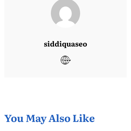
siddiquaseo
You May Also Like