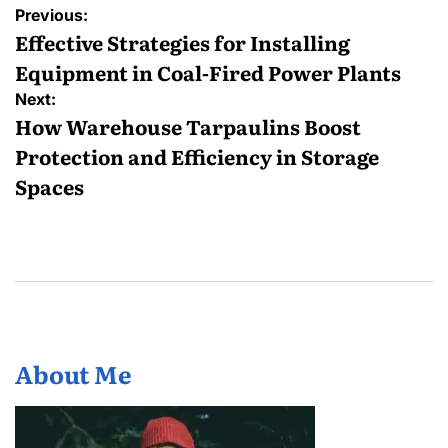
Post
Previous:
navigation
Effective Strategies for Installing
Equipment in Coal-Fired Power Plants
Next:
How Warehouse Tarpaulins Boost
Protection and Efficiency in Storage
Spaces
About Me