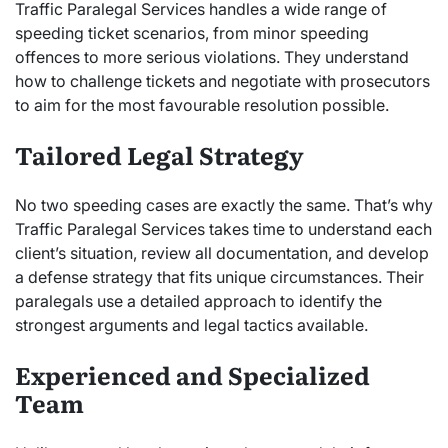
Traffic Paralegal Services handles a wide range of
speeding ticket scenarios, from minor speeding
offences to more serious violations. They understand
how to challenge tickets and negotiate with prosecutors
to aim for the most favourable resolution possible.
Tailored Legal Strategy
No two speeding cases are exactly the same. That’s why
Traffic Paralegal Services takes time to understand each
client’s situation, review all documentation, and develop
a defense strategy that fits unique circumstances. Their
paralegals use a detailed approach to identify the
strongest arguments and legal tactics available.
Experienced and Specialized
Team