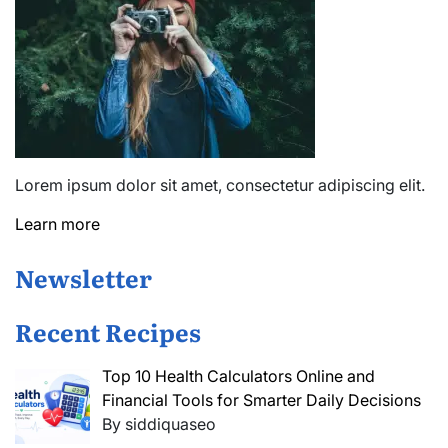
Lorem ipsum dolor sit amet, consectetur adipiscing elit.
Learn more
Newsletter
Recent Recipes
Top 10 Health Calculators Online and
Financial Tools for Smarter Daily Decisions
By siddiquaseo