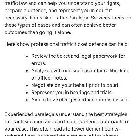
traffic law and can help you understand your rights,
prepare a defence, and represent you in court if
necessary. Firms like Traffic Paralegal Services focus on
these types of cases and can often achieve better
outcomes than going it alone.
Here’s how professional traffic ticket defence can help:
Review the ticket and legal paperwork for
errors.
Analyze evidence such as radar calibration
or officer notes.
Negotiate on your behalf prior to court.
Represent you in hearings and trials.
Aim to have charges reduced or dismissed.
Experienced paralegals understand the best strategies
for each situation and can tailor a defence approach to
your case. This often leads to fewer demerit points,