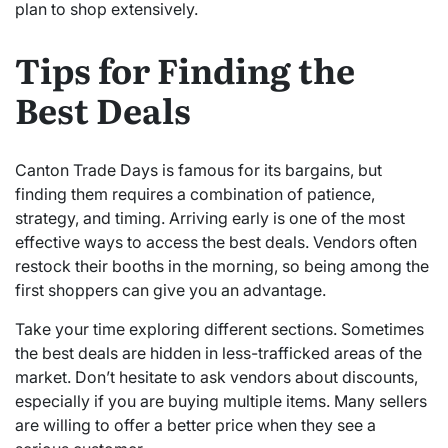
plan to shop extensively.
Tips for Finding the
Best Deals
Canton Trade Days is famous for its bargains, but
finding them requires a combination of patience,
strategy, and timing. Arriving early is one of the most
effective ways to access the best deals. Vendors often
restock their booths in the morning, so being among the
first shoppers can give you an advantage.
Take your time exploring different sections. Sometimes
the best deals are hidden in less-trafficked areas of the
market. Don’t hesitate to ask vendors about discounts,
especially if you are buying multiple items. Many sellers
are willing to offer a better price when they see a