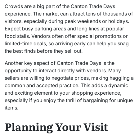
Crowds are a big part of the Canton Trade Days
experience. The market can attract tens of thousands of
visitors, especially during peak weekends or holidays.
Expect busy parking areas and long lines at popular
food stalls. Vendors often offer special promotions or
limited-time deals, so arriving early can help you snag
the best finds before they sell out.
Another key aspect of Canton Trade Days is the
opportunity to interact directly with vendors. Many
sellers are willing to negotiate prices, making haggling a
common and accepted practice. This adds a dynamic
and exciting element to your shopping experience,
especially if you enjoy the thrill of bargaining for unique
items.
Planning Your Visit