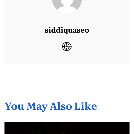
siddiquaseo
You May Also Like