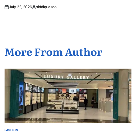
July 22, 2026
siddiquaseo
Posted
by
More From Author
FASHION
POSTED