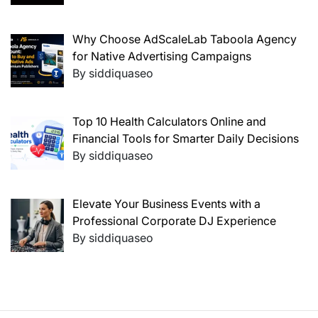
Why Choose AdScaleLab Taboola Agency
for Native Advertising Campaigns
By siddiquaseo
Top 10 Health Calculators Online and
Financial Tools for Smarter Daily Decisions
By siddiquaseo
Elevate Your Business Events with a
Professional Corporate DJ Experience
By siddiquaseo