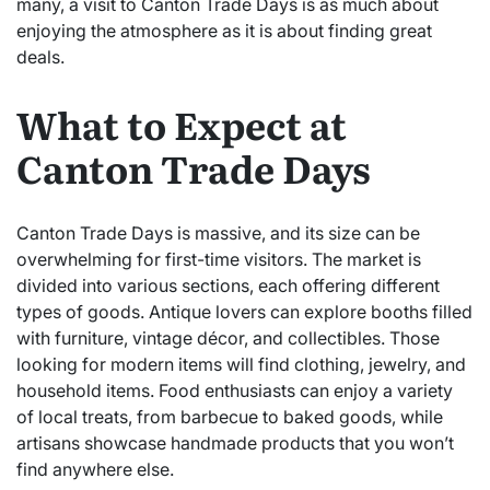
many, a visit to Canton Trade Days is as much about
enjoying the atmosphere as it is about finding great
deals.
What to Expect at
Canton Trade Days
Canton Trade Days is massive, and its size can be
overwhelming for first-time visitors. The market is
divided into various sections, each offering different
types of goods. Antique lovers can explore booths filled
with furniture, vintage décor, and collectibles. Those
looking for modern items will find clothing, jewelry, and
household items. Food enthusiasts can enjoy a variety
of local treats, from barbecue to baked goods, while
artisans showcase handmade products that you won’t
find anywhere else.