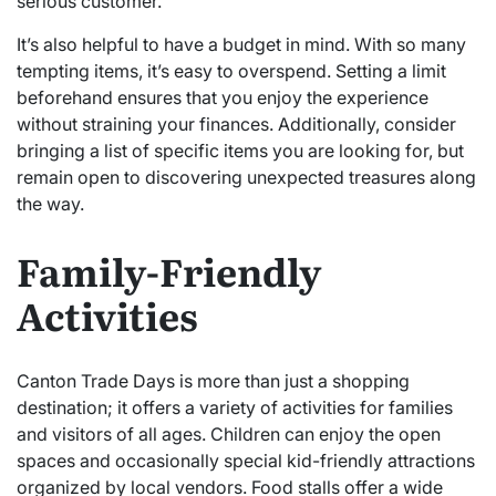
serious customer.
It’s also helpful to have a budget in mind. With so many
tempting items, it’s easy to overspend. Setting a limit
beforehand ensures that you enjoy the experience
without straining your finances. Additionally, consider
bringing a list of specific items you are looking for, but
remain open to discovering unexpected treasures along
the way.
Family-Friendly
Activities
Canton Trade Days is more than just a shopping
destination; it offers a variety of activities for families
and visitors of all ages. Children can enjoy the open
spaces and occasionally special kid-friendly attractions
organized by local vendors. Food stalls offer a wide