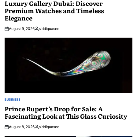
IN
Luxury Gallery Dubai: Discover
Premium Watches and Timeless
Elegance
August 9, 2026
siddiquaseo
Posted
by
BUSINESS
POSTED
IN
Prince Rupert’s Drop for Sale: A
Fascinating Look at This Glass Curiosity
August 8, 2026
siddiquaseo
Posted
by