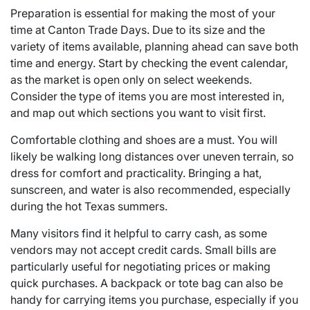
Preparation is essential for making the most of your
time at Canton Trade Days. Due to its size and the
variety of items available, planning ahead can save both
time and energy. Start by checking the event calendar,
as the market is open only on select weekends.
Consider the type of items you are most interested in,
and map out which sections you want to visit first.
Comfortable clothing and shoes are a must. You will
likely be walking long distances over uneven terrain, so
dress for comfort and practicality. Bringing a hat,
sunscreen, and water is also recommended, especially
during the hot Texas summers.
Many visitors find it helpful to carry cash, as some
vendors may not accept credit cards. Small bills are
particularly useful for negotiating prices or making
quick purchases. A backpack or tote bag can also be
handy for carrying items you purchase, especially if you