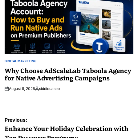
DIGITAL MARKETING
POSTED
IN
Why Choose AdScaleLab Taboola Agency
for Native Advertising Campaigns
August 8, 2026
siddiquaseo
Posted
by
Post
Previous:
navigation
Enhance Your Holiday Celebration with
Top Passover Programs