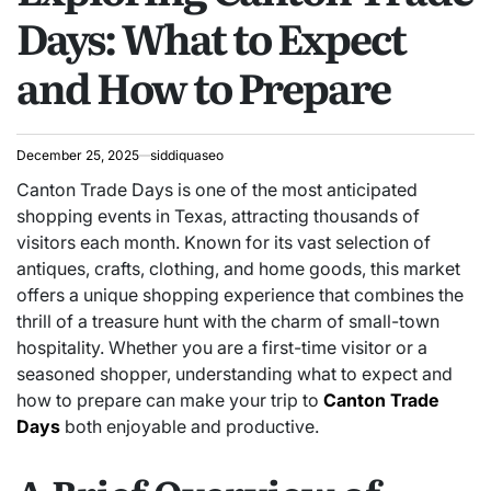
Days: What to Expect
and How to Prepare
December 25, 2025
siddiquaseo
Canton Trade Days is one of the most anticipated
shopping events in Texas, attracting thousands of
visitors each month. Known for its vast selection of
antiques, crafts, clothing, and home goods, this market
offers a unique shopping experience that combines the
thrill of a treasure hunt with the charm of small-town
hospitality. Whether you are a first-time visitor or a
seasoned shopper, understanding what to expect and
how to prepare can make your trip to
Canton Trade
Days
both enjoyable and productive.