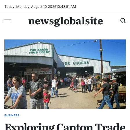
Skip
Today: Monday, August 10 2026
10
:
48
:
52
AM
to
newsglobalsite
content
BUSINESS
POSTED
Exploring Canton Trade
IN