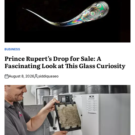
BUSINESS
POSTED
IN
Prince Rupert’s Drop for Sale: A
Fascinating Look at This Glass Curiosity
August 8, 2026
siddiquaseo
Posted
by