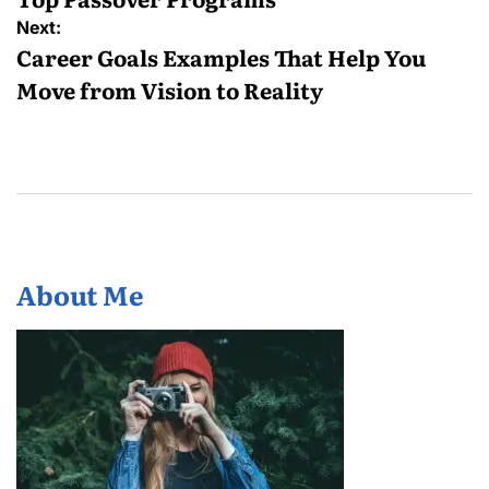
Next:
Career Goals Examples That Help You
Move from Vision to Reality
About Me