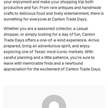
your enjoyment and make your shopping trip both
productive and fun. From rare antiques and handmade
crafts to delicious food and lively entertainment, there is
something for everyone at Canton Trade Days.
Whether you are a seasoned collector, a casual
shopper, or simply looking for a day of fun, Canton
Trade Days offers a one-of-a-kind experience. Arrive
prepared, bring an adventurous spirit, and enjoy
exploring one of Texas’ most iconic markets. With
careful planning and a little patience, you’re sure to
leave with memorable finds and a newfound
appreciation for the excitement of Canton Trade Days.