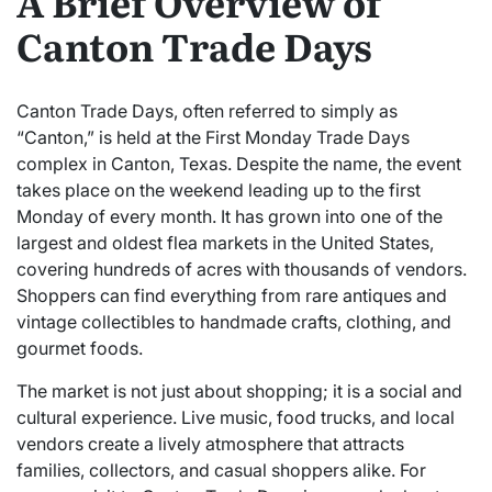
A Brief Overview of
Canton Trade Days
Canton Trade Days, often referred to simply as
“Canton,” is held at the First Monday Trade Days
complex in Canton, Texas. Despite the name, the event
takes place on the weekend leading up to the first
Monday of every month. It has grown into one of the
largest and oldest flea markets in the United States,
covering hundreds of acres with thousands of vendors.
Shoppers can find everything from rare antiques and
vintage collectibles to handmade crafts, clothing, and
gourmet foods.
The market is not just about shopping; it is a social and
cultural experience. Live music, food trucks, and local
vendors create a lively atmosphere that attracts
families, collectors, and casual shoppers alike. For