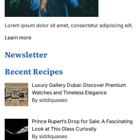
Lorem ipsum dolor sit amet, consectetur adipiscing elit.
Learn more
Newsletter
Recent Recipes
Luxury Gallery Dubai: Discover Premium
Watches and Timeless Elegance
By siddiquaseo
Prince Rupert’s Drop for Sale: A Fascinating
Look at This Glass Curiosity
By siddiquaseo