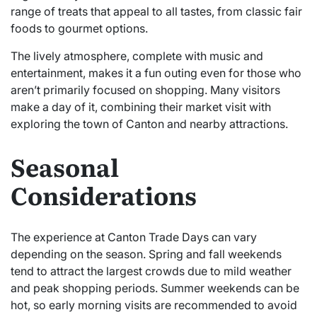
range of treats that appeal to all tastes, from classic fair
foods to gourmet options.
The lively atmosphere, complete with music and
entertainment, makes it a fun outing even for those who
aren’t primarily focused on shopping. Many visitors
make a day of it, combining their market visit with
exploring the town of Canton and nearby attractions.
Seasonal
Considerations
The experience at Canton Trade Days can vary
depending on the season. Spring and fall weekends
tend to attract the largest crowds due to mild weather
and peak shopping periods. Summer weekends can be
hot, so early morning visits are recommended to avoid