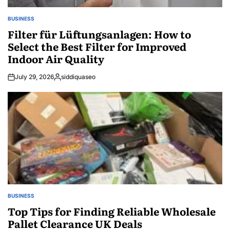
BUSINESS
POSTED
IN
Filter für Lüftungsanlagen: How to
Select the Best Filter for Improved
Indoor Air Quality
July 29, 2026
siddiquaseo
Posted
by
BUSINESS
POSTED
IN
Top Tips for Finding Reliable Wholesale
Pallet Clearance UK Deals