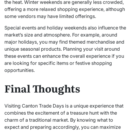
the heat. Winter weekends are generally less crowded,
offering a more relaxed shopping experience, although
some vendors may have limited offerings.
Special events and holiday weekends also influence the
market’s size and atmosphere. For example, around
major holidays, you may find themed merchandise and
unique seasonal products. Planning your visit around
these events can enhance the overall experience if you
are looking for specific items or festive shopping
opportunities.
Final Thoughts
Visiting Canton Trade Days is a unique experience that
combines the excitement of a treasure hunt with the
charm of a traditional market. By knowing what to
expect and preparing accordingly, you can maximize