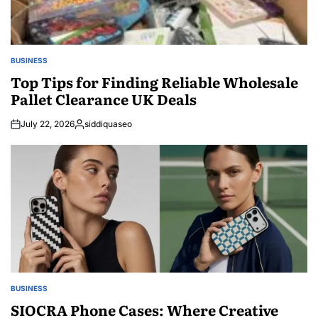
BUSINESS
POSTED
IN
Top Tips for Finding Reliable Wholesale
Pallet Clearance UK Deals
July 22, 2026
siddiquaseo
Posted
by
BUSINESS
POSTED
IN
SIOCRA Phone Cases: Where Creative