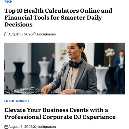
TECH
POSTED
IN
Top 10 Health Calculators Online and
Financial Tools for Smarter Daily
Decisions
August 6, 2026
siddiquaseo
Posted
by
ENTERTAINMENT
POSTED
IN
Elevate Your Business Events with a
Professional Corporate DJ Experience
August 5, 2026
siddiquaseo
Posted