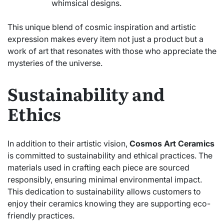
whimsical designs.
This unique blend of cosmic inspiration and artistic
expression makes every item not just a product but a
work of art that resonates with those who appreciate the
mysteries of the universe.
Sustainability and
Ethics
In addition to their artistic vision,
Cosmos Art Ceramics
is committed to sustainability and ethical practices. The
materials used in crafting each piece are sourced
responsibly, ensuring minimal environmental impact.
This dedication to sustainability allows customers to
enjoy their ceramics knowing they are supporting eco-
friendly practices.