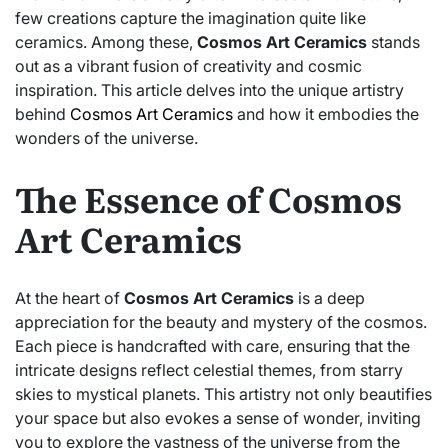
few creations capture the imagination quite like
ceramics. Among these,
Cosmos Art Ceramics
stands
out as a vibrant fusion of creativity and cosmic
inspiration. This article delves into the unique artistry
behind
Cosmos Art Ceramics
and how it embodies the
wonders of the universe.
The Essence of Cosmos
Art Ceramics
At the heart of
Cosmos Art Ceramics
is a deep
appreciation for the beauty and mystery of the cosmos.
Each piece is handcrafted with care, ensuring that the
intricate designs reflect celestial themes, from starry
skies to mystical planets. This artistry not only beautifies
your space but also evokes a sense of wonder, inviting
you to explore the vastness of the universe from the