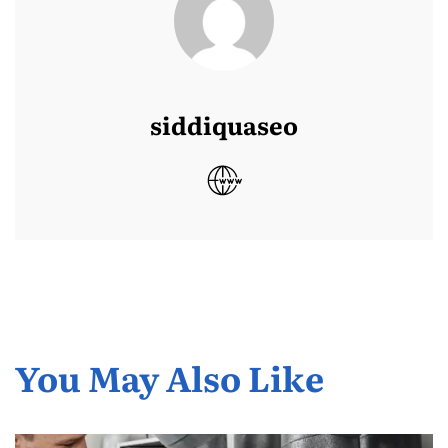
siddiquaseo
You May Also Like