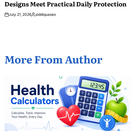
Designs Meet Practical Daily Protection
July 21, 2026
siddiquaseo
Posted
by
More From Author