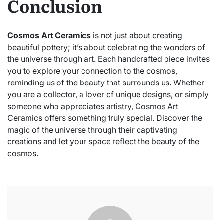
Conclusion
Cosmos Art Ceramics
is not just about creating
beautiful pottery; it’s about celebrating the wonders of
the universe through art. Each handcrafted piece invites
you to explore your connection to the cosmos,
reminding us of the beauty that surrounds us. Whether
you are a collector, a lover of unique designs, or simply
someone who appreciates artistry, Cosmos Art
Ceramics offers something truly special. Discover the
magic of the universe through their captivating
creations and let your space reflect the beauty of the
cosmos.