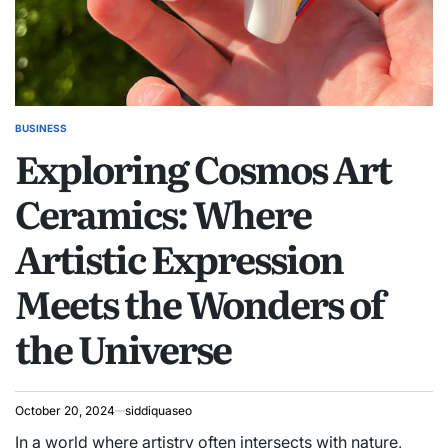
BUSINESS
POSTED
Exploring Cosmos Art
IN
Ceramics: Where
Artistic Expression
Meets the Wonders of
the Universe
October 20, 2024
siddiquaseo
In a world where artistry often intersects with nature,