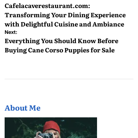
navigation
Cafelacaverestaurant.com:
Transforming Your Dining Experience
with Delightful Cuisine and Ambiance
Next:
Everything You Should Know Before
Buying Cane Corso Puppies for Sale
About Me