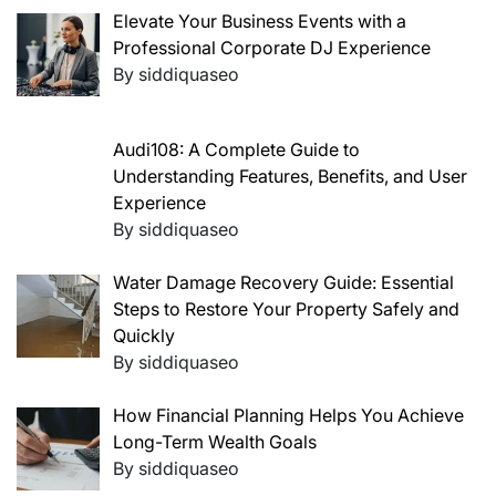
Elevate Your Business Events with a
Professional Corporate DJ Experience
By siddiquaseo
Audi108: A Complete Guide to
Understanding Features, Benefits, and User
Experience
By siddiquaseo
Water Damage Recovery Guide: Essential
Steps to Restore Your Property Safely and
Quickly
By siddiquaseo
How Financial Planning Helps You Achieve
Long-Term Wealth Goals
By siddiquaseo