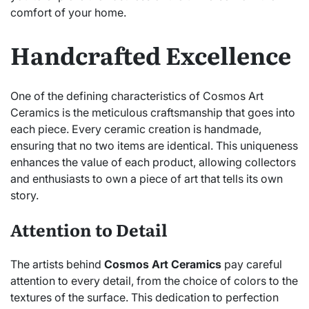
comfort of your home.
Handcrafted Excellence
One of the defining characteristics of Cosmos Art
Ceramics is the meticulous craftsmanship that goes into
each piece. Every ceramic creation is handmade,
ensuring that no two items are identical. This uniqueness
enhances the value of each product, allowing collectors
and enthusiasts to own a piece of art that tells its own
story.
Attention to Detail
The artists behind
Cosmos Art Ceramics
pay careful
attention to every detail, from the choice of colors to the
textures of the surface. This dedication to perfection