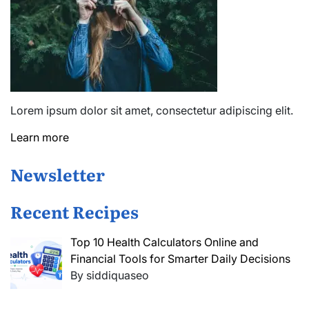
Lorem ipsum dolor sit amet, consectetur adipiscing elit.
Learn more
Newsletter
Recent Recipes
Top 10 Health Calculators Online and
Financial Tools for Smarter Daily Decisions
By siddiquaseo