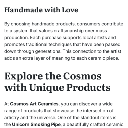
Handmade with Love
By choosing handmade products, consumers contribute
to a system that values craftsmanship over mass
production. Each purchase supports local artists and
promotes traditional techniques that have been passed
down through generations. This connection to the artist
adds an extra layer of meaning to each ceramic piece.
Explore the Cosmos
with Unique Products
At
Cosmos Art Ceramics
, you can discover a wide
range of products that showcase the intersection of
artistry and the universe. One of the standout items is
the
Unicorn Smoking Pipe
, a beautifully crafted ceramic