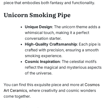
piece that embodies both fantasy and functionality.
Unicorn Smoking Pipe
Unique Design
: The unicorn theme adds a
whimsical touch, making it a perfect
conversation starter.
High-Quality Craftsmanship
: Each pipe is
crafted with precision, ensuring a smooth
smoking experience.
Cosmic Inspiration
: The celestial motifs
reflect the magical and mysterious aspects
of the universe.
You can find this exquisite piece and more at
Cosmos
Art Ceramics
, where creativity and cosmic wonders
come together.