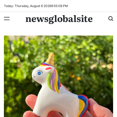
Skip
Today: Thursday, August 6 2026
9
:
55
:
09
PM
to
newsglobalsite
content