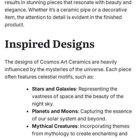
results in stunning pieces that resonate with beauty and
elegance. Whether it’s a ceramic pipe or a decorative
item, the attention to detail is evident in the finished
product.
Inspired Designs
The designs of Cosmos Art Ceramics are heavily
influenced by the mysteries of the universe. Each piece
often features celestial motifs, such as:
Stars and Galaxies
: Representing the
vastness of space and the beauty of the
night sky.
Planets and Moons
: Capturing the essence
of our solar system and beyond.
Mythical Creatures
: Incorporating themes
from mythology to create enchanting and