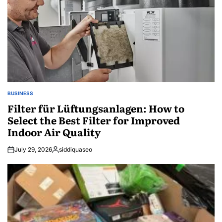
BUSINESS
POSTED
IN
Filter für Lüftungsanlagen: How to
Select the Best Filter for Improved
Indoor Air Quality
July 29, 2026
siddiquaseo
Posted
by