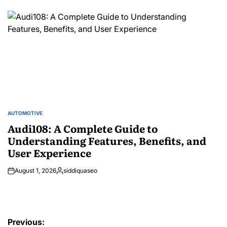
by
AUTOMOTIVE
POSTED
IN
Audi108: A Complete Guide to
Understanding Features, Benefits, and
User Experience
August 1, 2026
siddiquaseo
Posted
by
Post
Previous: