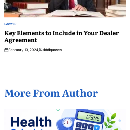
LAWYER
POSTED
IN
Key Elements to Include in Your Dealer
Agreement
February 13, 2024
siddiquaseo
Posted
by
More From Author