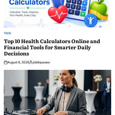
TECH
POSTED
IN
Top 10 Health Calculators Online and
Financial Tools for Smarter Daily
Decisions
August 6, 2026
siddiquaseo
Posted
by