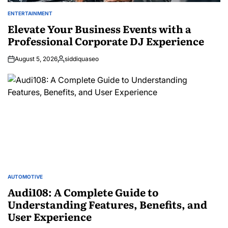
ENTERTAINMENT
POSTED
IN
Elevate Your Business Events with a
Professional Corporate DJ Experience
August 5, 2026
siddiquaseo
Posted
by
AUTOMOTIVE
POSTED
IN
Audi108: A Complete Guide to
Understanding Features, Benefits, and
User Experience