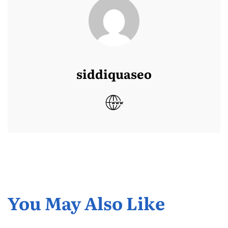
siddiquaseo
You May Also Like