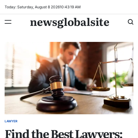
Skip
Today: Saturday, August 8 2026
10
:
43
:
19
AM
to
newsglobalsite
content
LAWYER
POSTED
Find the Best Lawyers:
IN