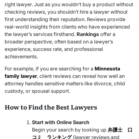
right lawyer. Just as you wouldn’t buy a product without
checking reviews, you shouldn’t hire a lawyer without
first understanding their reputation. Reviews provide
real-world insights from clients who have experienced
the lawyer’s services firsthand.
Rankings
offer a
broader perspective, often based on a lawyer’s
experience, success rate, and professional
achievements.
For example, if you are searching for a
Minnesota
family lawyer
, client reviews can reveal how well an
attorney handles sensitive matters like divorce, child
custody, or spousal support.
How to Find the Best Lawyers
Start with Online Search
Begin your search by looking up
弁護士 口
コミ ランキング
(lawyer reviews and