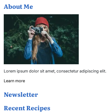
About Me
Lorem ipsum dolor sit amet, consectetur adipiscing elit.
Learn more
Newsletter
Recent Recipes