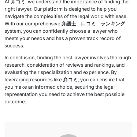
At
弁コミ
, we understand the importance of finding the
right lawyer. Our platform is designed to help you
navigate the complexities of the legal world with ease.
With our comprehensive
弁護士 口コミ ランキング
system, you can confidently choose a lawyer who
meets your needs and has a proven track record of
success.
In conclusion, finding the best lawyer involves thorough
research, consideration of reviews and rankings, and
evaluating their specialization and experience. By
leveraging resources like
弁コミ
, you can ensure that
you make an informed choice, securing the legal
representation you need to achieve the best possible
outcome.