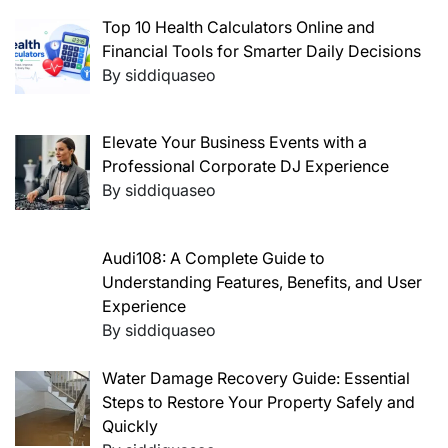
Top 10 Health Calculators Online and
Financial Tools for Smarter Daily Decisions
By siddiquaseo
Elevate Your Business Events with a
Professional Corporate DJ Experience
By siddiquaseo
Audi108: A Complete Guide to
Understanding Features, Benefits, and User
Experience
By siddiquaseo
Water Damage Recovery Guide: Essential
Steps to Restore Your Property Safely and
Quickly