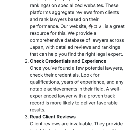
rankings) on specialized websites. These
platforms aggregate reviews from clients
and rank lawyers based on their
performance. Our website,
弁コミ
, is a great
resource for this. We provide a
comprehensive database of lawyers across
Japan, with detailed reviews and rankings
that can help you find the right legal expert.
Check Credentials and Experience
Once you’ve found a few potential lawyers,
check their credentials. Look for
qualifications, years of experience, and any
notable achievements in their field. A well-
experienced lawyer with a proven track
record is more likely to deliver favorable
results.
Read Client Reviews
Client reviews are invaluable. They provide