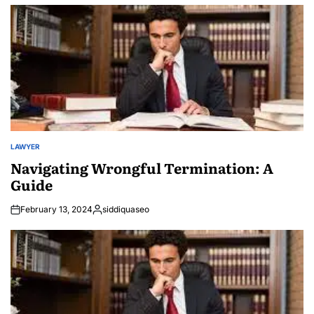
LAWYER
POSTED
IN
Navigating Wrongful Termination: A
Guide
February 13, 2024
siddiquaseo
Posted
by