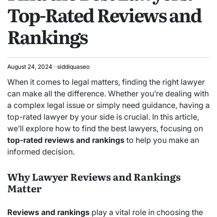
Top-Rated Reviews and
Rankings
August 24, 2024
siddiquaseo
When it comes to legal matters, finding the right lawyer
can make all the difference. Whether you’re dealing with
a complex legal issue or simply need guidance, having a
top-rated lawyer by your side is crucial. In this article,
we’ll explore how to find the best lawyers, focusing on
top-rated reviews and rankings
to help you make an
informed decision.
Why Lawyer Reviews and Rankings
Matter
Reviews and rankings
play a vital role in choosing the