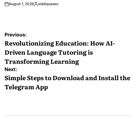
August 1, 2026
siddiquaseo
Posted
by
Post
Previous:
navigation
Revolutionizing Education: How AI-
Driven Language Tutoring is
Transforming Learning
Next:
Simple Steps to Download and Install the
Telegram App