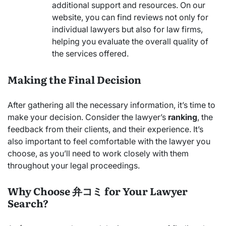
additional support and resources. On our
website, you can find reviews not only for
individual lawyers but also for law firms,
helping you evaluate the overall quality of
the services offered.
Making the Final Decision
After gathering all the necessary information, it’s time to
make your decision. Consider the lawyer’s
ranking
, the
feedback from their clients, and their experience. It’s
also important to feel comfortable with the lawyer you
choose, as you’ll need to work closely with them
throughout your legal proceedings.
Why Choose 弁コミ for Your Lawyer
Search?