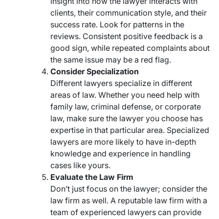
insight into how the lawyer interacts with
clients, their communication style, and their
success rate. Look for patterns in the
reviews. Consistent positive feedback is a
good sign, while repeated complaints about
the same issue may be a red flag.
Consider Specialization
Different lawyers specialize in different
areas of law. Whether you need help with
family law, criminal defense, or corporate
law, make sure the lawyer you choose has
expertise in that particular area. Specialized
lawyers are more likely to have in-depth
knowledge and experience in handling
cases like yours.
Evaluate the Law Firm
Don’t just focus on the lawyer; consider the
law firm as well. A reputable law firm with a
team of experienced lawyers can provide