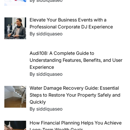
Elevate Your Business Events with a
Professional Corporate DJ Experience
By siddiquaseo
Audi108: A Complete Guide to
Understanding Features, Benefits, and User
Experience
By siddiquaseo
Water Damage Recovery Guide: Essential
Steps to Restore Your Property Safely and
Quickly
By siddiquaseo
How Financial Planning Helps You Achieve
Long-Term Wealth Goals