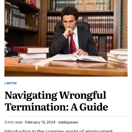
Lawyers:
Top-
Rated
Reviews
and
Rankings
LAWYER
POSTED
Navigating Wrongful
IN
Termination: A Guide
3 min read
February 13, 2024
siddiquaseo
Estimated
read
Introduction In the complex world of employment,