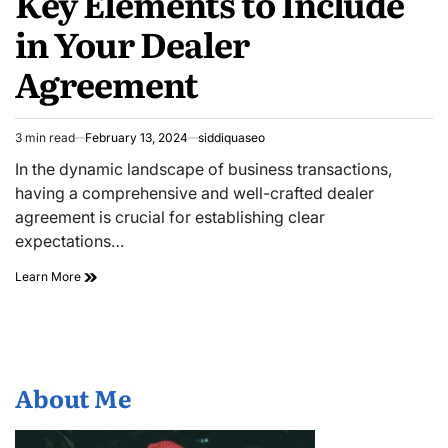
Key Elements to Include
in Your Dealer
Agreement
3 min read
February 13, 2024
siddiquaseo
Estimated
read
In the dynamic landscape of business transactions,
time
having a comprehensive and well-crafted dealer
agreement is crucial for establishing clear
expectations…
Key
Learn More
Elements
to
Include
in
Your
Dealer
About Me
Agreement