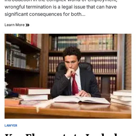
time
wrongful termination is a legal issue that can have
significant consequences for both…
Navigating
Learn More
Wrongful
Termination:
A
Guide
LAWYER
POSTED
IN