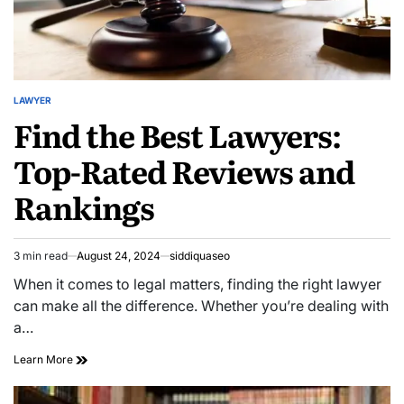
LAWYER
POSTED
Find the Best Lawyers:
IN
Top-Rated Reviews and
Rankings
3 min read
August 24, 2024
siddiquaseo
Estimated
read
When it comes to legal matters, finding the right lawyer
time
can make all the difference. Whether you’re dealing with
a…
Find
Learn More
the
Best