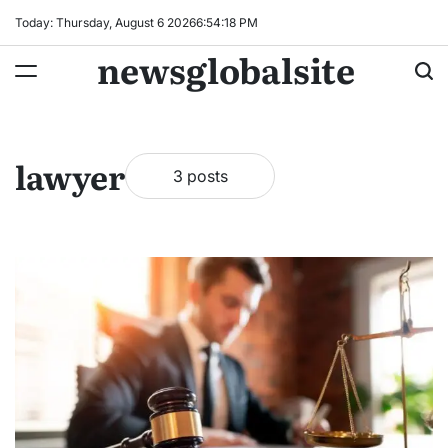
Skip
Today: Thursday, August 6 2026
6
:
54
:
19
PM
to
newsglobalsite
content
lawyer
3 posts