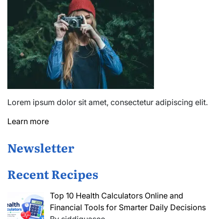
Lorem ipsum dolor sit amet, consectetur adipiscing elit.
Learn more
Newsletter
Recent Recipes
Top 10 Health Calculators Online and
Financial Tools for Smarter Daily Decisions
By siddiquaseo