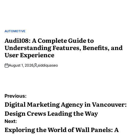
AUTOMOTIVE
POSTED
IN
Audi108: A Complete Guide to
Understanding Features, Benefits, and
User Experience
August 1, 2026
siddiquaseo
Posted
by
Post
Previous:
navigation
Digital Marketing Agency in Vancouver:
Design Crews Leading the Way
Next:
Exploring the World of Wall Panels: A