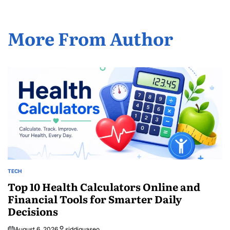
More From Author
TECH
POSTED
IN
Top 10 Health Calculators Online and
Financial Tools for Smarter Daily
Decisions
August 6, 2026
siddiquaseo