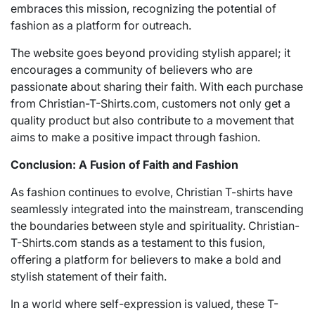
embraces this mission, recognizing the potential of
fashion as a platform for outreach.
The website goes beyond providing stylish apparel; it
encourages a community of believers who are
passionate about sharing their faith. With each purchase
from Christian-T-Shirts.com, customers not only get a
quality product but also contribute to a movement that
aims to make a positive impact through fashion.
Conclusion: A Fusion of Faith and Fashion
As fashion continues to evolve, Christian T-shirts have
seamlessly integrated into the mainstream, transcending
the boundaries between style and spirituality. Christian-
T-Shirts.com stands as a testament to this fusion,
offering a platform for believers to make a bold and
stylish statement of their faith.
In a world where self-expression is valued, these T-