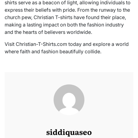
shirts serve as a beacon of light, allowing individuals to
express their beliefs with pride. From the runway to the
church pew, Christian T-shirts have found their place,
making a lasting impact on both the fashion industry
and the hearts of believers worldwide.
Visit Christian-T-Shirts.com today and explore a world
where faith and fashion beautifully collide.
siddiquaseo