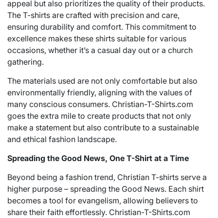
appeal but also prioritizes the quality of their products.
The T-shirts are crafted with precision and care,
ensuring durability and comfort. This commitment to
excellence makes these shirts suitable for various
occasions, whether it’s a casual day out or a church
gathering.
The materials used are not only comfortable but also
environmentally friendly, aligning with the values of
many conscious consumers. Christian-T-Shirts.com
goes the extra mile to create products that not only
make a statement but also contribute to a sustainable
and ethical fashion landscape.
Spreading the Good News, One T-Shirt at a Time
Beyond being a fashion trend, Christian T-shirts serve a
higher purpose – spreading the Good News. Each shirt
becomes a tool for evangelism, allowing believers to
share their faith effortlessly. Christian-T-Shirts.com