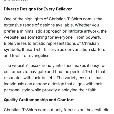
Diverse Designs for Every Believer
One of the highlights of Christian-T-Shirts.com is the
extensive range of designs available. Whether you
prefer a minimalistic approach or intricate artwork, the
website has something for everyone. From powerful
Bible verses to artistic representations of Christian
symbols, these T-shirts serve as conversation starters
and tools for evangelism.
The website’s user-friendly interface makes it easy for
customers to navigate and find the perfect T-shirt that
resonates with their beliefs. The variety ensures that
individuals can choose a design that aligns with their
personal style while proudly displaying their faith.
Quality Craftsmanship and Comfort
Christian-T-Shirts.com not only focuses on the aesthetic