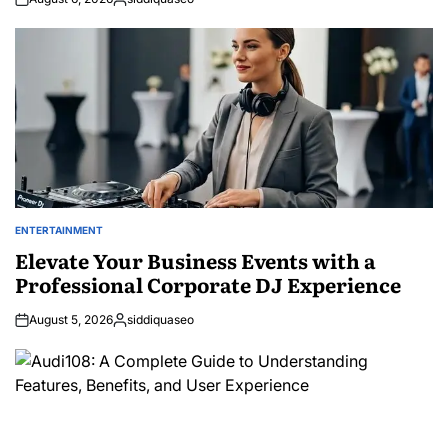
Posted
by
ENTERTAINMENT
POSTED
IN
Elevate Your Business Events with a
Professional Corporate DJ Experience
August 5, 2026
siddiquaseo
Posted
by