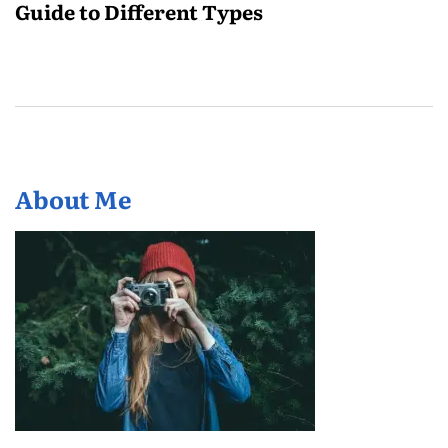
Guide to Different Types
About Me