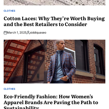
CLOTHES
POSTED
IN
Cotton Laces: Why They’re Worth Buying
and the Best Retailers to Consider
March 1, 2025
siddiquaseo
Posted
by
CLOTHES
POSTED
IN
Eco-Friendly Fashion: How Women’s
Apparel Brands Are Paving the Path to
Sustainability