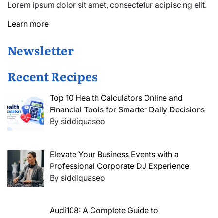
Lorem ipsum dolor sit amet, consectetur adipiscing elit.
Learn more
Newsletter
Recent Recipes
Top 10 Health Calculators Online and
Financial Tools for Smarter Daily Decisions
By siddiquaseo
Elevate Your Business Events with a
Professional Corporate DJ Experience
By siddiquaseo
Audi108: A Complete Guide to