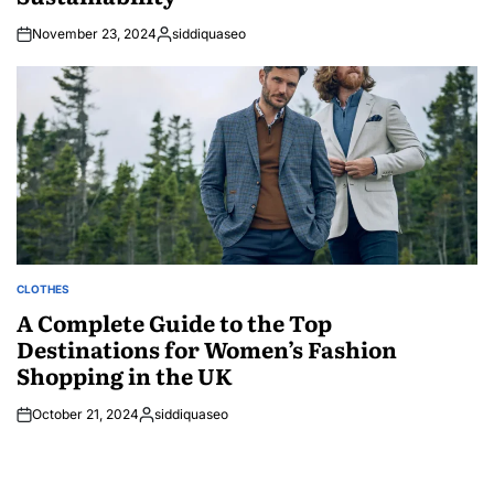
November 23, 2024
siddiquaseo
Posted
by
CLOTHES
POSTED
IN
A Complete Guide to the Top
Destinations for Women’s Fashion
Shopping in the UK
October 21, 2024
siddiquaseo
Posted
by