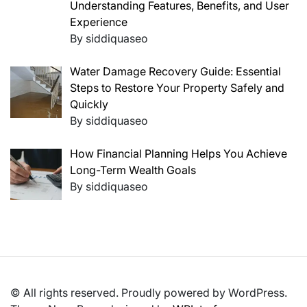
Understanding Features, Benefits, and User
Experience
By siddiquaseo
Water Damage Recovery Guide: Essential
Steps to Restore Your Property Safely and
Quickly
By siddiquaseo
How Financial Planning Helps You Achieve
Long-Term Wealth Goals
By siddiquaseo
© All rights reserved. Proudly powered by WordPress.