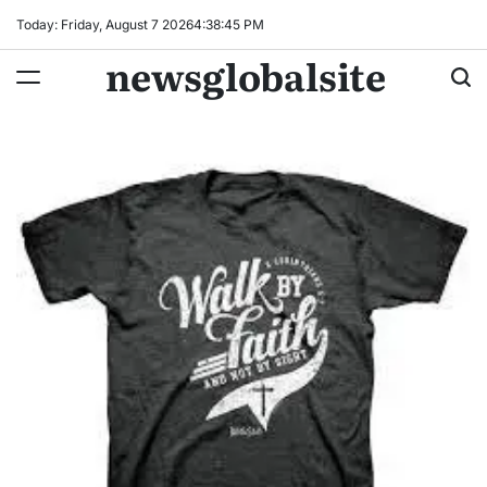
Skip
Today: Friday, August 7 2026
4
:
38
:
46
PM
to
newsglobalsite
content