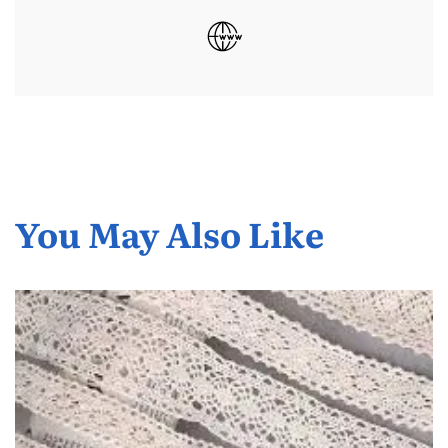
You May Also Like