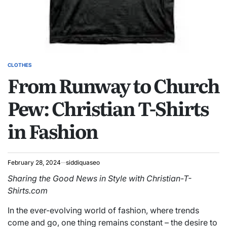
CLOTHES
POSTED
From Runway to Church
IN
Pew: Christian T-Shirts
in Fashion
February 28, 2024
siddiquaseo
Sharing the Good News in Style with Christian-T-
Shirts.com
In the ever-evolving world of fashion, where trends
come and go, one thing remains constant – the desire to