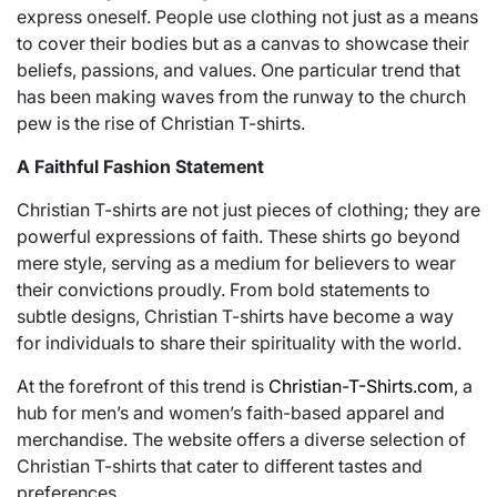
express oneself. People use clothing not just as a means
to cover their bodies but as a canvas to showcase their
beliefs, passions, and values. One particular trend that
has been making waves from the runway to the church
pew is the rise of Christian T-shirts.
A Faithful Fashion Statement
Christian T-shirts are not just pieces of clothing; they are
powerful expressions of faith. These shirts go beyond
mere style, serving as a medium for believers to wear
their convictions proudly. From bold statements to
subtle designs, Christian T-shirts have become a way
for individuals to share their spirituality with the world.
At the forefront of this trend is
Christian-T-Shirts.com
, a
hub for men’s and women’s faith-based apparel and
merchandise. The website offers a diverse selection of
Christian T-shirts that cater to different tastes and
preferences.