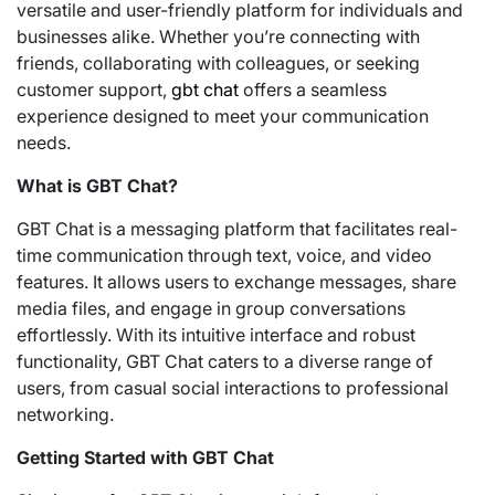
versatile and user-friendly platform for individuals and
businesses alike. Whether you’re connecting with
friends, collaborating with colleagues, or seeking
customer support,
gbt chat
offers a seamless
experience designed to meet your communication
needs.
What is GBT Chat?
GBT Chat is a messaging platform that facilitates real-
time communication through text, voice, and video
features. It allows users to exchange messages, share
media files, and engage in group conversations
effortlessly. With its intuitive interface and robust
functionality, GBT Chat caters to a diverse range of
users, from casual social interactions to professional
networking.
Getting Started with GBT Chat