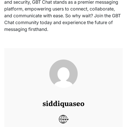
and security, GBT Chat stands as a premier messaging
platform, empowering users to connect, collaborate,
and communicate with ease. So why wait? Join the GBT
Chat community today and experience the future of
messaging firsthand.
siddiquaseo