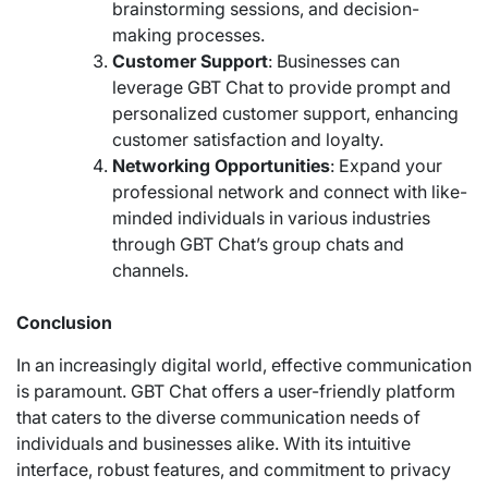
brainstorming sessions, and decision-
making processes.
Customer Support
: Businesses can
leverage GBT Chat to provide prompt and
personalized customer support, enhancing
customer satisfaction and loyalty.
Networking Opportunities
: Expand your
professional network and connect with like-
minded individuals in various industries
through GBT Chat’s group chats and
channels.
Conclusion
In an increasingly digital world, effective communication
is paramount. GBT Chat offers a user-friendly platform
that caters to the diverse communication needs of
individuals and businesses alike. With its intuitive
interface, robust features, and commitment to privacy