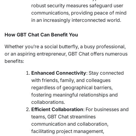
robust security measures safeguard user
communications, providing peace of mind
in an increasingly interconnected world.
How GBT Chat Can Benefit You
Whether you’re a social butterfly, a busy professional,
or an aspiring entrepreneur, GBT Chat offers numerous
benefits:
Enhanced Connectivity
: Stay connected
with friends, family, and colleagues
regardless of geographical barriers,
fostering meaningful relationships and
collaborations.
Efficient Collaboration
: For businesses and
teams, GBT Chat streamlines
communication and collaboration,
facilitating project management,