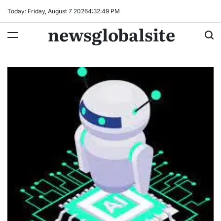
Skip
Today: Friday, August 7 2026
4
:
32
:
50
PM
to
newsglobalsite
content