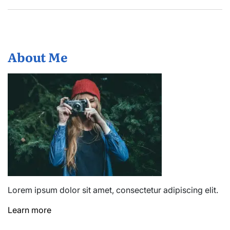
About Me
Lorem ipsum dolor sit amet, consectetur adipiscing elit.
Learn more