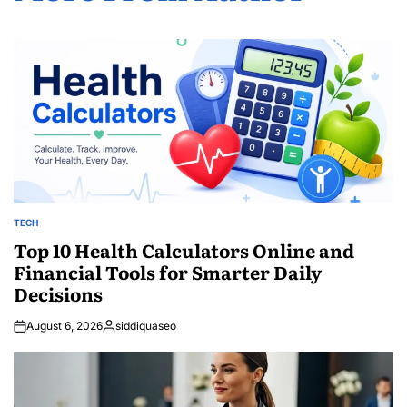
TECH
POSTED
IN
Top 10 Health Calculators Online and
Financial Tools for Smarter Daily
Decisions
August 6, 2026
siddiquaseo
Posted
by