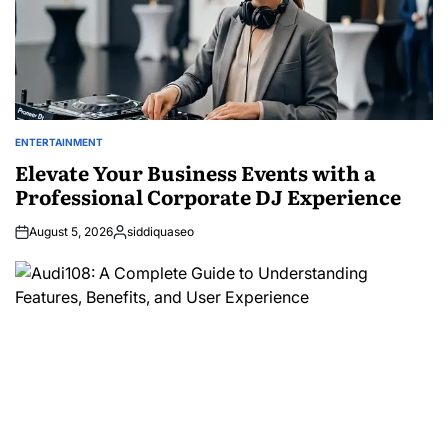
ENTERTAINMENT
POSTED
IN
Elevate Your Business Events with a
Professional Corporate DJ Experience
August 5, 2026
siddiquaseo
Posted
by