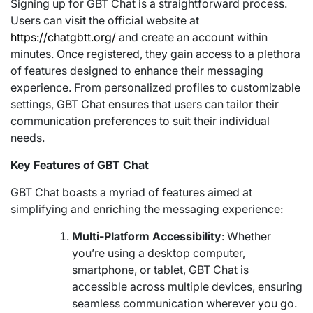
Signing up for GBT Chat is a straightforward process.
Users can visit the official website at
https://chatgbtt.org/
and create an account within
minutes. Once registered, they gain access to a plethora
of features designed to enhance their messaging
experience. From personalized profiles to customizable
settings, GBT Chat ensures that users can tailor their
communication preferences to suit their individual
needs.
Key Features of GBT Chat
GBT Chat boasts a myriad of features aimed at
simplifying and enriching the messaging experience:
Multi-Platform Accessibility
: Whether
you’re using a desktop computer,
smartphone, or tablet, GBT Chat is
accessible across multiple devices, ensuring
seamless communication wherever you go.