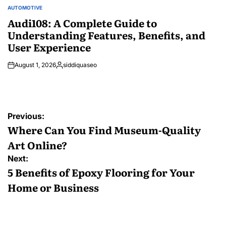
AUTOMOTIVE
POSTED
IN
Audi108: A Complete Guide to
Understanding Features, Benefits, and
User Experience
August 1, 2026
siddiquaseo
Posted
by
Post
Previous:
navigation
Where Can You Find Museum-Quality
Art Online?
Next:
5 Benefits of Epoxy Flooring for Your
Home or Business