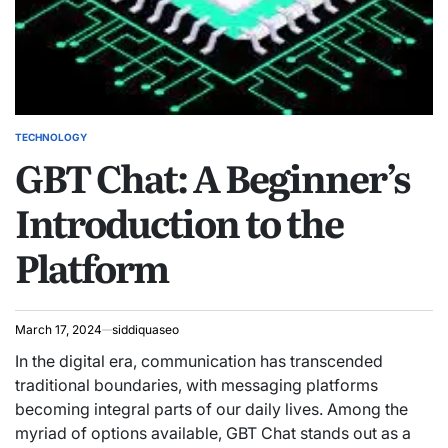
TECHNOLOGY
POSTED
GBT Chat: A Beginner’s
IN
Introduction to the
Platform
March 17, 2024
siddiquaseo
In the digital era, communication has transcended
traditional boundaries, with messaging platforms
becoming integral parts of our daily lives. Among the
myriad of options available, GBT Chat stands out as a