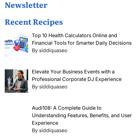
Newsletter
Recent Recipes
Top 10 Health Calculators Online and
Financial Tools for Smarter Daily Decisions
By siddiquaseo
Elevate Your Business Events with a
Professional Corporate DJ Experience
By siddiquaseo
Audi108: A Complete Guide to
Understanding Features, Benefits, and User
Experience
By siddiquaseo