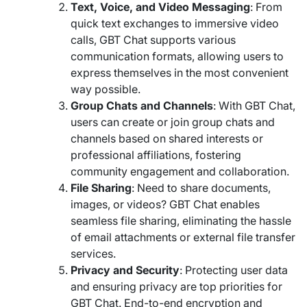
Text, Voice, and Video Messaging
: From
quick text exchanges to immersive video
calls, GBT Chat supports various
communication formats, allowing users to
express themselves in the most convenient
way possible.
Group Chats and Channels
: With GBT Chat,
users can create or join group chats and
channels based on shared interests or
professional affiliations, fostering
community engagement and collaboration.
File Sharing
: Need to share documents,
images, or videos? GBT Chat enables
seamless file sharing, eliminating the hassle
of email attachments or external file transfer
services.
Privacy and Security
: Protecting user data
and ensuring privacy are top priorities for
GBT Chat. End-to-end encryption and