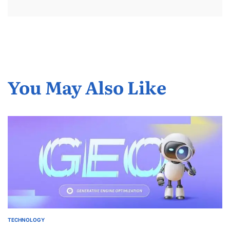
You May Also Like
TECHNOLOGY
POSTED