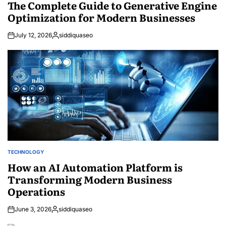
IN
The Complete Guide to Generative Engine
Optimization for Modern Businesses
July 12, 2026
siddiquaseo
Posted
by
TECHNOLOGY
POSTED
IN
How an AI Automation Platform is
Transforming Modern Business
Operations
June 3, 2026
siddiquaseo
Posted
by