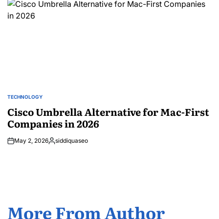
TECHNOLOGY
POSTED
IN
Cisco Umbrella Alternative for Mac-First
Companies in 2026
May 2, 2026
siddiquaseo
Posted
by
More From Author