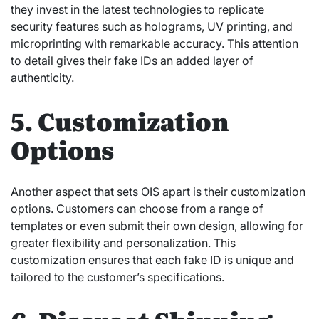
they invest in the latest technologies to replicate
security features such as holograms, UV printing, and
microprinting with remarkable accuracy. This attention
to detail gives their fake IDs an added layer of
authenticity.
5. Customization
Options
Another aspect that sets OIS apart is their customization
options. Customers can choose from a range of
templates or even submit their own design, allowing for
greater flexibility and personalization. This
customization ensures that each fake ID is unique and
tailored to the customer’s specifications.