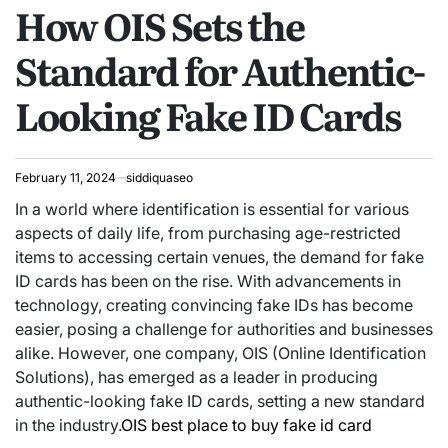
How OIS Sets the
IN
Standard for Authentic-
Looking Fake ID Cards
February 11, 2024
siddiquaseo
In a world where identification is essential for various
aspects of daily life, from purchasing age-restricted
items to accessing certain venues, the demand for fake
ID cards has been on the rise. With advancements in
technology, creating convincing fake IDs has become
easier, posing a challenge for authorities and businesses
alike. However, one company, OIS (Online Identification
Solutions), has emerged as a leader in producing
authentic-looking fake ID cards, setting a new standard
in the industry.
OIS best place to buy fake id card