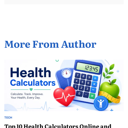
More From Author
TECH
POSTED
IN
Top 10 Health Calculators Online and