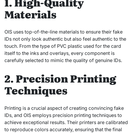
1. High-Quality
Materials
OIS uses top-of-the-line materials to ensure their fake
IDs not only look authentic but also feel authentic to the
touch. From the type of PVC plastic used for the card
itself to the inks and overlays, every component is
carefully selected to mimic the quality of genuine IDs.
2. Precision Printing
Techniques
Printing is a crucial aspect of creating convincing fake
IDs, and OIS employs precision printing techniques to
achieve exceptional results. Their printers are calibrated
to reproduce colors accurately, ensuring that the final