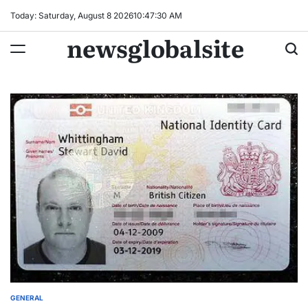
Skip
Today: Saturday, August 8 2026
10
:
47
:
31
AM
to
newsglobalsite
content
GENERAL
POSTED