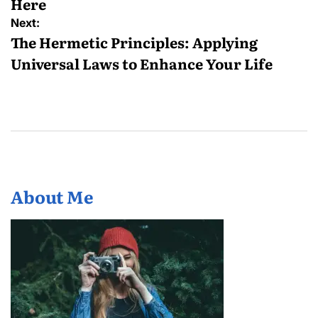
Here
Next:
The Hermetic Principles: Applying
Universal Laws to Enhance Your Life
About Me