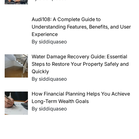
Audi108: A Complete Guide to
Understanding Features, Benefits, and User
Experience
By siddiquaseo
Water Damage Recovery Guide: Essential
Steps to Restore Your Property Safely and
Quickly
By siddiquaseo
How Financial Planning Helps You Achieve
Long-Term Wealth Goals
By siddiquaseo