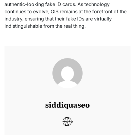
authentic-looking fake ID cards. As technology
continues to evolve, OIS remains at the forefront of the
industry, ensuring that their fake IDs are virtually
indistinguishable from the real thing.
siddiquaseo