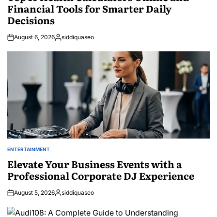
Financial Tools for Smarter Daily
Decisions
August 6, 2026
siddiquaseo
Posted
by
ENTERTAINMENT
POSTED
IN
Elevate Your Business Events with a
Professional Corporate DJ Experience
August 5, 2026
siddiquaseo
Posted
by