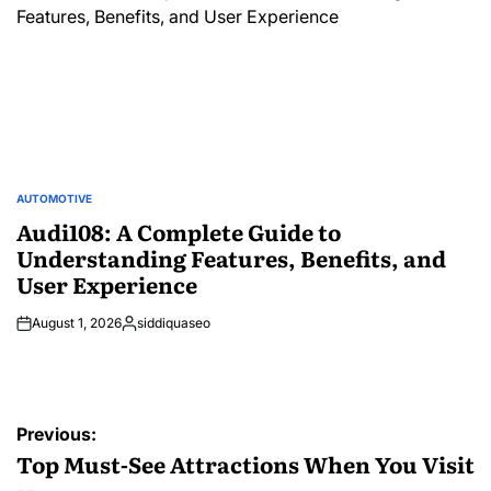
AUTOMOTIVE
POSTED
IN
Audi108: A Complete Guide to
Understanding Features, Benefits, and
User Experience
August 1, 2026
siddiquaseo
Posted
by
Post
Previous:
navigation
Top Must-See Attractions When You Visit