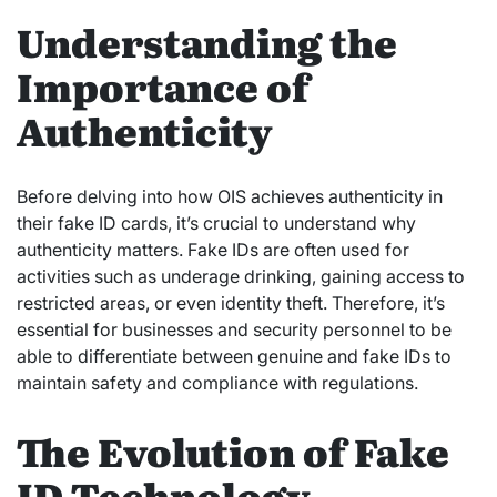
Understanding the
Importance of
Authenticity
Before delving into how OIS achieves authenticity in
their fake ID cards, it’s crucial to understand why
authenticity matters. Fake IDs are often used for
activities such as underage drinking, gaining access to
restricted areas, or even identity theft. Therefore, it’s
essential for businesses and security personnel to be
able to differentiate between genuine and fake IDs to
maintain safety and compliance with regulations.
The Evolution of Fake
ID Technology