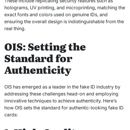
These include replicating security features such as
holograms, UV printing, and microprinting, matching the
exact fonts and colors used on genuine IDs, and
ensuring the overall design is indistinguishable from the
real thing.
OIS: Setting the
Standard for
Authenticity
OIS has emerged as a leader in the fake ID industry by
addressing these challenges head-on and employing
innovative techniques to achieve authenticity. Here’s
how OIS sets the standard for authentic-looking fake ID
cards: