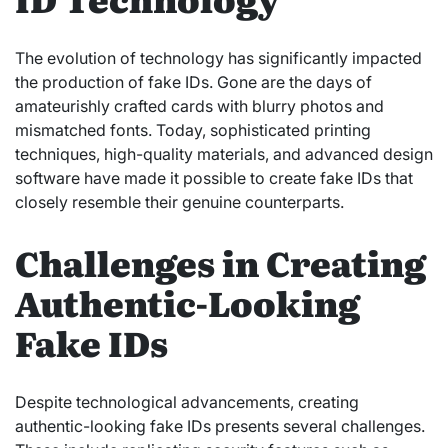
The evolution of technology has significantly impacted
the production of fake IDs. Gone are the days of
amateurishly crafted cards with blurry photos and
mismatched fonts. Today, sophisticated printing
techniques, high-quality materials, and advanced design
software have made it possible to create fake IDs that
closely resemble their genuine counterparts.
Challenges in Creating
Authentic-Looking
Fake IDs
Despite technological advancements, creating
authentic-looking fake IDs presents several challenges.