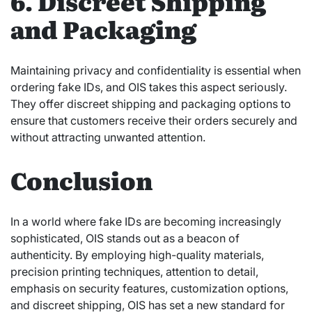
6. Discreet Shipping
and Packaging
Maintaining privacy and confidentiality is essential when
ordering fake IDs, and OIS takes this aspect seriously.
They offer discreet shipping and packaging options to
ensure that customers receive their orders securely and
without attracting unwanted attention.
Conclusion
In a world where fake IDs are becoming increasingly
sophisticated, OIS stands out as a beacon of
authenticity. By employing high-quality materials,
precision printing techniques, attention to detail,
emphasis on security features, customization options,
and discreet shipping, OIS has set a new standard for