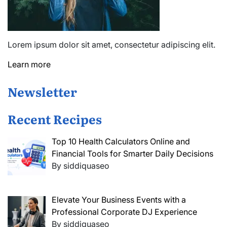
Lorem ipsum dolor sit amet, consectetur adipiscing elit.
Learn more
Newsletter
Recent Recipes
Top 10 Health Calculators Online and
Financial Tools for Smarter Daily Decisions
By siddiquaseo
Elevate Your Business Events with a
Professional Corporate DJ Experience
By siddiquaseo