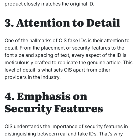
product closely matches the original ID.
3. Attention to Detail
One of the hallmarks of OIS fake IDs is their attention to
detail. From the placement of security features to the
font size and spacing of text, every aspect of the ID is
meticulously crafted to replicate the genuine article. This
level of detail is what sets OIS apart from other
providers in the industry.
4. Emphasis on
Security Features
OIS understands the importance of security features in
distinguishing between real and fake IDs. That’s why