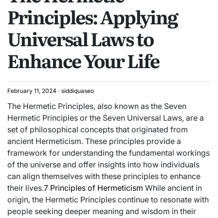
Principles: Applying
Universal Laws to
Enhance Your Life
February 11, 2024
siddiquaseo
The Hermetic Principles, also known as the Seven
Hermetic Principles or the Seven Universal Laws, are a
set of philosophical concepts that originated from
ancient Hermeticism. These principles provide a
framework for understanding the fundamental workings
of the universe and offer insights into how individuals
can align themselves with these principles to enhance
their lives.
7 Principles of Hermeticism
While ancient in
origin, the Hermetic Principles continue to resonate with
people seeking deeper meaning and wisdom in their