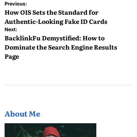
Post
Previous:
navigation
How OIS Sets the Standard for
Authentic-Looking Fake ID Cards
Next:
BacklinkFu Demystified: How to
Dominate the Search Engine Results
Page
About Me