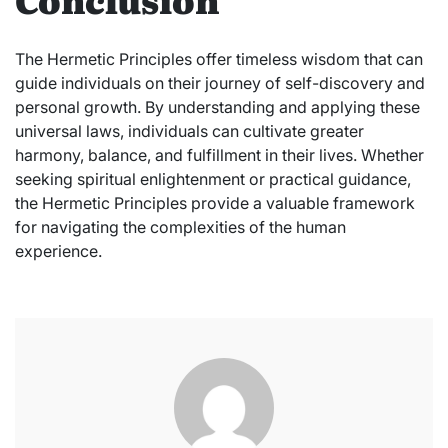
The Hermetic Principles offer timeless wisdom that can
guide individuals on their journey of self-discovery and
personal growth. By understanding and applying these
universal laws, individuals can cultivate greater
harmony, balance, and fulfillment in their lives. Whether
seeking spiritual enlightenment or practical guidance,
the Hermetic Principles provide a valuable framework
for navigating the complexities of the human
experience.