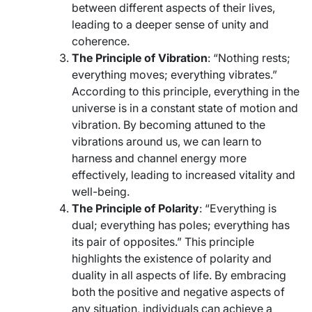
between different aspects of their lives,
leading to a deeper sense of unity and
coherence.
The Principle of Vibration
: “Nothing rests;
everything moves; everything vibrates.”
According to this principle, everything in the
universe is in a constant state of motion and
vibration. By becoming attuned to the
vibrations around us, we can learn to
harness and channel energy more
effectively, leading to increased vitality and
well-being.
The Principle of Polarity
: “Everything is
dual; everything has poles; everything has
its pair of opposites.” This principle
highlights the existence of polarity and
duality in all aspects of life. By embracing
both the positive and negative aspects of
any situation, individuals can achieve a