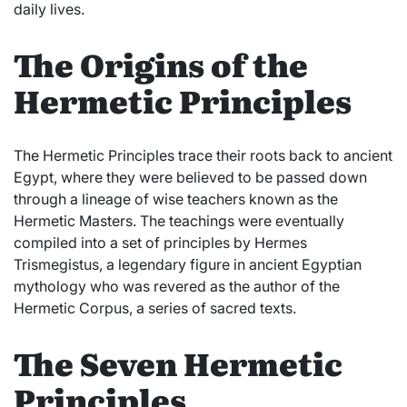
daily lives.
The Origins of the
Hermetic Principles
The Hermetic Principles trace their roots back to ancient
Egypt, where they were believed to be passed down
through a lineage of wise teachers known as the
Hermetic Masters. The teachings were eventually
compiled into a set of principles by Hermes
Trismegistus, a legendary figure in ancient Egyptian
mythology who was revered as the author of the
Hermetic Corpus, a series of sacred texts.
The Seven Hermetic
Principles