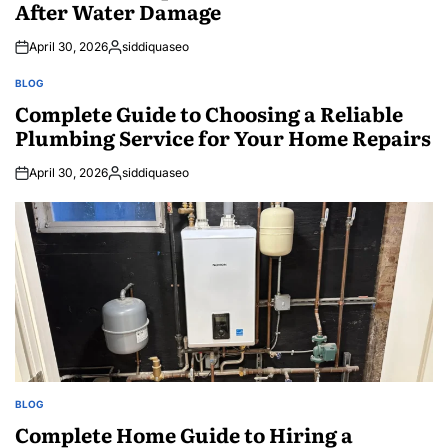
After Water Damage
April 30, 2026
siddiquaseo
Posted
by
BLOG
POSTED
IN
Complete Guide to Choosing a Reliable
Plumbing Service for Your Home Repairs
April 30, 2026
siddiquaseo
Posted
by
BLOG
POSTED
IN
Complete Home Guide to Hiring a