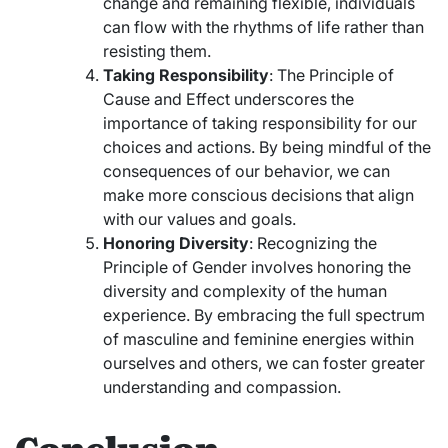
change and remaining flexible, individuals
can flow with the rhythms of life rather than
resisting them.
Taking Responsibility
: The Principle of
Cause and Effect underscores the
importance of taking responsibility for our
choices and actions. By being mindful of the
consequences of our behavior, we can
make more conscious decisions that align
with our values and goals.
Honoring Diversity
: Recognizing the
Principle of Gender involves honoring the
diversity and complexity of the human
experience. By embracing the full spectrum
of masculine and feminine energies within
ourselves and others, we can foster greater
understanding and compassion.
Conclusion