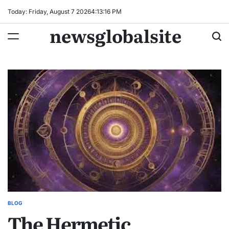
Skip
Today: Friday, August 7 2026
4
:
13
:
17
PM
to
newsglobalsite
content
BLOG
POSTED
The Hermetic
IN