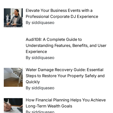
Elevate Your Business Events with a
Professional Corporate DJ Experience
By siddiquaseo
Audi108: A Complete Guide to
Understanding Features, Benefits, and User
Experience
By siddiquaseo
Water Damage Recovery Guide: Essential
Steps to Restore Your Property Safely and
Quickly
By siddiquaseo
How Financial Planning Helps You Achieve
Long-Term Wealth Goals
By siddiquaseo