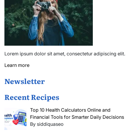
Lorem ipsum dolor sit amet, consectetur adipiscing elit.
Learn more
Newsletter
Recent Recipes
Top 10 Health Calculators Online and
Financial Tools for Smarter Daily Decisions
By siddiquaseo