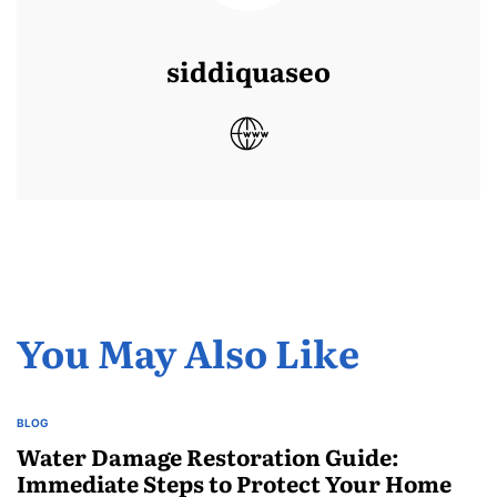
siddiquaseo
You May Also Like
BLOG
POSTED
IN
Water Damage Restoration Guide:
Immediate Steps to Protect Your Home