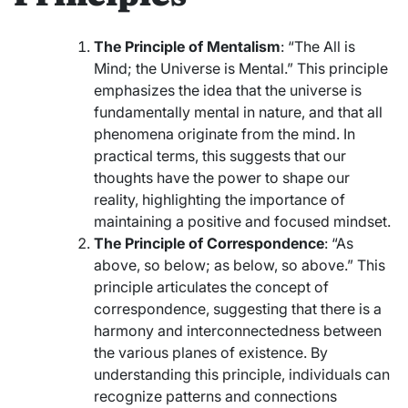
The Principle of Mentalism
: “The All is
Mind; the Universe is Mental.” This principle
emphasizes the idea that the universe is
fundamentally mental in nature, and that all
phenomena originate from the mind. In
practical terms, this suggests that our
thoughts have the power to shape our
reality, highlighting the importance of
maintaining a positive and focused mindset.
The Principle of Correspondence
: “As
above, so below; as below, so above.” This
principle articulates the concept of
correspondence, suggesting that there is a
harmony and interconnectedness between
the various planes of existence. By
understanding this principle, individuals can
recognize patterns and connections