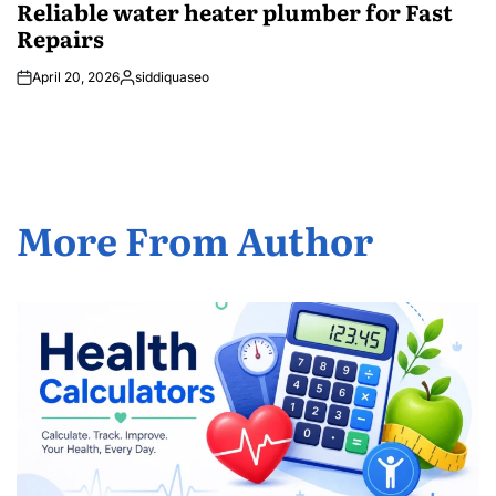
Reliable water heater plumber for Fast
Repairs
April 20, 2026
siddiquaseo
Posted
by
More From Author