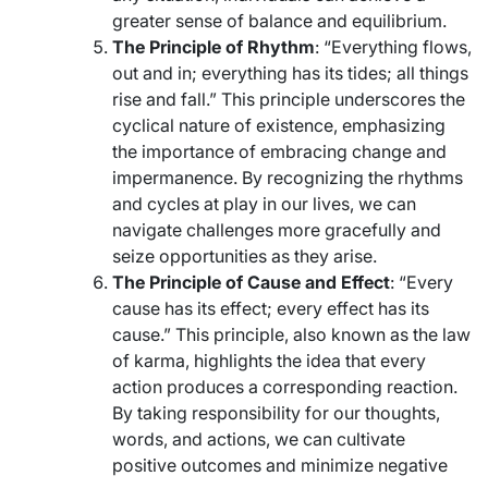
greater sense of balance and equilibrium.
The Principle of Rhythm
: “Everything flows,
out and in; everything has its tides; all things
rise and fall.” This principle underscores the
cyclical nature of existence, emphasizing
the importance of embracing change and
impermanence. By recognizing the rhythms
and cycles at play in our lives, we can
navigate challenges more gracefully and
seize opportunities as they arise.
The Principle of Cause and Effect
: “Every
cause has its effect; every effect has its
cause.” This principle, also known as the law
of karma, highlights the idea that every
action produces a corresponding reaction.
By taking responsibility for our thoughts,
words, and actions, we can cultivate
positive outcomes and minimize negative