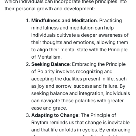
which individuals can incorporate these principles into
their personal growth and development:
Mindfulness and Meditation
: Practicing
mindfulness and meditation can help
individuals cultivate a deeper awareness of
their thoughts and emotions, allowing them
to align their mental state with the Principle
of Mentalism.
Seeking Balance
: Embracing the Principle
of Polarity involves recognizing and
accepting the dualities present in life, such
as joy and sorrow, success and failure. By
seeking balance and integration, individuals
can navigate these polarities with greater
ease and grace.
Adapting to Change
: The Principle of
Rhythm reminds us that change is inevitable
and that life unfolds in cycles. By embracing