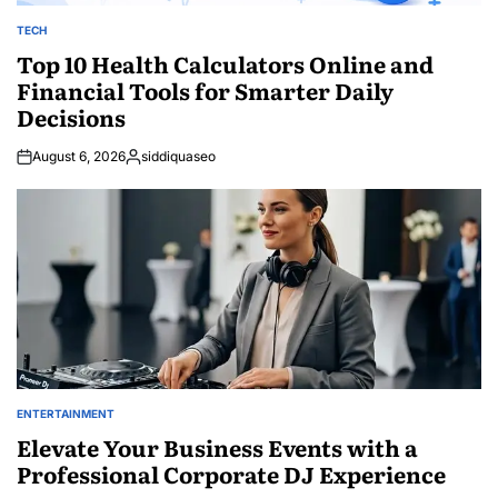
TECH
POSTED
IN
Top 10 Health Calculators Online and
Financial Tools for Smarter Daily
Decisions
August 6, 2026
siddiquaseo
Posted
by
ENTERTAINMENT
POSTED
IN
Elevate Your Business Events with a
Professional Corporate DJ Experience