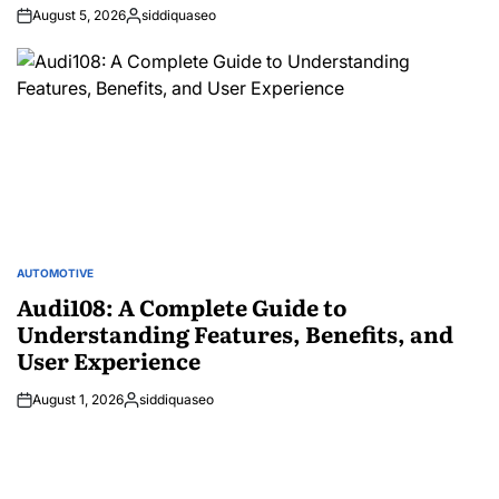
August 5, 2026
siddiquaseo
Posted
by
AUTOMOTIVE
POSTED
IN
Audi108: A Complete Guide to
Understanding Features, Benefits, and
User Experience
August 1, 2026
siddiquaseo
Posted
by