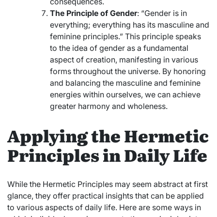
consequences.
The Principle of Gender
: “Gender is in
everything; everything has its masculine and
feminine principles.” This principle speaks
to the idea of gender as a fundamental
aspect of creation, manifesting in various
forms throughout the universe. By honoring
and balancing the masculine and feminine
energies within ourselves, we can achieve
greater harmony and wholeness.
Applying the Hermetic
Principles in Daily Life
While the Hermetic Principles may seem abstract at first
glance, they offer practical insights that can be applied
to various aspects of daily life. Here are some ways in