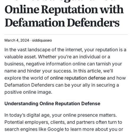
Online Reputation with
Defamation Defenders
March 4, 2024
siddiquaseo
In the vast landscape of the internet, your reputation is a
valuable asset. Whether you’re an individual or a
business, negative information online can tarnish your
name and hinder your success. In this article, we’ll
explore the world of
online reputation defense
and how
Defamation Defenders can be your ally in securing a
positive online image.
Understanding Online Reputation Defense
In today’s digital age, your online presence matters.
Potential employers, clients, and partners often turn to
search engines like Google to learn more about you or