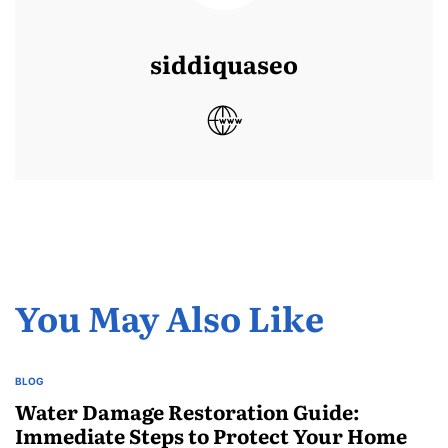
siddiquaseo
You May Also Like
BLOG
POSTED
IN
Water Damage Restoration Guide:
Immediate Steps to Protect Your Home