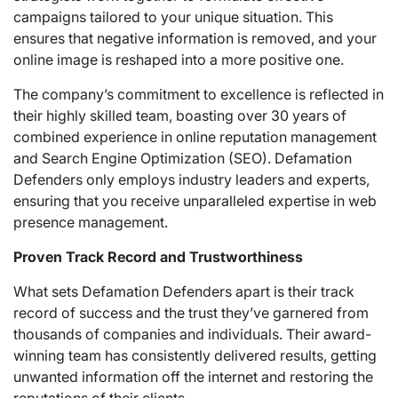
campaigns tailored to your unique situation. This
ensures that negative information is removed, and your
online image is reshaped into a more positive one.
The company’s commitment to excellence is reflected in
their highly skilled team, boasting over 30 years of
combined experience in online reputation management
and Search Engine Optimization (SEO). Defamation
Defenders only employs industry leaders and experts,
ensuring that you receive unparalleled expertise in web
presence management.
Proven Track Record and Trustworthiness
What sets Defamation Defenders apart is their track
record of success and the trust they’ve garnered from
thousands of companies and individuals. Their award-
winning team has consistently delivered results, getting
unwanted information off the internet and restoring the