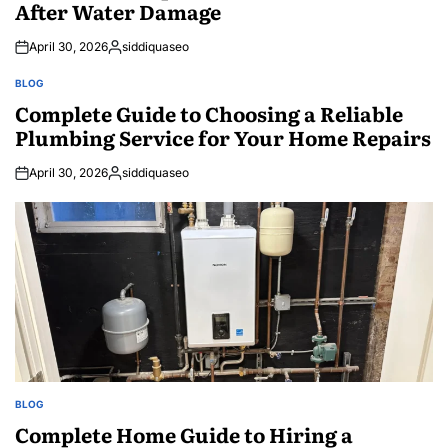
After Water Damage
April 30, 2026
siddiquaseo
Posted
by
BLOG
POSTED
IN
Complete Guide to Choosing a Reliable
Plumbing Service for Your Home Repairs
April 30, 2026
siddiquaseo
Posted
by
BLOG
POSTED
IN
Complete Home Guide to Hiring a