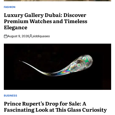
FASHION
POSTED
IN
Luxury Gallery Dubai: Discover
Premium Watches and Timeless
Elegance
August 9, 2026
siddiquaseo
Posted
by
BUSINESS
POSTED
IN
Prince Rupert’s Drop for Sale: A
Fascinating Look at This Glass Curiosity