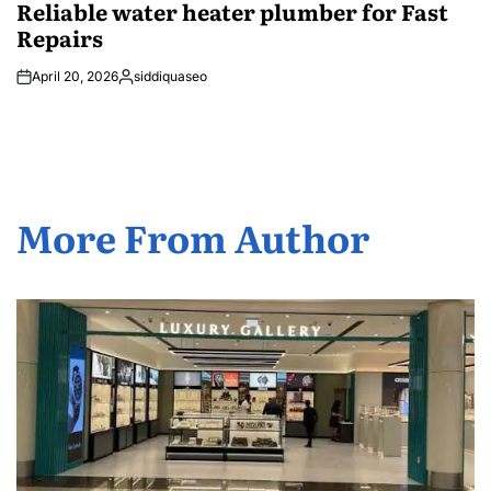
Reliable water heater plumber for Fast
Repairs
April 20, 2026
siddiquaseo
Posted
by
More From Author