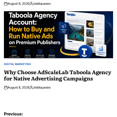
August 8, 2026
siddiquaseo
Posted
by
DIGITAL MARKETING
POSTED
IN
Why Choose AdScaleLab Taboola Agency
for Native Advertising Campaigns
August 8, 2026
siddiquaseo
Posted
by
Post
Previous: