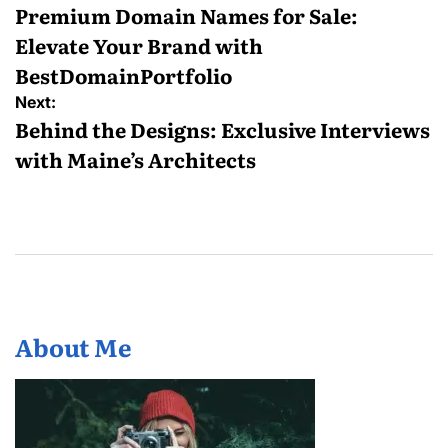
navigation
Premium Domain Names for Sale:
Elevate Your Brand with
BestDomainPortfolio
Next:
Behind the Designs: Exclusive Interviews
with Maine’s Architects
About Me