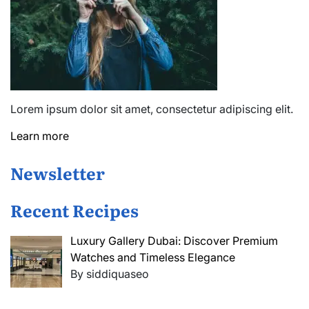
Lorem ipsum dolor sit amet, consectetur adipiscing elit.
Learn more
Newsletter
Recent Recipes
Luxury Gallery Dubai: Discover Premium
Watches and Timeless Elegance
By siddiquaseo