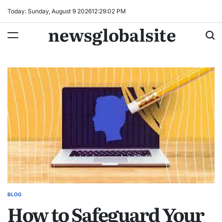
Skip
Today: Sunday, August 9 2026
12
:
29
:
02
PM
to
newsglobalsite
content
BLOG
POSTED
How to Safeguard Your
IN