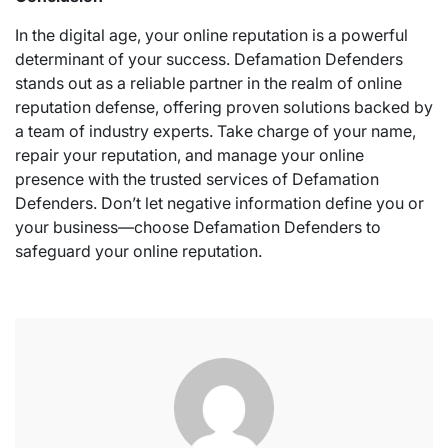
In the digital age, your online reputation is a powerful
determinant of your success. Defamation Defenders
stands out as a reliable partner in the realm of online
reputation defense, offering proven solutions backed by
a team of industry experts. Take charge of your name,
repair your reputation, and manage your online
presence with the trusted services of Defamation
Defenders. Don’t let negative information define you or
your business—choose Defamation Defenders to
safeguard your online reputation.