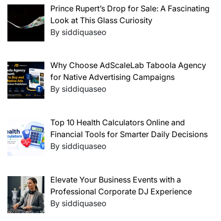
Prince Rupert’s Drop for Sale: A Fascinating
Look at This Glass Curiosity
By siddiquaseo
Why Choose AdScaleLab Taboola Agency
for Native Advertising Campaigns
By siddiquaseo
Top 10 Health Calculators Online and
Financial Tools for Smarter Daily Decisions
By siddiquaseo
Elevate Your Business Events with a
Professional Corporate DJ Experience
By siddiquaseo