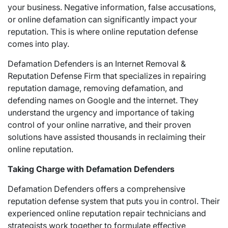
your business. Negative information, false accusations,
or online defamation can significantly impact your
reputation. This is where online reputation defense
comes into play.
Defamation Defenders is an Internet Removal &
Reputation Defense Firm that specializes in repairing
reputation damage, removing defamation, and
defending names on Google and the internet. They
understand the urgency and importance of taking
control of your online narrative, and their proven
solutions have assisted thousands in reclaiming their
online reputation.
Taking Charge with Defamation Defenders
Defamation Defenders offers a comprehensive
reputation defense system that puts you in control. Their
experienced online reputation repair technicians and
strategists work together to formulate effective