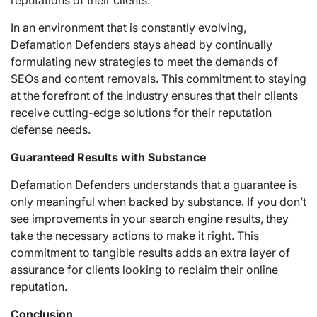
reputations of their clients.
In an environment that is constantly evolving,
Defamation Defenders stays ahead by continually
formulating new strategies to meet the demands of
SEOs and content removals. This commitment to staying
at the forefront of the industry ensures that their clients
receive cutting-edge solutions for their reputation
defense needs.
Guaranteed Results with Substance
Defamation Defenders understands that a guarantee is
only meaningful when backed by substance. If you don’t
see improvements in your search engine results, they
take the necessary actions to make it right. This
commitment to tangible results adds an extra layer of
assurance for clients looking to reclaim their online
reputation.
Conclusion