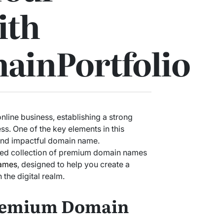
ith
ainPortfolio
nline business, establishing a strong
ss. One of the key elements in this
and impactful domain name.
ted collection of premium domain names
ames
, designed to help you create a
 the digital realm.
Premium Domain