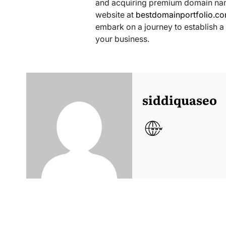
and acquiring premium domain name
website at
bestdomainportfolio.c
embark on a journey to establish a
your business.
siddiquaseo