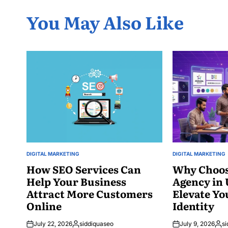
You May Also Like
DIGITAL MARKETING
DIGITAL MARKETING
POSTED
POSTED
IN
How SEO Services Can
IN
Why Choos
Help Your Business
Agency in
Attract More Customers
Elevate Yo
Online
Identity
July 22, 2026
siddiquaseo
July 9, 2026
si
Posted
Post