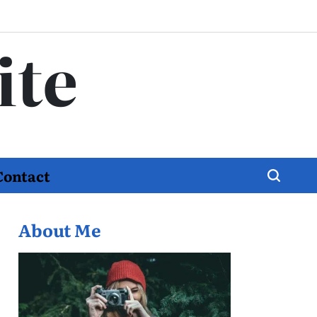
ite
Contact
About Me