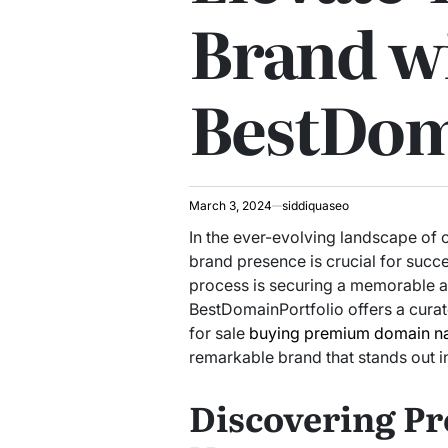
Brand w
BestDom
March 3, 2024
siddiquaseo
In the ever-evolving landscape of o
brand presence is crucial for succe
process is securing a memorable 
BestDomainPortfolio offers a cura
for sale
buying premium domain n
remarkable brand that stands out in
Discovering 