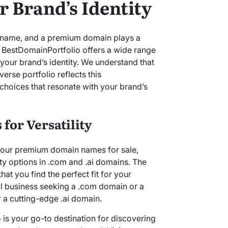
 Brand’s Identity
its name, and a premium domain plays a
ty. BestDomainPortfolio offers a wide range
your brand’s identity. We understand that
erse portfolio reflects this
choices that resonate with your brand’s
for Versatility
h our premium domain names for sale,
ty options in .com and .ai domains. The
that you find the perfect fit for your
al business seeking a .com domain or a
 a cutting-edge .ai domain.
 is your go-to destination for discovering