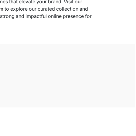
s that elevate your brand. Visit our
om
to explore our curated collection and
 strong and impactful online presence for