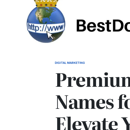
DIGITAL MARKETING
POSTED
Premiu
IN
Names fo
Elevate 