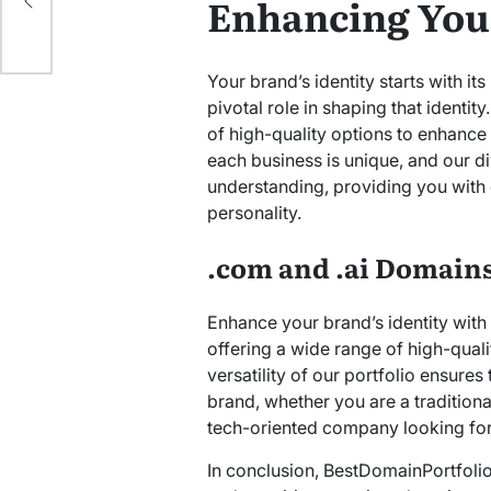
Enhancing Your
Your brand’s identity starts with 
pivotal role in shaping that identi
of high-quality options to enhance 
each business is unique, and our div
understanding, providing you with 
personality.
.com and .ai Domains 
Enhance your brand’s identity wit
offering a wide range of high-quali
versatility of our portfolio ensures 
brand, whether you are a tradition
tech-oriented company looking for
In conclusion, BestDomainPortfolio