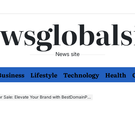
wsglobals
News site
Business
Lifestyle
Technology
Health
le: Elevate Your Brand with BestDomainPortfolio