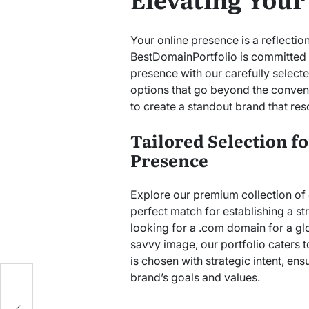
Your online presence is a reflection
BestDomainPortfolio is committed t
presence with our carefully selec
options that go beyond the convent
to create a standout brand that res
Tailored Selection f
Presence
Explore our premium collection of
perfect match for establishing a s
looking for a .com domain for a glo
savvy image, our portfolio caters 
is chosen with strategic intent, ens
ook
brand’s goals and values.