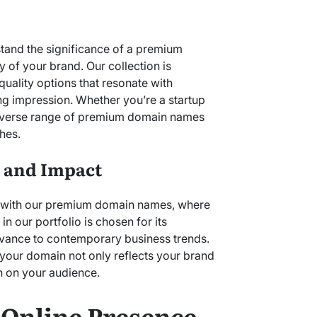
tand the significance of a premium
 of your brand. Our collection is
quality options that resonate with
ng impression. Whether you’re a startup
 diverse range of premium domain names
hes.
y and Impact
d with our premium domain names, where
n our portfolio is chosen for its
evance to contemporary business trends.
t your domain not only reflects your brand
n on your audience.
 Online Presence