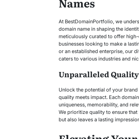
Names
At BestDomainPortfolio, we unders
domain name in shaping the identity
meticulously curated to offer high-
businesses looking to make a lasti
or an established enterprise, our
caters to various industries and nic
Unparalleled Qualit
Unlock the potential of your bran
quality meets impact. Each domain i
uniqueness, memorability, and rel
We prioritize quality to ensure tha
but also leaves a lasting impressio
Elevating Your