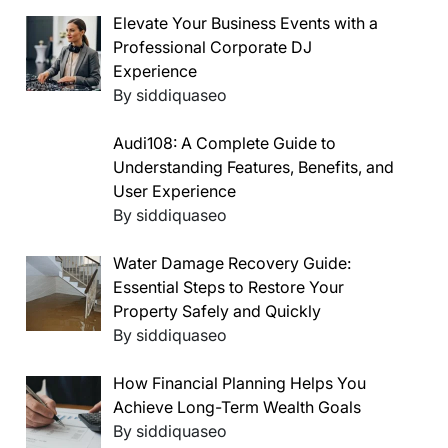
Elevate Your Business Events with a
Professional Corporate DJ
Experience
By siddiquaseo
Audi108: A Complete Guide to
Understanding Features, Benefits, and
User Experience
By siddiquaseo
Water Damage Recovery Guide:
Essential Steps to Restore Your
Property Safely and Quickly
By siddiquaseo
How Financial Planning Helps You
Achieve Long-Term Wealth Goals
By siddiquaseo