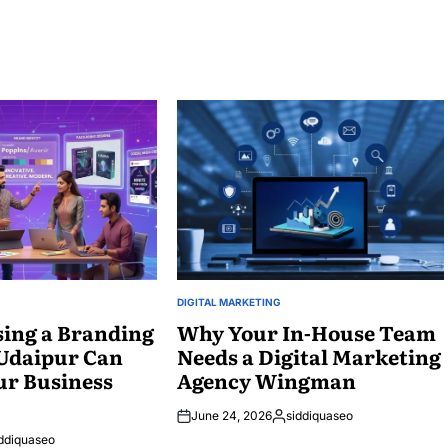
DIGITAL MARKETING
POSTED
ing a Branding
IN
Why Your In-House Team
 Udaipur Can
Needs a Digital Marketing
ur Business
Agency Wingman
June 24, 2026
siddiquaseo
Posted
ddiquaseo
by
ed