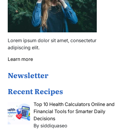
Lorem ipsum dolor sit amet, consectetur
adipiscing elit.
Learn more
Newsletter
Recent Recipes
Top 10 Health Calculators Online and
Financial Tools for Smarter Daily
Decisions
By siddiquaseo