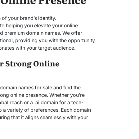
 of your brand’s identity.
o helping you elevate your online
ted premium domain names. We offer
ional, providing you with the opportunity
onates with your target audience.
or Strong Online
 domain names for sale and find the
trong online presence. Whether you’re
bal reach or a .ai domain for a tech-
to a variety of preferences. Each domain
uring that it aligns seamlessly with your