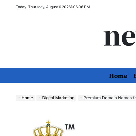
Skip
Today: Thursday, August 6 2026
1
:
06
:
07
PM
to
ne
content
Home
Home
Digital Marketing
Premium Domain Names for Sa