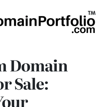
m Domain
r Sale:
Your