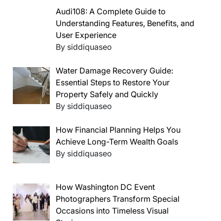
Audi108: A Complete Guide to
Understanding Features, Benefits, and
User Experience
By siddiquaseo
Water Damage Recovery Guide:
Essential Steps to Restore Your
Property Safely and Quickly
By siddiquaseo
How Financial Planning Helps You
Achieve Long-Term Wealth Goals
By siddiquaseo
How Washington DC Event
Photographers Transform Special
Occasions into Timeless Visual