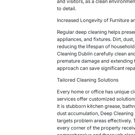
and visitors, as a clean environmen
to detail.
Increased Longevity of Furniture a
Regular deep cleaning helps preserv
appliances, and fixtures. Dirt, dust
reducing the lifespan of household
Cleaning Dublin carefully clean an
premature damage and extending the
approach can save significant repa
Tailored Cleaning Solutions
Every home or office has unique c
services offer customized solution
it is stubborn kitchen grease, bath
dust accumulation, Deep Cleaning 
targets problem areas effectively.
every corner of the property receive
comprehensive and thorough clean