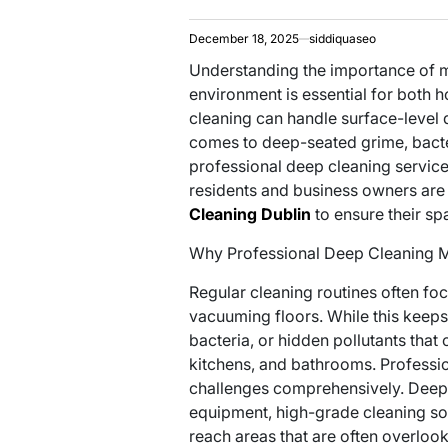
December 18, 2025
siddiquaseo
Understanding the importance of m
environment is essential for both 
cleaning can handle surface-level di
comes to deep-seated grime, bacter
professional deep cleaning service
residents and business owners are 
Cleaning Dublin
to ensure their spa
Why Professional Deep Cleaning M
Regular cleaning routines often focu
vacuuming floors. While this keeps 
bacteria, or hidden pollutants that
kitchens, and bathrooms. Professi
challenges comprehensively. Deep 
equipment, high-grade cleaning so
reach areas that are often overlook