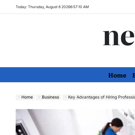
Skip
Today: Thursday, August 6 2026
6
:
57
:
11
AM
to
ne
content
Home
Home
Business
Key Advantages of Hiring Professi