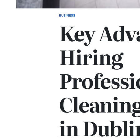
BUSINESS
POSTED
Key Adva
IN
Hiring
Professi
Cleaning
in Dubli