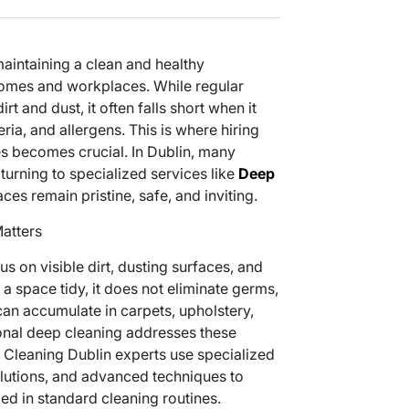
aintaining a clean and healthy
homes and workplaces. While regular
rt and dust, it often falls short when it
ia, and allergens. This is where hiring
s becomes crucial. In Dublin, many
turning to specialized services like
Deep
ces remain pristine, safe, and inviting.
atters
s on visible dirt, dusting surfaces, and
a space tidy, it does not eliminate germs,
 can accumulate in carpets, upholstery,
onal deep cleaning addresses these
Cleaning Dublin experts use specialized
lutions, and advanced techniques to
ed in standard cleaning routines.