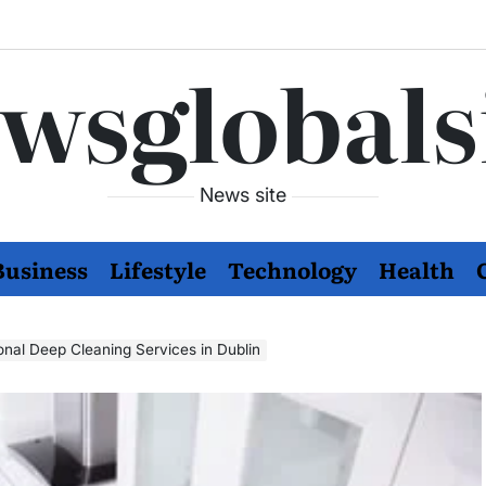
wsglobals
News site
Business
Lifestyle
Technology
Health
onal Deep Cleaning Services in Dublin