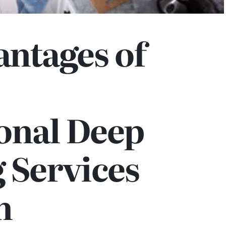
ntages of
onal Deep
 Services
n