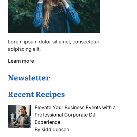
Lorem ipsum dolor sit amet, consectetur
adipiscing elit.
Learn more
Newsletter
Recent Recipes
Elevate Your Business Events with a
Professional Corporate DJ
Experience
By siddiquaseo