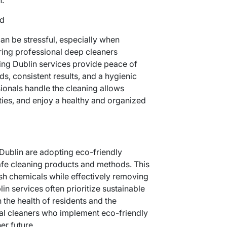
nd
an be stressful, especially when
iring professional deep cleaners
ing Dublin services provide peace of
s, consistent results, and a hygienic
ionals handle the cleaning allows
ities, and enjoy a healthy and organized
ublin are adopting eco-friendly
afe cleaning products and methods. This
sh chemicals while effectively removing
n services often prioritize sustainable
 the health of residents and the
al cleaners who implement eco-friendly
er future.