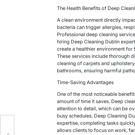
The Health Benefits of Deep Clean
A clean environment directly impac
bacteria can trigger allergies, respi
Professional deep cleaning services
hiring Deep Cleaning Dublin expe
create a healthier environment for
These services include thorough di
cleaning of carpets and upholstery,
bathrooms, ensuring harmful pathog
Time-Saving Advantages
One of the most noticeable benefits
amount of time it saves. Deep clean
attention to detail, which can be 
busy schedules. Deep Cleaning Dub
expertise, completing tasks quickl
allows clients to focus on work, fam
e