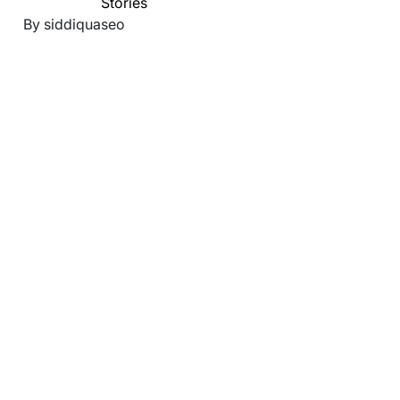
Stories
By siddiquaseo