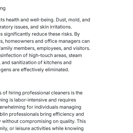
ing
ts health and well-being. Dust, mold, and
ratory issues, and skin irritations.
 significantly reduce these risks. By
rts, homeowners and office managers can
 family members, employees, and visitors.
sinfection of high-touch areas, steam
 and sanitization of kitchens and
ens are effectively eliminated.
 of hiring professional cleaners is the
ing is labor-intensive and requires
overwhelming for individuals managing
lin professionals bring efficiency and
y without compromising on quality. This
ily, or leisure activities while knowing