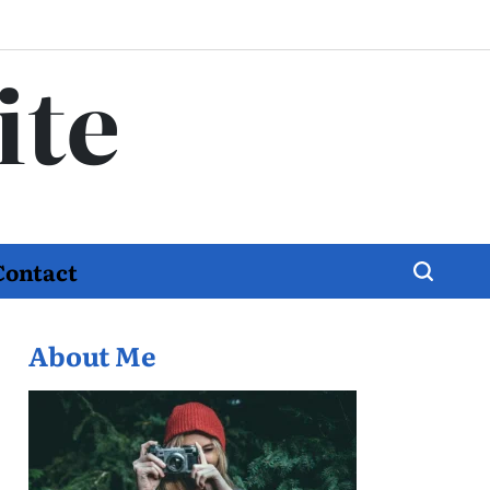
ite
Contact
About Me