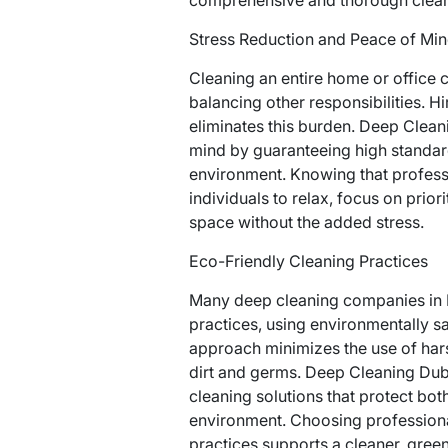
Stress Reduction and Peace of Mi
Cleaning an entire home or office c
balancing other responsibilities. H
eliminates this burden. Deep Clean
mind by guaranteeing high standard
environment. Knowing that profess
individuals to relax, focus on prior
space without the added stress.
Eco-Friendly Cleaning Practices
Many deep cleaning companies in D
practices, using environmentally s
approach minimizes the use of har
dirt and germs. Deep Cleaning Dubli
cleaning solutions that protect both
environment. Choosing profession
practices supports a cleaner, green