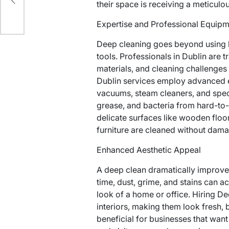
their space is receiving a meticulo
Expertise and Professional Equip
Deep cleaning goes beyond using 
tools. Professionals in Dublin are t
materials, and cleaning challenges
Dublin services employ advanced e
vacuums, steam cleaners, and speci
grease, and bacteria from hard-to-
delicate surfaces like wooden floo
furniture are cleaned without dama
Enhanced Aesthetic Appeal
A deep clean dramatically improve
time, dust, grime, and stains can a
look of a home or office. Hiring De
interiors, making them look fresh, br
beneficial for businesses that want