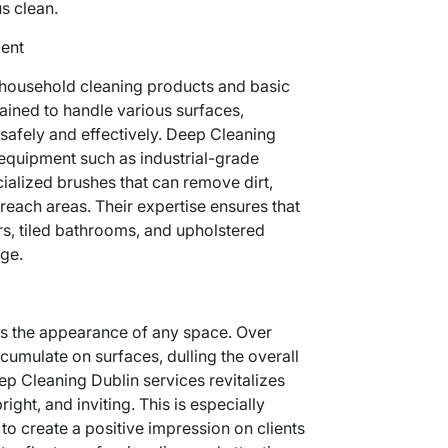
us clean.
ment
household cleaning products and basic
rained to handle various surfaces,
 safely and effectively. Deep Cleaning
quipment such as industrial-grade
alized brushes that can remove dirt,
reach areas. Their expertise ensures that
rs, tiled bathrooms, and upholstered
ge.
s the appearance of any space. Over
ccumulate on surfaces, dulling the overall
ep Cleaning Dublin services revitalizes
ight, and inviting. This is especially
 to create a positive impression on clients