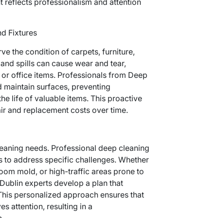
t reflects professionalism and attention
nd Fixtures
e the condition of carpets, furniture,
, and spills can cause wear and tear,
 or office items. Professionals from Deep
d maintain surfaces, preventing
 life of valuable items. This proactive
ir and replacement costs over time.
leaning needs. Professional deep cleaning
s to address specific challenges. Whether
room mold, or high-traffic areas prone to
Dublin experts develop a plan that
 This personalized approach ensures that
s attention, resulting in a
.