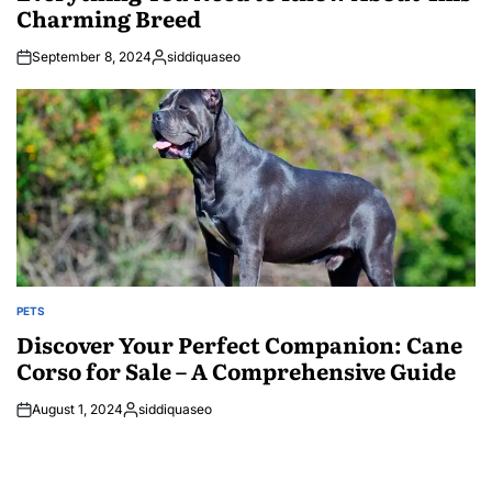
Charming Breed
September 8, 2024
siddiquaseo
Posted
by
PETS
POSTED
IN
Discover Your Perfect Companion: Cane
Corso for Sale – A Comprehensive Guide
August 1, 2024
siddiquaseo
Posted
by