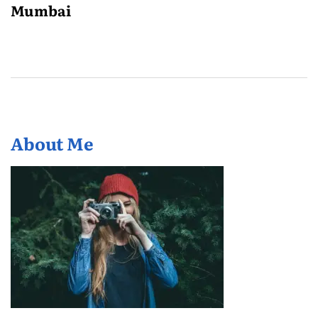
Mumbai
About Me