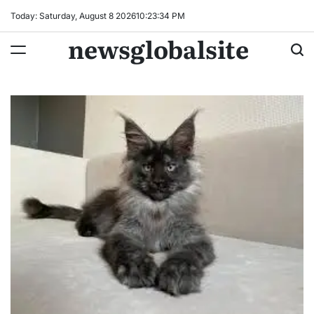
Skip
Today: Saturday, August 8 2026
10
:
23
:
35
PM
to
newsglobalsite
content