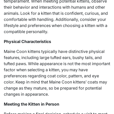
temperament. When meeting potential kittens, observe
their behavior and interactions with humans and other
animals. Look for a kitten that is confident, curious, and
comfortable with handling. Additionally, consider your
lifestyle and preferences when choosing a kitten with a
compatible personality.
Physical Characteristics
Maine Coon kittens typically have distinctive physical
features, including large tufted ears, bushy tails, and
tufted paws. While appearance is not the most important
factor when selecting a kitten, you may have
preferences regarding coat color, pattern, and eye
color. Keep in mind that Maine Coon kittens’ coats may
change as they mature, so be prepared for potential
changes in appearance.
Meeting the Kitten in Person