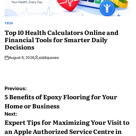
TECH
POSTED
IN
Top 10 Health Calculators Online and
Financial Tools for Smarter Daily
Decisions
August 6, 2026
siddiquaseo
Posted
by
Post
Previous:
navigation
5 Benefits of Epoxy Flooring for Your
Home or Business
Next:
Expert Tips for Maximizing Your Visit to
an Apple Authorized Service Centre in