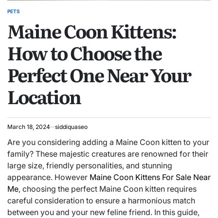
PETS
POSTED
Maine Coon Kittens:
IN
How to Choose the
Perfect One Near Your
Location
March 18, 2024
siddiquaseo
Are you considering adding a Maine Coon kitten to your
family? These majestic creatures are renowned for their
large size, friendly personalities, and stunning
appearance. However
Maine Coon Kittens For Sale Near
Me
, choosing the perfect Maine Coon kitten requires
careful consideration to ensure a harmonious match
between you and your new feline friend. In this guide,