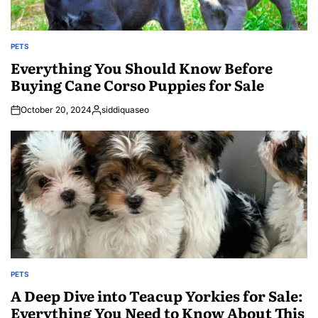
PETS
POSTED
IN
Everything You Should Know Before
Buying Cane Corso Puppies for Sale
October 20, 2024
siddiquaseo
Posted
by
PETS
POSTED
IN
A Deep Dive into Teacup Yorkies for Sale:
Everything You Need to Know About This