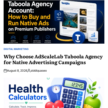
DIGITAL MARKETING
POSTED
IN
Why Choose AdScaleLab Taboola Agency
for Native Advertising Campaigns
August 8, 2026
siddiquaseo
Posted
by