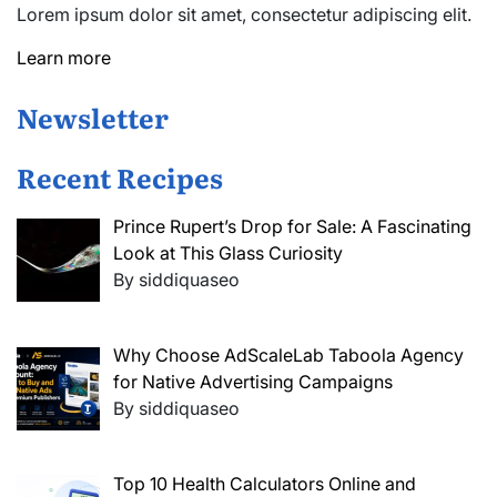
Lorem ipsum dolor sit amet, consectetur adipiscing elit.
Learn more
Newsletter
Recent Recipes
Prince Rupert’s Drop for Sale: A Fascinating
Look at This Glass Curiosity
By siddiquaseo
Why Choose AdScaleLab Taboola Agency
for Native Advertising Campaigns
By siddiquaseo
Top 10 Health Calculators Online and