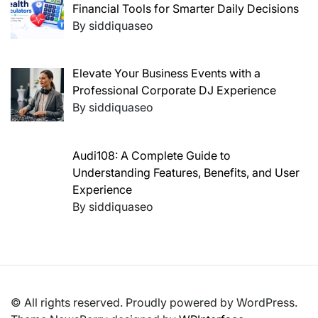
Financial Tools for Smarter Daily Decisions
By siddiquaseo
Elevate Your Business Events with a
Professional Corporate DJ Experience
By siddiquaseo
Audi108: A Complete Guide to
Understanding Features, Benefits, and User
Experience
By siddiquaseo
© All rights reserved. Proudly powered by WordPress.