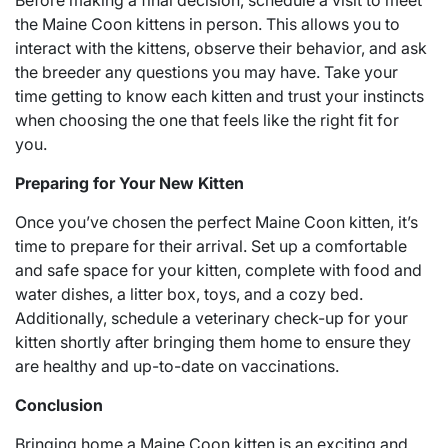
Before making a final decision, schedule a visit to meet
the Maine Coon kittens in person. This allows you to
interact with the kittens, observe their behavior, and ask
the breeder any questions you may have. Take your
time getting to know each kitten and trust your instincts
when choosing the one that feels like the right fit for
you.
Preparing for Your New Kitten
Once you’ve chosen the perfect Maine Coon kitten, it’s
time to prepare for their arrival. Set up a comfortable
and safe space for your kitten, complete with food and
water dishes, a litter box, toys, and a cozy bed.
Additionally, schedule a veterinary check-up for your
kitten shortly after bringing them home to ensure they
are healthy and up-to-date on vaccinations.
Conclusion
Bringing home a Maine Coon kitten is an exciting and