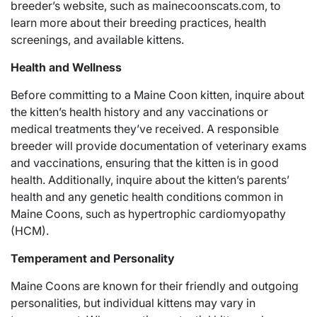
breeder’s website, such as mainecoonscats.com, to
learn more about their breeding practices, health
screenings, and available kittens.
Health and Wellness
Before committing to a Maine Coon kitten, inquire about
the kitten’s health history and any vaccinations or
medical treatments they’ve received. A responsible
breeder will provide documentation of veterinary exams
and vaccinations, ensuring that the kitten is in good
health. Additionally, inquire about the kitten’s parents’
health and any genetic health conditions common in
Maine Coons, such as hypertrophic cardiomyopathy
(HCM).
Temperament and Personality
Maine Coons are known for their friendly and outgoing
personalities, but individual kittens may vary in