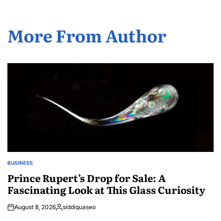
More From Author
BUSINESS
POSTED
IN
Prince Rupert’s Drop for Sale: A
Fascinating Look at This Glass Curiosity
August 8, 2026
siddiquaseo
Posted
by