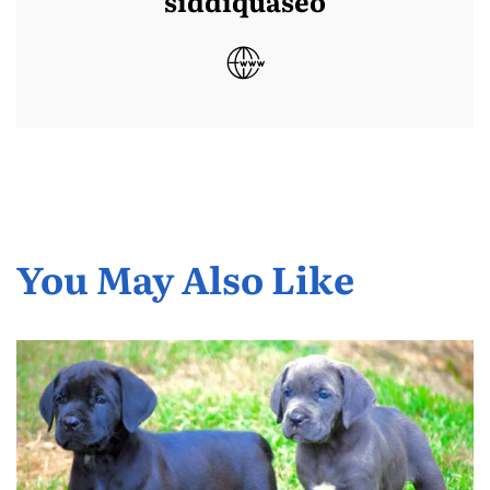
siddiquaseo
You May Also Like