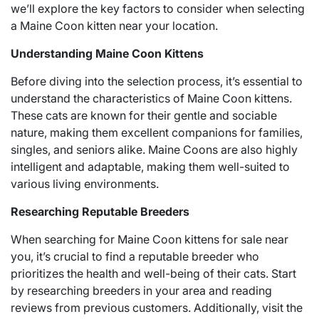
we’ll explore the key factors to consider when selecting
a Maine Coon kitten near your location.
Understanding Maine Coon Kittens
Before diving into the selection process, it’s essential to
understand the characteristics of Maine Coon kittens.
These cats are known for their gentle and sociable
nature, making them excellent companions for families,
singles, and seniors alike. Maine Coons are also highly
intelligent and adaptable, making them well-suited to
various living environments.
Researching Reputable Breeders
When searching for Maine Coon kittens for sale near
you, it’s crucial to find a reputable breeder who
prioritizes the health and well-being of their cats. Start
by researching breeders in your area and reading
reviews from previous customers. Additionally, visit the