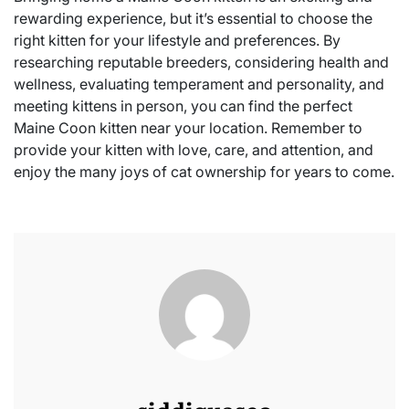
rewarding experience, but it’s essential to choose the
right kitten for your lifestyle and preferences. By
researching reputable breeders, considering health and
wellness, evaluating temperament and personality, and
meeting kittens in person, you can find the perfect
Maine Coon kitten near your location. Remember to
provide your kitten with love, care, and attention, and
enjoy the many joys of cat ownership for years to come.