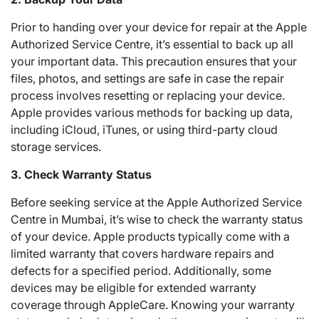
Prior to handing over your device for repair at the Apple
Authorized Service Centre, it’s essential to back up all
your important data. This precaution ensures that your
files, photos, and settings are safe in case the repair
process involves resetting or replacing your device.
Apple provides various methods for backing up data,
including iCloud, iTunes, or using third-party cloud
storage services.
3. Check Warranty Status
Before seeking service at the Apple Authorized Service
Centre in Mumbai, it’s wise to check the warranty status
of your device. Apple products typically come with a
limited warranty that covers hardware repairs and
defects for a specified period. Additionally, some
devices may be eligible for extended warranty
coverage through AppleCare. Knowing your warranty