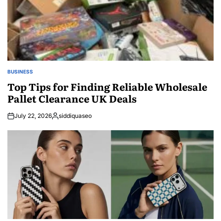
BUSINESS
POSTED
IN
Top Tips for Finding Reliable Wholesale
Pallet Clearance UK Deals
July 22, 2026
siddiquaseo
Posted
by