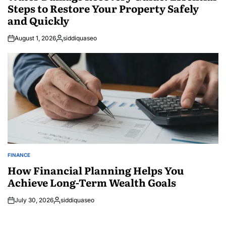
Steps to Restore Your Property Safely
and Quickly
August 1, 2026
siddiquaseo
Posted
by
FINANCE
POSTED
IN
How Financial Planning Helps You
Achieve Long-Term Wealth Goals
July 30, 2026
siddiquaseo
Posted
by