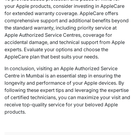
your Apple products, consider investing in AppleCare
for extended warranty coverage. AppleCare offers
comprehensive support and additional benefits beyond
the standard warranty, including priority service at
Apple Authorized Service Centres, coverage for
accidental damage, and technical support from Apple
experts. Evaluate your options and choose the
AppleCare plan that best suits your needs.
In conclusion, visiting an Apple Authorized Service
Centre in Mumbai is an essential step in ensuring the
longevity and performance of your Apple devices. By
following these expert tips and leveraging the expertise
of certified technicians, you can maximize your visit and
receive top-quality service for your beloved Apple
products.