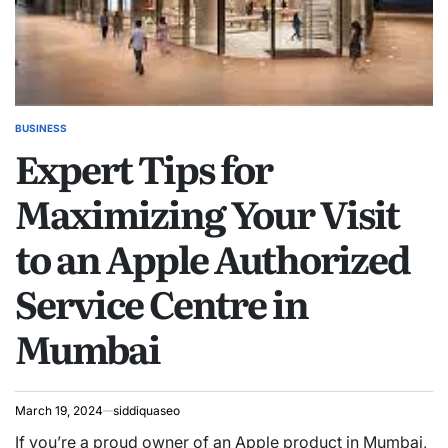
BUSINESS
POSTED
Expert Tips for
IN
Maximizing Your Visit
to an Apple Authorized
Service Centre in
Mumbai
March 19, 2024
siddiquaseo
If you’re a proud owner of an Apple product in Mumbai,