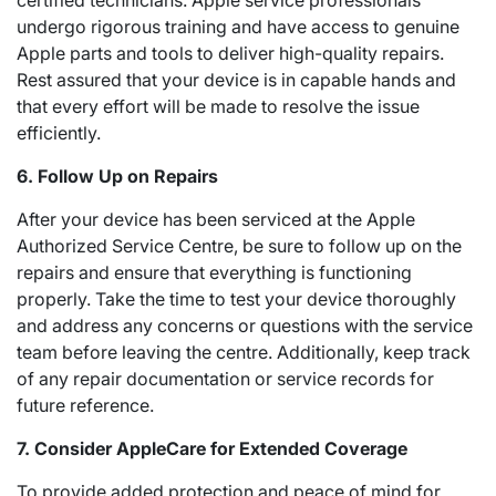
certified technicians. Apple service professionals
undergo rigorous training and have access to genuine
Apple parts and tools to deliver high-quality repairs.
Rest assured that your device is in capable hands and
that every effort will be made to resolve the issue
efficiently.
6. Follow Up on Repairs
After your device has been serviced at the Apple
Authorized Service Centre, be sure to follow up on the
repairs and ensure that everything is functioning
properly. Take the time to test your device thoroughly
and address any concerns or questions with the service
team before leaving the centre. Additionally, keep track
of any repair documentation or service records for
future reference.
7. Consider AppleCare for Extended Coverage
To provide added protection and peace of mind for