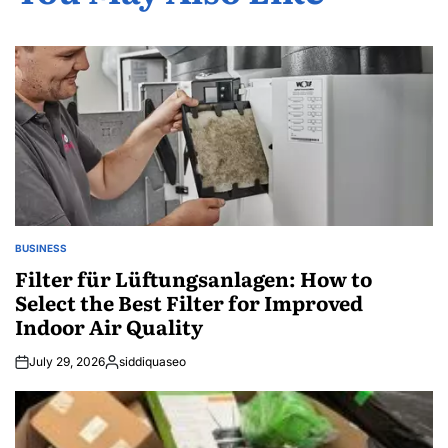
BUSINESS
POSTED
IN
Filter für Lüftungsanlagen: How to
Select the Best Filter for Improved
Indoor Air Quality
July 29, 2026
siddiquaseo
Posted
by