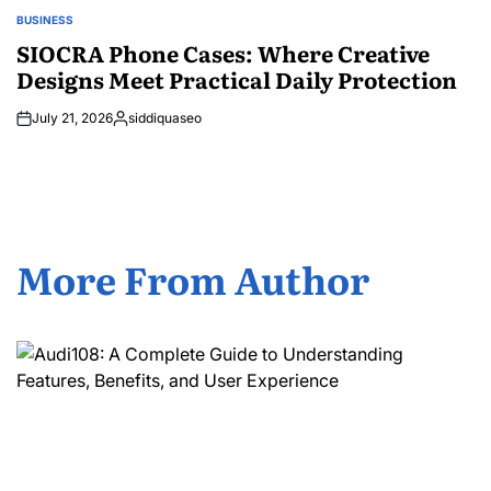
BUSINESS
POSTED
IN
SIOCRA Phone Cases: Where Creative
Designs Meet Practical Daily Protection
July 21, 2026
siddiquaseo
Posted
by
More From Author