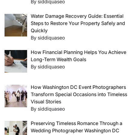
By siddiquaseo
Water Damage Recovery Guide: Essential
Steps to Restore Your Property Safely and
Quickly
By siddiquaseo
How Financial Planning Helps You Achieve
Long-Term Wealth Goals
By siddiquaseo
How Washington DC Event Photographers
Transform Special Occasions into Timeless
Visual Stories
By siddiquaseo
Preserving Timeless Romance Through a
Wedding Photographer Washington DC