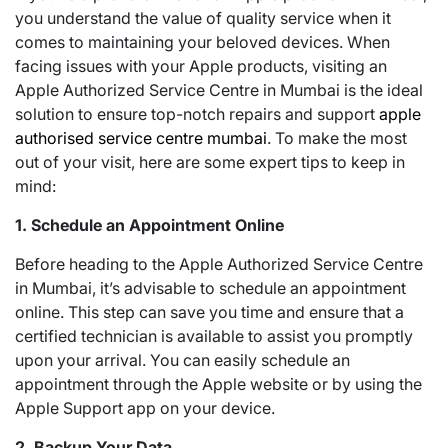
you understand the value of quality service when it
comes to maintaining your beloved devices. When
facing issues with your Apple products, visiting an
Apple Authorized Service Centre in Mumbai is the ideal
solution to ensure top-notch repairs and support
apple
authorised service centre mumbai
. To make the most
out of your visit, here are some expert tips to keep in
mind:
1. Schedule an Appointment Online
Before heading to the Apple Authorized Service Centre
in Mumbai, it’s advisable to schedule an appointment
online. This step can save you time and ensure that a
certified technician is available to assist you promptly
upon your arrival. You can easily schedule an
appointment through the Apple website or by using the
Apple Support app on your device.
2. Backup Your Data