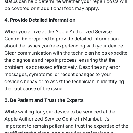
status can help determine whether your repair costs will
be covered or if additional fees may apply.
4. Provide Detailed Information
When you arrive at the Apple Authorized Service
Centre, be prepared to provide detailed information
about the issues you’re experiencing with your device.
Clear communication with the technician helps expedite
the diagnosis and repair process, ensuring that the
problem is addressed effectively. Describe any error
messages, symptoms, or recent changes to your
device’s behavior to assist the technician in identifying
the root cause of the issue.
5. Be Patient and Trust the Experts
While waiting for your device to be serviced at the
Apple Authorized Service Centre in Mumbai, it’s
important to remain patient and trust the expertise of the