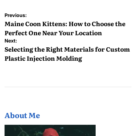
Post
Previous:
navigation
Maine Coon Kittens: How to Choose the
Perfect One Near Your Location
Next:
Selecting the Right Materials for Custom
Plastic Injection Molding
About Me