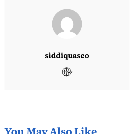
siddiquaseo
You May Also Like