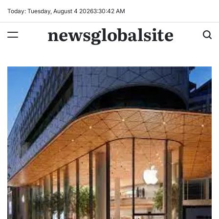
Skip
Today: Tuesday, August 4 2026
3
:
30
:
43
AM
to
newsglobalsite
content