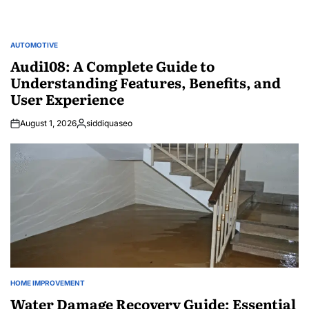
AUTOMOTIVE
POSTED
IN
Audi108: A Complete Guide to
Understanding Features, Benefits, and
User Experience
August 1, 2026
siddiquaseo
Posted
by
HOME IMPROVEMENT
POSTED
IN
Water Damage Recovery Guide: Essential