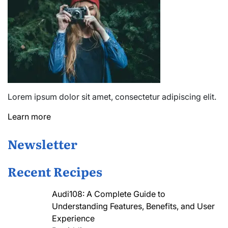
Lorem ipsum dolor sit amet, consectetur adipiscing elit.
Learn more
Newsletter
Recent Recipes
Audi108: A Complete Guide to
Understanding Features, Benefits, and User
Experience