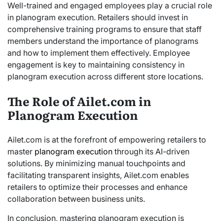
Well-trained and engaged employees play a crucial role
in planogram execution. Retailers should invest in
comprehensive training programs to ensure that staff
members understand the importance of planograms
and how to implement them effectively. Employee
engagement is key to maintaining consistency in
planogram execution across different store locations.
The Role of Ailet.com in
Planogram Execution
Ailet.com is at the forefront of empowering retailers to
master
planogram execution
through its AI-driven
solutions. By minimizing manual touchpoints and
facilitating transparent insights, Ailet.com enables
retailers to optimize their processes and enhance
collaboration between business units.
In conclusion, mastering planogram execution is