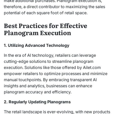
make additional purchases. Planogram execution is,
therefore, a direct contributor to maximizing the sales
potential of each square foot of retail space.
Best Practices for Effective
Planogram Execution
1. Utilizing Advanced Technology
In the era of AI technology, retailers can leverage
cutting-edge solutions to streamline planogram
execution. Solutions like those offered by Ailet.com
empower retailers to optimize processes and minimize
manual touchpoints. By embracing transparent AI
insights and analytics, businesses can enhance
planogram accuracy and efficiency.
2. Regularly Updating Planograms
The retail landscape is ever-evolving, with new products