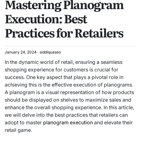
Mastering Planogram
Execution: Best
Practices for Retailers
January 24, 2024
siddiquaseo
In the dynamic world of retail, ensuring a seamless
shopping experience for customers is crucial for
success. One key aspect that plays a pivotal role in
achieving this is the effective execution of planograms.
A planogram is a visual representation of how products
should be displayed on shelves to maximize sales and
enhance the overall shopping experience. In this article,
we will delve into the best practices that retailers can
adopt to master
planogram execution
and elevate their
retail game.