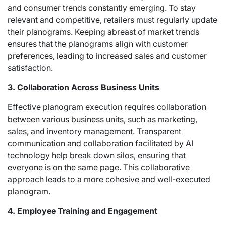
and consumer trends constantly emerging. To stay
relevant and competitive, retailers must regularly update
their planograms. Keeping abreast of market trends
ensures that the planograms align with customer
preferences, leading to increased sales and customer
satisfaction.
3. Collaboration Across Business Units
Effective planogram execution requires collaboration
between various business units, such as marketing,
sales, and inventory management. Transparent
communication and collaboration facilitated by AI
technology help break down silos, ensuring that
everyone is on the same page. This collaborative
approach leads to a more cohesive and well-executed
planogram.
4. Employee Training and Engagement