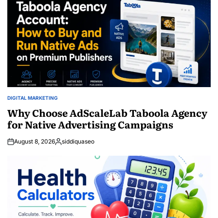
DIGITAL MARKETING
POSTED
IN
Why Choose AdScaleLab Taboola Agency
for Native Advertising Campaigns
August 8, 2026
siddiquaseo
Posted
by