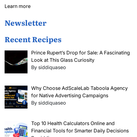
Learn more
Newsletter
Recent Recipes
Prince Rupert’s Drop for Sale: A Fascinating
Look at This Glass Curiosity
By siddiquaseo
Why Choose AdScaleLab Taboola Agency
for Native Advertising Campaigns
By siddiquaseo
Top 10 Health Calculators Online and
Financial Tools for Smarter Daily Decisions