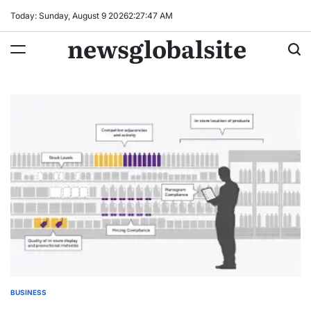
Skip
Today: Sunday, August 9 2026
2
:
27
:
47
AM
to
newsglobalsite
content
BUSINESS
POSTED
IN