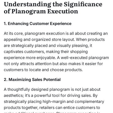
Understanding the Significance
of Planogram Execution
1. Enhancing Customer Experience
At its core, planogram execution is all about creating an
appealing and organized store layout. When products
are strategically placed and visually pleasing, it
captivates customers, making their shopping
experience more enjoyable. A well-executed planogram
not only attracts attention but also makes it easier for
customers to locate and choose products.
2. Maximizing Sales Potential
A thoughtfully designed planogram is not just about
aesthetics; it’s a powerful tool for driving sales. By
strategically placing high-margin and complementary
products together, retailers can entice customers to