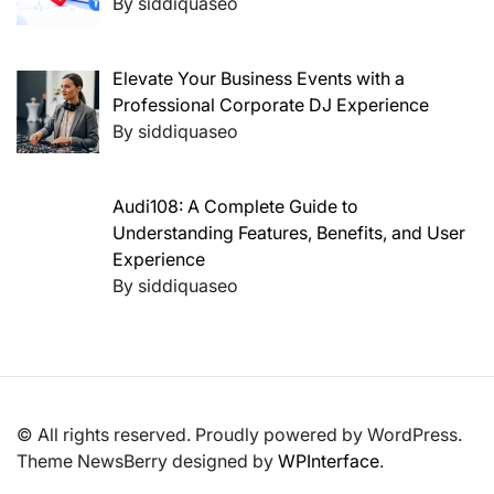
By siddiquaseo
Elevate Your Business Events with a
Professional Corporate DJ Experience
By siddiquaseo
Audi108: A Complete Guide to
Understanding Features, Benefits, and User
Experience
By siddiquaseo
© All rights reserved. Proudly powered by WordPress.
Theme NewsBerry designed by
WPInterface
.