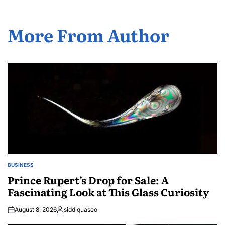
More From Author
BUSINESS
POSTED
IN
Prince Rupert’s Drop for Sale: A
Fascinating Look at This Glass Curiosity
August 8, 2026
siddiquaseo
Posted
by