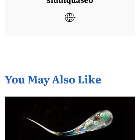
You May Also Like