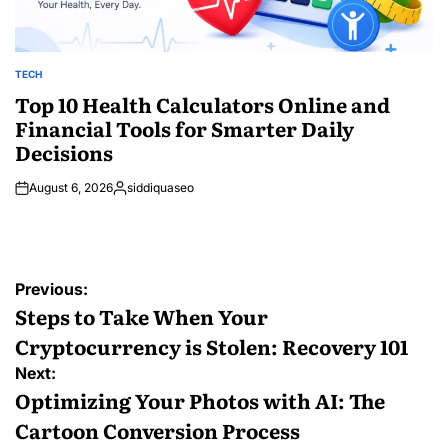
TECH
POSTED
IN
Top 10 Health Calculators Online and
Financial Tools for Smarter Daily
Decisions
August 6, 2026
siddiquaseo
Posted
by
Post
Previous:
navigation
Steps to Take When Your
Cryptocurrency is Stolen: Recovery 101
Next:
Optimizing Your Photos with AI: The
Cartoon Conversion Process