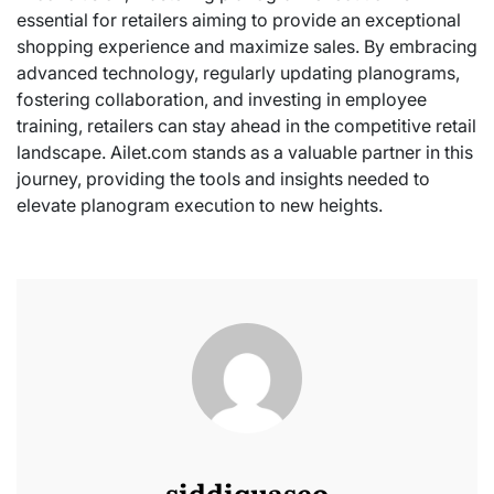
essential for retailers aiming to provide an exceptional
shopping experience and maximize sales. By embracing
advanced technology, regularly updating planograms,
fostering collaboration, and investing in employee
training, retailers can stay ahead in the competitive retail
landscape. Ailet.com stands as a valuable partner in this
journey, providing the tools and insights needed to
elevate planogram execution to new heights.
siddiquaseo