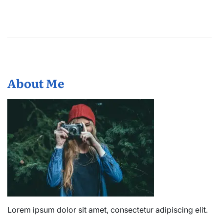
About Me
Lorem ipsum dolor sit amet, consectetur adipiscing elit.