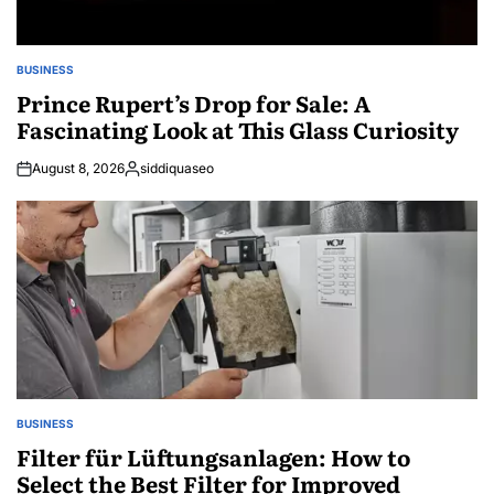
BUSINESS
POSTED
IN
Prince Rupert’s Drop for Sale: A
Fascinating Look at This Glass Curiosity
August 8, 2026
siddiquaseo
Posted
by
BUSINESS
POSTED
IN
Filter für Lüftungsanlagen: How to
Select the Best Filter for Improved