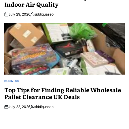
Indoor Air Quality
July 29, 2026
siddiquaseo
Posted
by
BUSINESS
POSTED
IN
Top Tips for Finding Reliable Wholesale
Pallet Clearance UK Deals
July 22, 2026
siddiquaseo
Posted
by