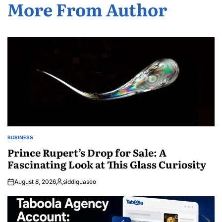
More From Author
BUSINESS
POSTED
IN
Prince Rupert’s Drop for Sale: A
Fascinating Look at This Glass Curiosity
August 8, 2026
siddiquaseo
Posted
by