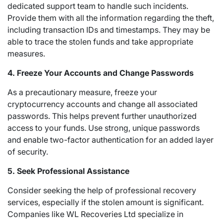
dedicated support team to handle such incidents.
Provide them with all the information regarding the theft,
including transaction IDs and timestamps. They may be
able to trace the stolen funds and take appropriate
measures.
4. Freeze Your Accounts and Change Passwords
As a precautionary measure, freeze your
cryptocurrency accounts and change all associated
passwords. This helps prevent further unauthorized
access to your funds. Use strong, unique passwords
and enable two-factor authentication for an added layer
of security.
5. Seek Professional Assistance
Consider seeking the help of professional recovery
services, especially if the stolen amount is significant.
Companies like WL Recoveries Ltd specialize in