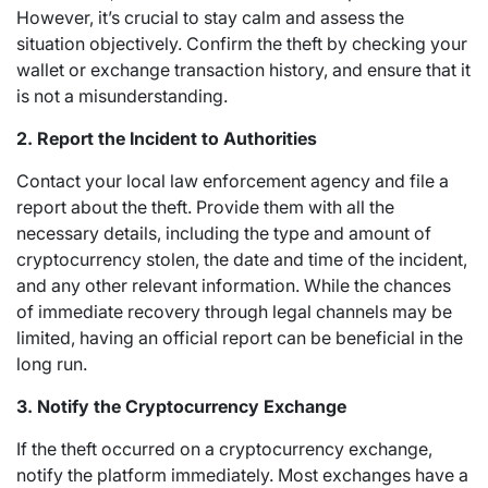
However, it’s crucial to stay calm and assess the
situation objectively. Confirm the theft by checking your
wallet or exchange transaction history, and ensure that it
is not a misunderstanding.
2. Report the Incident to Authorities
Contact your local law enforcement agency and file a
report about the theft. Provide them with all the
necessary details, including the type and amount of
cryptocurrency stolen, the date and time of the incident,
and any other relevant information. While the chances
of immediate recovery through legal channels may be
limited, having an official report can be beneficial in the
long run.
3. Notify the Cryptocurrency Exchange
If the theft occurred on a cryptocurrency exchange,
notify the platform immediately. Most exchanges have a