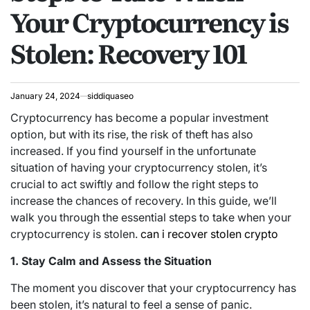
Your Cryptocurrency is
Stolen: Recovery 101
January 24, 2024
siddiquaseo
Cryptocurrency has become a popular investment
option, but with its rise, the risk of theft has also
increased. If you find yourself in the unfortunate
situation of having your cryptocurrency stolen, it’s
crucial to act swiftly and follow the right steps to
increase the chances of recovery. In this guide, we’ll
walk you through the essential steps to take when your
cryptocurrency is stolen.
can i recover stolen crypto
1. Stay Calm and Assess the Situation
The moment you discover that your cryptocurrency has
been stolen, it’s natural to feel a sense of panic.