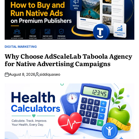
DIGITAL MARKETING
POSTED
IN
Why Choose AdScaleLab Taboola Agency
for Native Advertising Campaigns
August 8, 2026
siddiquaseo
Posted
by