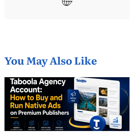
You May Also Like