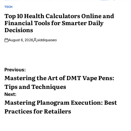
TECH
POSTED
IN
Top 10 Health Calculators Online and
Financial Tools for Smarter Daily
Decisions
August 6, 2026
siddiquaseo
Posted
by
Post
Previous:
navigation
Mastering the Art of DMT Vape Pens:
Tips and Techniques
Next:
Mastering Planogram Execution: Best
Practices for Retailers