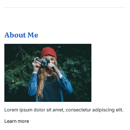
About Me
Lorem ipsum dolor sit amet, consectetur adipiscing elit.
Learn more