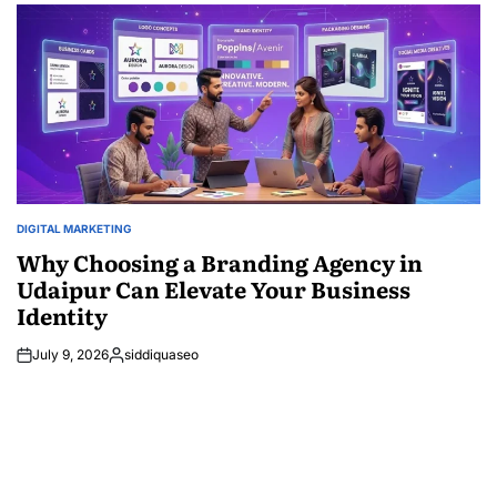
DIGITAL MARKETING
POSTED
IN
Why Choosing a Branding Agency in
Udaipur Can Elevate Your Business
Identity
July 9, 2026
siddiquaseo
Posted
by