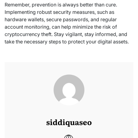
Remember, prevention is always better than cure.
Implementing robust security measures, such as
hardware wallets, secure passwords, and regular
account monitoring, can help minimize the risk of
cryptocurrency theft. Stay vigilant, stay informed, and
take the necessary steps to protect your digital assets.
siddiquaseo