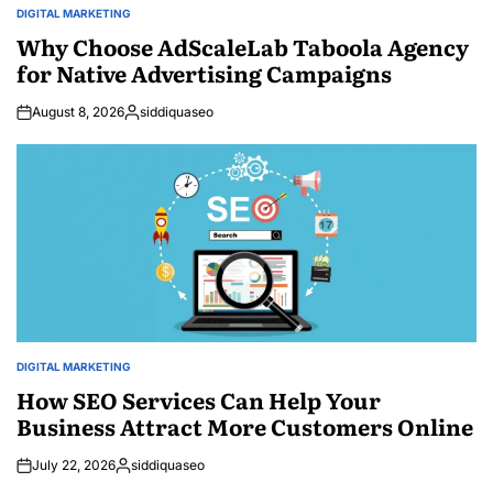
DIGITAL MARKETING
POSTED
IN
Why Choose AdScaleLab Taboola Agency
for Native Advertising Campaigns
August 8, 2026
siddiquaseo
Posted
by
DIGITAL MARKETING
POSTED
IN
How SEO Services Can Help Your
Business Attract More Customers Online
July 22, 2026
siddiquaseo
Posted
by