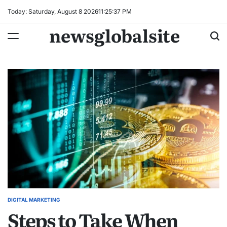
Skip
Today: Saturday, August 8 2026
11
:
25
:
37
PM
to
newsglobalsite
content
DIGITAL MARKETING
POSTED
Steps to Take When
IN