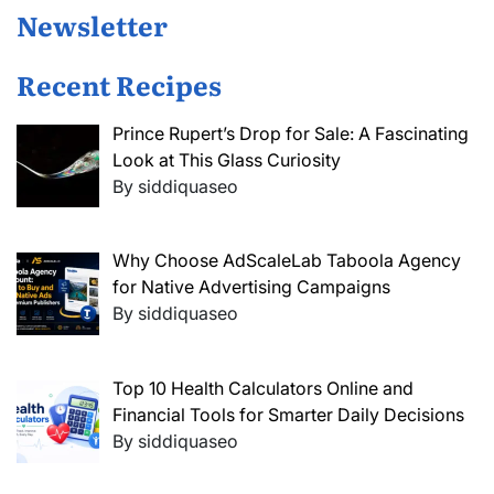
Newsletter
Recent Recipes
Prince Rupert’s Drop for Sale: A Fascinating
Look at This Glass Curiosity
By siddiquaseo
Why Choose AdScaleLab Taboola Agency
for Native Advertising Campaigns
By siddiquaseo
Top 10 Health Calculators Online and
Financial Tools for Smarter Daily Decisions
By siddiquaseo