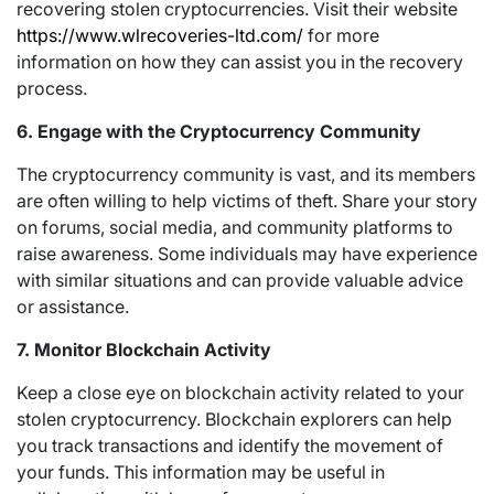
recovering stolen cryptocurrencies. Visit their website
https://www.wlrecoveries-ltd.com/
for more
information on how they can assist you in the recovery
process.
6. Engage with the Cryptocurrency Community
The cryptocurrency community is vast, and its members
are often willing to help victims of theft. Share your story
on forums, social media, and community platforms to
raise awareness. Some individuals may have experience
with similar situations and can provide valuable advice
or assistance.
7. Monitor Blockchain Activity
Keep a close eye on blockchain activity related to your
stolen cryptocurrency. Blockchain explorers can help
you track transactions and identify the movement of
your funds. This information may be useful in