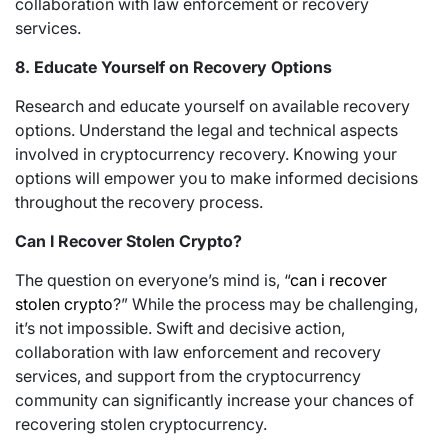
collaboration with law enforcement or recovery
services.
8. Educate Yourself on Recovery Options
Research and educate yourself on available recovery
options. Understand the legal and technical aspects
involved in cryptocurrency recovery. Knowing your
options will empower you to make informed decisions
throughout the recovery process.
Can I Recover Stolen Crypto?
The question on everyone’s mind is, “
can i recover
stolen crypto
?” While the process may be challenging,
it’s not impossible. Swift and decisive action,
collaboration with law enforcement and recovery
services, and support from the cryptocurrency
community can significantly increase your chances of
recovering stolen cryptocurrency.