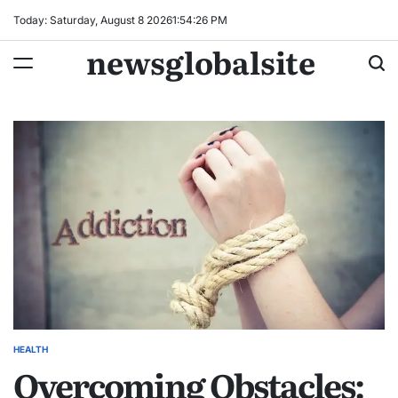
Skip
Today: Saturday, August 8 2026
1
:
54
:
27
PM
to
newsglobalsite
content
HEALTH
POSTED
Overcoming Obstacles:
IN