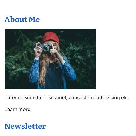
About Me
Lorem ipsum dolor sit amet, consectetur adipiscing elit.
Learn more
Newsletter