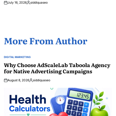
July 16, 2026
siddiquaseo
Posted
by
More From Author
DIGITAL MARKETING
POSTED
IN
Why Choose AdScaleLab Taboola Agency
for Native Advertising Campaigns
August 8, 2026
siddiquaseo
Posted
by