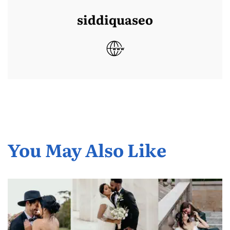
siddiquaseo
You May Also Like