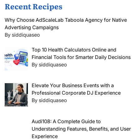
Recent Recipes
Why Choose AdScaleLab Taboola Agency for Native
Advertising Campaigns
By siddiquaseo
Top 10 Health Calculators Online and
Financial Tools for Smarter Daily Decisions
By siddiquaseo
Elevate Your Business Events with a
Professional Corporate DJ Experience
By siddiquaseo
Audi108: A Complete Guide to
Understanding Features, Benefits, and User
Experience