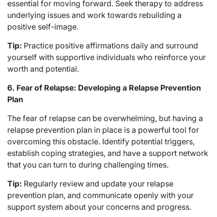
essential for moving forward. Seek therapy to address
underlying issues and work towards rebuilding a
positive self-image.
Tip:
Practice positive affirmations daily and surround
yourself with supportive individuals who reinforce your
worth and potential.
6. Fear of Relapse: Developing a Relapse Prevention
Plan
The fear of relapse can be overwhelming, but having a
relapse prevention plan in place is a powerful tool for
overcoming this obstacle. Identify potential triggers,
establish coping strategies, and have a support network
that you can turn to during challenging times.
Tip:
Regularly review and update your relapse
prevention plan, and communicate openly with your
support system about your concerns and progress.