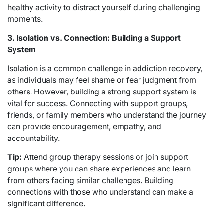
healthy activity to distract yourself during challenging
moments.
3. Isolation vs. Connection: Building a Support
System
Isolation is a common challenge in addiction recovery,
as individuals may feel shame or fear judgment from
others. However, building a strong support system is
vital for success. Connecting with support groups,
friends, or family members who understand the journey
can provide encouragement, empathy, and
accountability.
Tip:
Attend group therapy sessions or join support
groups where you can share experiences and learn
from others facing similar challenges. Building
connections with those who understand can make a
significant difference.