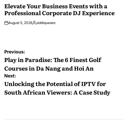
IN
Elevate Your Business Events with a
Professional Corporate DJ Experience
August 5, 2026
siddiquaseo
Posted
by
Post
Previous:
navigation
Play in Paradise: The 6 Finest Golf
Courses in Da Nang and Hoi An
Next:
Unlocking the Potential of IPTV for
South African Viewers: A Case Study