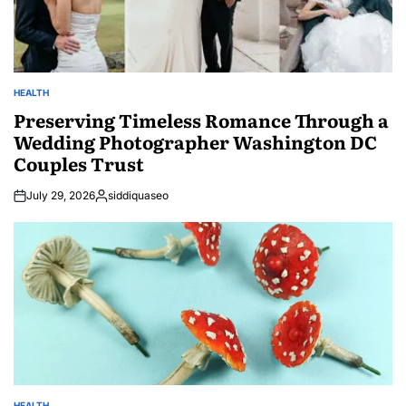
HEALTH
POSTED
IN
Preserving Timeless Romance Through a
Wedding Photographer Washington DC
Couples Trust
July 29, 2026
siddiquaseo
Posted
by
HEALTH