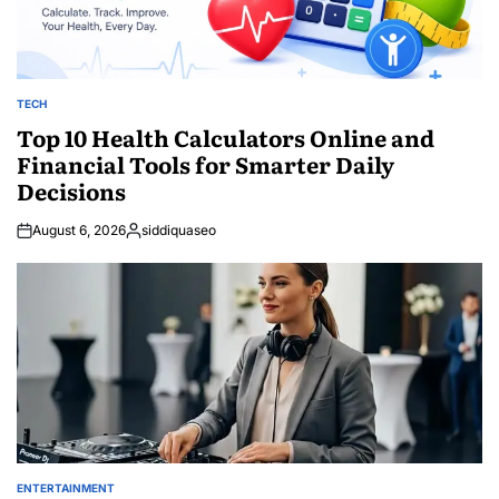
TECH
POSTED
IN
Top 10 Health Calculators Online and
Financial Tools for Smarter Daily
Decisions
August 6, 2026
siddiquaseo
Posted
by
ENTERTAINMENT
POSTED