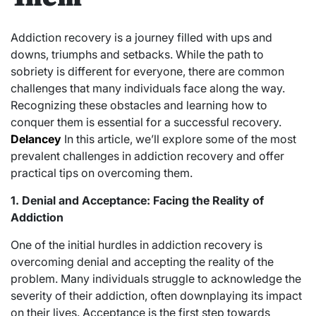
Addiction recovery is a journey filled with ups and
downs, triumphs and setbacks. While the path to
sobriety is different for everyone, there are common
challenges that many individuals face along the way.
Recognizing these obstacles and learning how to
conquer them is essential for a successful recovery.
Delancey
In this article, we’ll explore some of the most
prevalent challenges in addiction recovery and offer
practical tips on overcoming them.
1. Denial and Acceptance: Facing the Reality of
Addiction
One of the initial hurdles in addiction recovery is
overcoming denial and accepting the reality of the
problem. Many individuals struggle to acknowledge the
severity of their addiction, often downplaying its impact
on their lives. Acceptance is the first step towards