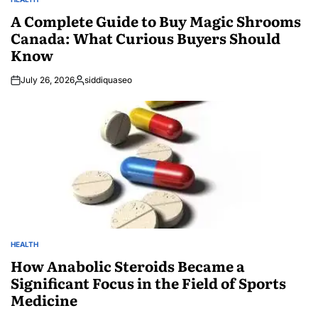
POSTED
IN
A Complete Guide to Buy Magic Shrooms
Canada: What Curious Buyers Should
Know
July 26, 2026
siddiquaseo
Posted
by
HEALTH
POSTED
IN
How Anabolic Steroids Became a
Significant Focus in the Field of Sports
Medicine