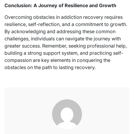
Conclusion: A Journey of Resilience and Growth
Overcoming obstacles in addiction recovery requires
resilience, self-reflection, and a commitment to growth.
By acknowledging and addressing these common
challenges, individuals can navigate the journey with
greater success. Remember, seeking professional help,
building a strong support system, and practicing self-
compassion are key elements in conquering the
obstacles on the path to lasting recovery.