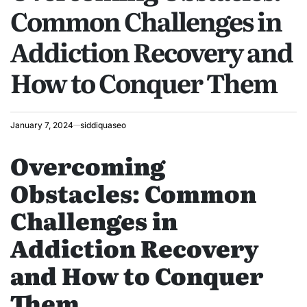
Common Challenges in
Addiction Recovery and
How to Conquer Them
January 7, 2024
siddiquaseo
Overcoming
Obstacles: Common
Challenges in
Addiction Recovery
and How to Conquer
Them