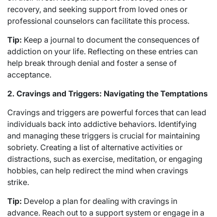
recovery, and seeking support from loved ones or
professional counselors can facilitate this process.
Tip:
Keep a journal to document the consequences of
addiction on your life. Reflecting on these entries can
help break through denial and foster a sense of
acceptance.
2. Cravings and Triggers: Navigating the Temptations
Cravings and triggers are powerful forces that can lead
individuals back into addictive behaviors. Identifying
and managing these triggers is crucial for maintaining
sobriety. Creating a list of alternative activities or
distractions, such as exercise, meditation, or engaging
hobbies, can help redirect the mind when cravings
strike.
Tip:
Develop a plan for dealing with cravings in
advance. Reach out to a support system or engage in a