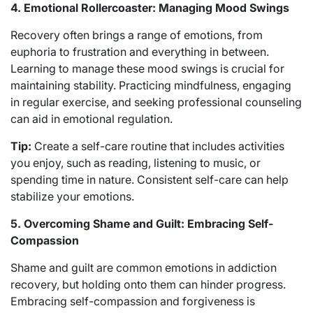
4. Emotional Rollercoaster: Managing Mood Swings
Recovery often brings a range of emotions, from
euphoria to frustration and everything in between.
Learning to manage these mood swings is crucial for
maintaining stability. Practicing mindfulness, engaging
in regular exercise, and seeking professional counseling
can aid in emotional regulation.
Tip:
Create a self-care routine that includes activities
you enjoy, such as reading, listening to music, or
spending time in nature. Consistent self-care can help
stabilize your emotions.
5. Overcoming Shame and Guilt: Embracing Self-
Compassion
Shame and guilt are common emotions in addiction
recovery, but holding onto them can hinder progress.
Embracing self-compassion and forgiveness is