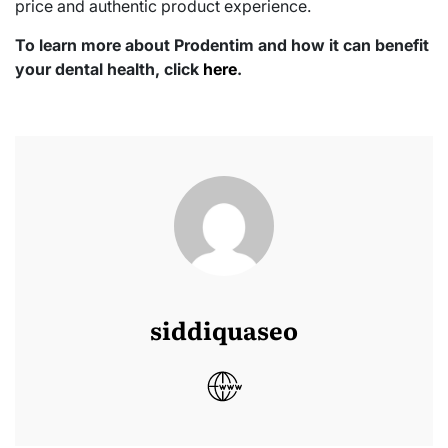
price and authentic product experience.
To learn more about Prodentim and how it can benefit
your dental health, click
here
.
siddiquaseo