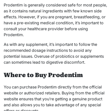
Prodentim is generally considered safe for most people,
as it contains natural ingredients with few known side
effects. However, if you are pregnant, breastfeeding, or
have a pre-existing medical condition, it’s important to
consult your healthcare provider before using
Prodentim.
As with any supplement, it’s important to follow the
recommended dosage instructions to avoid any
potential issues. Overuse of probiotics or supplements
can sometimes lead to digestive discomfort.
Where to Buy Prodentim
You can purchase Prodentim directly from the official
website or authorized retailers. Buying from the official
website ensures that you’re getting a genuine product
and also allows you to take advantage of any special
offers or discounts.