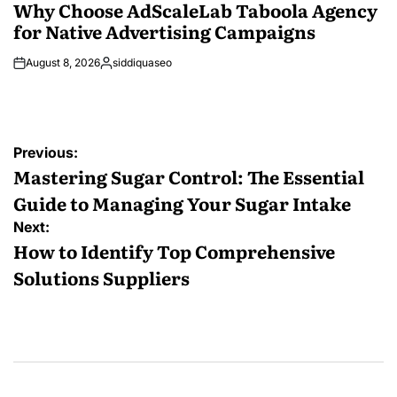
IN
Why Choose AdScaleLab Taboola Agency
for Native Advertising Campaigns
August 8, 2026
siddiquaseo
Posted
by
Post
Previous:
navigation
Mastering Sugar Control: The Essential
Guide to Managing Your Sugar Intake
Next:
How to Identify Top Comprehensive
Solutions Suppliers