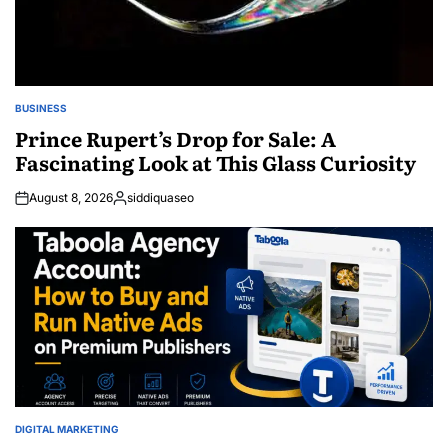
BUSINESS
POSTED
IN
Prince Rupert’s Drop for Sale: A
Fascinating Look at This Glass Curiosity
August 8, 2026
siddiquaseo
Posted
by
DIGITAL MARKETING
POSTED