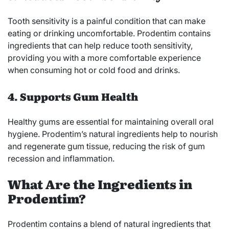
Tooth sensitivity is a painful condition that can make
eating or drinking uncomfortable. Prodentim contains
ingredients that can help reduce tooth sensitivity,
providing you with a more comfortable experience
when consuming hot or cold food and drinks.
4. Supports Gum Health
Healthy gums are essential for maintaining overall oral
hygiene. Prodentim’s natural ingredients help to nourish
and regenerate gum tissue, reducing the risk of gum
recession and inflammation.
What Are the Ingredients in
Prodentim?
Prodentim contains a blend of natural ingredients that