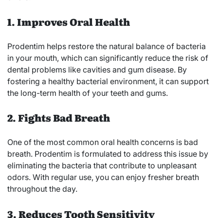
1. Improves Oral Health
Prodentim helps restore the natural balance of bacteria
in your mouth, which can significantly reduce the risk of
dental problems like cavities and gum disease. By
fostering a healthy bacterial environment, it can support
the long-term health of your teeth and gums.
2. Fights Bad Breath
One of the most common oral health concerns is bad
breath. Prodentim is formulated to address this issue by
eliminating the bacteria that contribute to unpleasant
odors. With regular use, you can enjoy fresher breath
throughout the day.
3. Reduces Tooth Sensitivity