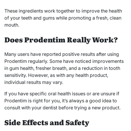
These ingredients work together to improve the health
of your teeth and gums while promoting a fresh, clean
mouth.
Does Prodentim Really Work?
Many users have reported positive results after using
Prodentim regularly. Some have noticed improvements
in gum health, fresher breath, and a reduction in tooth
sensitivity. However, as with any health product,
individual results may vary.
If you have specific oral health issues or are unsure if
Prodentim is right for you, it’s always a good idea to
consult with your dentist before trying a new product.
Side Effects and Safety