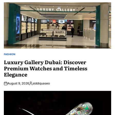
FASHION
POSTED
IN
Luxury Gallery Dubai: Discover
Premium Watches and Timeless
Elegance
August 9, 2026
siddiquaseo
Posted
by