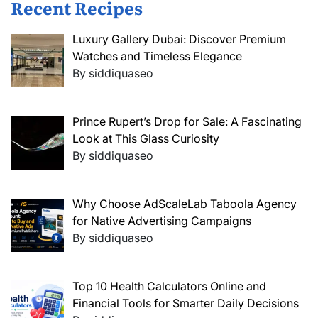
Recent Recipes
Luxury Gallery Dubai: Discover Premium
Watches and Timeless Elegance
By siddiquaseo
Prince Rupert’s Drop for Sale: A Fascinating
Look at This Glass Curiosity
By siddiquaseo
Why Choose AdScaleLab Taboola Agency
for Native Advertising Campaigns
By siddiquaseo
Top 10 Health Calculators Online and
Financial Tools for Smarter Daily Decisions