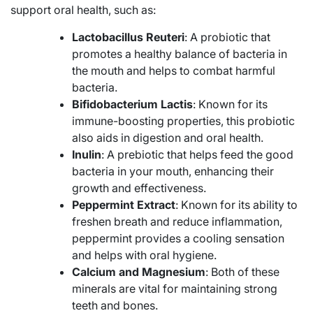
support oral health, such as:
Lactobacillus Reuteri
: A probiotic that
promotes a healthy balance of bacteria in
the mouth and helps to combat harmful
bacteria.
Bifidobacterium Lactis
: Known for its
immune-boosting properties, this probiotic
also aids in digestion and oral health.
Inulin
: A prebiotic that helps feed the good
bacteria in your mouth, enhancing their
growth and effectiveness.
Peppermint Extract
: Known for its ability to
freshen breath and reduce inflammation,
peppermint provides a cooling sensation
and helps with oral hygiene.
Calcium and Magnesium
: Both of these
minerals are vital for maintaining strong
teeth and bones.