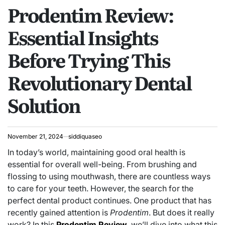
Prodentim Review:
IN
Essential Insights
Before Trying This
Revolutionary Dental
Solution
November 21, 2024
siddiquaseo
In today’s world, maintaining good oral health is
essential for overall well-being. From brushing and
flossing to using mouthwash, there are countless ways
to care for your teeth. However, the search for the
perfect dental product continues. One product that has
recently gained attention is
Prodentim
. But does it really
work? In this
Prodentim Review
, we’ll dive into what this