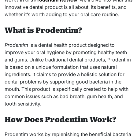
innovative dental product is all about, its benefits, and
whether it’s worth adding to your oral care routine.
What is Prodentim?
Prodentim
is a dental health product designed to
improve your oral hygiene by promoting healthy teeth
and gums. Unlike traditional dental products, Prodentim
is based on a unique formulation that uses natural
ingredients. It claims to provide a holistic solution for
dental problems by supporting good bacteria in the
mouth. This product is specifically created to help with
common issues such as bad breath, gum health, and
tooth sensitivity.
How Does Prodentim Work?
Prodentim works by replenishing the beneficial bacteria