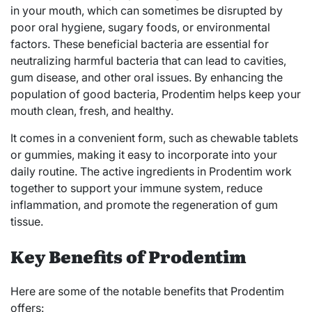
in your mouth, which can sometimes be disrupted by
poor oral hygiene, sugary foods, or environmental
factors. These beneficial bacteria are essential for
neutralizing harmful bacteria that can lead to cavities,
gum disease, and other oral issues. By enhancing the
population of good bacteria, Prodentim helps keep your
mouth clean, fresh, and healthy.
It comes in a convenient form, such as chewable tablets
or gummies, making it easy to incorporate into your
daily routine. The active ingredients in Prodentim work
together to support your immune system, reduce
inflammation, and promote the regeneration of gum
tissue.
Key Benefits of Prodentim
Here are some of the notable benefits that Prodentim
offers: