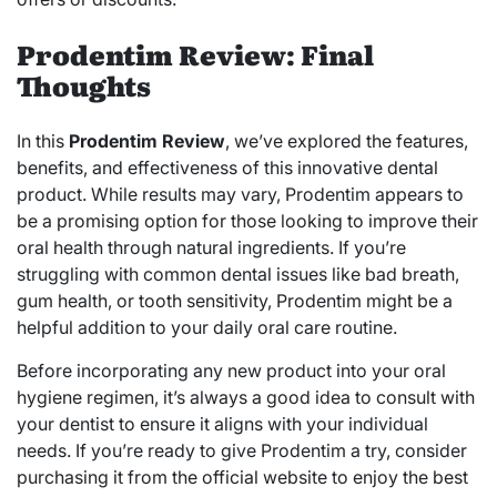
Prodentim Review: Final
Thoughts
In this
Prodentim Review
, we’ve explored the features,
benefits, and effectiveness of this innovative dental
product. While results may vary, Prodentim appears to
be a promising option for those looking to improve their
oral health through natural ingredients. If you’re
struggling with common dental issues like bad breath,
gum health, or tooth sensitivity, Prodentim might be a
helpful addition to your daily oral care routine.
Before incorporating any new product into your oral
hygiene regimen, it’s always a good idea to consult with
your dentist to ensure it aligns with your individual
needs. If you’re ready to give Prodentim a try, consider
purchasing it from the official website to enjoy the best