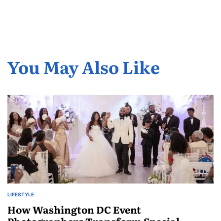
You May Also Like
LIFESTYLE
POSTED
IN
How Washington DC Event