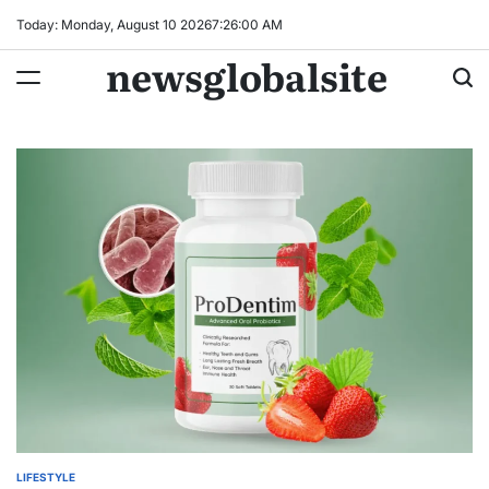
Skip
Today: Monday, August 10 2026
7
:
26
:
01
AM
to
newsglobalsite
content
LIFESTYLE
POSTED