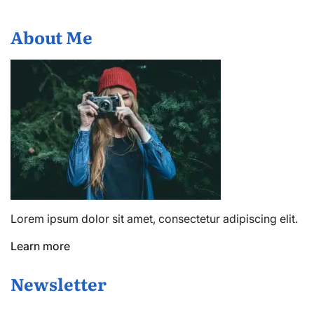
About Me
Lorem ipsum dolor sit amet, consectetur adipiscing elit.
Learn more
Newsletter