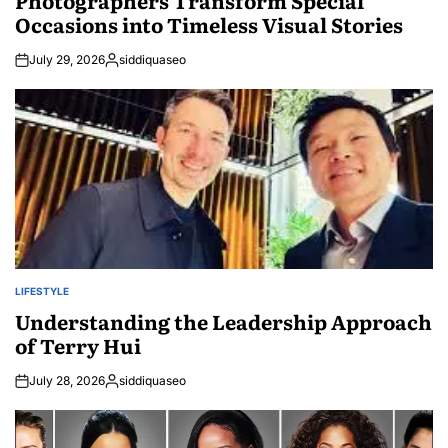
Photographers Transform Special
Occasions into Timeless Visual Stories
July 29, 2026
siddiquaseo
Posted
by
LIFESTYLE
POSTED
IN
Understanding the Leadership Approach
of Terry Hui
July 28, 2026
siddiquaseo
Posted
by