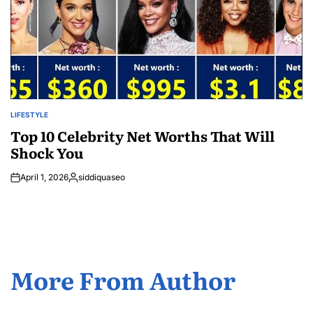
LIFESTYLE
POSTED
IN
Top 10 Celebrity Net Worths That Will
Shock You
April 1, 2026
siddiquaseo
Posted
by
More From Author