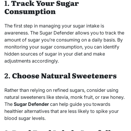
1.
Track Your Sugar
Consumption
The first step in managing your sugar intake is
awareness. The Sugar Defender allows you to track the
amount of sugar you’re consuming on a daily basis. By
monitoring your sugar consumption, you can identify
hidden sources of sugar in your diet and make
adjustments accordingly.
2.
Choose Natural Sweeteners
Rather than relying on refined sugars, consider using
natural sweeteners like stevia, monk fruit, or raw honey.
The
Sugar Defender
can help guide you towards
healthier alternatives that are less likely to spike your
blood sugar levels.