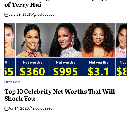
of Terry Hui
July 28, 2026
siddiquaseo
Posted
by
LIFESTYLE
POSTED
IN
Top 10 Celebrity Net Worths That Will
Shock You
April 1, 2026
siddiquaseo
Posted
by