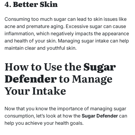
4.
Better Skin
Consuming too much sugar can lead to skin issues like
acne and premature aging. Excessive sugar can cause
inflammation, which negatively impacts the appearance
and health of your skin. Managing sugar intake can help
maintain clear and youthful skin.
How to Use the
Sugar
Defender
to Manage
Your Intake
Now that you know the importance of managing sugar
consumption, let’s look at how the
Sugar Defender
can
help you achieve your health goals.