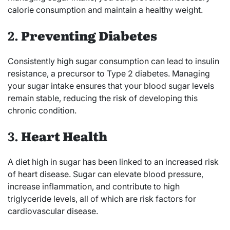
calorie consumption and maintain a healthy weight.
2.
Preventing Diabetes
Consistently high sugar consumption can lead to insulin
resistance, a precursor to Type 2 diabetes. Managing
your sugar intake ensures that your blood sugar levels
remain stable, reducing the risk of developing this
chronic condition.
3.
Heart Health
A diet high in sugar has been linked to an increased risk
of heart disease. Sugar can elevate blood pressure,
increase inflammation, and contribute to high
triglyceride levels, all of which are risk factors for
cardiovascular disease.