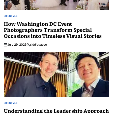
LIFESTYLE
POSTED
IN
How Washington DC Event
Photographers Transform Special
Occasions into Timeless Visual Stories
July 29, 2026
siddiquaseo
Posted
by
LIFESTYLE
POSTED
IN
Understanding the Leadership Approach