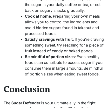
the sugar in your daily coffee or tea, or cut
back on sugary snacks gradually.
Cook at home
: Preparing your own meals
allows you to control the ingredients and
avoid hidden sugars found in takeout and
processed foods.
Satisfy cravings with fruit
: If you’re craving
something sweet, try reaching for a piece of
fruit instead of candy or baked goods.
Be mindful of portion sizes
: Even healthy
foods can contribute to excess sugar if you
consume them in large amounts. Be mindful
of portion sizes when eating sweet foods.
Conclusion
The
Sugar Defender
is your ultimate ally in the fight