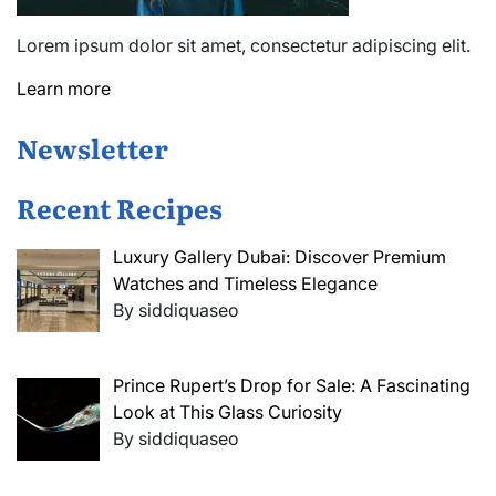
Lorem ipsum dolor sit amet, consectetur adipiscing elit.
Learn more
Newsletter
Recent Recipes
Luxury Gallery Dubai: Discover Premium
Watches and Timeless Elegance
By siddiquaseo
Prince Rupert’s Drop for Sale: A Fascinating
Look at This Glass Curiosity
By siddiquaseo