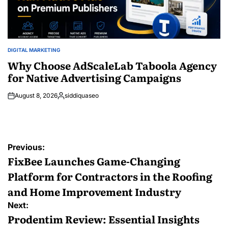
DIGITAL MARKETING
POSTED
IN
Why Choose AdScaleLab Taboola Agency
for Native Advertising Campaigns
August 8, 2026
siddiquaseo
Posted
by
Post
Previous:
navigation
FixBee Launches Game-Changing
Platform for Contractors in the Roofing
and Home Improvement Industry
Next:
Prodentim Review: Essential Insights