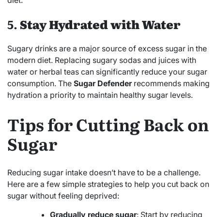
5.
Stay Hydrated with Water
Sugary drinks are a major source of excess sugar in the
modern diet. Replacing sugary sodas and juices with
water or herbal teas can significantly reduce your sugar
consumption. The
Sugar Defender
recommends making
hydration a priority to maintain healthy sugar levels.
Tips for Cutting Back on
Sugar
Reducing sugar intake doesn’t have to be a challenge.
Here are a few simple strategies to help you cut back on
sugar without feeling deprived:
Gradually reduce sugar
: Start by reducing