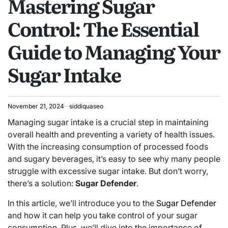
Mastering Sugar
Control: The Essential
Guide to Managing Your
Sugar Intake
November 21, 2024
siddiquaseo
Managing sugar intake is a crucial step in maintaining
overall health and preventing a variety of health issues.
With the increasing consumption of processed foods
and sugary beverages, it’s easy to see why many people
struggle with excessive sugar intake. But don’t worry,
there’s a solution:
Sugar Defender
.
In this article, we’ll introduce you to the
Sugar Defender
and how it can help you take control of your sugar
consumption. Plus, we’ll dive into the importance of