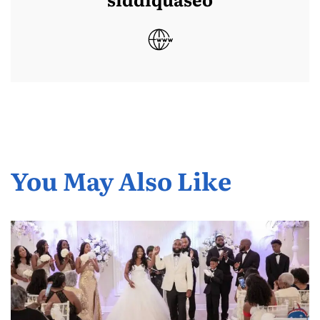
You May Also Like