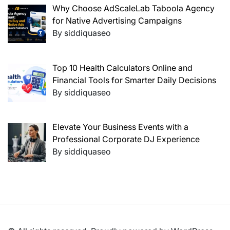
Why Choose AdScaleLab Taboola Agency
for Native Advertising Campaigns
By siddiquaseo
Top 10 Health Calculators Online and
Financial Tools for Smarter Daily Decisions
By siddiquaseo
Elevate Your Business Events with a
Professional Corporate DJ Experience
By siddiquaseo