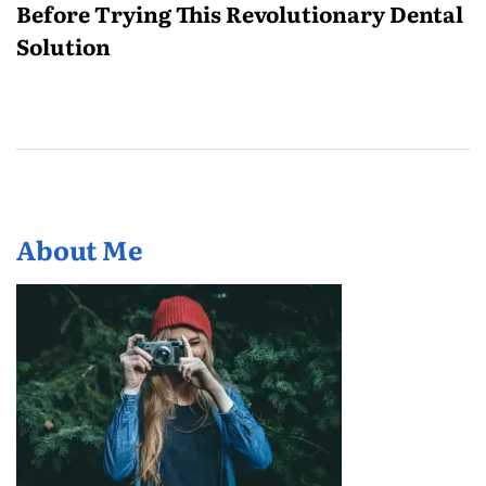
Before Trying This Revolutionary Dental
Solution
About Me