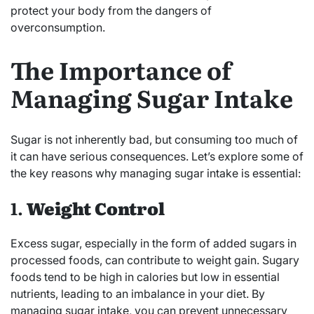
protect your body from the dangers of
overconsumption.
The Importance of
Managing Sugar Intake
Sugar is not inherently bad, but consuming too much of
it can have serious consequences. Let’s explore some of
the key reasons why managing sugar intake is essential:
1.
Weight Control
Excess sugar, especially in the form of added sugars in
processed foods, can contribute to weight gain. Sugary
foods tend to be high in calories but low in essential
nutrients, leading to an imbalance in your diet. By
managing sugar intake, you can prevent unnecessary