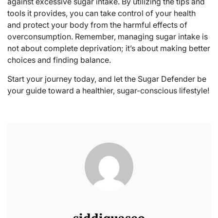
against excessive sugar intake. By utilizing the tips and
tools it provides, you can take control of your health
and protect your body from the harmful effects of
overconsumption. Remember, managing sugar intake is
not about complete deprivation; it’s about making better
choices and finding balance.
Start your journey today, and let the Sugar Defender be
your guide toward a healthier, sugar-conscious lifestyle!
siddiquaseo