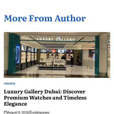
More From Author
FASHION
POSTED
IN
Luxury Gallery Dubai: Discover
Premium Watches and Timeless
Elegance
August 9, 2026
siddiquaseo