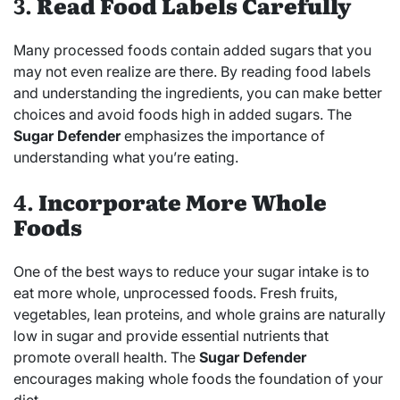
3.
Read Food Labels Carefully
Many processed foods contain added sugars that you
may not even realize are there. By reading food labels
and understanding the ingredients, you can make better
choices and avoid foods high in added sugars. The
Sugar Defender
emphasizes the importance of
understanding what you’re eating.
4.
Incorporate More Whole
Foods
One of the best ways to reduce your sugar intake is to
eat more whole, unprocessed foods. Fresh fruits,
vegetables, lean proteins, and whole grains are naturally
low in sugar and provide essential nutrients that
promote overall health. The
Sugar Defender
encourages making whole foods the foundation of your
diet.