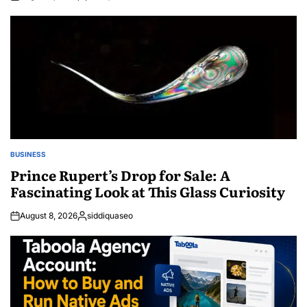
Posted
by
BUSINESS
POSTED
IN
Prince Rupert’s Drop for Sale: A
Fascinating Look at This Glass Curiosity
August 8, 2026
siddiquaseo
Posted
by