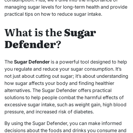
managing sugar levels for long-term health and provide
practical tips on how to reduce sugar intake.
What is the
Sugar
Defender
?
The
Sugar Defender
is a powerful tool designed to help
you regulate and reduce your sugar consumption. It’s
not just about cutting out sugar; it’s about understanding
how sugar affects your body and finding healthier
alternatives. The Sugar Defender offers practical
solutions to help people combat the harmful effects of
excessive sugar intake, such as weight gain, high blood
pressure, and increased risk of diabetes.
By using the Sugar Defender, you can make informed
decisions about the foods and drinks you consume and