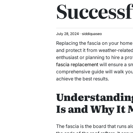
Successf
July 28, 2024
siddiquaseo
Replacing the fascia on your home 
and protect it from weather-relat
enthusiast or planning to hire a pr
fascia replacement
will ensure a s
comprehensive guide will walk you t
achieve the best results.
Understanding
Is and Why It 
The fascia is the board that runs a