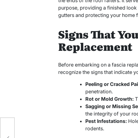
the ends of the roof rafters. It ser
purpose, providing a finished look 
gutters and protecting your home 
Signs That Yo
Replacement
Before embarking on a fascia replac
recognize the signs that indicate 
Peeling or Cracked Pai
penetration.
Rot or Mold Growth:
T
Sagging or Missing Se
the integrity of your roo
Pest Infestations:
Hole
rodents.
el