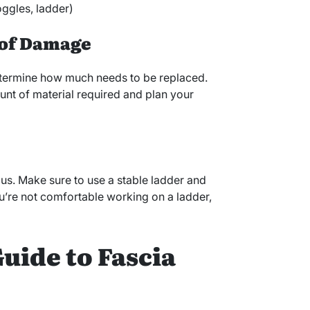
oggles, ladder)
t of Damage
determine how much needs to be replaced.
unt of material required and plan your
us. Make sure to use a stable ladder and
ou’re not comfortable working on a ladder,
uide to Fascia