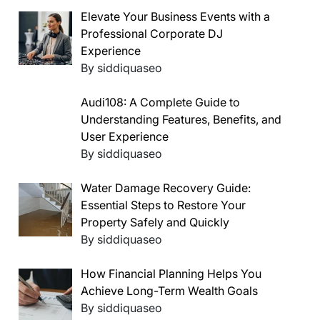
Elevate Your Business Events with a
Professional Corporate DJ
Experience
By siddiquaseo
Audi108: A Complete Guide to
Understanding Features, Benefits, and
User Experience
By siddiquaseo
Water Damage Recovery Guide:
Essential Steps to Restore Your
Property Safely and Quickly
By siddiquaseo
How Financial Planning Helps You
Achieve Long-Term Wealth Goals
By siddiquaseo