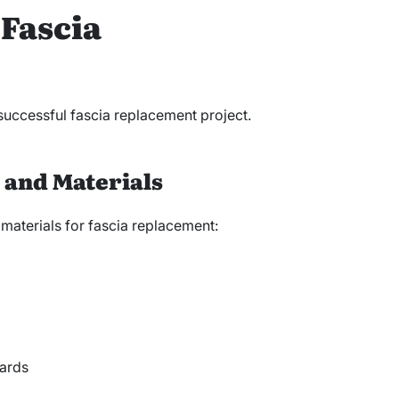
 Fascia
 successful fascia replacement project.
s and Materials
 materials for fascia replacement:
ards