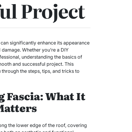
ul Project
can significantly enhance its appearance
ed damage. Whether you’re a DIY
ofessional, understanding the basics of
mooth and successful project. This
hrough the steps, tips, and tricks to
 Fascia: What It
Matters
long the lower edge of the roof, covering