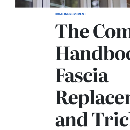
HOME IMPROVEMENT
POSTED
The Com
IN
Handboo
Fascia
Replace
and Tric