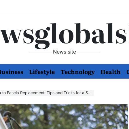
wsglobals
News site
Business
Lifestyle
Technology
Health
cia Replacement: Tips and Tricks for a Successful Project