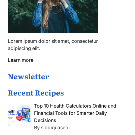
Lorem ipsum dolor sit amet, consectetur
adipiscing elit.
Learn more
Newsletter
Recent Recipes
Top 10 Health Calculators Online and
Financial Tools for Smarter Daily
Decisions
By siddiquaseo