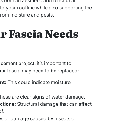
ves both an aesthetic and functional
to your roofline while also supporting the
from moisture and pests.
ur Fascia Needs
ement project, it’s important to
your fascia may need to be replaced:
nt:
This could indicate moisture
hese are clear signs of water damage.
ctions:
Structural damage that can affect
f.
s or damage caused by insects or