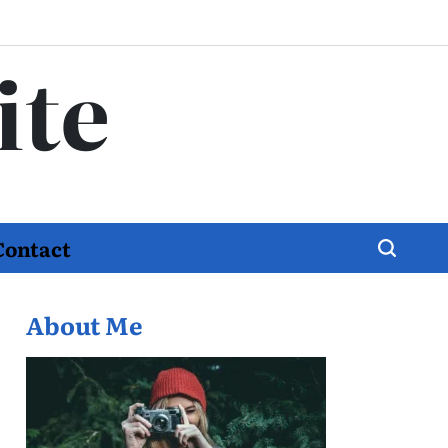
ite
Contact
About Me