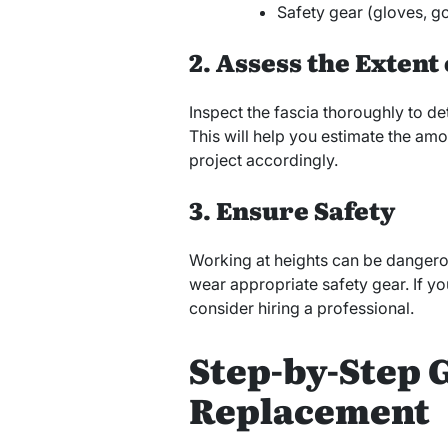
Safety gear (gloves, g
2. Assess the Exten
Inspect the fascia thoroughly to 
This will help you estimate the amo
project accordingly.
3. Ensure Safety
Working at heights can be dangero
wear appropriate safety gear. If y
consider hiring a professional.
Step-by-Step G
Replacement