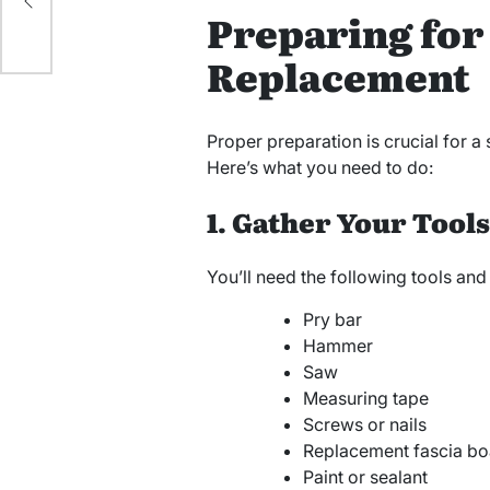
Preparing for
Replacement
Proper preparation is crucial for a
Here’s what you need to do:
1. Gather Your Tool
You’ll need the following tools and
Pry bar
Hammer
Saw
Measuring tape
Screws or nails
Replacement fascia bo
Paint or sealant