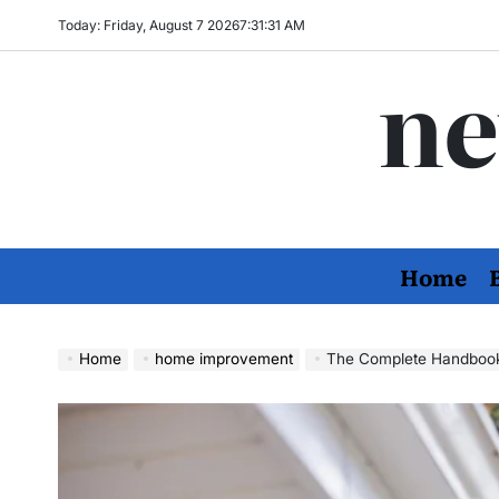
Skip
Today: Friday, August 7 2026
7
:
31
:
32
AM
to
ne
content
Home
Home
home improvement
The Complete Handbook to Fas