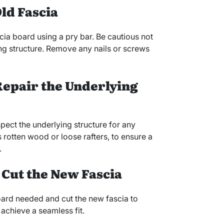
ld Fascia
ia board using a pry bar. Be cautious not
ng structure. Remove any nails or screws
 Repair the Underlying
spect the underlying structure for any
 rotten wood or loose rafters, to ensure a
.
 Cut the New Fascia
oard needed and cut the new fascia to
 achieve a seamless fit.