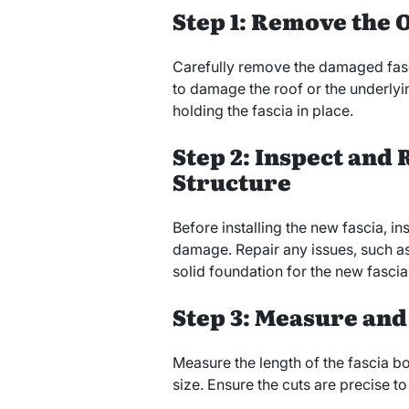
Step 1: Remove the O
Carefully remove the damaged fasc
to damage the roof or the underlyi
holding the fascia in place.
Step 2: Inspect and
Structure
Before installing the new fascia, in
damage. Repair any issues, such as
solid foundation for the new fascia
Step 3: Measure and
Measure the length of the fascia b
size. Ensure the cuts are precise to