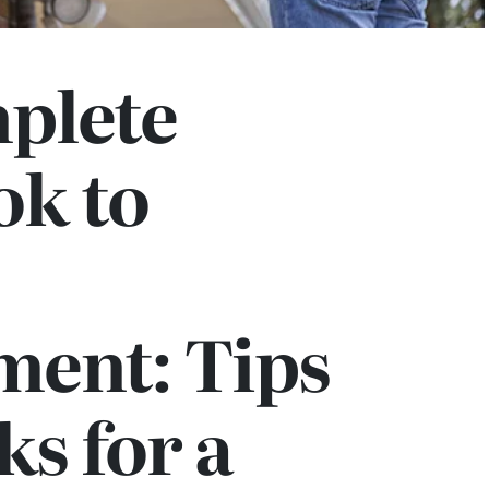
plete
k to
ment: Tips
ks for a