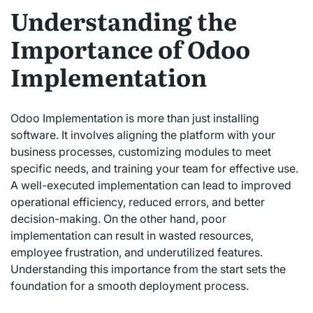
Understanding the
Importance of Odoo
Implementation
Odoo Implementation is more than just installing
software. It involves aligning the platform with your
business processes, customizing modules to meet
specific needs, and training your team for effective use.
A well-executed implementation can lead to improved
operational efficiency, reduced errors, and better
decision-making. On the other hand, poor
implementation can result in wasted resources,
employee frustration, and underutilized features.
Understanding this importance from the start sets the
foundation for a smooth deployment process.