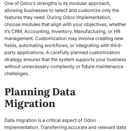
One of Odoo’s strengths is its modular approach,
allowing businesses to select and customize only the
features they need. During Odoo Implementation,
choose modules that align with your objectives, whether
it’s CRM, Accounting, Inventory, Manufacturing, or HR
management. Customization may involve creating new
fields, automating workflows, or integrating with third-
party applications. A carefully planned customization
strategy ensures that the system supports your business
without unnecessary complexity or future maintenance
challenges.
Planning Data
Migration
Data migration is a critical aspect of Odoo
Implementation. Transferring accurate and relevant data