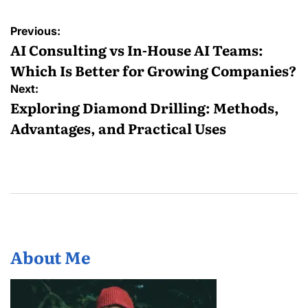
Post
Previous:
navigation
AI Consulting vs In-House AI Teams:
Which Is Better for Growing Companies?
Next:
Exploring Diamond Drilling: Methods,
Advantages, and Practical Uses
About Me