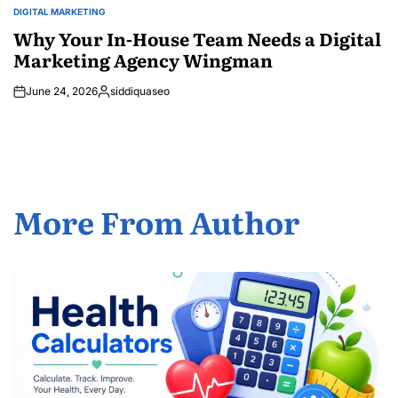
DIGITAL MARKETING
POSTED
IN
Why Your In-House Team Needs a Digital
Marketing Agency Wingman
June 24, 2026
siddiquaseo
Posted
by
More From Author