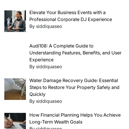
Elevate Your Business Events with a
Professional Corporate DJ Experience
By siddiquaseo
Audi108: A Complete Guide to
Understanding Features, Benefits, and User
Experience
By siddiquaseo
Water Damage Recovery Guide: Essential
Steps to Restore Your Property Safely and
Quickly
By siddiquaseo
How Financial Planning Helps You Achieve
Long-Term Wealth Goals
By siddiquaseo