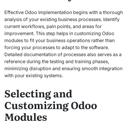
Effective Odoo Implementation begins with a thorough
analysis of your existing business processes. Identify
current workflows, pain points, and areas for
improvement. This step helps in customizing Odoo
modules to fit your business operations rather than
forcing your processes to adapt to the software.
Detailed documentation of processes also serves as a
reference during the testing and training phases,
minimizing disruption and ensuring smooth integration
with your existing systems.
Selecting and
Customizing Odoo
Modules