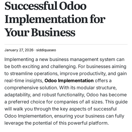
Successful Odoo
Implementation for
Your Business
January 27, 2026
siddiquaseo
Implementing a new business management system can
be both exciting and challenging. For businesses aiming
to streamline operations, improve productivity, and gain
real-time insights,
Odoo Implementation
offers a
comprehensive solution. With its modular structure,
adaptability, and robust functionality, Odoo has become
a preferred choice for companies of all sizes. This guide
will walk you through the key aspects of successful
Odoo Implementation, ensuring your business can fully
leverage the potential of this powerful platform.