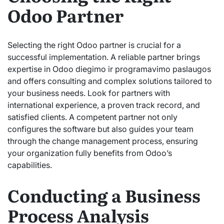
Odoo Partner
Selecting the right Odoo partner is crucial for a
successful implementation. A reliable partner brings
expertise in Odoo diegimo ir programavimo paslaugos
and offers consulting and complex solutions tailored to
your business needs. Look for partners with
international experience, a proven track record, and
satisfied clients. A competent partner not only
configures the software but also guides your team
through the change management process, ensuring
your organization fully benefits from Odoo’s
capabilities.
Conducting a Business
Process Analysis