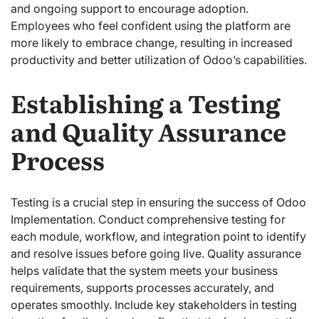
and ongoing support to encourage adoption.
Employees who feel confident using the platform are
more likely to embrace change, resulting in increased
productivity and better utilization of Odoo’s capabilities.
Establishing a Testing
and Quality Assurance
Process
Testing is a crucial step in ensuring the success of Odoo
Implementation. Conduct comprehensive testing for
each module, workflow, and integration point to identify
and resolve issues before going live. Quality assurance
helps validate that the system meets your business
requirements, supports processes accurately, and
operates smoothly. Include key stakeholders in testing