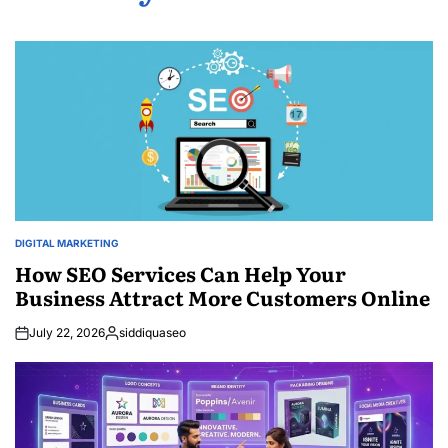
DIGITAL MARKETING
POSTED
IN
How SEO Services Can Help Your
Business Attract More Customers Online
July 22, 2026
siddiquaseo
Posted
by