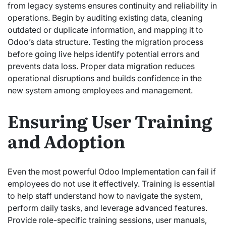
from legacy systems ensures continuity and reliability in
operations. Begin by auditing existing data, cleaning
outdated or duplicate information, and mapping it to
Odoo’s data structure. Testing the migration process
before going live helps identify potential errors and
prevents data loss. Proper data migration reduces
operational disruptions and builds confidence in the
new system among employees and management.
Ensuring User Training
and Adoption
Even the most powerful Odoo Implementation can fail if
employees do not use it effectively. Training is essential
to help staff understand how to navigate the system,
perform daily tasks, and leverage advanced features.
Provide role-specific training sessions, user manuals,