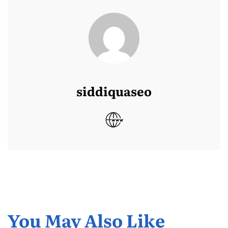
siddiquaseo
You May Also Like