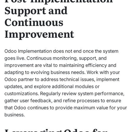
Support and
Continuous
Improvement
Odoo Implementation does not end once the system
goes live. Continuous monitoring, support, and
improvement are vital to maintaining efficiency and
adapting to evolving business needs. Work with your
Odoo partner to address technical issues, implement
updates, and explore additional modules or
customizations. Regularly review system performance,
gather user feedback, and refine processes to ensure
that Odoo continues to provide maximum value for your
business.