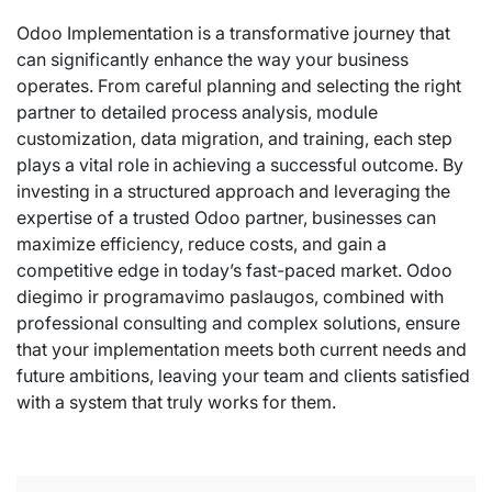
Odoo Implementation is a transformative journey that
can significantly enhance the way your business
operates. From careful planning and selecting the right
partner to detailed process analysis, module
customization, data migration, and training, each step
plays a vital role in achieving a successful outcome. By
investing in a structured approach and leveraging the
expertise of a trusted Odoo partner, businesses can
maximize efficiency, reduce costs, and gain a
competitive edge in today’s fast-paced market. Odoo
diegimo ir programavimo paslaugos, combined with
professional consulting and complex solutions, ensure
that your implementation meets both current needs and
future ambitions, leaving your team and clients satisfied
with a system that truly works for them.