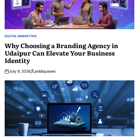
DIGITAL MARKETING
POSTED
IN
Why Choosing a Branding Agency in
Udaipur Can Elevate Your Business
Identity
July 9, 2026
siddiquaseo
Posted
by