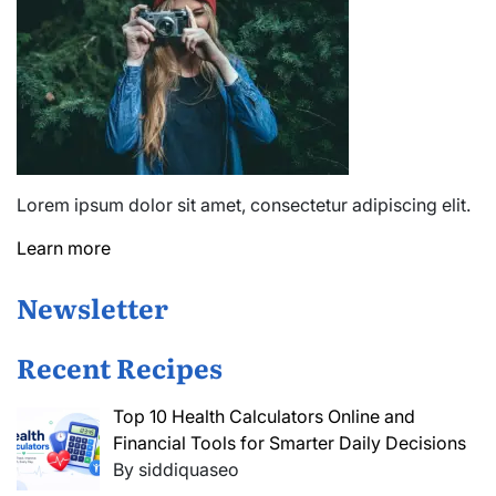
Lorem ipsum dolor sit amet, consectetur adipiscing elit.
Learn more
Newsletter
Recent Recipes
Top 10 Health Calculators Online and
Financial Tools for Smarter Daily Decisions
By siddiquaseo