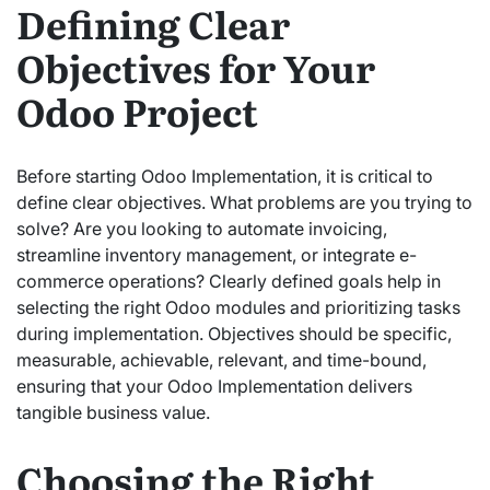
Defining Clear
Objectives for Your
Odoo Project
Before starting Odoo Implementation, it is critical to
define clear objectives. What problems are you trying to
solve? Are you looking to automate invoicing,
streamline inventory management, or integrate e-
commerce operations? Clearly defined goals help in
selecting the right Odoo modules and prioritizing tasks
during implementation. Objectives should be specific,
measurable, achievable, relevant, and time-bound,
ensuring that your Odoo Implementation delivers
tangible business value.
Choosing the Right