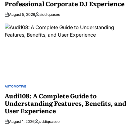
Professional Corporate DJ Experience
August 5, 2026
siddiquaseo
Posted
by
AUTOMOTIVE
POSTED
IN
Audi108: A Complete Guide to
Understanding Features, Benefits, and
User Experience
August 1, 2026
siddiquaseo
Posted
by