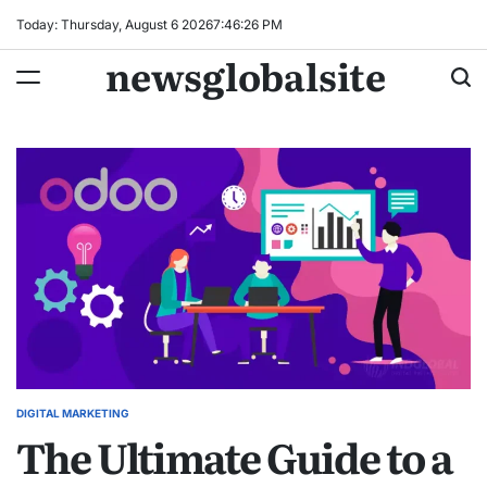
Skip
Today: Thursday, August 6 2026
7
:
46
:
27
PM
to
newsglobalsite
content
DIGITAL MARKETING
POSTED
The Ultimate Guide to a
IN