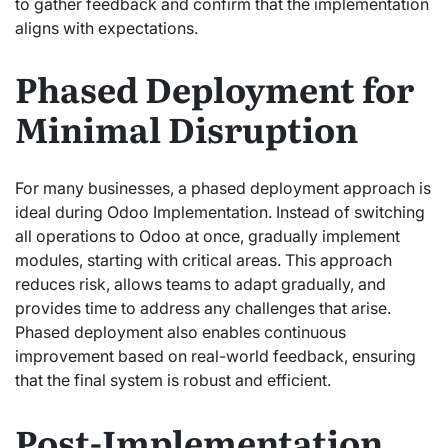
to gather feedback and confirm that the implementation
aligns with expectations.
Phased Deployment for
Minimal Disruption
For many businesses, a phased deployment approach is
ideal during Odoo Implementation. Instead of switching
all operations to Odoo at once, gradually implement
modules, starting with critical areas. This approach
reduces risk, allows teams to adapt gradually, and
provides time to address any challenges that arise.
Phased deployment also enables continuous
improvement based on real-world feedback, ensuring
that the final system is robust and efficient.
Post-Implementation