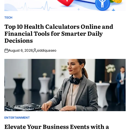
TECH
POSTED
IN
Top 10 Health Calculators Online and
Financial Tools for Smarter Daily
Decisions
August 6, 2026
siddiquaseo
Posted
by
ENTERTAINMENT
POSTED
IN
Elevate Your Business Events with a