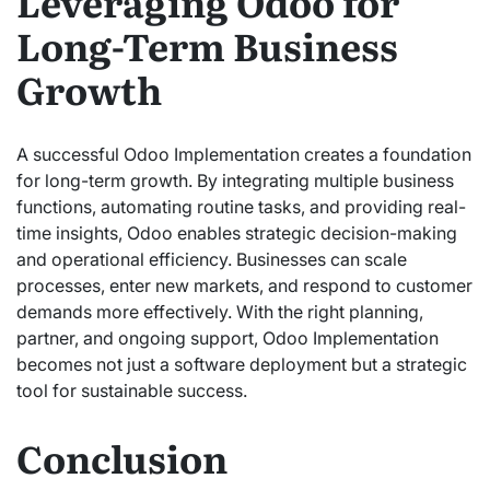
Leveraging Odoo for
Long-Term Business
Growth
A successful Odoo Implementation creates a foundation
for long-term growth. By integrating multiple business
functions, automating routine tasks, and providing real-
time insights, Odoo enables strategic decision-making
and operational efficiency. Businesses can scale
processes, enter new markets, and respond to customer
demands more effectively. With the right planning,
partner, and ongoing support, Odoo Implementation
becomes not just a software deployment but a strategic
tool for sustainable success.
Conclusion