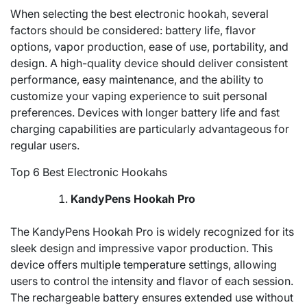
When selecting the best electronic hookah, several
factors should be considered: battery life, flavor
options, vapor production, ease of use, portability, and
design. A high-quality device should deliver consistent
performance, easy maintenance, and the ability to
customize your vaping experience to suit personal
preferences. Devices with longer battery life and fast
charging capabilities are particularly advantageous for
regular users.
Top 6 Best Electronic Hookahs
KandyPens Hookah Pro
The KandyPens Hookah Pro is widely recognized for its
sleek design and impressive vapor production. This
device offers multiple temperature settings, allowing
users to control the intensity and flavor of each session.
The rechargeable battery ensures extended use without