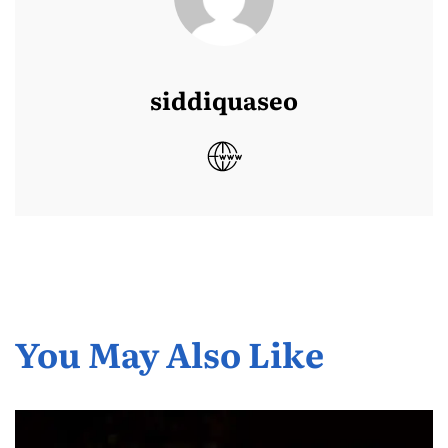
siddiquaseo
You May Also Like