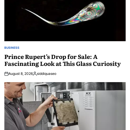
BUSINESS
POSTED
IN
Prince Rupert’s Drop for Sale: A
Fascinating Look at This Glass Curiosity
August 8, 2026
siddiquaseo
Posted
by