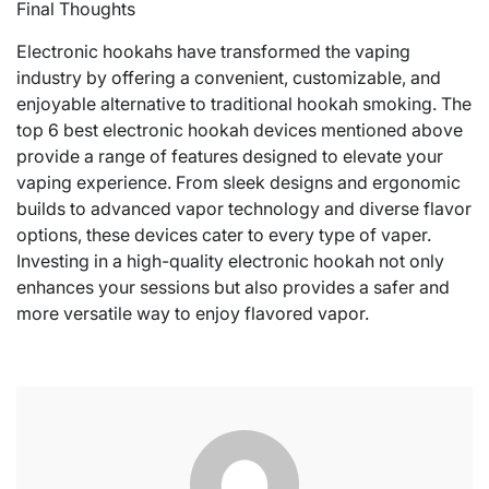
Final Thoughts
Electronic hookahs have transformed the vaping
industry by offering a convenient, customizable, and
enjoyable alternative to traditional hookah smoking. The
top 6 best electronic hookah devices mentioned above
provide a range of features designed to elevate your
vaping experience. From sleek designs and ergonomic
builds to advanced vapor technology and diverse flavor
options, these devices cater to every type of vaper.
Investing in a high-quality electronic hookah not only
enhances your sessions but also provides a safer and
more versatile way to enjoy flavored vapor.