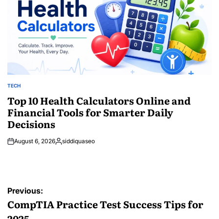
TECH
POSTED
IN
Top 10 Health Calculators Online and
Financial Tools for Smarter Daily
Decisions
August 6, 2026
siddiquaseo
Posted
by
Post
Previous:
navigation
CompTIA Practice Test Success Tips for
2025