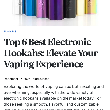
BUSINESS
POSTED
Top 6 Best Electronic
IN
Hookahs: Elevate Your
Vaping Experience
December 17, 2025
siddiquaseo
Exploring the world of vaping can be both exciting and
overwhelming, especially with the wide variety of
electronic hookahs available on the market today. For
those seeking a smooth, flavorful, and customizable