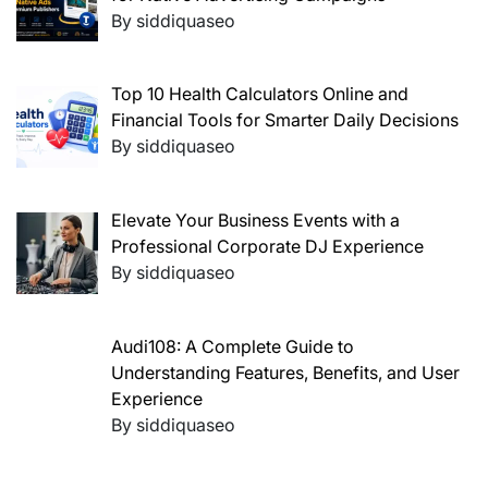
By siddiquaseo
Top 10 Health Calculators Online and
Financial Tools for Smarter Daily Decisions
By siddiquaseo
Elevate Your Business Events with a
Professional Corporate DJ Experience
By siddiquaseo
Audi108: A Complete Guide to
Understanding Features, Benefits, and User
Experience
By siddiquaseo