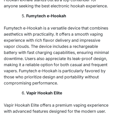
anyone seeking the best electronic hookah experience.
Fumytech e-Hookah
Fumytech e-Hookah is a versatile device that combines
aesthetics with practicality. It offers a smooth vaping
experience with rich flavor delivery and impressive
vapor clouds. The device includes a rechargeable
battery with fast charging capabilities, ensuring minimal
downtime. Users also appreciate its leak-proof design,
making it a reliable option for both casual and frequent
vapers. Fumytech e-Hookah is particularly favored by
those who prioritize design and portability without
compromising performance.
Vapir Hookah Elite
Vapir Hookah Elite offers a premium vaping experience
with advanced features designed for the modern user.