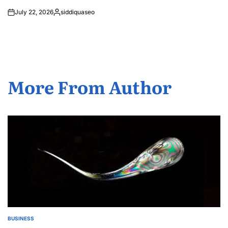
July 22, 2026
siddiquaseo
Posted
by
More From Author
BUSINESS
POSTED