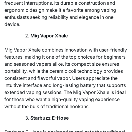
frequent interruptions. Its durable construction and
ergonomic design make it a favorite among vaping
enthusiasts seeking reliability and elegance in one
device.
Mig Vapor Xhale
Mig Vapor Xhale combines innovation with user-friendly
features, making it one of the top choices for beginners
and seasoned vapers alike. Its compact size ensures
portability, while the ceramic coil technology provides
consistent and flavorful vapor. Users appreciate the
intuitive interface and long-lasting battery that supports
extended vaping sessions. The Mig Vapor Xhale is ideal
for those who want a high-quality vaping experience
without the bulk of traditional hookahs.
Starbuzz E-Hose