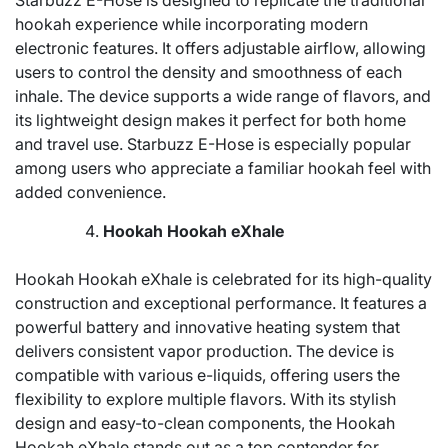
Starbuzz E-Hose is designed to replicate the traditional
hookah experience while incorporating modern
electronic features. It offers adjustable airflow, allowing
users to control the density and smoothness of each
inhale. The device supports a wide range of flavors, and
its lightweight design makes it perfect for both home
and travel use. Starbuzz E-Hose is especially popular
among users who appreciate a familiar hookah feel with
added convenience.
Hookah Hookah eXhale
Hookah Hookah eXhale is celebrated for its high-quality
construction and exceptional performance. It features a
powerful battery and innovative heating system that
delivers consistent vapor production. The device is
compatible with various e-liquids, offering users the
flexibility to explore multiple flavors. With its stylish
design and easy-to-clean components, the Hookah
Hookah eXhale stands out as a top contender for