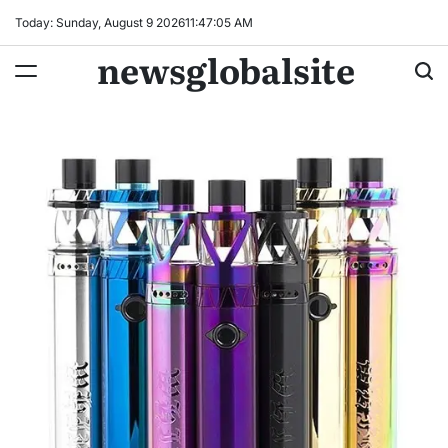
Skip
Today: Sunday, August 9 2026
11
:
47
:
06
AM
to
newsglobalsite
content