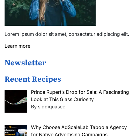
Lorem ipsum dolor sit amet, consectetur adipiscing elit.
Learn more
Newsletter
Recent Recipes
Prince Rupert’s Drop for Sale: A Fascinating
Look at This Glass Curiosity
By siddiquaseo
Why Choose AdScaleLab Taboola Agency
for Native Advertising Campaigns