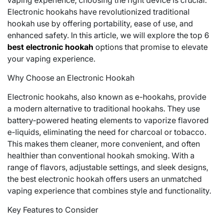
vaping experience, choosing the right device is crucial.
Electronic hookahs have revolutionized traditional
hookah use by offering portability, ease of use, and
enhanced safety. In this article, we will explore the top 6
best electronic hookah
options that promise to elevate
your vaping experience.
Why Choose an Electronic Hookah
Electronic hookahs, also known as e-hookahs, provide
a modern alternative to traditional hookahs. They use
battery-powered heating elements to vaporize flavored
e-liquids, eliminating the need for charcoal or tobacco.
This makes them cleaner, more convenient, and often
healthier than conventional hookah smoking. With a
range of flavors, adjustable settings, and sleek designs,
the best electronic hookah offers users an unmatched
vaping experience that combines style and functionality.
Key Features to Consider