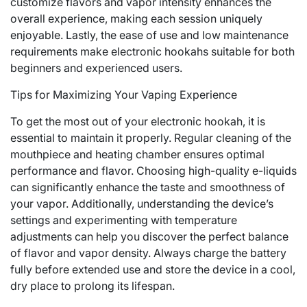
customize flavors and vapor intensity enhances the
overall experience, making each session uniquely
enjoyable. Lastly, the ease of use and low maintenance
requirements make electronic hookahs suitable for both
beginners and experienced users.
Tips for Maximizing Your Vaping Experience
To get the most out of your electronic hookah, it is
essential to maintain it properly. Regular cleaning of the
mouthpiece and heating chamber ensures optimal
performance and flavor. Choosing high-quality e-liquids
can significantly enhance the taste and smoothness of
your vapor. Additionally, understanding the device’s
settings and experimenting with temperature
adjustments can help you discover the perfect balance
of flavor and vapor density. Always charge the battery
fully before extended use and store the device in a cool,
dry place to prolong its lifespan.