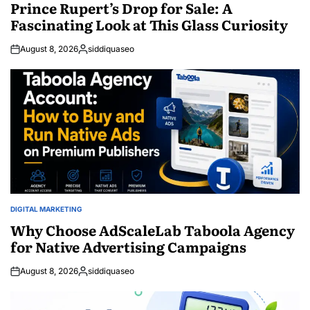
IN
Prince Rupert’s Drop for Sale: A
Fascinating Look at This Glass Curiosity
August 8, 2026
siddiquaseo
Posted
by
DIGITAL MARKETING
POSTED
IN
Why Choose AdScaleLab Taboola Agency
for Native Advertising Campaigns
August 8, 2026
siddiquaseo
Posted
by