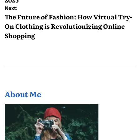
Next:
The Future of Fashion: How Virtual Try-
On Clothing is Revolutionizing Online
Shopping
About Me