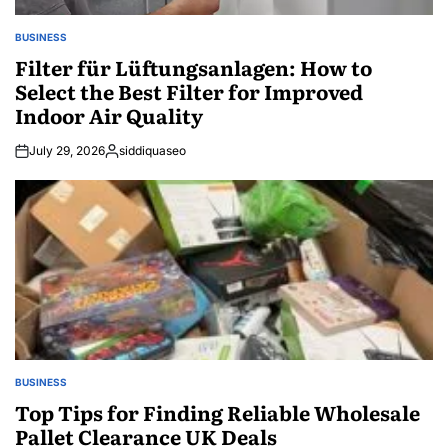
BUSINESS
POSTED
IN
Filter für Lüftungsanlagen: How to
Select the Best Filter for Improved
Indoor Air Quality
July 29, 2026
siddiquaseo
Posted
by
BUSINESS
POSTED
IN
Top Tips for Finding Reliable Wholesale
Pallet Clearance UK Deals