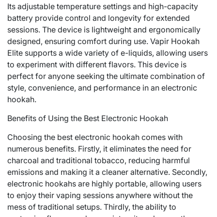
Its adjustable temperature settings and high-capacity
battery provide control and longevity for extended
sessions. The device is lightweight and ergonomically
designed, ensuring comfort during use. Vapir Hookah
Elite supports a wide variety of e-liquids, allowing users
to experiment with different flavors. This device is
perfect for anyone seeking the ultimate combination of
style, convenience, and performance in an electronic
hookah.
Benefits of Using the Best Electronic Hookah
Choosing the best electronic hookah comes with
numerous benefits. Firstly, it eliminates the need for
charcoal and traditional tobacco, reducing harmful
emissions and making it a cleaner alternative. Secondly,
electronic hookahs are highly portable, allowing users
to enjoy their vaping sessions anywhere without the
mess of traditional setups. Thirdly, the ability to