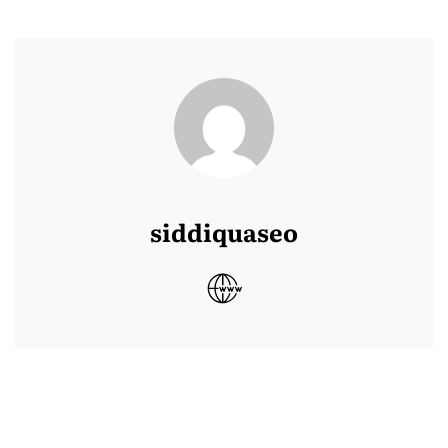
siddiquaseo