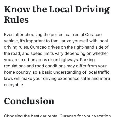
Know the Local Driving
Rules
Even after choosing the perfect car rental Curacao
vehicle, it’s important to familiarize yourself with local
driving rules. Curacao drives on the right-hand side of
the road, and speed limits vary depending on whether
you are in urban areas or on highways. Parking
regulations and road conditions may differ from your
home country, so a basic understanding of local traffic
laws will make your driving experience safer and more
enjoyable.
Conclusion
Choosing the best car rental Curacao for your vacation