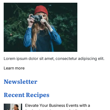
Lorem ipsum dolor sit amet, consectetur adipiscing elit.
Learn more
Newsletter
Recent Recipes
Elevate Your Business Events with a