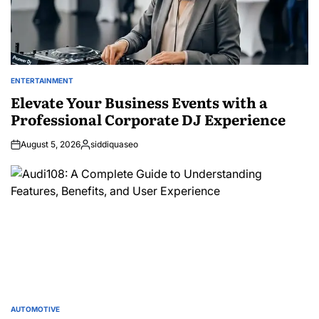
ENTERTAINMENT
POSTED
IN
Elevate Your Business Events with a
Professional Corporate DJ Experience
August 5, 2026
siddiquaseo
Posted
by
AUTOMOTIVE
POSTED