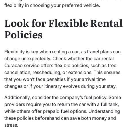
flexibility in choosing your preferred vehicle.
Look for Flexible Rental
Policies
Flexibility is key when renting a car, as travel plans can
change unexpectedly. Check whether the car rental
Curacao service offers flexible policies, such as free
cancellation, rescheduling, or extensions. This ensures
that you won’t face penalties if your arrival time
changes or if your itinerary evolves during your stay.
Additionally, consider the company’s fuel policy. Some
providers require you to return the car with a full tank,
while others offer prepaid fuel options. Understanding
these policies beforehand can save both money and
stress.