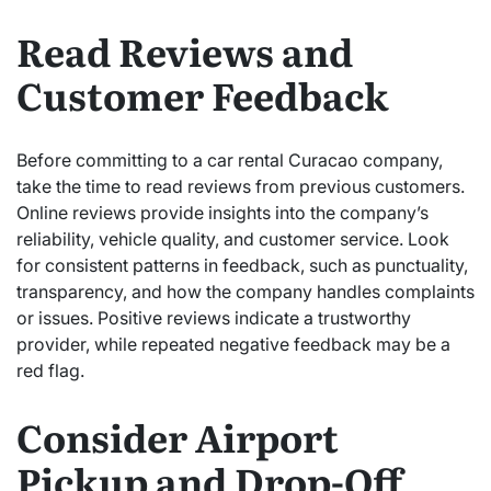
Read Reviews and
Customer Feedback
Before committing to a car rental Curacao company,
take the time to read reviews from previous customers.
Online reviews provide insights into the company’s
reliability, vehicle quality, and customer service. Look
for consistent patterns in feedback, such as punctuality,
transparency, and how the company handles complaints
or issues. Positive reviews indicate a trustworthy
provider, while repeated negative feedback may be a
red flag.
Consider Airport
Pickup and Drop-Off