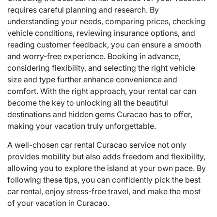
requires careful planning and research. By
understanding your needs, comparing prices, checking
vehicle conditions, reviewing insurance options, and
reading customer feedback, you can ensure a smooth
and worry-free experience. Booking in advance,
considering flexibility, and selecting the right vehicle
size and type further enhance convenience and
comfort. With the right approach, your rental car can
become the key to unlocking all the beautiful
destinations and hidden gems Curacao has to offer,
making your vacation truly unforgettable.
A well-chosen car rental Curacao service not only
provides mobility but also adds freedom and flexibility,
allowing you to explore the island at your own pace. By
following these tips, you can confidently pick the best
car rental, enjoy stress-free travel, and make the most
of your vacation in Curacao.