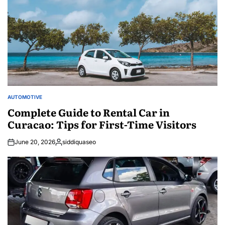
AUTOMOTIVE
POSTED
IN
Complete Guide to Rental Car in
Curacao: Tips for First-Time Visitors
June 20, 2026
siddiquaseo
Posted
by