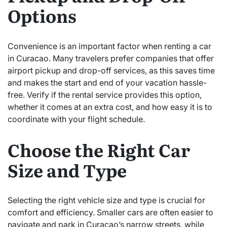
Options
Convenience is an important factor when renting a car
in Curacao. Many travelers prefer companies that offer
airport pickup and drop-off services, as this saves time
and makes the start and end of your vacation hassle-
free. Verify if the rental service provides this option,
whether it comes at an extra cost, and how easy it is to
coordinate with your flight schedule.
Choose the Right Car
Size and Type
Selecting the right vehicle size and type is crucial for
comfort and efficiency. Smaller cars are often easier to
navigate and park in Curacao’s narrow streets, while