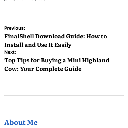
Posted
by
Post
Previous:
navigation
FinalShell Download Guide: How to
Install and Use It Easily
Next:
Top Tips for Buying a Mini Highland
Cow: Your Complete Guide
About Me