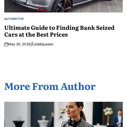
AUTOMOTIVE
POSTED
IN
Ultimate Guide to Finding Bank Seized
Cars at the Best Prices
May 30, 2026
siddiquaseo
Posted
by
More From Author