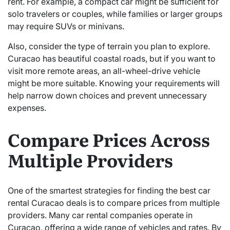
rent. For example, a compact car might be sufficient for
solo travelers or couples, while families or larger groups
may require SUVs or minivans.
Also, consider the type of terrain you plan to explore.
Curacao has beautiful coastal roads, but if you want to
visit more remote areas, an all-wheel-drive vehicle
might be more suitable. Knowing your requirements will
help narrow down choices and prevent unnecessary
expenses.
Compare Prices Across
Multiple Providers
One of the smartest strategies for finding the best car
rental Curacao deals is to compare prices from multiple
providers. Many car rental companies operate in
Curacao, offering a wide range of vehicles and rates. By