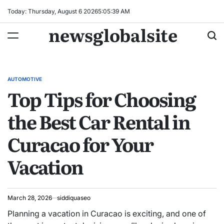
Skip
Today: Thursday, August 6 2026
5
:
05
:
40
AM
to
newsglobalsite
content
AUTOMOTIVE
POSTED
Top Tips for Choosing
IN
the Best Car Rental in
Curacao for Your
Vacation
March 28, 2026
siddiquaseo
Planning a vacation in Curacao is exciting, and one of