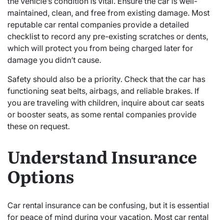
the vehicle’s condition is vital. Ensure the car is well-
maintained, clean, and free from existing damage. Most
reputable car rental companies provide a detailed
checklist to record any pre-existing scratches or dents,
which will protect you from being charged later for
damage you didn’t cause.
Safety should also be a priority. Check that the car has
functioning seat belts, airbags, and reliable brakes. If
you are traveling with children, inquire about car seats
or booster seats, as some rental companies provide
these on request.
Understand Insurance
Options
Car rental insurance can be confusing, but it is essential
for peace of mind during your vacation. Most car rental