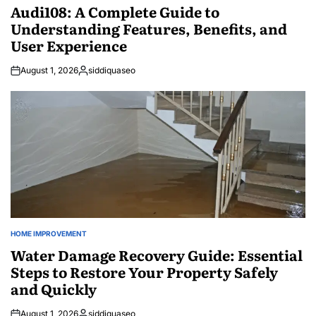
IN
Audi108: A Complete Guide to
Understanding Features, Benefits, and
User Experience
August 1, 2026
siddiquaseo
Posted
by
HOME IMPROVEMENT
POSTED
IN
Water Damage Recovery Guide: Essential
Steps to Restore Your Property Safely
and Quickly
August 1, 2026
siddiquaseo