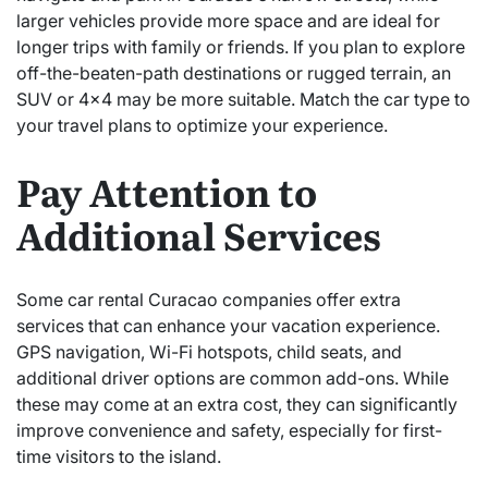
larger vehicles provide more space and are ideal for
longer trips with family or friends. If you plan to explore
off-the-beaten-path destinations or rugged terrain, an
SUV or 4×4 may be more suitable. Match the car type to
your travel plans to optimize your experience.
Pay Attention to
Additional Services
Some car rental Curacao companies offer extra
services that can enhance your vacation experience.
GPS navigation, Wi-Fi hotspots, child seats, and
additional driver options are common add-ons. While
these may come at an extra cost, they can significantly
improve convenience and safety, especially for first-
time visitors to the island.