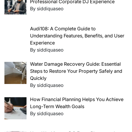
Professional Corporate DJ Experience
By siddiquaseo
Audi108: A Complete Guide to
Understanding Features, Benefits, and User
Experience
By siddiquaseo
Water Damage Recovery Guide: Essential
Steps to Restore Your Property Safely and
Quickly
By siddiquaseo
How Financial Planning Helps You Achieve
Long-Term Wealth Goals
By siddiquaseo