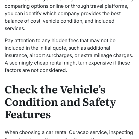
comparing options online or through travel platforms,
you can identify which company provides the best
balance of cost, vehicle condition, and included
services.
Pay attention to any hidden fees that may not be
included in the initial quote, such as additional
insurance, airport surcharges, or extra mileage charges.
A seemingly cheap rental might turn expensive if these
factors are not considered.
Check the Vehicle’s
Condition and Safety
Features
When choosing a car rental Curacao service, inspecting