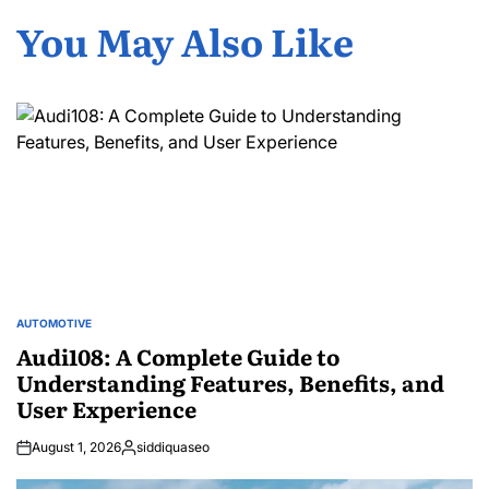
You May Also Like
AUTOMOTIVE
POSTED
IN
Audi108: A Complete Guide to
Understanding Features, Benefits, and
User Experience
August 1, 2026
siddiquaseo
Posted
by