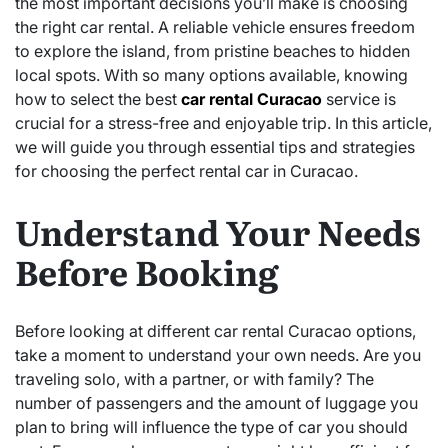
the most important decisions you’ll make is choosing
the right car rental. A reliable vehicle ensures freedom
to explore the island, from pristine beaches to hidden
local spots. With so many options available, knowing
how to select the best
car rental Curacao
service is
crucial for a stress-free and enjoyable trip. In this article,
we will guide you through essential tips and strategies
for choosing the perfect rental car in Curacao.
Understand Your Needs
Before Booking
Before looking at different car rental Curacao options,
take a moment to understand your own needs. Are you
traveling solo, with a partner, or with family? The
number of passengers and the amount of luggage you
plan to bring will influence the type of car you should