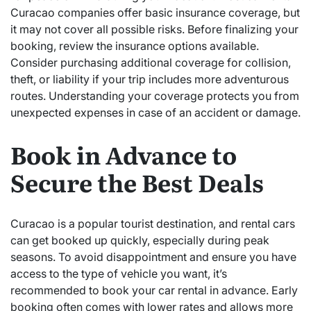
Curacao companies offer basic insurance coverage, but
it may not cover all possible risks. Before finalizing your
booking, review the insurance options available.
Consider purchasing additional coverage for collision,
theft, or liability if your trip includes more adventurous
routes. Understanding your coverage protects you from
unexpected expenses in case of an accident or damage.
Book in Advance to
Secure the Best Deals
Curacao is a popular tourist destination, and rental cars
can get booked up quickly, especially during peak
seasons. To avoid disappointment and ensure you have
access to the type of vehicle you want, it’s
recommended to book your car rental in advance. Early
booking often comes with lower rates and allows more