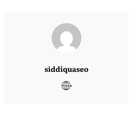
siddiquaseo