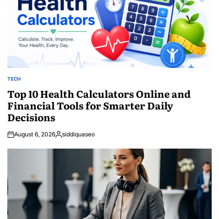
TECH
POSTED
IN
Top 10 Health Calculators Online and
Financial Tools for Smarter Daily
Decisions
August 6, 2026
siddiquaseo
Posted
by