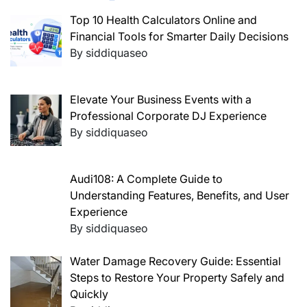
Top 10 Health Calculators Online and
Financial Tools for Smarter Daily Decisions
By siddiquaseo
Elevate Your Business Events with a
Professional Corporate DJ Experience
By siddiquaseo
Audi108: A Complete Guide to
Understanding Features, Benefits, and User
Experience
By siddiquaseo
Water Damage Recovery Guide: Essential
Steps to Restore Your Property Safely and
Quickly