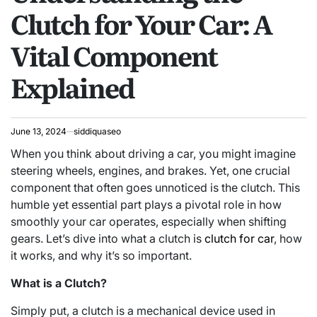
Clutch for Your Car: A
Vital Component
Explained
June 13, 2024
siddiquaseo
When you think about driving a car, you might imagine
steering wheels, engines, and brakes. Yet, one crucial
component that often goes unnoticed is the clutch. This
humble yet essential part plays a pivotal role in how
smoothly your car operates, especially when shifting
gears. Let’s dive into what a clutch is
clutch for car
, how
it works, and why it’s so important.
What is a Clutch?
Simply put, a clutch is a mechanical device used in