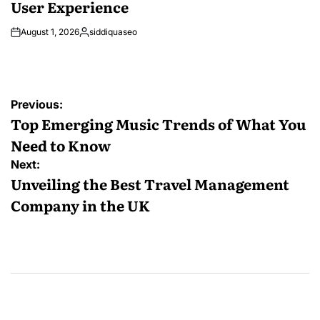
User Experience
August 1, 2026
siddiquaseo
Posted
by
Post
Previous:
navigation
Top Emerging Music Trends of What You
Need to Know
Next:
Unveiling the Best Travel Management
Company in the UK