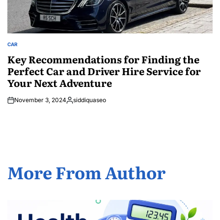
CAR
POSTED
IN
Key Recommendations for Finding the
Perfect Car and Driver Hire Service for
Your Next Adventure
November 3, 2024
siddiquaseo
Posted
by
More From Author