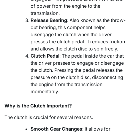
of power from the engine to the
transmission.
Release Bearing
: Also known as the throw-
out bearing, this component helps
disengage the clutch when the driver
presses the clutch pedal. It reduces friction
and allows the clutch disc to spin freely.
Clutch Pedal
: The pedal inside the car that
the driver presses to engage or disengage
the clutch. Pressing the pedal releases the
pressure on the clutch disc, disconnecting
the engine from the transmission
momentarily.
Why is the Clutch Important?
The clutch is crucial for several reasons:
Smooth Gear Changes
: It allows for