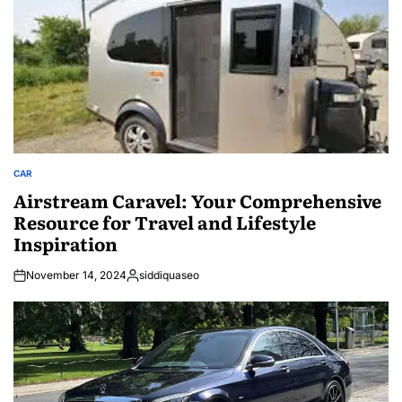
CAR
POSTED
IN
Airstream Caravel: Your Comprehensive
Resource for Travel and Lifestyle
Inspiration
November 14, 2024
siddiquaseo
Posted
by