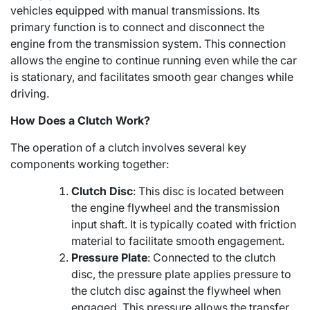
vehicles equipped with manual transmissions. Its
primary function is to connect and disconnect the
engine from the transmission system. This connection
allows the engine to continue running even while the car
is stationary, and facilitates smooth gear changes while
driving.
How Does a Clutch Work?
The operation of a clutch involves several key
components working together:
Clutch Disc
: This disc is located between
the engine flywheel and the transmission
input shaft. It is typically coated with friction
material to facilitate smooth engagement.
Pressure Plate
: Connected to the clutch
disc, the pressure plate applies pressure to
the clutch disc against the flywheel when
engaged. This pressure allows the transfer