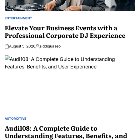
ENTERTAINMENT
POSTED
IN
Elevate Your Business Events with a
Professional Corporate DJ Experience
August 5, 2026
siddiquaseo
Posted
by
AUTOMOTIVE
POSTED
IN
Audi108: A Complete Guide to
Understanding Features, Benefits, and