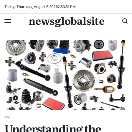
Skip
Today: Thursday, August 6 2026
2
:
53
:
52
PM
to
newsglobalsite
content
CAR
POSTED
Understanding the
IN