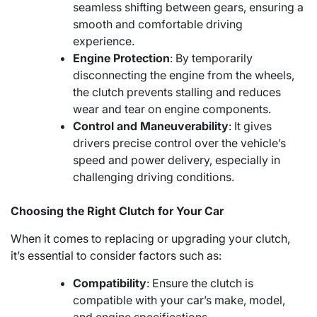
seamless shifting between gears, ensuring a
smooth and comfortable driving
experience.
Engine Protection
: By temporarily
disconnecting the engine from the wheels,
the clutch prevents stalling and reduces
wear and tear on engine components.
Control and Maneuverability
: It gives
drivers precise control over the vehicle’s
speed and power delivery, especially in
challenging driving conditions.
Choosing the Right Clutch for Your Car
When it comes to replacing or upgrading your clutch,
it’s essential to consider factors such as:
Compatibility
: Ensure the clutch is
compatible with your car’s make, model,