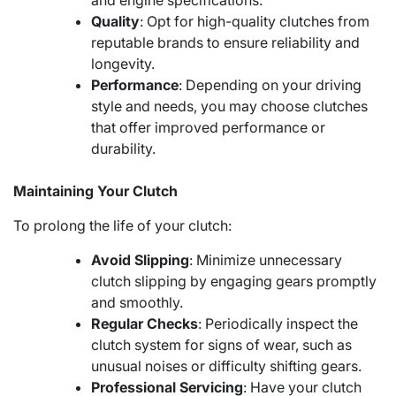
and engine specifications.
Quality
: Opt for high-quality clutches from
reputable brands to ensure reliability and
longevity.
Performance
: Depending on your driving
style and needs, you may choose clutches
that offer improved performance or
durability.
Maintaining Your Clutch
To prolong the life of your clutch:
Avoid Slipping
: Minimize unnecessary
clutch slipping by engaging gears promptly
and smoothly.
Regular Checks
: Periodically inspect the
clutch system for signs of wear, such as
unusual noises or difficulty shifting gears.
Professional Servicing
: Have your clutch