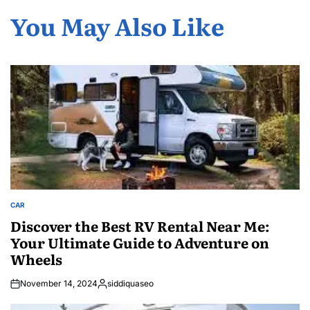
You May Also Like
CAR
POSTED
IN
Discover the Best RV Rental Near Me:
Your Ultimate Guide to Adventure on
Wheels
November 14, 2024
siddiquaseo
Posted
by