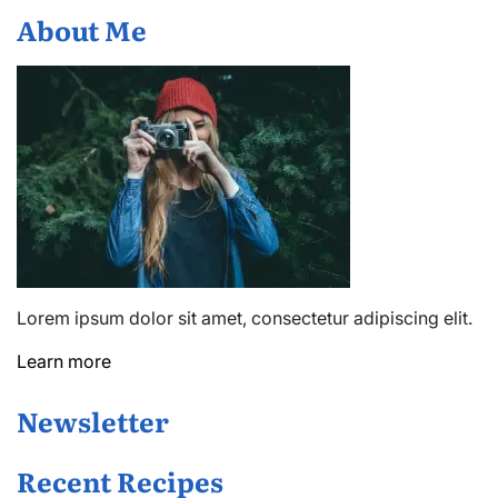
About Me
Lorem ipsum dolor sit amet, consectetur adipiscing elit.
Learn more
Newsletter
Recent Recipes