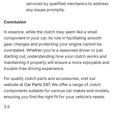
serviced by qualified mechanics to address
any issues promptly.
Conclusion
In essence, while the clutch may seem like a small
component in your car, its role in facilitating smooth
gear changes and protecting your engine cannot be
overstated. Whether you’re a seasoned driver or just
starting out, understanding how your clutch works and
maintaining it properly will ensure a more enjoyable and
trouble-free driving experience.
For quality clutch parts and accessories, visit our
website at
Car Parts 247
. We offer a range of clutch
components suitable for various car makes and models,
ensuring you find the right fit for your vehicle’s needs.
3.5