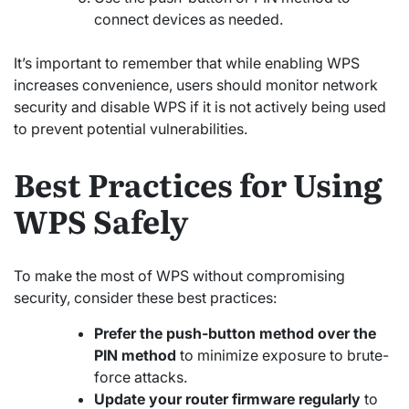
connect devices as needed.
It’s important to remember that while enabling WPS
increases convenience, users should monitor network
security and disable WPS if it is not actively being used
to prevent potential vulnerabilities.
Best Practices for Using
WPS Safely
To make the most of WPS without compromising
security, consider these best practices:
Prefer the push-button method over the
PIN method
to minimize exposure to brute-
force attacks.
Update your router firmware regularly
to