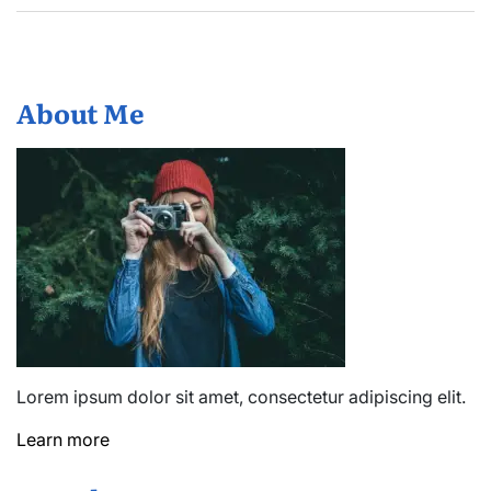
About Me
Lorem ipsum dolor sit amet, consectetur adipiscing elit.
Learn more