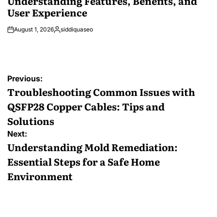
Understanding Features, Benefits, and
User Experience
August 1, 2026
siddiquaseo
Posted
by
Post
Previous:
navigation
Troubleshooting Common Issues with
QSFP28 Copper Cables: Tips and
Solutions
Next:
Understanding Mold Remediation:
Essential Steps for a Safe Home
Environment