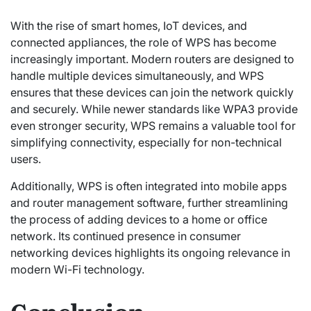
With the rise of smart homes, IoT devices, and
connected appliances, the role of WPS has become
increasingly important. Modern routers are designed to
handle multiple devices simultaneously, and WPS
ensures that these devices can join the network quickly
and securely. While newer standards like WPA3 provide
even stronger security, WPS remains a valuable tool for
simplifying connectivity, especially for non-technical
users.
Additionally, WPS is often integrated into mobile apps
and router management software, further streamlining
the process of adding devices to a home or office
network. Its continued presence in consumer
networking devices highlights its ongoing relevance in
modern Wi-Fi technology.