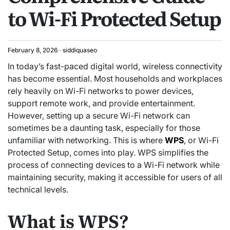
to Wi-Fi Protected Setup
February 8, 2026
siddiquaseo
In today’s fast-paced digital world, wireless connectivity
has become essential. Most households and workplaces
rely heavily on Wi-Fi networks to power devices,
support remote work, and provide entertainment.
However, setting up a secure Wi-Fi network can
sometimes be a daunting task, especially for those
unfamiliar with networking. This is where
WPS
, or Wi-Fi
Protected Setup, comes into play. WPS simplifies the
process of connecting devices to a Wi-Fi network while
maintaining security, making it accessible for users of all
technical levels.
What is WPS?