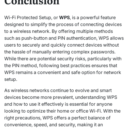
Conclusion
Wi-Fi Protected Setup, or
WPS
, is a powerful feature
designed to simplify the process of connecting devices
to a wireless network. By offering multiple methods
such as push-button and PIN authentication, WPS allows
users to securely and quickly connect devices without
the hassle of manually entering complex passwords.
While there are potential security risks, particularly with
the PIN method, following best practices ensures that
WPS remains a convenient and safe option for network
setup.
As wireless networks continue to evolve and smart
devices become more prevalent, understanding WPS
and how to use it effectively is essential for anyone
looking to optimize their home or office Wi-Fi. With the
right precautions, WPS offers a perfect balance of
convenience, speed, and security, making it an