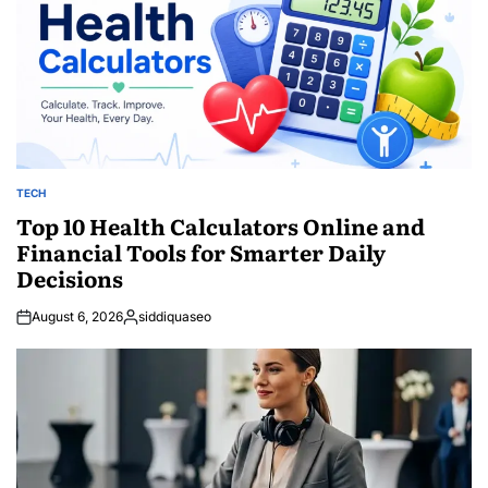
TECH
POSTED
IN
Top 10 Health Calculators Online and
Financial Tools for Smarter Daily
Decisions
August 6, 2026
siddiquaseo
Posted
by