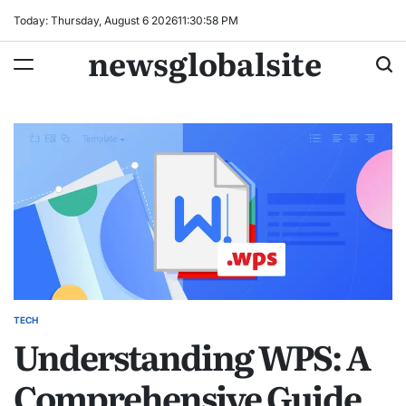
Skip
Today: Thursday, August 6 2026
11
:
30
:
59
PM
to
newsglobalsite
content
TECH
POSTED
Understanding WPS: A
IN
Comprehensive Guide