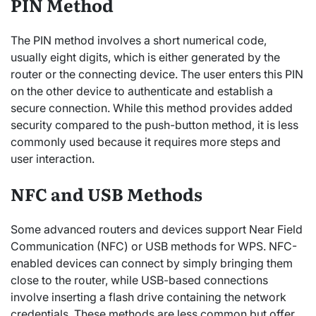
PIN Method
The PIN method involves a short numerical code,
usually eight digits, which is either generated by the
router or the connecting device. The user enters this PIN
on the other device to authenticate and establish a
secure connection. While this method provides added
security compared to the push-button method, it is less
commonly used because it requires more steps and
user interaction.
NFC and USB Methods
Some advanced routers and devices support Near Field
Communication (NFC) or USB methods for WPS. NFC-
enabled devices can connect by simply bringing them
close to the router, while USB-based connections
involve inserting a flash drive containing the network
credentials. These methods are less common but offer