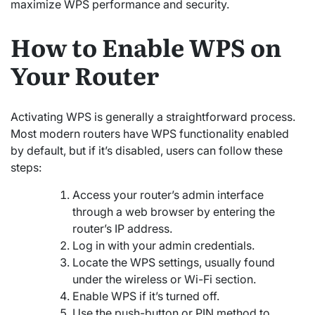
maximize WPS performance and security.
How to Enable WPS on
Your Router
Activating WPS is generally a straightforward process.
Most modern routers have WPS functionality enabled
by default, but if it’s disabled, users can follow these
steps:
Access your router’s admin interface
through a web browser by entering the
router’s IP address.
Log in with your admin credentials.
Locate the WPS settings, usually found
under the wireless or Wi-Fi section.
Enable WPS if it’s turned off.
Use the push-button or PIN method to