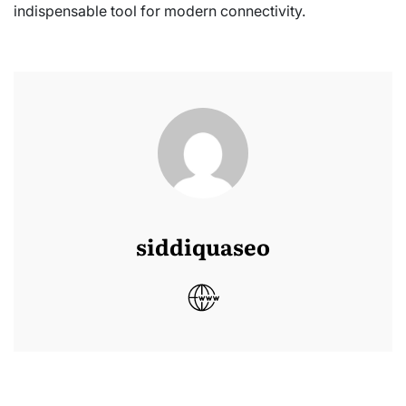
indispensable tool for modern connectivity.
siddiquaseo