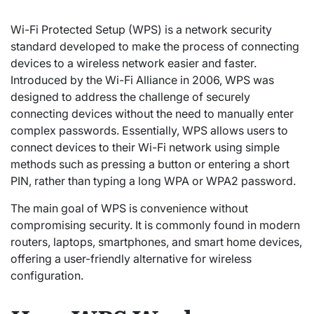
Wi-Fi Protected Setup (WPS) is a network security
standard developed to make the process of connecting
devices to a wireless network easier and faster.
Introduced by the Wi-Fi Alliance in 2006, WPS was
designed to address the challenge of securely
connecting devices without the need to manually enter
complex passwords. Essentially, WPS allows users to
connect devices to their Wi-Fi network using simple
methods such as pressing a button or entering a short
PIN, rather than typing a long WPA or WPA2 password.
The main goal of WPS is convenience without
compromising security. It is commonly found in modern
routers, laptops, smartphones, and smart home devices,
offering a user-friendly alternative for wireless
configuration.