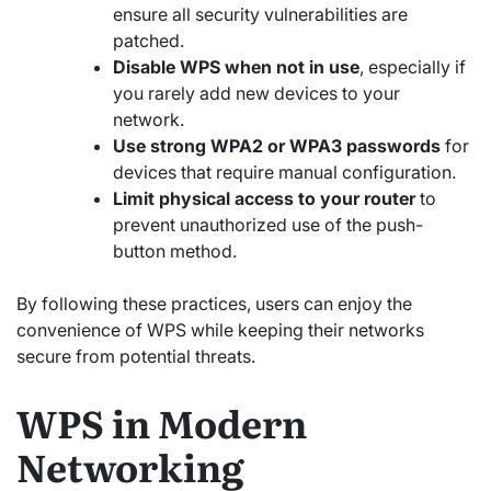
ensure all security vulnerabilities are
patched.
Disable WPS when not in use
, especially if
you rarely add new devices to your
network.
Use strong WPA2 or WPA3 passwords
for
devices that require manual configuration.
Limit physical access to your router
to
prevent unauthorized use of the push-
button method.
By following these practices, users can enjoy the
convenience of WPS while keeping their networks
secure from potential threats.
WPS in Modern
Networking