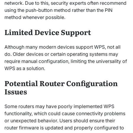
network. Due to this, security experts often recommend
using the push-button method rather than the PIN
method whenever possible.
Limited Device Support
Although many modern devices support WPS, not all
do. Older devices or certain operating systems may
require manual configuration, limiting the universality of
WPS as a solution.
Potential Router Configuration
Issues
Some routers may have poorly implemented WPS
functionality, which could cause connectivity problems
or unexpected behavior. Users should ensure their
router firmware is updated and properly configured to