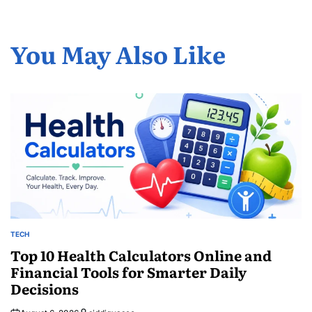
You May Also Like
TECH
POSTED
IN
Top 10 Health Calculators Online and
Financial Tools for Smarter Daily
Decisions