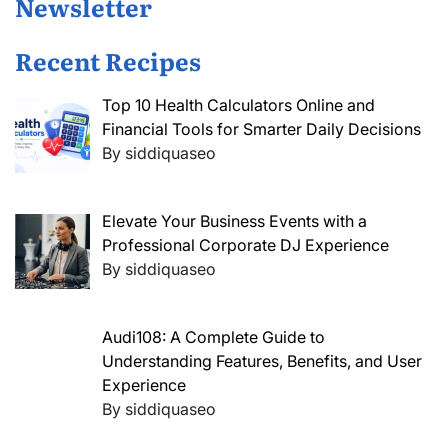
Newsletter
Recent Recipes
Top 10 Health Calculators Online and
Financial Tools for Smarter Daily Decisions
By siddiquaseo
Elevate Your Business Events with a
Professional Corporate DJ Experience
By siddiquaseo
Audi108: A Complete Guide to
Understanding Features, Benefits, and User
Experience
By siddiquaseo