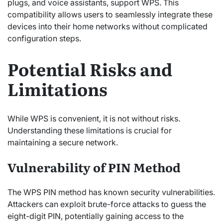
plugs, and voice assistants, support WPS. This
compatibility allows users to seamlessly integrate these
devices into their home networks without complicated
configuration steps.
Potential Risks and
Limitations
While WPS is convenient, it is not without risks.
Understanding these limitations is crucial for
maintaining a secure network.
Vulnerability of PIN Method
The WPS PIN method has known security vulnerabilities.
Attackers can exploit brute-force attacks to guess the
eight-digit PIN, potentially gaining access to the