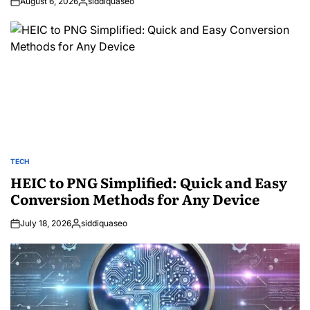
August 6, 2026
siddiquaseo
Posted
by
TECH
POSTED
IN
HEIC to PNG Simplified: Quick and Easy
Conversion Methods for Any Device
July 18, 2026
siddiquaseo
Posted
by