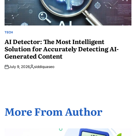
TECH
POSTED
IN
AI Detector: The Most Intelligent
Solution for Accurately Detecting AI-
Generated Content
July 9, 2026
siddiquaseo
Posted
by
More From Author