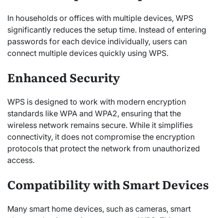
In households or offices with multiple devices, WPS
significantly reduces the setup time. Instead of entering
passwords for each device individually, users can
connect multiple devices quickly using WPS.
Enhanced Security
WPS is designed to work with modern encryption
standards like WPA and WPA2, ensuring that the
wireless network remains secure. While it simplifies
connectivity, it does not compromise the encryption
protocols that protect the network from unauthorized
access.
Compatibility with Smart Devices
Many smart home devices, such as cameras, smart