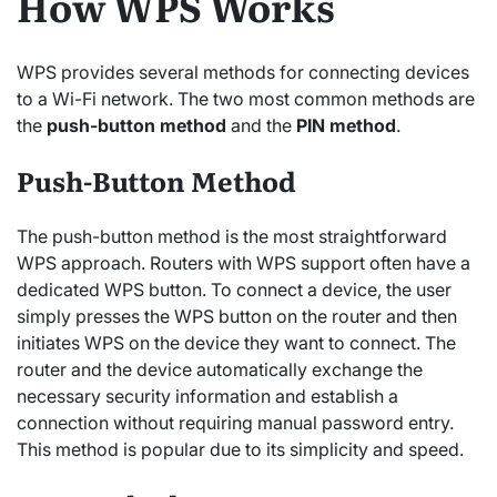
How WPS Works
WPS provides several methods for connecting devices
to a Wi-Fi network. The two most common methods are
the
push-button method
and the
PIN method
.
Push-Button Method
The push-button method is the most straightforward
WPS approach. Routers with WPS support often have a
dedicated WPS button. To connect a device, the user
simply presses the WPS button on the router and then
initiates WPS on the device they want to connect. The
router and the device automatically exchange the
necessary security information and establish a
connection without requiring manual password entry.
This method is popular due to its simplicity and speed.