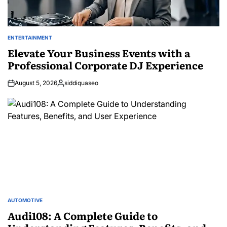
ENTERTAINMENT
POSTED
IN
Elevate Your Business Events with a
Professional Corporate DJ Experience
August 5, 2026
siddiquaseo
Posted
by
AUTOMOTIVE
POSTED
IN
Audi108: A Complete Guide to