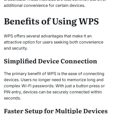
additional convenience for certain devices.
Benefits of Using WPS
WPS offers several advantages that make it an
attractive option for users seeking both convenience
and security.
Simplified Device Connection
The primary benefit of WPS is the ease of connecting
devices. Users no longer need to memorize long and
complex Wi-Fi passwords. With just a button press or
PIN entry, devices can be securely connected within
seconds.
Faster Setup for Multiple Devices